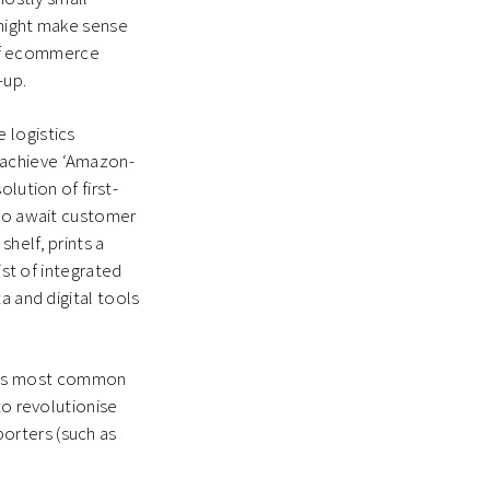
 might make sense
’ of ecommerce
-up.
 logistics
 achieve ‘Amazon-
lution of first-
 to await customer
helf, prints a
ist of integrated
a and digital tools
ich is most common
to revolutionise
orters (such as