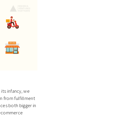
its infancy, we
n from fulfillment
nces both bigger in
of ecommerce