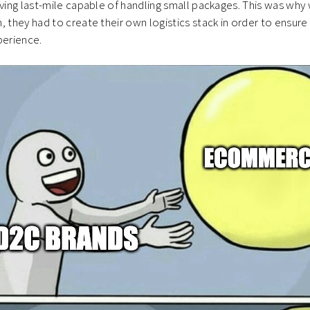
oving last-mile capable of handling small packages. This was wh
, they had to create their own logistics stack in order to ensur
perience.