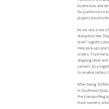
businesses and dir
for platforms to b
players would othe
As we see a rise o
disruptors like Sh
level’ logistics d
mile pick-ups and 
orders. From here,
shipping label and 
carriers. As a log
to enable sellers 
After being ‘fulfil
in Southeast Asia)
the transporting 
truck owners, whic