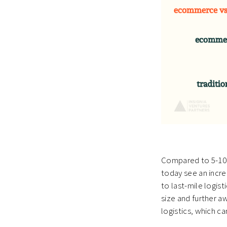
Compared to 5-10 
today see an increa
to last-mile logis
size and further a
logistics, which ca