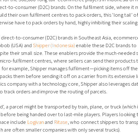
ect-to-consumer (D2C) brands. On the fulfilment side, where it
uild their own fulfilment centres to pack orders, this ‘long tail
rwise have to pack orders by hand, highly inhibiting their scaling
f direct-to-consumer (D2C) brands in Southeast Asia, ecommerce
ipbob (USA) and
Shipper (Indonesia)
enable these D2C brands to
espite their small size. These enablers provide the much-needed so
micro-fulfilment centres, where sellers can send their products
 for example, Shipper manages fulfilment—picking items off the s
packs them before sending it off on a carrier from its extensive l
istics company with a technology core, Shipper also leverages dat
to track orders and improve the routing of parcels.
led’, a parcel might be transported by train, plane, or truck (wh
, before being handed over to last-mile players. Players looking 
space include
Logivan
and
Ritase
, who connect shippers to transp
h are often smaller companies with only several trucks).