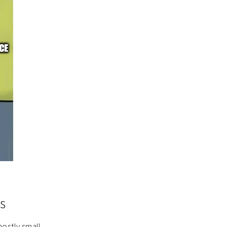
s
mostly small