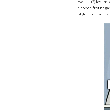
well as (2) fast-m
Shopee first began
style’ end-user ex