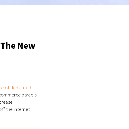
 The New
ise of dedicated
 ecommerce parcels
ncrease.
ff the internet