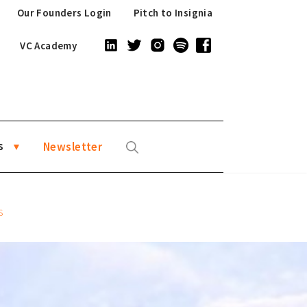
Our Founders Login
Pitch to Insignia
VC Academy
s
Newsletter
S