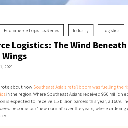
Ecommerce Logistics Series
Industry
Logistics
e Logistics: The Wind Beneath
 Wings
1, 2021
 wrote about how
Southeast Asia’s retail boom was fuelling the r
ics
in the region. Where Southeast Asians received 950 million
on is expected to receive 1.5 billion parcels this year, a 160% i
eed become our ‘new normal’ over the years, where ordering o
ier.