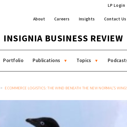
LP Login
About
Careers
Insights
Contact Us
INSIGNIA BUSINESS REVIEW
Portfolio
Publications
Topics
Podcast
ECOMMERCE LOGISTICS: THE WIND BENEATH THE NEW NORMAL’S WING