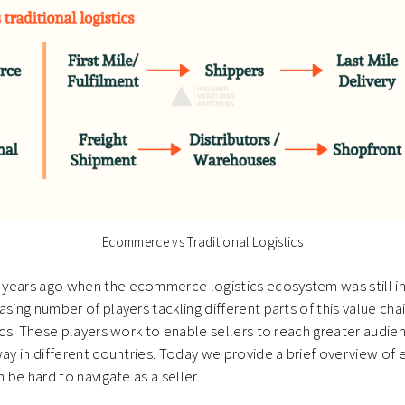
Ecommerce vs Traditional Logistics
years ago when the ecommerce logistics ecosystem was still in 
sing number of players tackling different parts of this value chai
tics. These players work to enable sellers to reach greater audie
way in different countries. Today we provide a brief overview 
n be hard to navigate as a seller.