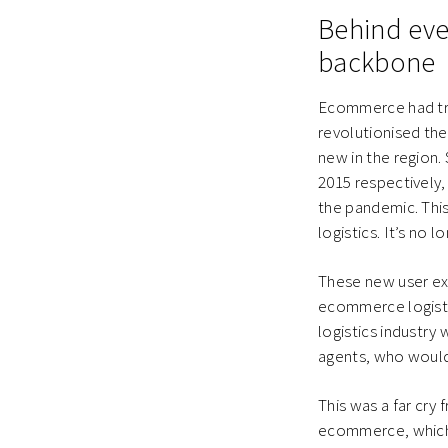
Behind ever
backbone
Ecommerce had trul
revolutionised the
new in the region
2015 respectively
the pandemic. This
logistics. It’s no 
These new user ex
ecommerce logistic
logistics industry 
agents, who would
This was a far cry
ecommerce, which i