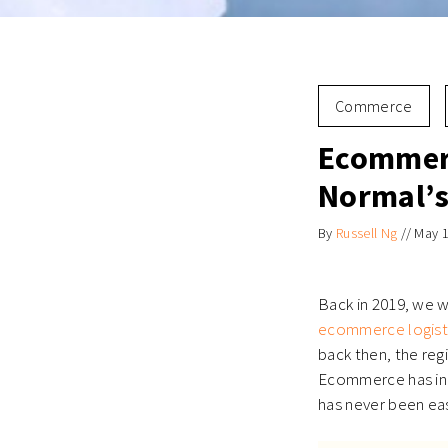
Commerce
Ecommerc
Normal’s
By
Russell Ng
//
May 1
Back in 2019, we
ecommerce logist
back then, the regi
Ecommerce has ind
has never been eas