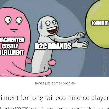
There’s just a small problem
filment for long-tail ecommerce player
ial for the 500,000 ‘long tail’ ecommerce players in Indonesia of 