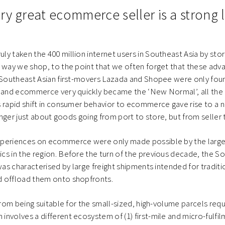
y great ecommerce seller is a strong l
y taken the 400 million internet users in Southeast Asia by sto
 way we shop, to the point that we often forget that these advan
. Southeast Asian first-movers Lazada and Shopee were only fou
, and ecommerce very quickly became the ‘New Normal’, all the
 rapid shift in consumer behavior to ecommerce gave rise to a 
longer just about goods going from port to store, but from seller
periences on ecommerce were only made possible by the large 
s in the region. Before the turn of the previous decade, the S
was characterised by large freight shipments intended for traditi
 offload them onto shopfronts.
 from being suitable for the small-sized, high-volume parcels requ
nvolves a different ecosystem of (1) first-mile and micro-fulfil