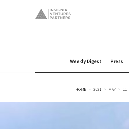
Weekly Digest
Press
HOME
2021
MAY
11