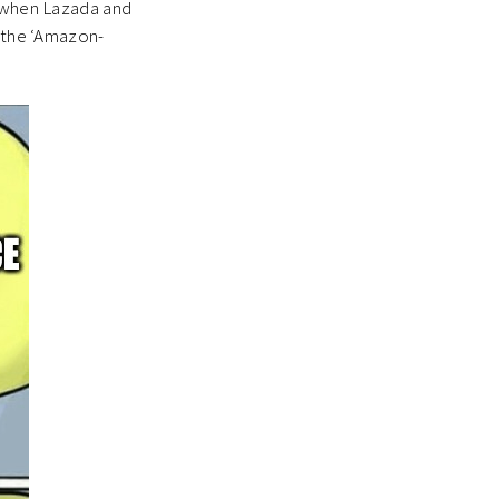
y when Lazada and
e the ‘Amazon-