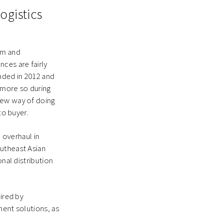
ogistics
rm and
ces are fairly
nded in 2012 and
 more so during
new way of doing
 to buyer.
overhaul in
outheast Asian
onal distribution
ired by
ment solutions, as