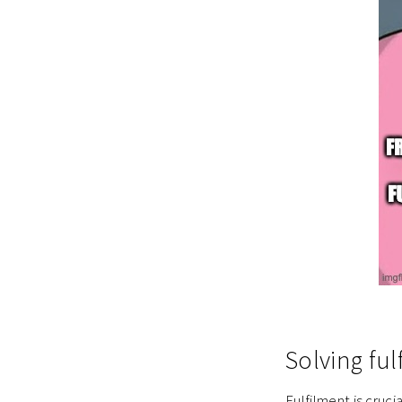
Solving ful
Fulfilment is cruc