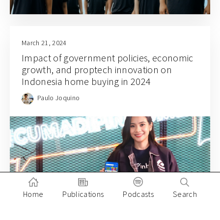
March 21, 2024
Impact of government policies, economic
growth, and proptech innovation on
Indonesia home buying in 2024
Paulo Joquino
Home
Publications
Podcasts
Search
March 1, 2024