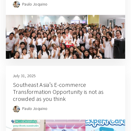
Paulo Joquino
July 31, 2025
Southeast Asia’s E-commerce
Transformation Opportunity is not as
crowded as you think
Paulo Joquino