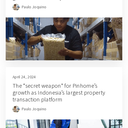
Paulo Joquino
April 24, 2024
The “secret weapon” for Pinhome’s
growth as Indonesia’s largest property
transaction platform
Paulo Joquino