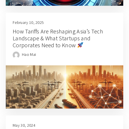
February 10, 2025
How Tariffs Are Reshaping Asia’s Tech
Landscape & What Startups and
Corporates Need to Know
Hao Mai
May 30, 2024