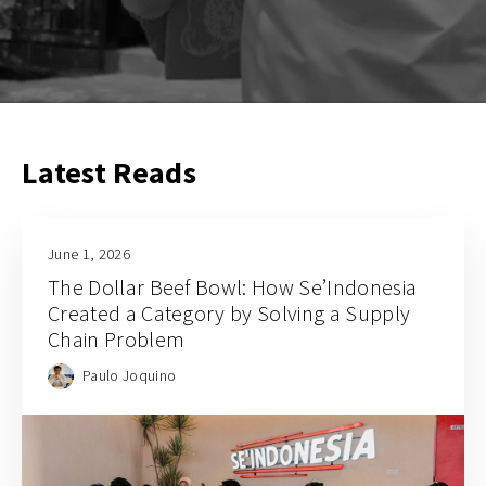
Latest Reads
June 1, 2026
The Dollar Beef Bowl: How Se’Indonesia
Created a Category by Solving a Supply
Chain Problem
Paulo Joquino