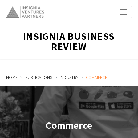
INSIGNIA BUSINESS
REVIEW
HOME
PUBLICATIONS
INDUSTRY
COMMERCE
Commerce