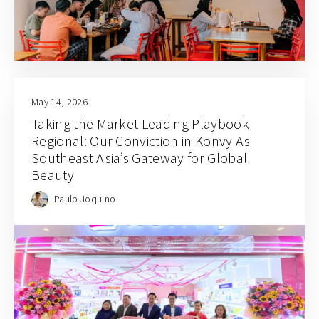
May 14, 2026
Taking the Market Leading Playbook
Regional: Our Conviction in Konvy As
Southeast Asia’s Gateway for Global
Beauty
Paulo Joquino