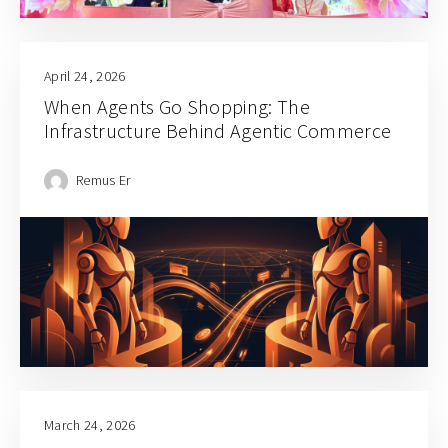
April 24, 2026
When Agents Go Shopping: The
Infrastructure Behind Agentic Commerce
Remus Er
March 24, 2026