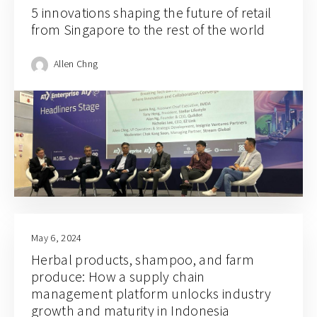
5 innovations shaping the future of retail
from Singapore to the rest of the world
Allen Chng
May 6, 2024
Herbal products, shampoo, and farm
produce: How a supply chain
management platform unlocks industry
growth and maturity in Indonesia