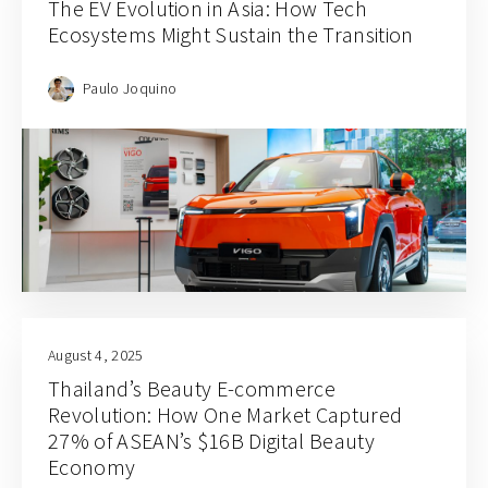
The EV Evolution in Asia: How Tech
Ecosystems Might Sustain the Transition
Paulo Joquino
August 4, 2025
Thailand’s Beauty E-commerce
Revolution: How One Market Captured
27% of ASEAN’s $16B Digital Beauty
Economy