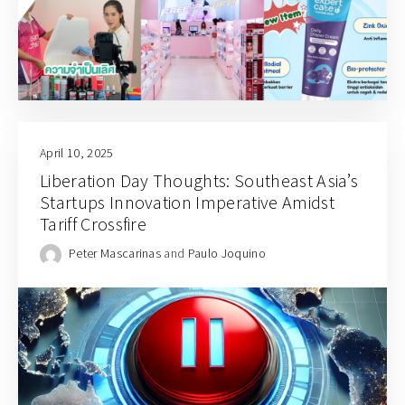
April 10, 2025
Liberation Day Thoughts: Southeast Asia’s
Startups Innovation Imperative Amidst
Tariff Crossfire
Peter Mascarinas
and
Paulo Joquino