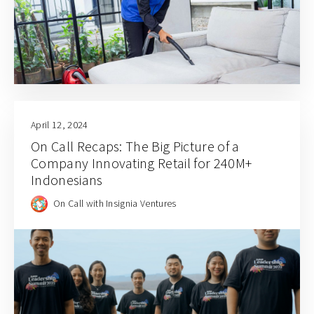
April 12, 2024
On Call Recaps: The Big Picture of a
Company Innovating Retail for 240M+
Indonesians
On Call with Insignia Ventures