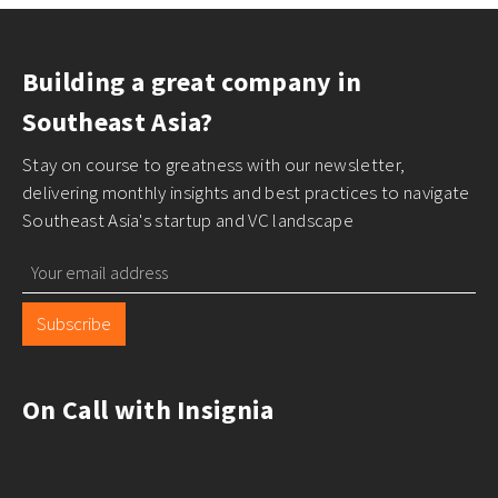
Building a great company in
Southeast Asia?
Stay on course to greatness with our newsletter,
delivering monthly insights and best practices to navigate
Southeast Asia's startup and VC landscape
Subscribe
On Call with Insignia