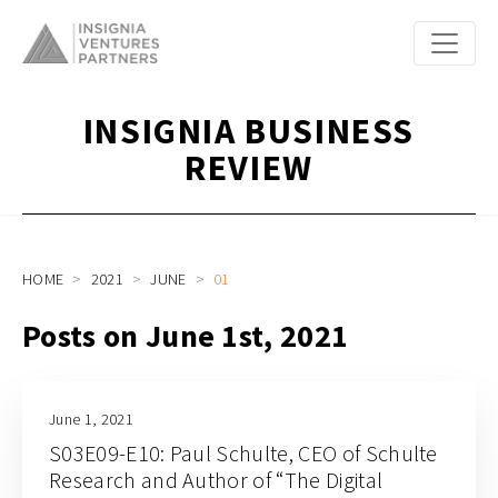
INSIGNIA BUSINESS
REVIEW
HOME
2021
JUNE
01
Posts on June 1st, 2021
June 1, 2021
S03E09-E10: Paul Schulte, CEO of Schulte
Research and Author of “The Digital