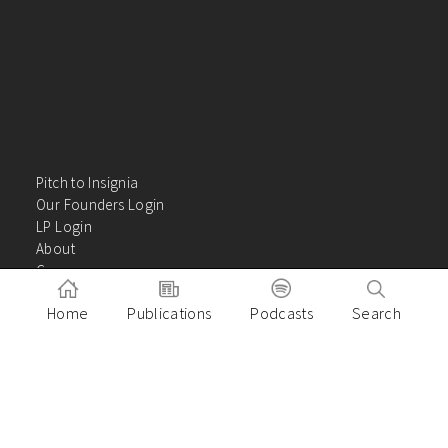
Pitch to Insignia
Our Founders Login
LP Login
About
Careers
Insights
Home
Publications
Podcasts
Search
Contact Us
VC Academy
Privacy Policy