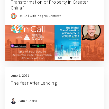
Transformation of Property in Greater
China”
On Call with Insignia Ventures
June 1, 2021
The Year After Lending
Samir Chaibi