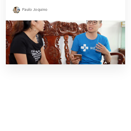
Paulo Joquino