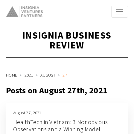
INSIGNIA BUSINESS
REVIEW
HOME
2021
AUGUST
27
Posts on August 27th, 2021
August 27, 2021
HealthTech in Vietnam: 3 Nonobvious
Observations and a Winning Model