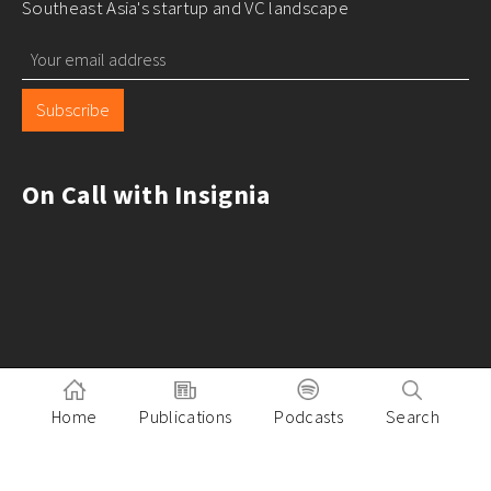
Southeast Asia's startup and VC landscape
Subscribe
On Call with Insignia
Home
Publications
Podcasts
Search
Pitch to Insignia