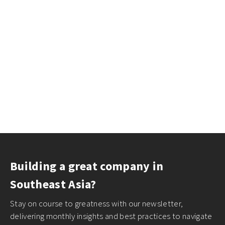
Building a great company in
Southeast Asia?
Stay on course to greatness with our newsletter,
delivering monthly insights and best practices to navigate