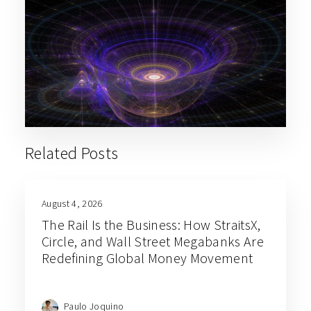
Related Posts
August 4, 2026
The Rail Is the Business: How StraitsX,
Circle, and Wall Street Megabanks Are
Redefining Global Money Movement
Paulo Joquino