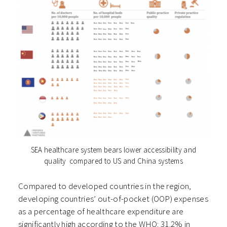
SEA healthcare system bears lower accessibility and
quality compared to US and China systems
Compared to developed countries in the region,
developing countries’ out-of-pocket (OOP) expenses
as a percentage of healthcare expenditure are
significantly high according to the WHO: 31.2% in