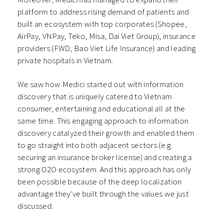
platform to address rising demand of patients and
built an ecosystem with top corporates (Shopee,
AirPay, VNPay, Teko, Misa, Dai Viet Group), insurance
providers (FWD, Bao Viet Life Insurance) and leading
private hospitals in Vietnam.
We saw how Medici started out with information
discovery that is uniquely catered to Vietnam
consumer, entertaining and educational all at the
same time. This engaging approach to information
discovery catalyzed their growth and enabled them
to go straight into both adjacent sectors (e.g.
securing an insurance broker license) and creating a
strong O2O ecosystem. And this approach has only
been possible because of the deep localization
advantage they’ve built through the values we just
discussed.