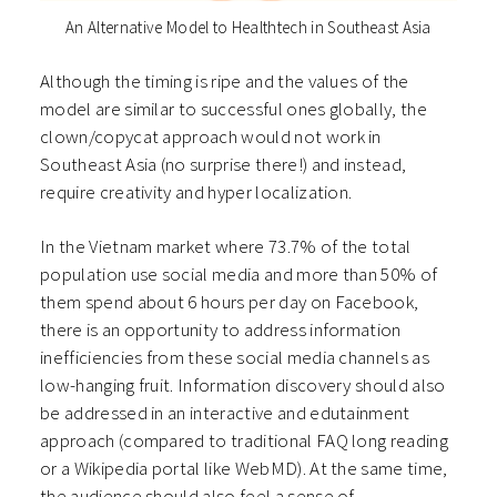
An Alternative Model to Healthtech in Southeast Asia
Although the timing is ripe and the values of the
model are similar to successful ones globally, the
clown/copycat approach would not work in
Southeast Asia (no surprise there!) and instead,
require creativity and hyper localization.
In the Vietnam market where 73.7% of the total
population use social media and more than 50% of
them spend about 6 hours per day on Facebook,
there is an opportunity to address information
inefficiencies from these social media channels as
low-hanging fruit. Information discovery should also
be addressed in an interactive and edutainment
approach (compared to traditional FAQ long reading
or a Wikipedia portal like WebMD). At the same time,
the audience should also feel a sense of