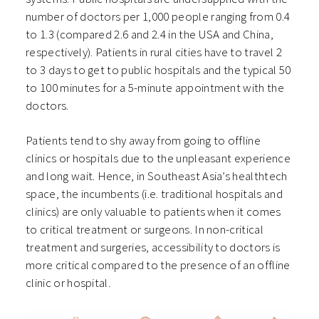
number of doctors per 1,000 people ranging from 0.4
to 1.3 (compared 2.6 and 2.4 in the USA and China,
respectively). Patients in rural cities have to travel 2
to 3 days to get to public hospitals and the typical 50
to 100 minutes for a 5-minute appointment with the
doctors.
Patients tend to shy away from going to offline
clinics or hospitals due to the unpleasant experience
and long wait. Hence, in Southeast Asia’s healthtech
space, the incumbents (i.e. traditional hospitals and
clinics) are only valuable to patients when it comes
to critical treatment or surgeons. In non-critical
treatment and surgeries, accessibility to doctors is
more critical compared to the presence of an offline
clinic or hospital.