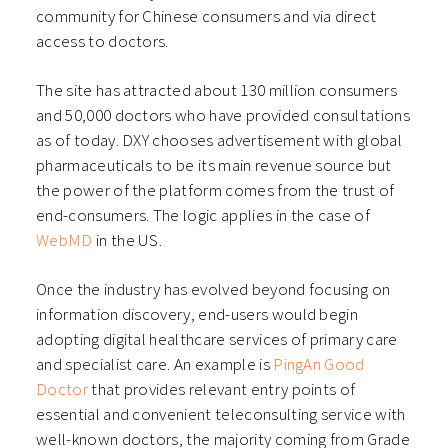
community for Chinese consumers and via direct
access to doctors.
The site has attracted about 130 million consumers
and 50,000 doctors who have provided consultations
as of today. DXY chooses advertisement with global
pharmaceuticals to be its main revenue source but
the power of the platform comes from the trust of
end-consumers. The logic applies in the case of
WebMD
in the US.
Once the industry has evolved beyond focusing on
information discovery, end-users would begin
adopting digital healthcare services of primary care
and specialist care. An example is
PingAn Good
Doctor
that provides relevant entry points of
essential and convenient teleconsulting service with
well-known doctors, the majority coming from Grade