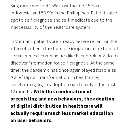
Singapore versus 44.5% in Vietnam, 37.5% in
Indonesia, and 53.9% in the Philippines. Patients also
opt to self-diagnose and self-medicate due to the
inaccessibility of the healthcare system.
In Vietnam, patients are already heavily reliant on the
internet either in the form of Google or in the form of
social medical communities like Facebook or Zalo to
discover information for self-diagnosis. At the same
time, the pandemic has once again played its role as
“Chief Digital Transformation” in healthcare,
accelerating digital adoption significantly in the past
12 months.
With this combination of
preexisting and new behaviors, the adoption
of digital distribution in healthcare will
actually require much less market education
on user behaviors.