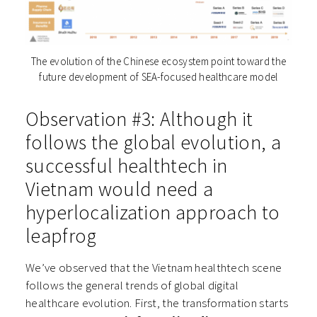
The evolution of the Chinese ecosystem point toward the
future development of SEA-focused healthcare model
Observation #3: Although it
follows the global evolution, a
successful healthtech in
Vietnam would need a
hyperlocalization approach to
leapfrog
We’ve observed that the Vietnam healthtech scene
follows the general trends of global digital
healthcare evolution. First, the transformation starts