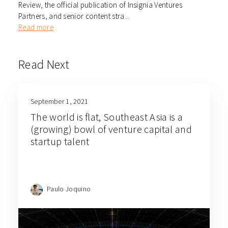
Review, the official publication of Insignia Ventures
Partners, and senior content stra...
Read more
Read Next
September 1, 2021
The world is flat, Southeast Asia is a
(growing) bowl of venture capital and
startup talent
Paulo Joquino