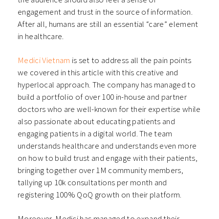
engagement and trust in the source of information.
After all, humans are still an essential “care” element
in healthcare.
Medici Vietnam
is set to address all the pain points
we covered in this article with this creative and
hyperlocal approach. The company has managed to
build a portfolio of over 100 in-house and partner
doctors who are well-known for their expertise while
also passionate about educating patients and
engaging patients in a digital world. The team
understands healthcare and understands even more
on how to build trust and engage with their patients,
bringing together over 1M community members,
tallying up 10k consultations per month and
registering 100% QoQ growth on their platform.
Moreover, Medici has managed to expand their