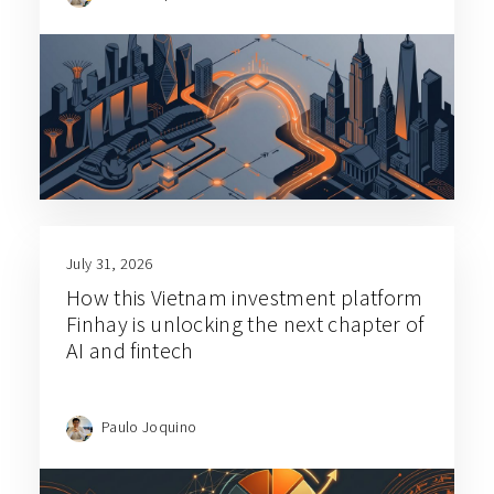
July 31, 2026
How this Vietnam investment platform
Finhay is unlocking the next chapter of
AI and fintech
Paulo Joquino