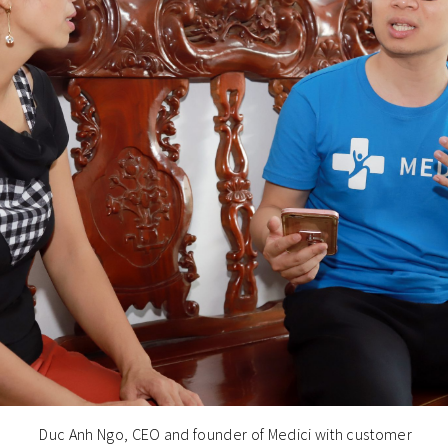
Duc Anh Ngo, CEO and founder of Medici with customer