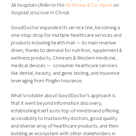
3A hospitals (
Refer to this
McKinsey & Co. report
on
hospital structure in China
).
GoodDoctor expanded its service line, becoming a
one-stop-shop for multiple healthcare services and
products including health mall — its main revenue
driver, thanks to demand for nutrition, supplement &
wellness products, Chineses & Western medicine,
medical devices — consumer healthcare services
like dental, beauty, and gene testing, and insurance
leveraging from PingAn Insurance.
What’s notable about GoodDoctor’s approach is
that it went beyond information discovery,
establishing itself as its top-of-mind brand offering
accessibility to trustworthy doctors, good quality
and diverse array of healthcare products, and then
building an ecosystem with other stakeholders in