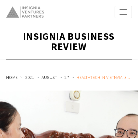
INSIGNIA BUSINESS
REVIEW
HOME
2021
AUGUST
27
HEALTHTECH IN VIETNAM: 3 NONOBVIOUS OBSERVATIONS AND A WINNING MODEL