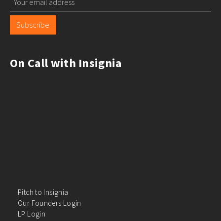
Subscribe
On Call with Insignia
Pitch to Insignia
Our Founders Login
LP Login