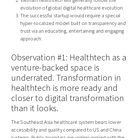
Vietnam healthtech will generally follow the
evolution of global digital healthcare evolution.
The successful startup would require a special
hyper-localized model built on transparency and
trust via an educating, entertaining and engaging
approach.
Observation #1: Healthtech as a
venture-backed space is
underrated. Transformation in
healthtech is more ready and
closer to digital transformation
than it looks.
The Southeast Asia healthcare system bears lower
accessibility and quality compared to US and China
systems. Public hospitals are undersupplied with the