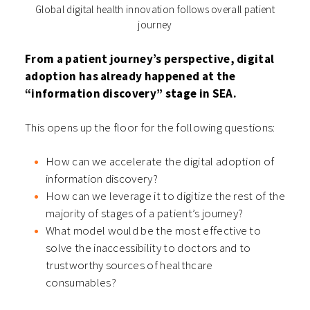
Global digital health innovation follows overall patient
journey
From a patient journey’s perspective, digital
adoption has already happened at the
“information discovery” stage in SEA.
This opens up the floor for the following questions:
How can we accelerate the digital adoption of
information discovery?
How can we leverage it to digitize the rest of the
majority of stages of a patient’s journey?
What model would be the most effective to
solve the inaccessibility to doctors and to
trustworthy sources of healthcare
consumables?