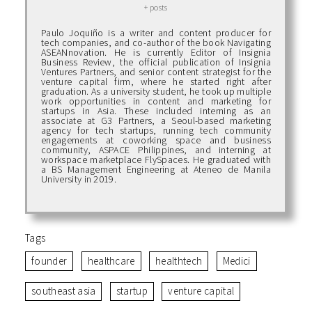
+ posts
Paulo Joquiño is a writer and content producer for
tech companies, and co-author of the book Navigating
ASEANnovation. He is currently Editor of Insignia
Business Review, the official publication of Insignia
Ventures Partners, and senior content strategist for the
venture capital firm, where he started right after
graduation. As a university student, he took up multiple
work opportunities in content and marketing for
startups in Asia. These included interning as an
associate at G3 Partners, a Seoul-based marketing
agency for tech startups, running tech community
engagements at coworking space and business
community, ASPACE Philippines, and interning at
workspace marketplace FlySpaces. He graduated with
a BS Management Engineering at Ateneo de Manila
University in 2019.
Tags
founder
healthcare
healthtech
Medici
southeast asia
startup
venture capital