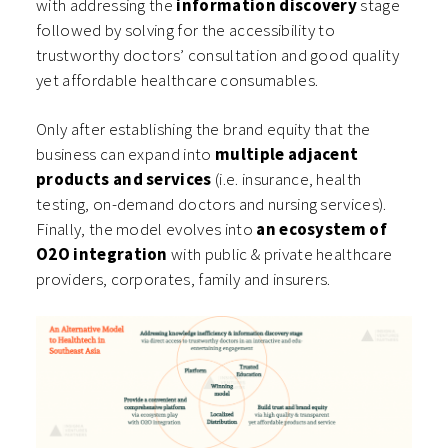
with addressing the
information discovery
stage
followed by solving for the accessibility to
trustworthy doctors’ consultation and good quality
yet affordable healthcare consumables.
Only after establishing the brand equity that the
business can expand into
multiple adjacent
products and services
(i.e. insurance, health
testing, on-demand doctors and nursing services).
Finally, the model evolves into
an ecosystem of
O2O integration
with public & private healthcare
providers, corporates, family and insurers.