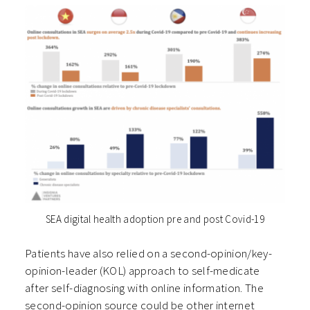
SEA digital health adoption pre and post Covid-19
Patients have also relied on a second-opinion/key-
opinion-leader (KOL) approach to self-medicate
after self-diagnosing with online information. The
second-opinion source could be other internet