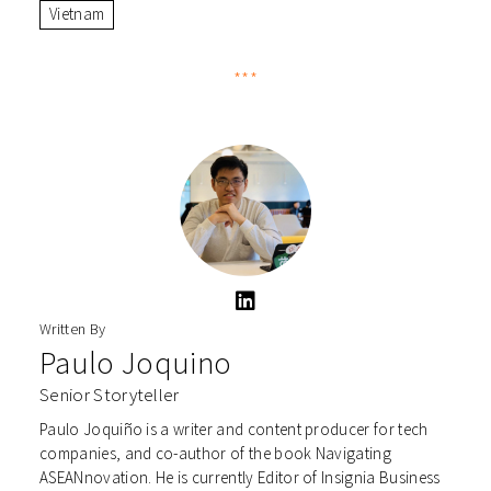
Vietnam
***
Written By
Paulo Joquino
Senior Storyteller
Paulo Joquiño is a writer and content producer for tech
companies, and co-author of the book Navigating
ASEANnovation. He is currently Editor of Insignia Business