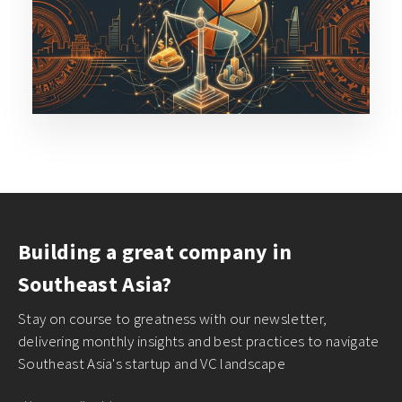
Building a great company in
Southeast Asia?
Stay on course to greatness with our newsletter,
delivering monthly insights and best practices to navigate
Southeast Asia's startup and VC landscape