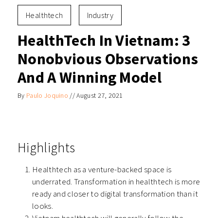
Healthtech
Industry
HealthTech In Vietnam: 3
Nonobvious Observations
And A Winning Model
By
Paulo Joquino
//
August 27, 2021
Highlights
Healthtech as a venture-backed space is
underrated. Transformation in healthtech is more
ready and closer to digital transformation than it
looks.