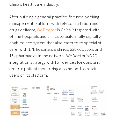
China’s healthcare industry.
After building a general practice-focused booking
management platform with teleconsultation and
drugs delivery,
WeDoctor
in China integrated with
offline hospitals and clinics to build a fully digitally-
enabled ecosystem that also catered to specialist
care, with 1.7k hospitals & clinics, 220k doctors and
15k pharmacies in the network. WeDoctor’s O2O
integration strategy with IoT devices for constant
remote patient monitoring also helped to retain
users on its platform.