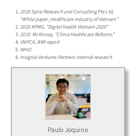
2020 Spire Research and Consulting Pte Ltd,
“White paper_Healthcare Industry of Vietnam”
2020 KPMG, “Digital health Vietnam 2020”
2010 McKinsey, “China Healthcare Reforms”
VNPCA, BMI report
WHO
Insignia Ventures Partners internal research
Paulo Joquino