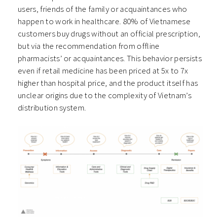
users, friends of the family or acquaintances who
happen to work in healthcare. 80% of Vietnamese
customers buy drugs without an official prescription,
but via the recommendation from offline
pharmacists’ or acquaintances. This behavior persists
even if retail medicine has been priced at 5x to 7x
higher than hospital price, and the product itself has
unclear origins due to the complexity of Vietnam’s
distribution system.