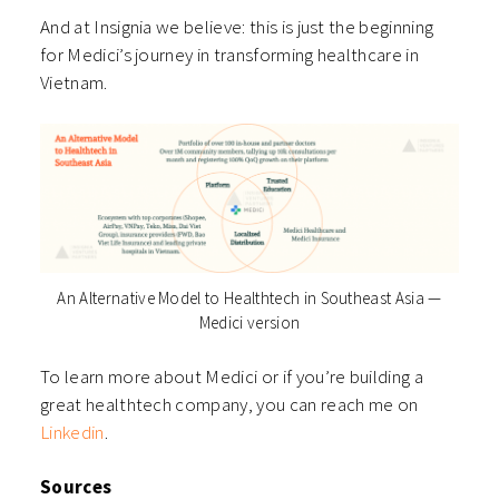
And at Insignia we believe: this is just the beginning
for Medici’s journey in transforming healthcare in
Vietnam.
An Alternative Model to Healthtech in Southeast Asia —
Medici version
To learn more about Medici or if you’re building a
great healthtech company, you can reach me on
Linkedin
.
Sources