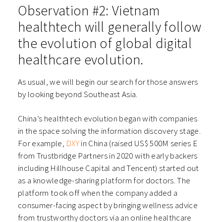
Observation #2: Vietnam
healthtech will generally follow
the evolution of global digital
healthcare evolution.
As usual, we will begin our search for those answers
by looking beyond Southeast Asia.
China’s healthtech evolution began with companies
in the space solving the information discovery stage.
For example,
DXY
in China (raised US$ 500M series E
from Trustbridge Partners in 2020 with early backers
including Hillhouse Capital and Tencent) started out
as a knowledge-sharing platform for doctors. The
platform took off when the company added a
consumer-facing aspect by bringing wellness advice
from trustworthy doctors via an online healthcare