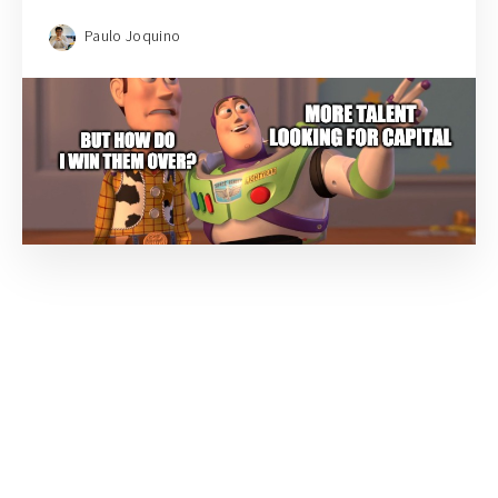
Paulo Joquino