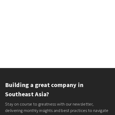
Building a great company in
Southeast Asia?
Stay on course to greatness with our newsletter,
delivering monthly insights and best practices to navigate