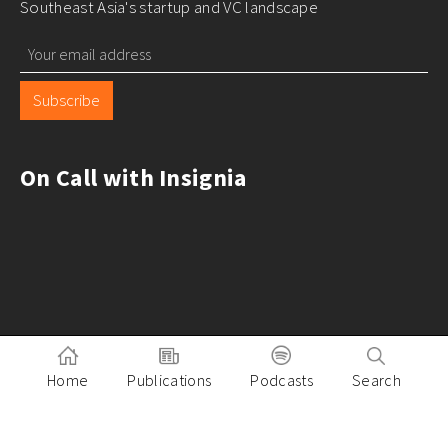
Southeast Asia's startup and VC landscape
Subscribe
On Call with Insignia
Home
Publications
Podcasts
Search
Pitch to Insignia