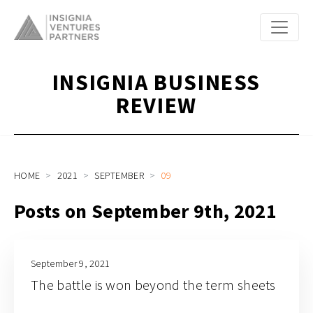
INSIGNIA BUSINESS
REVIEW
HOME
2021
SEPTEMBER
09
Posts on September 9th, 2021
September 9, 2021
The battle is won beyond the term sheets