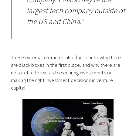
largest tech company outside of
the US and China.”
These external elements also factor into why there
are black boxes in the first place, and why there are
no surefire formulas to securing investments or
making the right investment decisions in venture
capital.