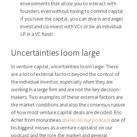
environments that allow you to interact with
founders even without having to commit capital.
If you have the capital, you can dive in and angel
invest and co-invest with VCs or be an individual
LP in a VC fund!
Uncertainties loom large
In venture capital, uncertainties loom large. There
are a lot of external factors beyond the control of
the individual investor, especially when they are
working in a large firm and are not the key decision-
makers. Two examples of these external factors are
the market conditions and also the consensus nature
of how most venture capital deals are decided. Eric
Acher from monashees
shares on our podcast
one of
his biggest misses as a venture capitalist on our
podcast and the role the market and general