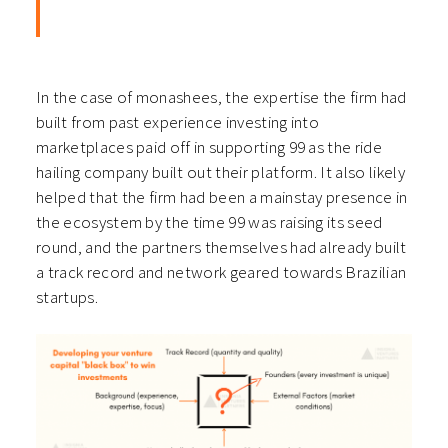
In the case of monashees, the expertise the firm had
built from past experience investing into
marketplaces paid off in supporting 99 as the ride
hailing company built out their platform. It also likely
helped that the firm had been a mainstay presence in
the ecosystem by the time 99 was raising its seed
round, and the partners themselves had already built
a track record and network geared towards Brazilian
startups.