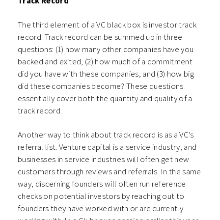
Track Record
The third element of a VC black box is investor track
record. Track record can be summed up in three
questions: (1) how many other companies have you
backed and exited, (2) how much of a commitment
did you have with these companies, and (3) how big
did these companies become? These questions
essentially cover both the quantity and quality of a
track record.
Another way to think about track record is as a VC’s
referral list. Venture capital is a service industry, and
businesses in service industries will often get new
customers through reviews and referrals. In the same
way, discerning founders will often run reference
checks on potential investors by reaching out to
founders they have worked with or are currently