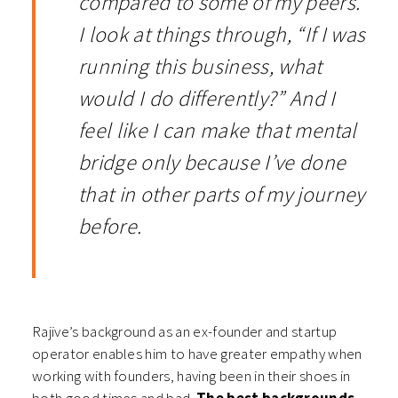
compared to some of my peers.
I look at things through, “If I was
running this business, what
would I do differently?” And I
feel like I can make that mental
bridge only because I’ve done
that in other parts of my journey
before.
Rajive’s background as an ex-founder and startup
operator enables him to have greater empathy when
working with founders, having been in their shoes in
both good times and bad.
The best backgrounds