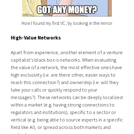
How I found my first VC, by looking in the mirror
High-Value Networks
Apart from experience, another element of a venture
capitalist’s black box is networks. When evaluating
the value of a network, the most effective ones have
high exclusivity (i.e. are there other, easier ways to
reach this connection?) and ownership (i.e. will they
take your calls or quickly respond to your
messages?). These networks can be deeply localized
within a market (e.g. having strong connections to
regulators and institutions), specific to a sector or
vertical (e.g. being able to source experts in a specific
field like AI), or spread across both markets and