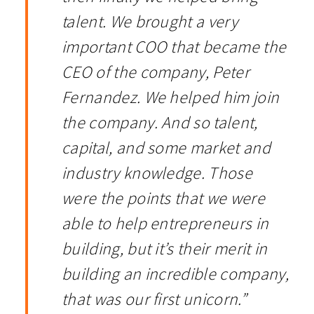
talent. We brought a very
important COO that became the
CEO of the company, Peter
Fernandez. We helped him join
the company. And so talent,
capital, and some market and
industry knowledge. Those
were the points that we were
able to help entrepreneurs in
building, but it’s their merit in
building an incredible company,
that was our first unicorn.”