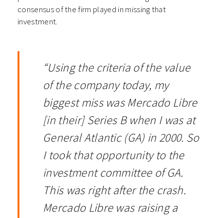
consensus of the firm played in missing that
investment.
“Using the criteria of the value
of the company today, my
biggest miss was Mercado Libre
[in their] Series B when I was at
General Atlantic (GA) in 2000. So
I took that opportunity to the
investment committee of GA.
This was right after the crash.
Mercado Libre was raising a