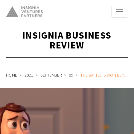
INSIGNIA BUSINESS
REVIEW
HOME
2021
SEPTEMBER
09
THE BATTLE IS WON BEYOND THE TERM SHEETS