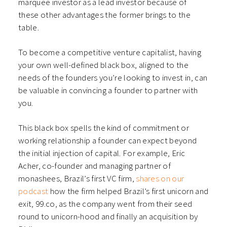
marquee investor as a lead investor because of
these other advantages the former brings to the
table.
To become a competitive venture capitalist, having
your own well-defined black box, aligned to the
needs of the founders you’re looking to invest in, can
be valuable in convincing a founder to partner with
you.
This black box spells the kind of commitment or
working relationship a founder can expect beyond
the initial injection of capital. For example, Eric
Acher, co-founder and managing partner of
monashees, Brazil’s first VC firm,
shares on our
podcast
how the firm helped Brazil’s first unicorn and
exit, 99.co, as the company went from their seed
round to unicorn-hood and finally an acquisition by