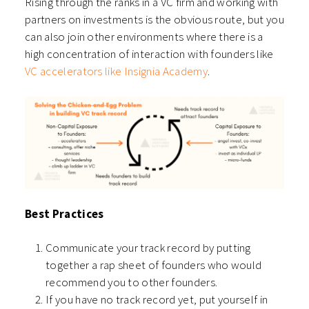
Rising through the ranks in a VC firm and working with
partners on investments is the obvious route, but you
can also join other environments where there is a
high concentration of interaction with founders like
VC accelerators like Insignia Academy
.
Best Practices
Communicate your track record by putting
together a rap sheet of founders who would
recommend you to other founders.
If you have no track record yet, put yourself in