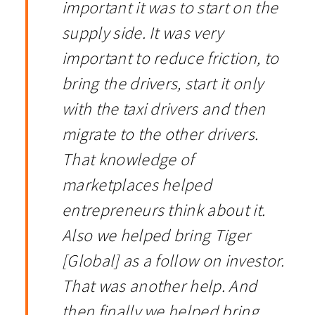
important it was to start on the
supply side. It was very
important to reduce friction, to
bring the drivers, start it only
with the taxi drivers and then
migrate to the other drivers.
That knowledge of
marketplaces helped
entrepreneurs think about it.
Also we helped bring Tiger
[Global] as a follow on investor.
That was another help. And
then finally we helped bring