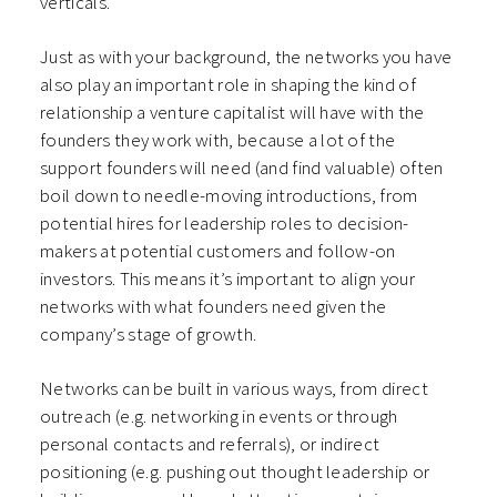
verticals.
Just as with your background, the networks you have
also play an important role in shaping the kind of
relationship a venture capitalist will have with the
founders they work with, because a lot of the
support founders will need (and find valuable) often
boil down to needle-moving introductions, from
potential hires for leadership roles to decision-
makers at potential customers and follow-on
investors. This means it’s important to align your
networks with what founders need given the
company’s stage of growth.
Networks can be built in various ways, from direct
outreach (e.g. networking in events or through
personal contacts and referrals), or indirect
positioning (e.g. pushing out thought leadership or