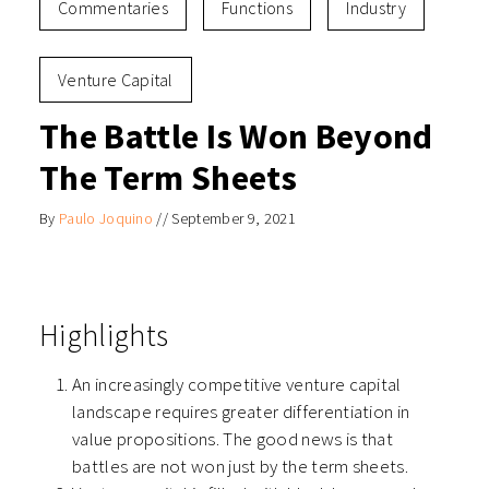
Commentaries
Functions
Industry
Venture Capital
The Battle Is Won Beyond
The Term Sheets
By
Paulo Joquino
//
September 9, 2021
Highlights
An increasingly competitive venture capital
landscape requires greater differentiation in
value propositions. The good news is that
battles are not won just by the term sheets.