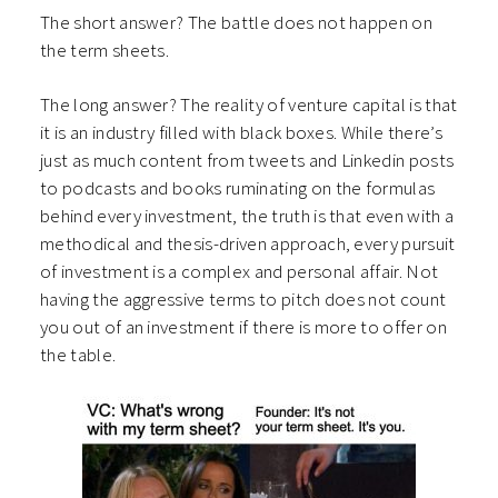
The short answer? The battle does not happen on
the term sheets.
The long answer? The reality of venture capital is that
it is an industry filled with black boxes. While there’s
just as much content from tweets and Linkedin posts
to podcasts and books ruminating on the formulas
behind every investment, the truth is that even with a
methodical and thesis-driven approach, every pursuit
of investment is a complex and personal affair. Not
having the aggressive terms to pitch does not count
you out of an investment if there is more to offer on
the table.