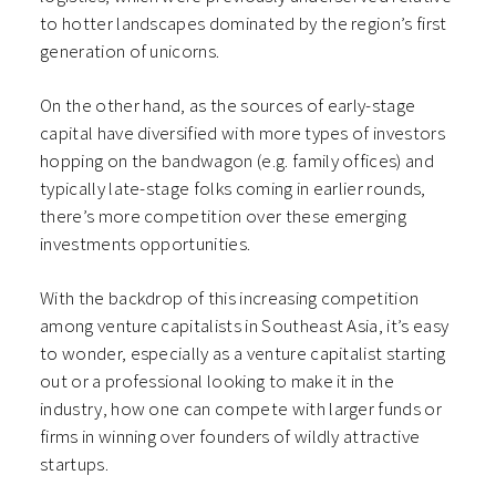
to hotter landscapes dominated by the region’s first
generation of unicorns.
On the other hand, as the sources of early-stage
capital have diversified with more types of investors
hopping on the bandwagon (e.g. family offices) and
typically late-stage folks coming in earlier rounds,
there’s more competition over these emerging
investments opportunities.
With the backdrop of this increasing competition
among venture capitalists in Southeast Asia, it’s easy
to wonder, especially as a venture capitalist starting
out or a professional looking to make it in the
industry, how one can compete with larger funds or
firms in winning over founders of wildly attractive
startups.