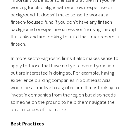
working for also aligns with your own expertise or
background. It doesn’t make sense to work at a
fintech-focused fund if you don’t have any fintech
background or expertise unless you’re rising through
the ranks and are looking to build that track record in
fintech.
In more sector-agnostic firms it also makes sense to
apply to those that have not yet covered your field
but are interested in doing so. For example, having
experience building companies in Southeast Asia
would be attractive to a global firm that is looking to
invest in companies from the region but also needs
someone on the ground to help them navigate the
local nuances of the market.
Best Practices