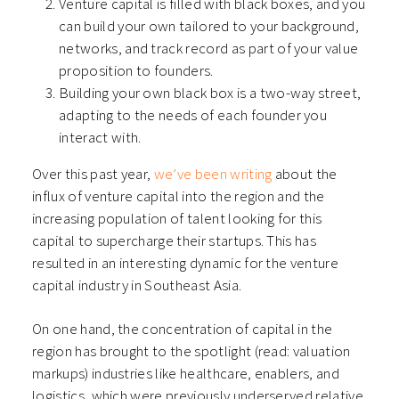
Venture capital is filled with black boxes, and you
can build your own tailored to your background,
networks, and track record as part of your value
proposition to founders.
Building your own black box is a two-way street,
adapting to the needs of each founder you
interact with.
Over this past year,
we’ve been writing
about the
influx of venture capital into the region and the
increasing population of talent looking for this
capital to supercharge their startups. This has
resulted in an interesting dynamic for the venture
capital industry in Southeast Asia.
On one hand, the concentration of capital in the
region has brought to the spotlight (read: valuation
markups) industries like healthcare, enablers, and
logistics, which were previously underserved relative