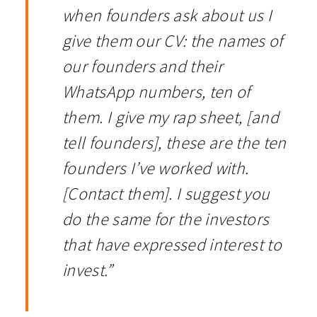
when founders ask about us I
give them our CV: the names of
our founders and their
WhatsApp numbers, ten of
them. I give my rap sheet, [and
tell founders], these are the ten
founders I’ve worked with.
[Contact them]. I suggest you
do the same for the investors
that have expressed interest to
invest.”