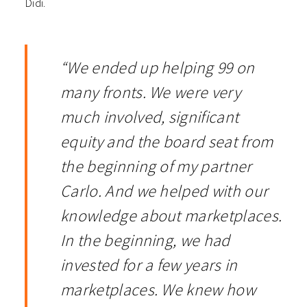
Didi.
“We ended up helping 99 on
many fronts. We were very
much involved, significant
equity and the board seat from
the beginning of my partner
Carlo. And we helped with our
knowledge about marketplaces.
In the beginning, we had
invested for a few years in
marketplaces. We knew how