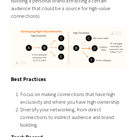
building a personal brand attracting a certain
audience that could be a source for high-value
connections).
Best Practices
Focus on making connections that have high
exclusivity and where you have high ownership.
Diversify your networking, from direct
connections to indirect audience and brand
building.