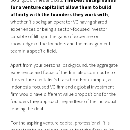
for a venture capitalist allow them to build
affinity with the founders they work with
,
whether it’s being an operator VC having shared
experiences or being a sector-focused investor
capable of filling in the gaps of expertise or
knowledge of the founders and the management
team in a specific field.
Apart from your personal background, the aggregate
experience and focus of the firm also contribute to
the venture capitalist’s black box. For example, an
Indonesia-focused VC firm and a global investment
firm would have different value propositions for the
founders they approach, regardless of the individual
leading the deal.
For the aspiring venture capital professional, it is
important to be able to ensure that the firm you’re