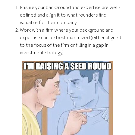
Ensure your background and expertise are well-
defined and align it to what founders find
valuable for their company.
Work with a firm where your background and
expertise can be best maximized (either aligned
to the focus of the firm or filling in a gap in
investment strategy).