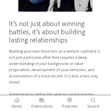
It’s not just about winning
battles, it’s about building
lasting relationships
Building your own black box as a venture capitalist is
not just a personal affair that requires a deep
understanding of your background or value
proposition, development of your networks, and
accumulation of a track record. It is also a two-way
street.
Entrepreneurs define the venture capital industry.
They are on the steering wheel, putting their lives on
Home
Publications
Podcasts
Search
the line to lead an expedition into the unknown, and