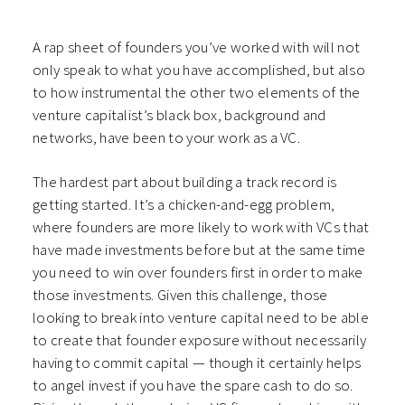
A rap sheet of founders you’ve worked with will not
only speak to what you have accomplished, but also
to how instrumental the other two elements of the
venture capitalist’s black box, background and
networks, have been to your work as a VC.
The hardest part about building a track record is
getting started. It’s a chicken-and-egg problem,
where founders are more likely to work with VCs that
have made investments before but at the same time
you need to win over founders first in order to make
those investments. Given this challenge, those
looking to break into venture capital need to be able
to create that founder exposure without necessarily
having to commit capital — though it certainly helps
to angel invest if you have the spare cash to do so.