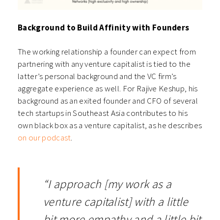
Background to Build Affinity with Founders
The working relationship a founder can expect from
partnering with any venture capitalist is tied to the
latter’s personal background and the VC firm’s
aggregate experience as well. For Rajive Keshup, his
background as an exited founder and CFO of several
tech startups in Southeast Asia contributes to his
own black box as a venture capitalist, as he describes
on our podcast
.
“I approach [my work as a
venture capitalist] with a little
bit more empathy and a little bit