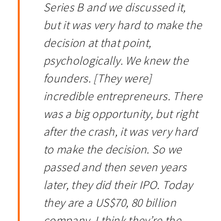
Series B and we discussed it,
but it was very hard to make the
decision at that point,
psychologically. We knew the
founders. [They were]
incredible entrepreneurs. There
was a big opportunity, but right
after the crash, it was very hard
to make the decision. So we
passed and then seven years
later, they did their IPO. Today
they are a US$70, 80 billion
company. I think they’re the