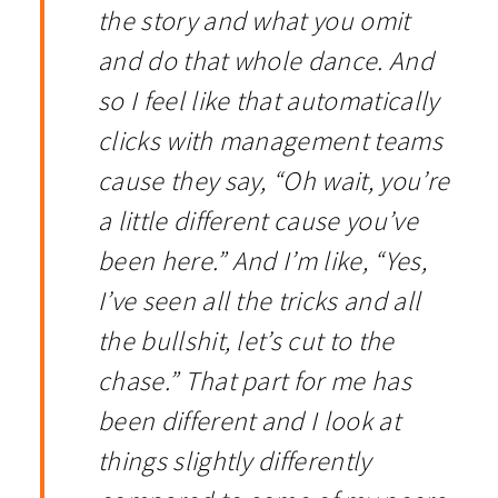
the story and what you omit
and do that whole dance. And
so I feel like that automatically
clicks with management teams
cause they say, “Oh wait, you’re
a little different cause you’ve
been here.” And I’m like, “Yes,
I’ve seen all the tricks and all
the bullshit, let’s cut to the
chase.” That part for me has
been different and I look at
things slightly differently