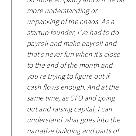
more understanding or
unpacking of the chaos. As a
startup founder, I’ve had to do
payroll and make payroll and
that’s never fun when it’s close
to the end of the month and
you’re trying to figure out if
cash flows enough. And at the
same time, as CFO and going
out and raising capital, I can
understand what goes into the
narrative building and parts of