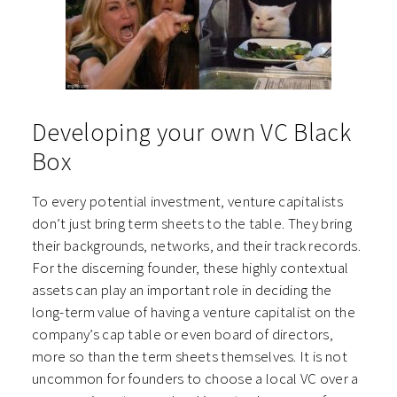
Developing your own VC Black
Box
To every potential investment, venture capitalists
don’t just bring term sheets to the table. They bring
their backgrounds, networks, and their track records.
For the discerning founder, these highly contextual
assets can play an important role in deciding the
long-term value of having a venture capitalist on the
company’s cap table or even board of directors,
more so than the term sheets themselves. It is not
uncommon for founders to choose a local VC over a