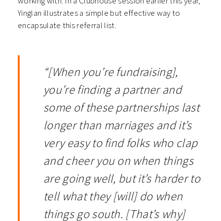
working with. In a Clubhouse session earlier this year,
Yinglan illustrates a simple but effective way to
encapsulate this referral list.
“[When you’re fundraising],
you’re finding a partner and
some of these partnerships last
longer than marriages and it’s
very easy to find folks who clap
and cheer you on when things
are going well, but it’s harder to
tell what they [will] do when
things go south. [That’s why]