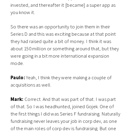
invested, and thereafter it [became] a super app as
you know it.
So there was an opportunity to join them in their
Series D and this was exciting because at that point
they had raised quite a bit of money. I think it was
about 150 million or something around that, but they
were going in a bit more international expansion
mode.
Paulo:
Yeah, I think they were making a couple of
acquisitions as well.
Mark:
Correct. And that was part of that. I was part
of that. So I was headhunted, joined Gojek. One of
the first things I did was Series F fundraising. Naturally
fundraising never leaves your job in corp dev, as one
of the main roles of corp dev is fundraising. But one