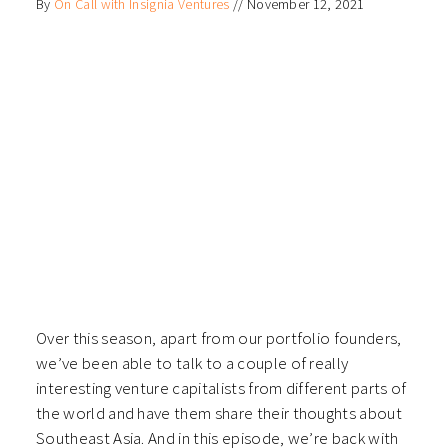
By
On Call with Insignia Ventures
//
November 12, 2021
Over this season, apart from our portfolio founders,
we’ve been able to talk to a couple of really
interesting venture capitalists from different parts of
the world and have them share their thoughts about
Southeast Asia. And in this episode, we’re back with