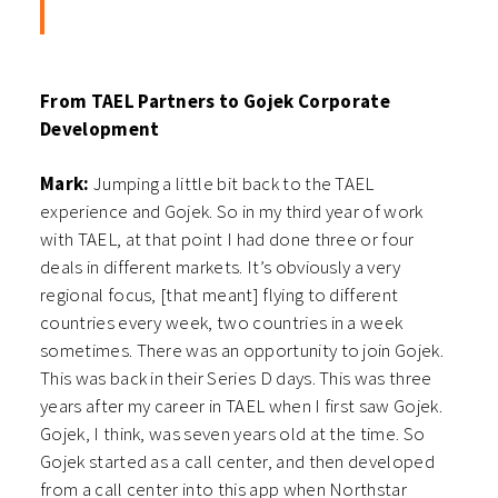
From TAEL Partners to Gojek Corporate
Development
Mark:
Jumping a little bit back to the TAEL
experience and Gojek. So in my third year of work
with TAEL, at that point I had done three or four
deals in different markets. It’s obviously a very
regional focus, [that meant] flying to different
countries every week, two countries in a week
sometimes. There was an opportunity to join Gojek.
This was back in their Series D days. This was three
years after my career in TAEL when I first saw Gojek.
Gojek, I think, was seven years old at the time. So
Gojek started as a call center, and then developed
from a call center into this app when Northstar