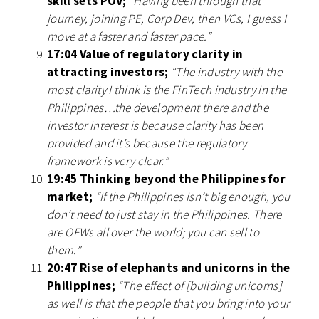
skill sets POV;
“Having been through that
journey, joining PE, Corp Dev, then VCs, I guess I
move at a faster and faster pace.”
17:04 Value of regulatory clarity in
attracting investors;
“The industry with the
most clarity I think is the FinTech industry in the
Philippines…the development there and the
investor interest is because clarity has been
provided and it’s because the regulatory
framework is very clear.”
19:45 Thinking beyond the Philippines for
market;
“If the Philippines isn’t big enough, you
don’t need to just stay in the Philippines. There
are OFWs all over the world; you can sell to
them.”
20:47 Rise of elephants and unicorns in the
Philippines;
“The effect of [building unicorns]
as well is that the people that you bring into your