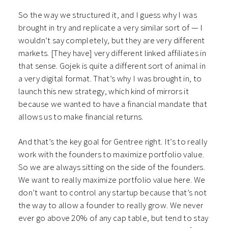
So the way we structured it, and I guess why I was
brought in try and replicate a very similar sort of — I
wouldn’t say completely, but they are very different
markets. [They have] very different linked affiliates in
that sense. Gojek is quite a different sort of animal in
a very digital format. That’s why I was brought in, to
launch this new strategy, which kind of mirrors it
because we wanted to have a financial mandate that
allows us to make financial returns.
And that’s the key goal for Gentree right. It’s to really
work with the founders to maximize portfolio value.
So we are always sitting on the side of the founders.
We want to really maximize portfolio value here. We
don’t want to control any startup because that’s not
the way to allow a founder to really grow. We never
ever go above 20% of any cap table, but tend to stay