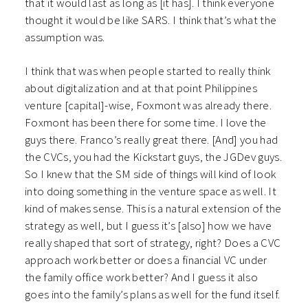
that it would last as long as [it has]. I think everyone
thought it would be like SARS. I think that’s what the
assumption was.
I think that was when people started to really think
about digitalization and at that point Philippines
venture [capital]-wise, Foxmont was already there.
Foxmont has been there for some time. I love the
guys there. Franco’s really great there. [And] you had
the CVCs, you had the Kickstart guys, the JGDev guys.
So I knew that the SM side of things will kind of look
into doing something in the venture space as well. It
kind of makes sense. This is a natural extension of the
strategy as well, but I guess it’s [also] how we have
really shaped that sort of strategy, right? Does a CVC
approach work better or does a financial VC under
the family office work better? And I guess it also
goes into the family’s plans as well for the fund itself.