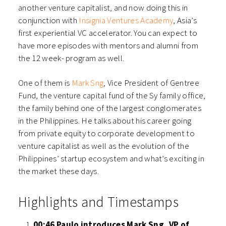
another venture capitalist, and now doing this in
conjunction with
Insignia Ventures Academy
, Asia’s
first experiential VC accelerator. You can expect to
have more episodes with mentors and alumni from
the 12 week- program as well.
One of them is
Mark Sng
, Vice President of Gentree
Fund, the venture capital fund of the Sy family office,
the family behind one of the largest conglomerates
in the Philippines. He talks about his career going
from private equity to corporate development to
venture capitalist as well as the evolution of the
Philippines’ startup ecosystem and what’s exciting in
the market these days.
Highlights and Timestamps
00:46 Paulo introduces Mark Sng, VP of