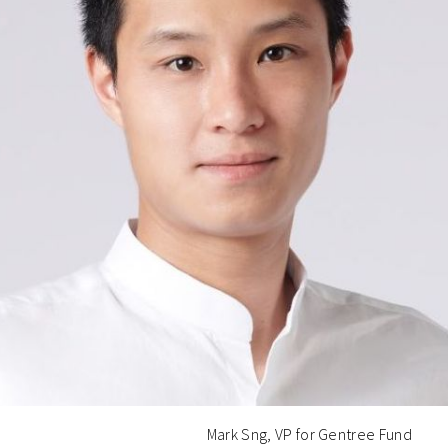
Mark Sng, VP for Gentree Fund