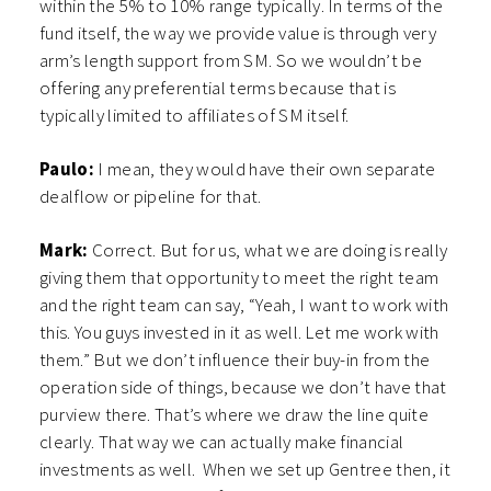
within the 5% to 10% range typically. In terms of the
fund itself, the way we provide value is through very
arm’s length support from SM. So we wouldn’t be
offering any preferential terms because that is
typically limited to affiliates of SM itself.
Paulo:
I mean, they would have their own separate
dealflow or pipeline for that.
Mark:
Correct. But for us, what we are doing is really
giving them that opportunity to meet the right team
and the right team can say, “Yeah, I want to work with
this. You guys invested in it as well. Let me work with
them.” But we don’t influence their buy-in from the
operation side of things, because we don’t have that
purview there. That’s where we draw the line quite
clearly. That way we can actually make financial
investments as well. When we set up Gentree then, it