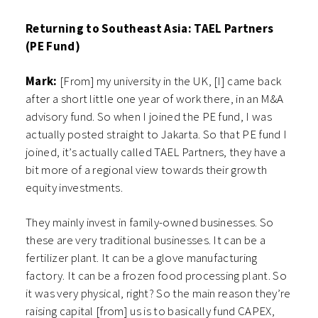
Returning to Southeast Asia: TAEL Partners
(PE Fund)
Mark:
[From] my university in the UK, [I] came back
after a short little one year of work there, in an M&A
advisory fund. So when I joined the PE fund, I was
actually posted straight to Jakarta. So that PE fund I
joined, it’s actually called TAEL Partners, they have a
bit more of a regional view towards their growth
equity investments.
They mainly invest in family-owned businesses. So
these are very traditional businesses. It can be a
fertilizer plant. It can be a glove manufacturing
factory. It can be a frozen food processing plant. So
it was very physical, right? So the main reason they’re
raising capital [from] us is to basically fund CAPEX,