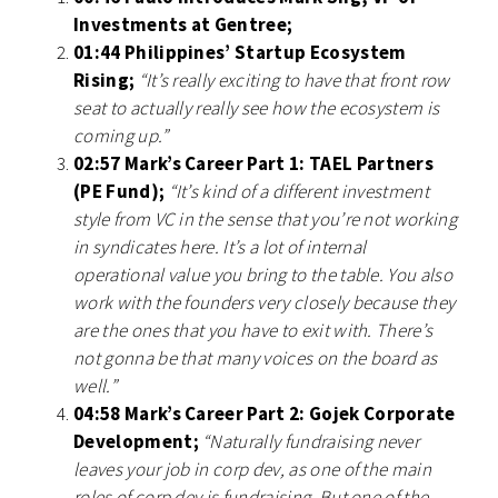
Investments at Gentree;
01:44 Philippines’ Startup Ecosystem
Rising;
“It’s really exciting to have that front row
seat to actually really see how the ecosystem is
coming up.”
02:57 Mark’s Career Part 1: TAEL Partners
(PE Fund);
“It’s kind of a different investment
style from VC in the sense that you’re not working
in syndicates here. It’s a lot of internal
operational value you bring to the table. You also
work with the founders very closely because they
are the ones that you have to exit with. There’s
not gonna be that many voices on the board as
well.”
04:58 Mark’s Career Part 2: Gojek Corporate
Development;
“Naturally fundraising never
leaves your job in corp dev, as one of the main
roles of corp dev is fundraising. But one of the