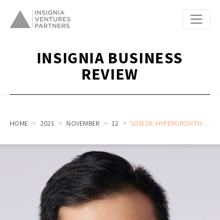
INSIGNIA BUSINESS
REVIEW
HOME
2021
NOVEMBER
12
S03E28: HYPERGROWTH OF A VENTURE CAPITAL CAREER IN SOUTHEAST ASIA, EVOLUTION OF FAMILY OFFICE STARTUP INVESTING, AND THE RISE OF PHILIPPINE STARTUP UNICORNS WITH GENTREE FUND VP MARK SNG