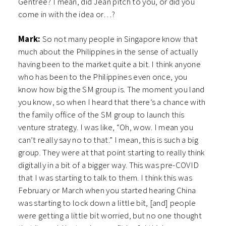
Gentree? I mean, did Jean pitch to you, or did you
come in with the idea or…?
Mark:
So not many people in Singapore know that
much about the Philippines in the sense of actually
having been to the market quite a bit. I think anyone
who has been to the Philippines even once, you
know how big the SM group is. The moment you land
you know, so when I heard that there’s a chance with
the family office of the SM group to launch this
venture strategy. I was like, “Oh, wow. I mean you
can’t really say no to that.” I mean, this is such a big
group. They were at that point starting to really think
digitally in a bit of a bigger way. This was pre-COVID
that I was starting to talk to them. I think this was
February or March when you started hearing China
was starting to lock down a little bit, [and] people
were getting a little bit worried, but no one thought