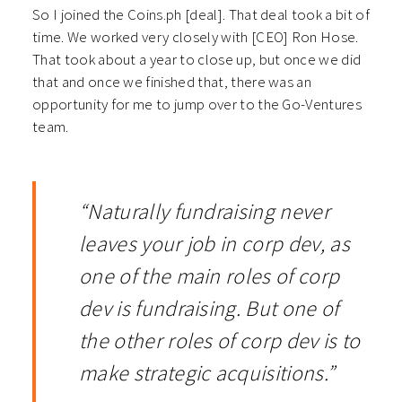
So I joined the Coins.ph [deal]. That deal took a bit of
time. We worked very closely with [CEO] Ron Hose.
That took about a year to close up, but once we did
that and once we finished that, there was an
opportunity for me to jump over to the Go-Ventures
team.
“Naturally fundraising never
leaves your job in corp dev, as
one of the main roles of corp
dev is fundraising. But one of
the other roles of corp dev is to
make strategic acquisitions.”