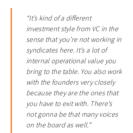
“It’s kind of a different
investment style from VC in the
sense that you’re not working in
syndicates here. It’s a lot of
internal operational value you
bring to the table. You also work
with the founders very closely
because they are the ones that
you have to exit with. There’s
not gonna be that many voices
on the board as well.”