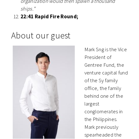
organization would then spawn a thousand
ships.”
22:41 Rapid Fire Round;
About our guest
Mark Sng is the Vice
President of
Gentree Fund, the
venture capital fund
of the Sy family
office, the family
behind one of the
largest
conglomerates in
the Philippines.
Mark previously
spearheaded the