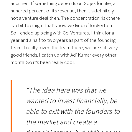
acquired. If something depends on Gojek for like, a
hundred percent of its revenue, then it’s definitely
not a venture deal then. The concentration risk there
is a bit too high. That’s how we kind of looked at it.
So I ended up being with Go-Ventures, I think for a
year and a half to two years as part of the founding
team. I really loved the team there, we are still very
good friends. I catch up with Adi Kumar every other
month. So it’s been really cool.
“The idea here was that we
wanted to invest financially, be
able to exit with the founders to
the market and create a