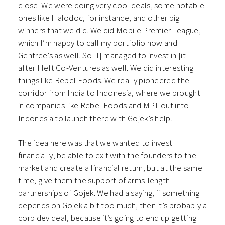
close. We were doing very cool deals, some notable
ones like Halodoc, for instance, and other big
winners that we did. We did Mobile Premier League,
which I’m happy to call my portfolio now and
Gentree’s as well. So [I] managed to invest in [it]
after I left Go-Ventures as well. We did interesting
things like Rebel Foods. We really pioneered the
corridor from India to Indonesia, where we brought
in companies like Rebel Foods and MPL out into
Indonesia to launch there with Gojek’s help.
The idea here was that we wanted to invest
financially, be able to exit with the founders to the
market and create a financial return, but at the same
time, give them the support of arms-length
partnerships of Gojek. We had a saying, if something
depends on Gojek a bit too much, then it’s probably a
corp dev deal, because it’s going to end up getting