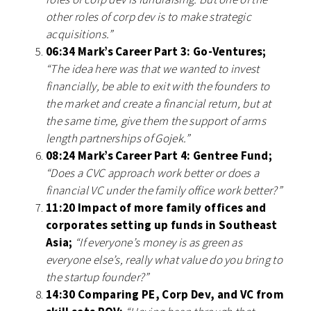
other roles of corp dev is to make strategic
acquisitions.”
06:34 Mark’s Career Part 3: Go-Ventures;
“The idea here was that we wanted to invest
financially, be able to exit with the founders to
the market and create a financial return, but at
the same time, give them the support of arms
length partnerships of Gojek.”
08:24 Mark’s Career Part 4: Gentree Fund;
“Does a CVC approach work better or does a
financial VC under the family office work better?”
11:20 Impact of more family offices and
corporates setting up funds in Southeast
Asia;
“If everyone’s money is as green as
everyone else’s, really what value do you bring to
the startup founder?”
14:30 Comparing PE, Corp Dev, and VC from