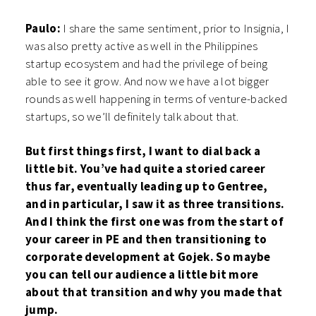
Paulo:
I share the same sentiment, prior to Insignia, I
was also pretty active as well in the Philippines
startup ecosystem and had the privilege of being
able to see it grow. And now we have a lot bigger
rounds as well happening in terms of venture-backed
startups, so we’ll definitely talk about that.
But first things first, I want to dial back a
little bit. You’ve had quite a storied career
thus far, eventually leading up to Gentree,
and in particular, I saw it as three transitions.
And I think the first one was from the start of
your career in PE and then transitioning to
corporate development at Gojek. So maybe
you can tell our audience a little bit more
about that transition and why you made that
jump.