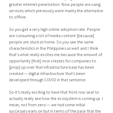
greater internet penetration. Now people are using
services which previously were mainly the alternative
to offline.
So you get a very high online adoption rate. People
are consuming a lot of media content [because]
people are stuck at home. So you see the same
characteristics in the Philippines as well and I think
that’s what really excites me because the amount of
opportunity [that] now creates for companies to
[prop] up over that infrastructure base has been
created — digital infrastructure that’s been
developed through COVID in that sentence.
So it’s really exciting to have that front row seat to
actually really see how the ecosystem is coming up. I
mean, not from zero — we had some initial
successes early on but in terms of the pace that the