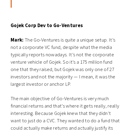
Gojek Corp Dev to Go-Ventures
Mark:
The Go-Ventures is quite a unique setup. It’s
not a corporate VC fund, despite what the media
typically reports nowadays. It’s not the corporate
venture vehicle of Gojek. So it’s a 175 million fund
one that they raised, but Gojek was only one of 27
investors and not the majority — I mean, it was the
largest investor or anchor LP.
The main objective of Go-Ventures is very much
financial returns and that’s where it gets really, really
interesting. Because Gojek knew that they didn’t
want to just do a CVC. They wanted to do a fund that
could actually make returns and actually justify its