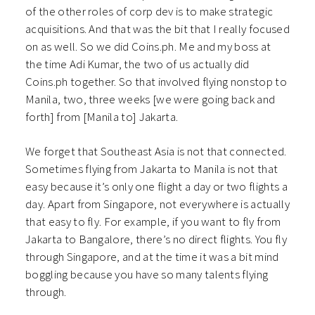
of the other roles of corp dev is to make strategic
acquisitions. And that was the bit that I really focused
on as well. So we did Coins.ph. Me and my boss at
the time Adi Kumar, the two of us actually did
Coins.ph together. So that involved flying nonstop to
Manila, two, three weeks [we were going back and
forth] from [Manila to] Jakarta.
We forget that Southeast Asia is not that connected.
Sometimes flying from Jakarta to Manila is not that
easy because it’s only one flight a day or two flights a
day. Apart from Singapore, not everywhere is actually
that easy to fly. For example, if you want to fly from
Jakarta to Bangalore, there’s no direct flights. You fly
through Singapore, and at the time it was a bit mind
boggling because you have so many talents flying
through.