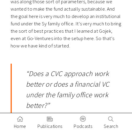
was along those sort of parameters, because we
wanted to make the fund actually sustainable. And
the goal here is very much to develop an institutional
fund under the Sy family office. It’s very much to bring
the sort of best practices that I learned at Gojek,
even at Go-Ventures into the setup here. So that’s
how we have kind of started.
“Does a CVC approach work
better or does a financial VC
under the family office work
better?”
Home
Publications
Podcasts
Search