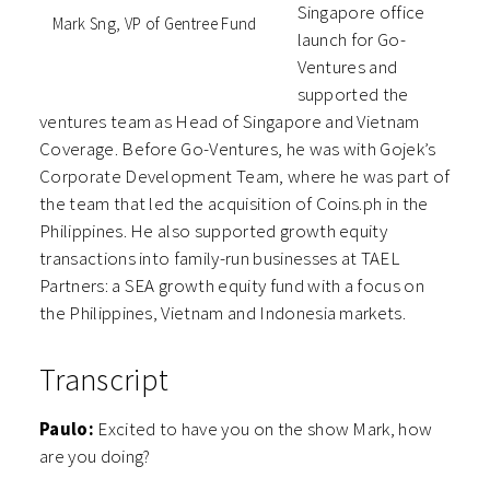
Singapore office
Mark Sng, VP of Gentree Fund
launch for Go-
Ventures and
supported the
ventures team as Head of Singapore and Vietnam
Coverage. Before Go-Ventures, he was with Gojek’s
Corporate Development Team, where he was part of
the team that led the acquisition of Coins.ph in the
Philippines. He also supported growth equity
transactions into family-run businesses at TAEL
Partners: a SEA growth equity fund with a focus on
the Philippines, Vietnam and Indonesia markets.
Transcript
Paulo:
Excited to have you on the show Mark, how
are you doing?