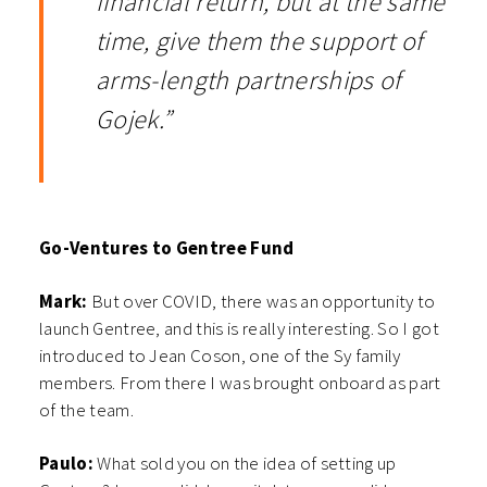
financial return, but at the same
time, give them the support of
arms-length partnerships of
Gojek.”
Go-Ventures to Gentree Fund
Mark:
But over COVID, there was an opportunity to
launch Gentree, and this is really interesting. So I got
introduced to Jean Coson, one of the Sy family
members. From there I was brought onboard as part
of the team.
Paulo:
What sold you on the idea of setting up