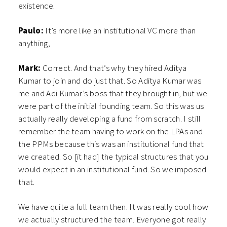
existence.
Paulo:
It’s more like an institutional VC more than
anything,
Mark:
Correct. And that’s why they hired Aditya
Kumar to join and do just that. So Aditya Kumar was
me and Adi Kumar’s boss that they brought in, but we
were part of the initial founding team. So this was us
actually really developing a fund from scratch. I still
remember the team having to work on the LPAs and
the PPMs because this was an institutional fund that
we created. So [it had] the typical structures that you
would expect in an institutional fund. So we imposed
that.
We have quite a full team then. It was really cool how
we actually structured the team. Everyone got really