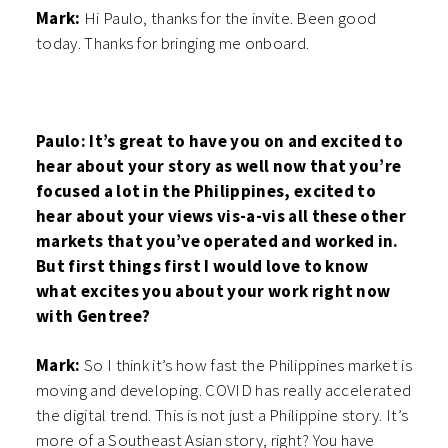
Mark:
Hi Paulo, thanks for the invite. Been good
today. Thanks for bringing me onboard.
Paulo: It’s great to have you on and excited to
hear about your story as well now that you’re
focused a lot in the Philippines, excited to
hear about your views vis-a-vis all these other
markets that you’ve operated and worked in.
But first things first I would love to know
what excites you about your work right now
with Gentree?
Mark:
So I think it’s how fast the Philippines market is
moving and developing. COVID has really accelerated
the digital trend. This is not just a Philippine story. It’s
more of a Southeast Asian story, right? You have