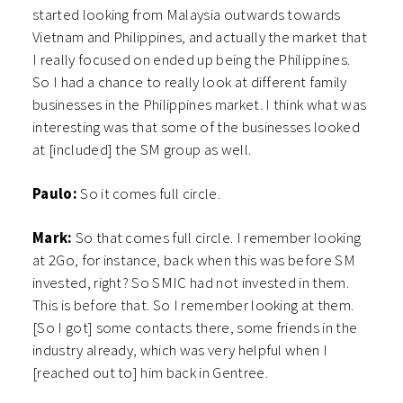
started looking from Malaysia outwards towards
Vietnam and Philippines, and actually the market that
I really focused on ended up being the Philippines.
So I had a chance to really look at different family
businesses in the Philippines market. I think what was
interesting was that some of the businesses looked
at [included] the SM group as well.
Paulo:
So it comes full circle.
Mark:
So that comes full circle. I remember looking
at 2Go, for instance, back when this was before SM
invested, right? So SMIC had not invested in them.
This is before that. So I remember looking at them.
[So I got] some contacts there, some friends in the
industry already, which was very helpful when I
[reached out to] him back in Gentree.