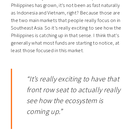
Philippines has grown, it’s not been as fast naturally
as Indonesia and Vietnam, right? Because those are
the two main markets that people really focus on in
Southeast Asia. So it’s really exciting to see how the
Philippines is catching up in that sense. I think that’s
generally what most funds are starting to notice, at
least those focused in this market.
“It’s really exciting to have that
front row seat to actually really
see how the ecosystem is
coming up.”