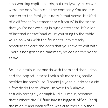
also working capital needs, but really very much we
were the only investor in the company. You are the
partner to the family business in that sense. It’s kind
of a different investment style from VC in the sense
that you’re not working in syndicates here. It’s a lot
of internal operational value you bring to the table.
You also work with the founders very closely
because they are the ones that you have to exit with.
There’s not gonna be that many voices on the board
as well.
So I did deals in Indonesia with them and then I also
had the opportunity to look a bit more regionally
besides Indonesia, so [I spent] a year in Indonesia did
a few deals there. When I moved to Malaysia,
actually strangely enough Kuala Lumpur, because
that’s where the PE fund had its biggest office, [and]
the middle and back office was also there. So then I