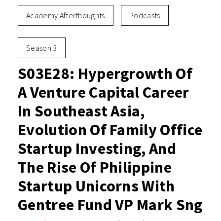
Academy Afterthoughts
Podcasts
Season 3
S03E28: Hypergrowth Of
A Venture Capital Career
In Southeast Asia,
Evolution Of Family Office
Startup Investing, And
The Rise Of Philippine
Startup Unicorns With
Gentree Fund VP Mark Sng