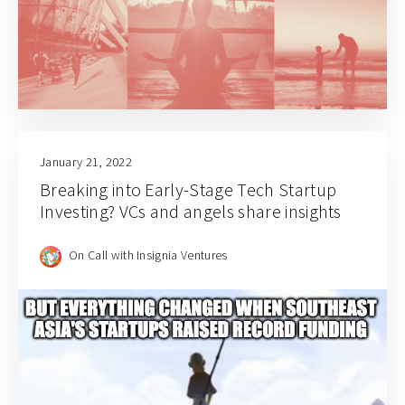
January 21, 2022
Breaking into Early-Stage Tech Startup
Investing? VCs and angels share insights
On Call with Insignia Ventures