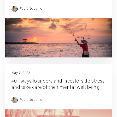
Paulo Joquino
May 7, 2022
40+ ways founders and investors de-stress
and take care of their mental well being
Paulo Joquino