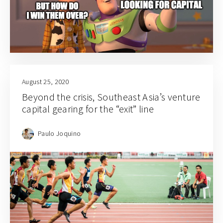
August 25, 2020
Beyond the crisis, Southeast Asia’s venture
capital gearing for the “exit” line
Paulo Joquino