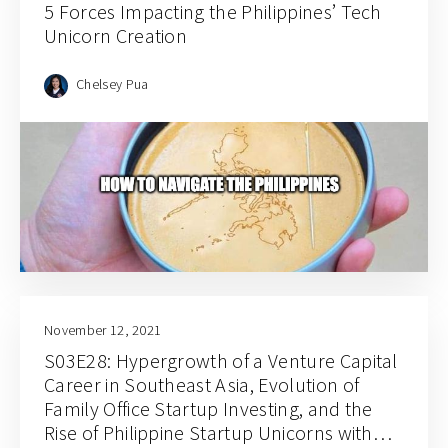
5 Forces Impacting the Philippines’ Tech
Unicorn Creation
Chelsey Pua
November 12, 2021
S03E28: Hypergrowth of a Venture Capital
Career in Southeast Asia, Evolution of
Family Office Startup Investing, and the
Rise of Philippine Startup Unicorns with