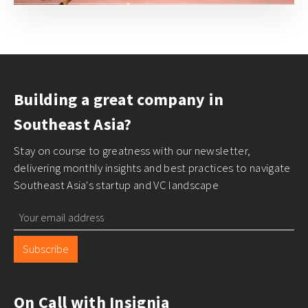
Building a great company in
Southeast Asia?
Stay on course to greatness with our newsletter,
delivering monthly insights and best practices to navigate
Southeast Asia's startup and VC landscape
Subscribe
On Call with Insignia