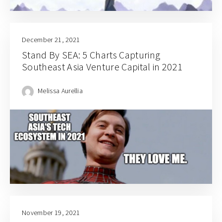
December 21, 2021
Stand By SEA: 5 Charts Capturing
Southeast Asia Venture Capital in 2021
Melissa Aurellia
November 19, 2021