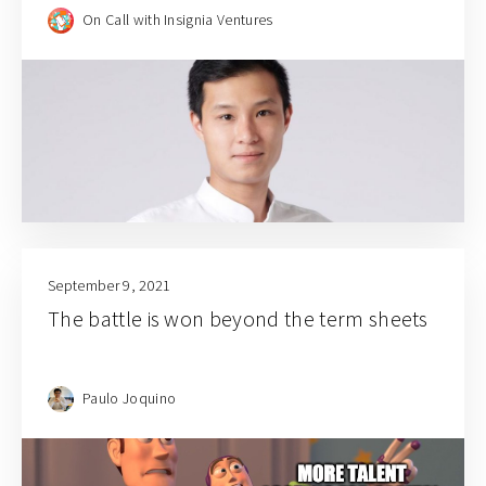
Gentree Fund VP Mark Sng
On Call with Insignia Ventures
September 9, 2021
The battle is won beyond the term sheets
Paulo Joquino