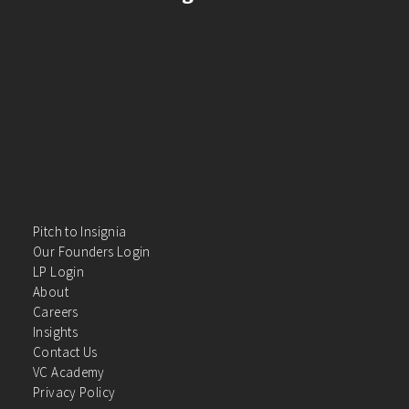
Pitch to Insignia
Our Founders Login
LP Login
About
Careers
Insights
Contact Us
VC Academy
Privacy Policy