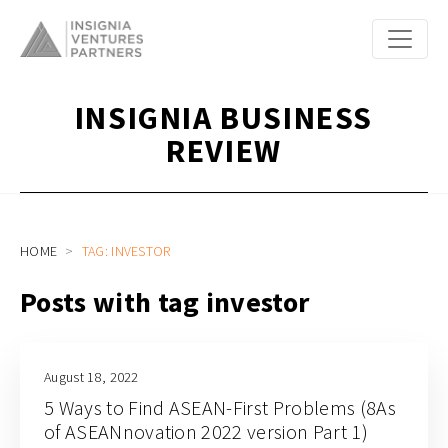
INSIGNIA BUSINESS
REVIEW
HOME
TAG: INVESTOR
Posts with tag investor
August 18, 2022
5 Ways to Find ASEAN-First Problems (8As
of ASEANnovation 2022 version Part 1)