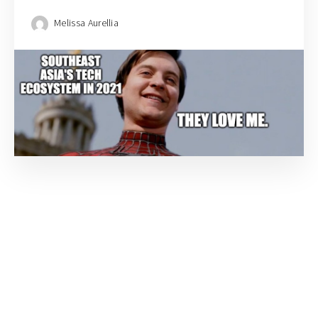
Melissa Aurellia