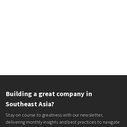
Building a great company in
Southeast Asia?
Stay on course to greatness with our newsletter,
delivering monthly insights and best practices to navigate