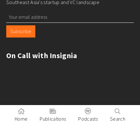
Southeast Asia's startup and VC landscape
Subscribe
On Call with Insignia
Home
Publications
Podcasts
Search
Pitch to Insignia