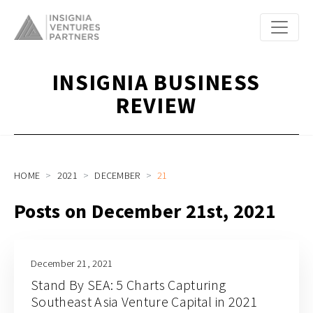
INSIGNIA BUSINESS
REVIEW
HOME
2021
DECEMBER
21
Posts on December 21st, 2021
December 21, 2021
Stand By SEA: 5 Charts Capturing
Southeast Asia Venture Capital in 2021