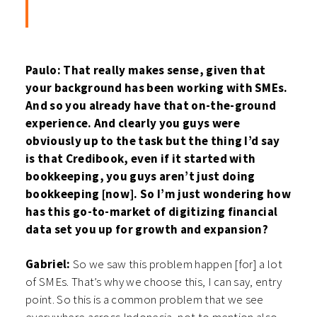
Paulo: That really makes sense, given that
your background has been working with SMEs.
And so you already have that on-the-ground
experience. And clearly you guys were
obviously up to the task but the thing I’d say
is that Credibook, even if it started with
bookkeeping, you guys aren’t just doing
bookkeeping [now]. So I’m just wondering how
has this go-to-market of digitizing financial
data set you up for growth and expansion?
Gabriel:
So we saw this problem happen [for] a lot
of SMEs. That’s why we choose this, I can say, entry
point. So this is a common problem that we see