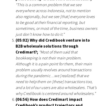
“This is a common problem that we see
everywhere across Indonesia, not to mention
also regionally, but we see [that] everyone loves
to be good at their financial reporting, but
sometimes, or most of the time, business owners
just don’t know how to do it.”
(05:02) Why did Credibook venture into
B2B wholesale solutions through
Credimart?;
“Most of them said that
bookkeeping is not their main problem.
Although it is a pain point for them, their main
problem usually revolves around transactions
during the pandemic…we [realized] that we
need to help them on [these] transactions too,
and a lot of our users are also wholesalers. That’s
why Credibook is centered around wholesalers.”
(06:56) How does Credimart impact
Credibook’s product trajectory and