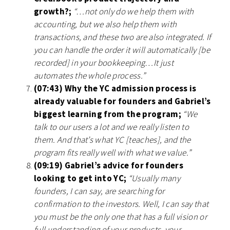
growth?;
“…not only do we help them with
accounting, but we also help them with
transactions, and these two are also integrated. If
you can handle the order it will automatically [be
recorded] in your bookkeeping…It just
automates the whole process.”
(07:43) Why the YC admission process is
already valuable for founders and Gabriel’s
biggest learning from the program;
“We
talk to our users a lot and we really listen to
them. And that’s what YC [teaches], and the
program fits really well with what we value.”
(09:19) Gabriel’s advice for founders
looking to get into YC;
“Usually many
founders, I can say, are searching for
confirmation to the investors. Well, I can say that
you must be the only one that has a full vision or
full understanding of your products, your