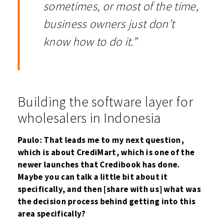
sometimes, or most of the time,
business owners just don’t
know how to do it.”
Building the software layer for
wholesalers in Indonesia
Paulo: That leads me to my next question,
which is about CrediMart, which is one of the
newer launches that Credibook has done.
Maybe you can talk a little bit about it
specifically, and then [share with us] what was
the decision process behind getting into this
area specifically?