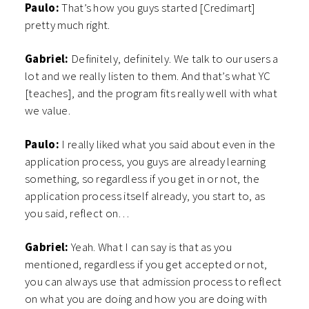
Paulo:
That’s how you guys started [Credimart]
pretty much right.
Gabriel:
Definitely, definitely. We talk to our users a
lot and we really listen to them. And that’s what YC
[teaches], and the program fits really well with what
we value.
Paulo:
I really liked what you said about even in the
application process, you guys are already learning
something, so regardless if you get in or not, the
application process itself already, you start to, as
you said, reflect on…
Gabriel:
Yeah. What I can say is that as you
mentioned, regardless if you get accepted or not,
you can always use that admission process to reflect
on what you are doing and how you are doing with