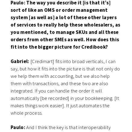
Paulo: The way you describe it [is that it’s]
sort of like an OMS or order management
system [as well as] a lot of these other layers
of services to really help these wholesalers, as
you mentioned, to manage SKUs and all these
orders from other SMEs as well. How does this
fit into the bigger picture for Credibook?
Gabriel:
[Credimart] fits into broad verticals, I can
say, but how it fits into the picture is that not only do
we help them with accounting, but we also help
them with transactions, and these two are also
integrated. If you can handle the order it will
automatically [be recorded] in your bookkeeping. [It
makes things work easier]. It just automates the
whole process.
Paulo:
And I think the key is that interoperability