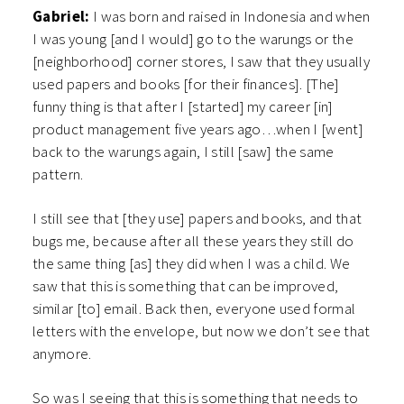
Gabriel:
I was born and raised in Indonesia and when
I was young [and I would] go to the warungs or the
[neighborhood] corner stores, I saw that they usually
used papers and books [for their finances]. [The]
funny thing is that after I [started] my career [in]
product management five years ago…when I [went]
back to the warungs again, I still [saw] the same
pattern.
I still see that [they use] papers and books, and that
bugs me, because after all these years they still do
the same thing [as] they did when I was a child. We
saw that this is something that can be improved,
similar [to] email. Back then, everyone used formal
letters with the envelope, but now we don’t see that
anymore.
So was I seeing that this is something that needs to