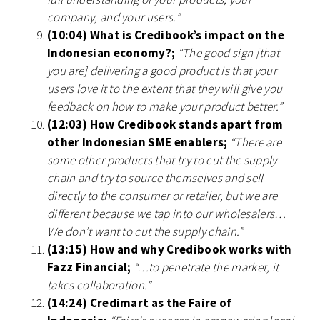
company, and your users.”
(10:04) What is Credibook’s impact on the
Indonesian economy?;
“The good sign [that
you are] delivering a good product is that your
users love it to the extent that they will give you
feedback on how to make your product better.”
(12:03) How Credibook stands apart from
other Indonesian SME enablers;
“There are
some other products that try to cut the supply
chain and try to source themselves and sell
directly to the consumer or retailer, but we are
different because we tap into our wholesalers…
We don’t want to cut the supply chain.”
(13:15) How and why Credibook works with
Fazz Financial;
“…to penetrate the market, it
takes collaboration.”
(14:24) Credimart as the Faire of