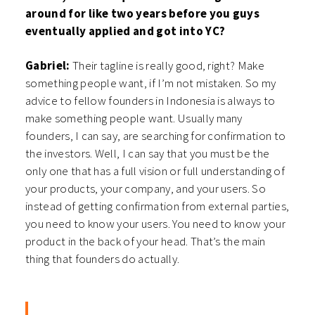
around for like two years before you guys
eventually applied and got into YC?
Gabriel:
Their tagline is really good, right? Make
something people want, if I’m not mistaken. So my
advice to fellow founders in Indonesia is always to
make something people want. Usually many
founders, I can say, are searching for confirmation to
the investors. Well, I can say that you must be the
only one that has a full vision or full understanding of
your products, your company, and your users. So
instead of getting confirmation from external parties,
you need to know your users. You need to know your
product in the back of your head. That’s the main
thing that founders do actually.