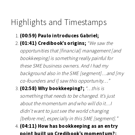
Highlights and Timestamps
(00:59) Paulo introduces Gabriel;
(01:41) Credibook’s origins;
“We saw the
opportunities that [financial] management [and
bookkeeping] is something really painful for
these SME business owners. And I had my
background also in the SME [segment]…and [my
co-founders and I] saw this opportunity…”
(02:58) Why bookkeeping?;
“…this is
something that needs to be changed. It’s just
about the momentum and who will do it…I
didn’t want to just see the world changing
[before me], especially in this SME [segment].”
(04:11) How has bookkeeping as an entry
point built up Credibook’s momentum?;