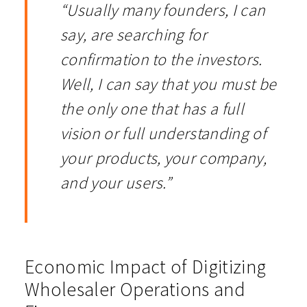
“Usually many founders, I can
say, are searching for
confirmation to the investors.
Well, I can say that you must be
the only one that has a full
vision or full understanding of
your products, your company,
and your users.”
Economic Impact of Digitizing
Wholesaler Operations and