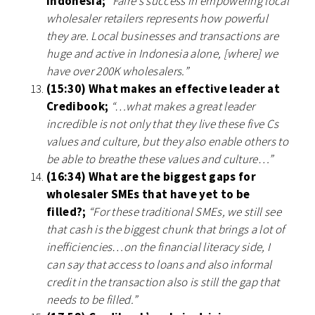
Indonesia;
“Faire’s success in empowering local
wholesaler retailers represents how powerful
they are. Local businesses and transactions are
huge and active in Indonesia alone, [where] we
have over 200K wholesalers.”
(15:30) What makes an effective leader at
Credibook;
“…what makes a great leader
incredible is not only that they live these five Cs
values and culture, but they also enable others to
be able to breathe these values and culture…”
(16:34) What are the biggest gaps for
wholesaler SMEs that have yet to be
filled?;
“For these traditional SMEs, we still see
that cash is the biggest chunk that brings a lot of
inefficiencies…on the financial literacy side, I
can say that access to loans and also informal
credit in the transaction also is still the gap that
needs to be filled.”