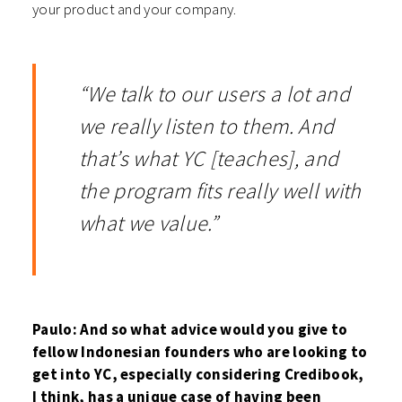
your product and your company.
“We talk to our users a lot and
we really listen to them. And
that’s what YC [teaches], and
the program fits really well with
what we value.”
Paulo: And so what advice would you give to
fellow Indonesian founders who are looking to
get into YC, especially considering Credibook,
I think, has a unique case of having been