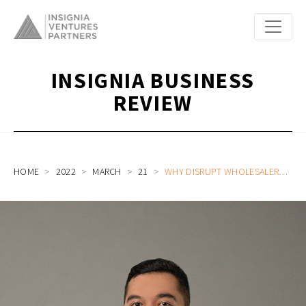
INSIGNIA BUSINESS
REVIEW
HOME
2022
MARCH
21
WHY DISRUPT WHOLESALERS WHEN YOU CAN ENABLE THEIR DIGITAL AND FINANCIAL CAPABILITIES WITH CREDIBOOK (YC W22) CEO AND CO-FOUNDER GABRIEL FRANS (CALL #5)