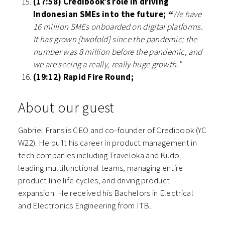
(17:58) Credibook’s role in driving
Indonesian SMEs into the future;
“
We have
16 million SMEs onboarded on digital platforms.
It has grown [twofold] since the pandemic; the
number was 8 million before the pandemic, and
we are seeing a really, really huge growth.”
(19:12) Rapid Fire Round;
About our guest
Gabriel Frans is CEO and co-founder of Credibook (YC
W22). He built his career in product management in
tech companies including Traveloka and Kudo,
leading multifunctional teams, managing entire
product line life cycles, and driving product
expansion. He received his Bachelors in Electrical
and Electronics Engineering from ITB.