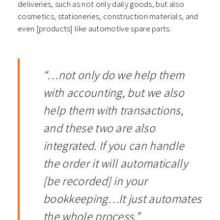
deliveries, such as not only daily goods, but also
cosmetics, stationeries, construction materials, and
even [products] like automotive spare parts.
“…not only do we help them
with accounting, but we also
help them with transactions,
and these two are also
integrated. If you can handle
the order it will automatically
[be recorded] in your
bookkeeping…It just automates
the whole process.”