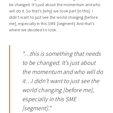
be changed. It’s just about the momentum and who
will do it. So that’s [why] we took part [in this]. I
didn’t want to just see the world changing [before
me], especially in this SME [segment]. And that’s
where we decided to look…
“…this is something that needs
to be changed. It’s just about
the momentum and who will do
it…I didn’t want to just see the
world changing [before me],
especially in this SME
[segment].”