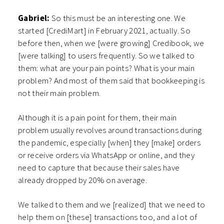
Gabriel:
So this must be an interesting one. We
started [CrediMart] in February 2021, actually. So
before then, when we [were growing] Credibook, we
[were talking] to users frequently. So we talked to
them: what are your pain points? What is your main
problem? And most of them said that bookkeeping is
not their main problem.
Although it is a pain point for them, their main
problem usually revolves around transactions during
the pandemic, especially [when] they [make] orders
or receive orders via WhatsApp or online, and they
need to capture that because their sales have
already dropped by 20% on average.
We talked to them and we [realized] that we need to
help them on [these] transactions too, and a lot of