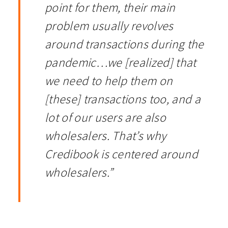
point for them, their main
problem usually revolves
around transactions during the
pandemic…we [realized] that
we need to help them on
[these] transactions too, and a
lot of our users are also
wholesalers. That’s why
Credibook is centered around
wholesalers.”