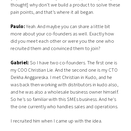
thought] why don’t we build a product to solve these
pain points, and that’s where it all began.
Paulo:
Yeah. And maybe you can share a little bit
more about your co-founders as well. Exactly how
did you meet each other or were you the one who
recruited them and convinced them to join?
Gabriel:
So I have two co-founders. The first one is
my COO Christian Lie. And the second one is my CTO
Dekha Anggareska. I met Christian in Kudo, and he
was back then working with distributors in kudo also,
and he was also a wholesale business owner himself.
So he’s so familiar with this SMEs business. And he’s
the one currently who handles sales and operations.
I recruited him when I came up with the idea.