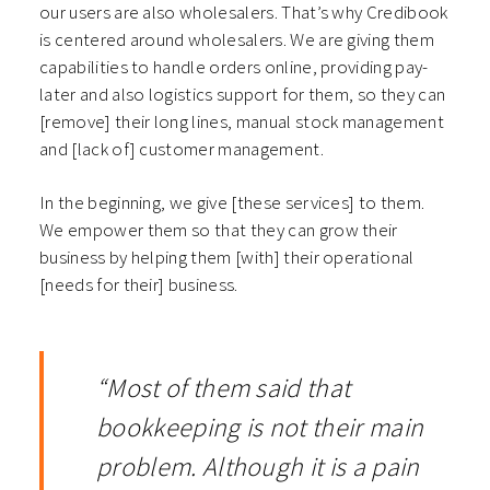
our users are also wholesalers. That’s why Credibook
is centered around wholesalers. We are giving them
capabilities to handle orders online, providing pay-
later and also logistics support for them, so they can
[remove] their long lines, manual stock management
and [lack of] customer management.
In the beginning, we give [these services] to them.
We empower them so that they can grow their
business by helping them [with] their operational
[needs for their] business.
“Most of them said that
bookkeeping is not their main
problem. Although it is a pain