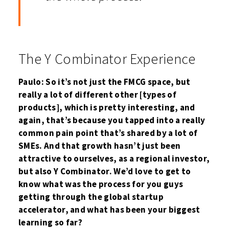
The Y Combinator Experience
Paulo: So it’s not just the FMCG space, but
really a lot of different other [types of
products], which is pretty interesting, and
again, that’s because you tapped into a really
common pain point that’s shared by a lot of
SMEs. And that growth hasn’t just been
attractive to ourselves, as a regional investor,
but also Y Combinator. We’d love to get to
know what was the process for you guys
getting through the global startup
accelerator, and what has been your biggest
learning so far?