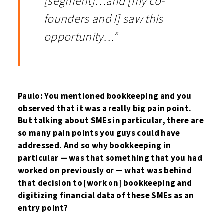
[segment]…and [my co-
founders and I] saw this
opportunity…”
Paulo: You mentioned bookkeeping and you
observed that it was a really big pain point.
But talking about SMEs in particular, there are
so many pain points you guys could have
addressed. And so why bookkeeping in
particular — was that something that you had
worked on previously or — what was behind
that decision to [work on] bookkeeping and
digitizing financial data of these SMEs as an
entry point?