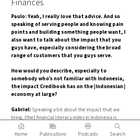
Finances
Paulo: Yeah, I really love that advice. And so
speaking of serving people and knowing pain
points and building something people want, I
also want to talk about the impact that you
guys have, especially considering the broad
range of customers that you guys serve.
How would you describe, especially to
somebody who’s not familiar with Indonesia,
the impact Credibook has on the [Indonesian]
economy at large?
Gabriel:
Speaking a bit about the impact that we
bring, [the] financial literacy index in Indonesia is
quite low; it’s 38% or only one-third of our society.
So we aim to increase this financial literacy. So
Home
Publications
Podcasts
Search