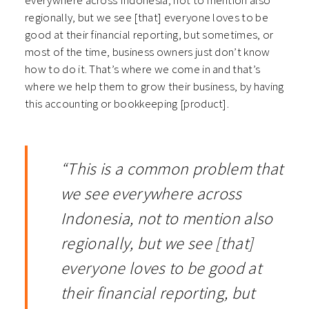
everywhere across Indonesia, not to mention also
regionally, but we see [that] everyone loves to be
good at their financial reporting, but sometimes, or
most of the time, business owners just don’t know
how to do it. That’s where we come in and that’s
where we help them to grow their business, by having
this accounting or bookkeeping [product].
“This is a common problem that
we see everywhere across
Indonesia, not to mention also
regionally, but we see [that]
everyone loves to be good at
their financial reporting, but