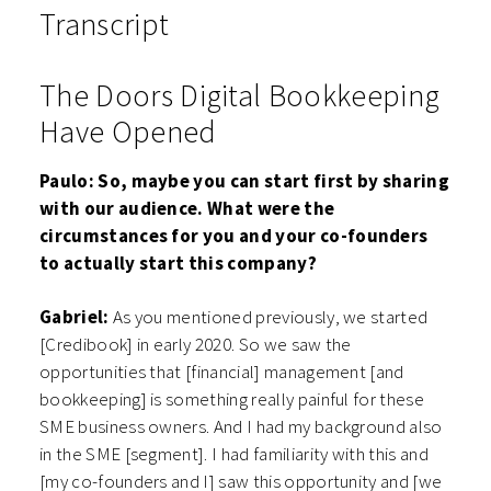
Transcript
The Doors Digital Bookkeeping
Have Opened
Paulo: So, maybe you can start first by sharing
with our audience. What were the
circumstances for you and your co-founders
to actually start this company?
Gabriel:
As you mentioned previously, we started
[Credibook] in early 2020. So we saw the
opportunities that [financial] management [and
bookkeeping] is something really painful for these
SME business owners. And I had my background also
in the SME [segment]. I had familiarity with this and
[my co-founders and I] saw this opportunity and [we