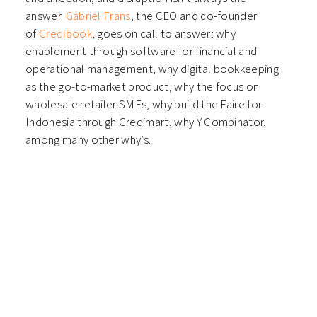
answer.
Gabriel Frans
, the CEO and co-founder
of
Credibook
, goes on call to answer: why
enablement through software for financial and
operational management, why digital bookkeeping
as the go-to-market product, why the focus on
wholesale retailer SMEs, why build the Faire for
Indonesia through Credimart, why Y Combinator,
among many other why’s.