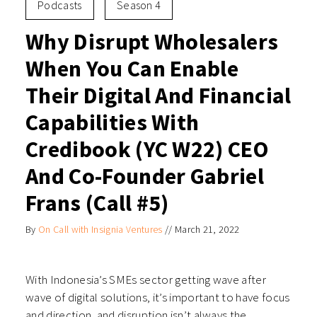
Podcasts
Season 4
Why Disrupt Wholesalers
When You Can Enable
Their Digital And Financial
Capabilities With
Credibook (YC W22) CEO
And Co-Founder Gabriel
Frans (Call #5)
By
On Call with Insignia Ventures
//
March 21, 2022
With Indonesia’s SMEs sector getting wave after
wave of digital solutions, it’s important to have focus
and direction, and disruption isn’t always the