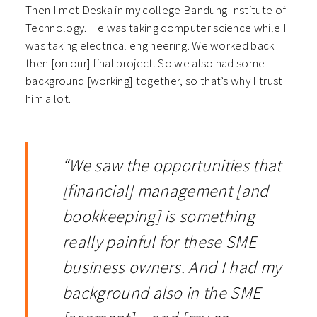
Then I met Deska in my college Bandung Institute of
Technology. He was taking computer science while I
was taking electrical engineering. We worked back
then [on our] final project. So we also had some
background [working] together, so that’s why I trust
him a lot.
“We saw the opportunities that
[financial] management [and
bookkeeping] is something
really painful for these SME
business owners. And I had my
background also in the SME