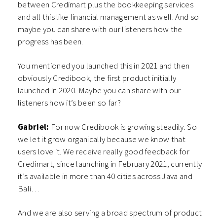
between Credimart plus the bookkeeping services
and all this like financial management as well. And so
maybe you can share with our listeners how the
progress has been.
You mentioned you launched this in 2021 and then
obviously Credibook, the first product initially
launched in 2020. Maybe you can share with our
listeners how it’s been so far?
Gabriel:
For now Credibook is growing steadily. So
we let it grow organically because we know that
users love it. We receive really good feedback for
Credimart, since launching in February 2021, currently
it’s available in more than 40 cities across Java and
Bali…
And we are also serving a broad spectrum of product