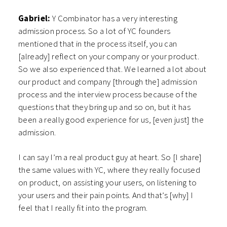
Gabriel:
Y Combinator has a very interesting
admission process. So a lot of YC founders
mentioned that in the process itself, you can
[already] reflect on your company or your product.
So we also experienced that. We learned a lot about
our product and company [through the] admission
process and the interview process because of the
questions that they bring up and so on, but it has
been a really good experience for us, [even just] the
admission.
I can say I’m a real product guy at heart. So [I share]
the same values with YC, where they really focused
on product, on assisting your users, on listening to
your users and their pain points. And that’s [why] I
feel that I really fit into the program.