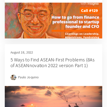
August 18, 2022
5 Ways to Find ASEAN-First Problems (8As
of ASEANnovation 2022 version Part 1)
Paulo Joquino