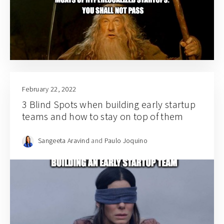
February 22, 2022
3 Blind Spots when building early startup
teams and how to stay on top of them
Sangeeta Aravind
and
Paulo Joquino