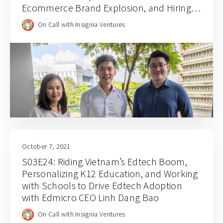
Ecommerce Brand Explosion, and Hiring
for Balance and Empathy with Rainforest
On Call with Insignia Ventures
CEO JJ Chai
October 7, 2021
S03E24: Riding Vietnam’s Edtech Boom,
Personalizing K12 Education, and Working
with Schools to Drive Edtech Adoption
with Edmicro CEO Linh Dang Bao
On Call with Insignia Ventures