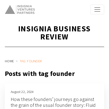
INSIGNIA BUSINESS
REVIEW
HOME
TAG: FOUNDER
Posts with tag founder
August 22, 2024
How these founders’ journeys go against
the grain of the usual founder story: Fluid