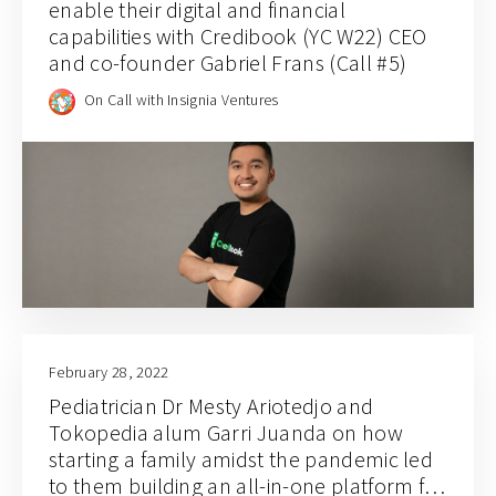
enable their digital and financial
capabilities with Credibook (YC W22) CEO
and co-founder Gabriel Frans (Call #5)
On Call with Insignia Ventures
February 28, 2022
Pediatrician Dr Mesty Ariotedjo and
Tokopedia alum Garri Juanda on how
starting a family amidst the pandemic led
to them building an all-in-one platform for