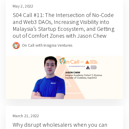
May 2, 2022
S04 Call #11: The Intersection of No-Code
and Web3 DAOs, Increasing Visibility into
Malaysia’s Startup Ecosystem, and Getting
out of Comfort Zones with Jason Chew
On Call with Insignia Ventures
March 21, 2022
Why disrupt wholesalers when you can