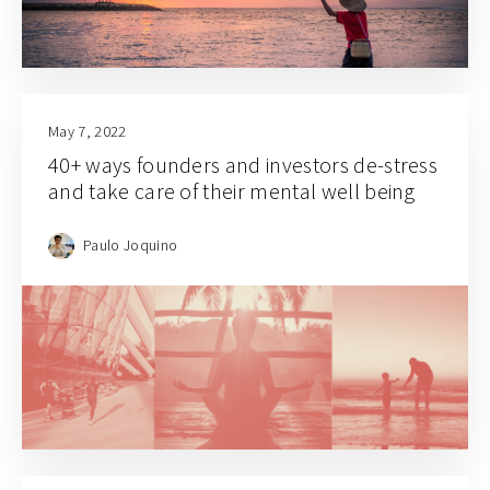
May 7, 2022
40+ ways founders and investors de-stress
and take care of their mental well being
Paulo Joquino