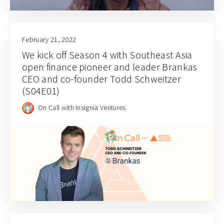
February 21, 2022
We kick off Season 4 with Southeast Asia
open finance pioneer and leader Brankas
CEO and co-founder Todd Schweitzer
(S04E01)
On Call with Insignia Ventures