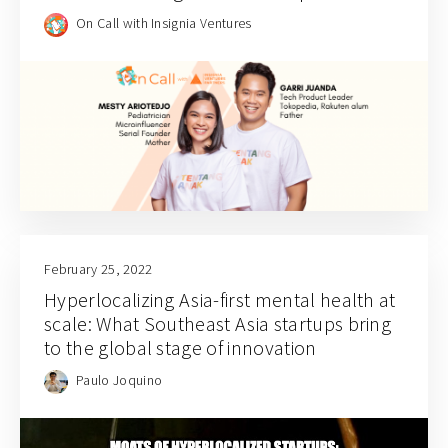
Indonesian parenting (S04E02)
On Call with Insignia Ventures
February 25, 2022
Hyperlocalizing Asia-first mental health at
scale: What Southeast Asia startups bring
to the global stage of innovation
Paulo Joquino