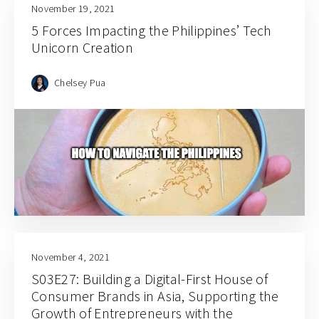
November 19, 2021
5 Forces Impacting the Philippines’ Tech
Unicorn Creation
Chelsey Pua
November 4, 2021
S03E27: Building a Digital-First House of
Consumer Brands in Asia, Supporting the
Growth of Entrepreneurs with the