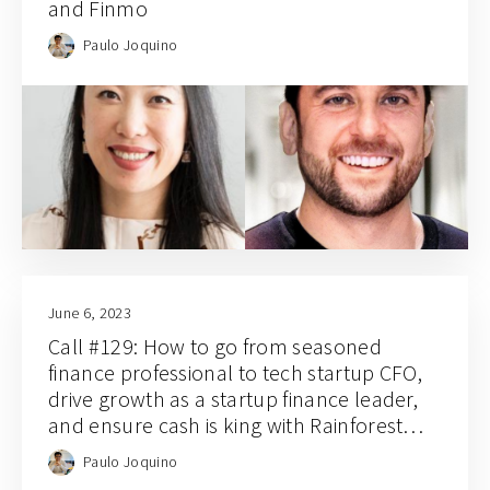
and Finmo
Paulo Joquino
June 6, 2023
Call #129: How to go from seasoned
finance professional to tech startup CFO,
drive growth as a startup finance leader,
and ensure cash is king with Rainforest
CFO and co-founder Jason Tan
Paulo Joquino