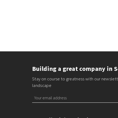
Building a great company in S
Stay on course to greatness with our newslette
landscape