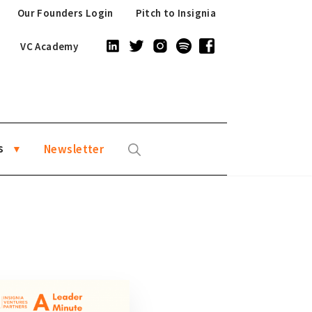
Our Founders Login
Pitch to Insignia
VC Academy
s
Newsletter