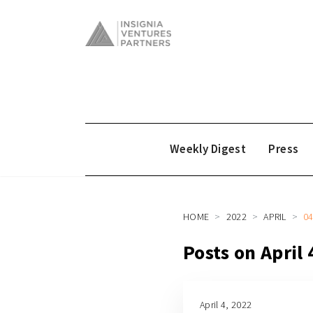
Weekly Digest
Press
HOME
2022
APRIL
0
Posts on April 
April 4, 2022