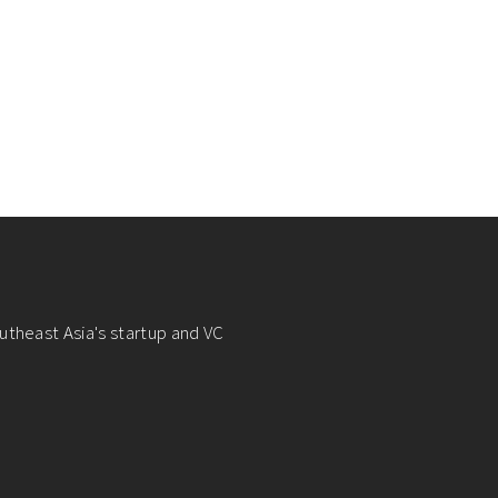
utheast Asia's startup and VC