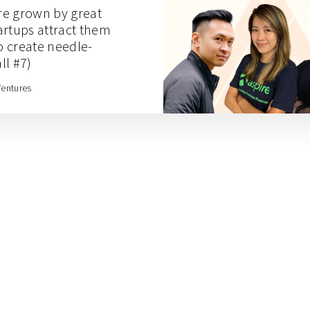
re grown by great
artups attract them
 create needle-
ll #7)
Ventures