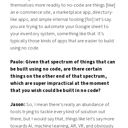
themselves more readily to no-code are things [like]
an e-commerce site, a marketplace app, directory-
like apps, and simple internal tooling [for] let’s say
you are trying to automate your Google sheet to
your inventory system, something like that. It’s
typically those kinds of apps that are easier to build
using no code.
Paulo: Given that spectrum of things that can
be built using no code, are there certain
things on the other end of that spectrum,
which are super impractical at the moment
that you wish could be built in no code?
Jason:
So, I mean there’s really an abundance of
tools trying to tackle every kind of solution out
there, but I would say that, things like let’s say more
towards AI, machine learning, AR, VR, and obviously