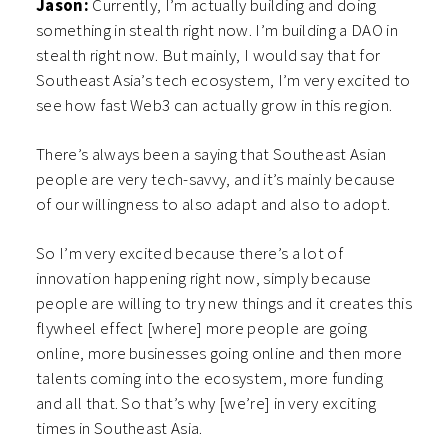
Jason:
Currently, I’m actually building and doing
something in stealth right now. I’m building a DAO in
stealth right now. But mainly, I would say that for
Southeast Asia’s tech ecosystem, I’m very excited to
see how fast Web3 can actually grow in this region.
There’s always been a saying that Southeast Asian
people are very tech-savvy, and it’s mainly because
of our willingness to also adapt and also to adopt.
So I’m very excited because there’s a lot of
innovation happening right now, simply because
people are willing to try new things and it creates this
flywheel effect [where] more people are going
online, more businesses going online and then more
talents coming into the ecosystem, more funding
and all that. So that’s why [we’re] in very exciting
times in Southeast Asia.