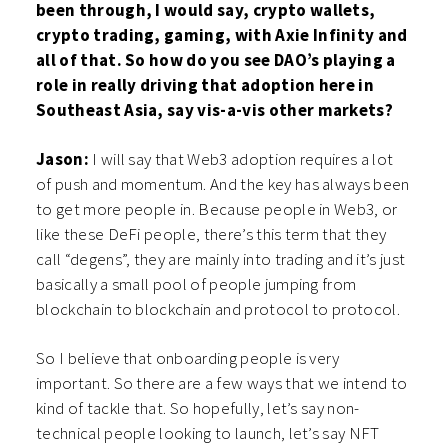
been through, I would say, crypto wallets,
crypto trading, gaming, with Axie Infinity and
all of that. So how do you see DAO’s playing a
role in really driving that adoption here in
Southeast Asia, say vis-a-vis other markets?
Jason:
I will say that Web3 adoption requires a lot
of push and momentum. And the key has always been
to get more people in. Because people in Web3, or
like these DeFi people, there’s this term that they
call “degens”, they are mainly into trading and it’s just
basically a small pool of people jumping from
blockchain to blockchain and protocol to protocol.
So I believe that onboarding people is very
important. So there are a few ways that we intend to
kind of tackle that. So hopefully, let’s say non-
technical people looking to launch, let’s say NFT