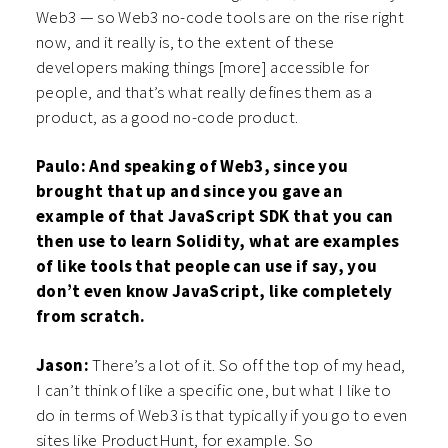
Web3 — so Web3 no-code tools are on the rise right
now, and it really is, to the extent of these
developers making things [more] accessible for
people, and that’s what really defines them as a
product, as a good no-code product.
Paulo: And speaking of Web3, since you
brought that up and since you gave an
example of that JavaScript SDK that you can
then use to learn Solidity, what are examples
of like tools that people can use if say, you
don’t even know JavaScript, like completely
from scratch.
Jason:
There’s a lot of it. So off the top of my head,
I can’t think of like a specific one, but what I like to
do in terms of Web3 is that typically if you go to even
sites like ProductHunt, for example. So