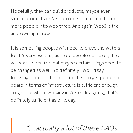
Hopefully, they can build products, maybe even
simple products or NFT projects that can onboard
more people into web three. And again, Web3 is the
unknown right now.
It is something people will need to brave the waters
for. It’s very exciting, as more people come on, they
will start to realize that maybe certain things need to
be changed as well. So definitely I would say
focusing more on the adoption first to get people on
board in terms of infrastructure is sufficient enough.
To get the whole working in Web3 idea going, that’s
definitely sufficient as of today.
“…actually a lot of these DAOs