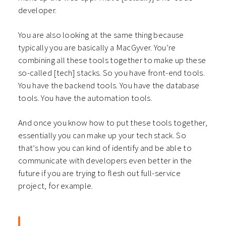
developer.
You are also looking at the same thing because
typically you are basically a MacGyver. You’re
combining all these tools together to make up these
so-called [tech] stacks. So you have front-end tools.
You have the backend tools. You have the database
tools. You have the automation tools.
And once you know how to put these tools together,
essentially you can make up your tech stack. So
that’s how you can kind of identify and be able to
communicate with developers even better in the
future if you are trying to flesh out full-service
project, for
example.