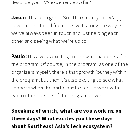
describe your IVA experience so far?
Jason:
It’s been great. So I think mainly for IVA, [I]
have made a lot of friends as well along the way. So
we’ve always been in touch and just helping each
other and seeing what we’re up to.
Paulo:
It’s always exciting to see what happens after
the program. Of course, in the program, as one of the
organizers myself, there’s that growth journey within
the program, but then it’s also exciting to see what
happens when the participants start to work with
each other outside of the program as well.
Speaking of which, what are you working on
these days? What excites you these days
about Southeast Asia’s tech ecosystem?