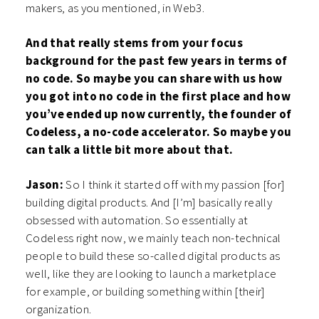
makers, as you mentioned, in Web3.
And that really stems from your focus
background for the past few years in terms of
no code. So maybe you can share with us how
you got into no code in the first place and how
you’ve ended up now currently, the founder of
Codeless, a no-code accelerator. So maybe you
can talk a little bit more about that.
Jason:
So I think it started off with my passion [for]
building digital products. And [I’m] basically really
obsessed with automation. So essentially at
Codeless right now, we mainly teach non-technical
people to build these so-called digital products as
well, like they are looking to launch a marketplace
for example, or building something within [their]
organization.