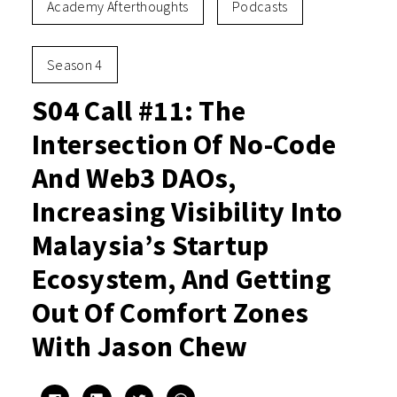
Academy Afterthoughts
Podcasts
Season 4
S04 Call #11: The
Intersection Of No-Code
And Web3 DAOs,
Increasing Visibility Into
Malaysia’s Startup
Ecosystem, And Getting
Out Of Comfort Zones
With Jason Chew
Click
Click
Click
Click