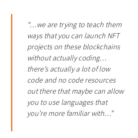
“…we are trying to teach them
ways that you can launch NFT
projects on these blockchains
without actually coding…
there’s actually a lot of low
code and no code resources
out there that maybe can allow
you to use languages that
you’re more familiar with…”