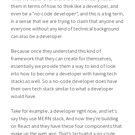
them in terms of how to think like a developer, and
even be a “no-code developer”, and this is a big term,
in a sense that we are trying to claim that anyone and
everyone without any kind of technical background
can also be a developer.
Because once they understand this kind of
framework that they can create for themselves,
essentially we provide them a way to kind of look
into how to become a developer with having tech
stacks as well. So a no-code developer does have
their own tech stack similar to what a developer
would have.
Take for example, a developer right now, and let’s
say they use MERN stack, And now they’re building
on React and they have these four components that
make up the web app. That’s [actually] a no-code