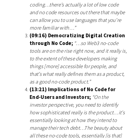
coding…there’s actually a lot of low code
and no code resources out there that maybe
can allow you to use languages that you’re
more familiar with…”
(09:16) Democratizing Digital Creation
through No Code;
“…so Web3 no-code
tools are on the rise right now, and it really is,
to the extent of these developers making
things [more] accessible for people, and
that’s what really defines them as a product,
as a good no-code product.”
(13:21) Implications of No Code for
End-Users and Investors;
“On the
investor perspective, you need to identify
how sophisticated really is the product…it’s
essentially looking at how they intend to
manage their tech debt…The beauty about
all these no-code tools, essentially [is that]