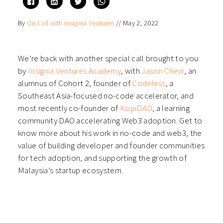
to
to
to
to
share
share
share
share
on
on
on
on
By
On Call with Insignia Ventures
//
May 2, 2022
Facebook
LinkedIn
Twitter
WhatsApp
(Opens
(Opens
(Opens
(Opens
in
in
in
in
new
new
new
new
window)
window)
window)
window)
We’re back with another special call brought to you
by
Insignia Ventures Academy
, with
Jason Chew
, an
alumnus of Cohort 2, founder of
Codeless
, a
Southeast Asia-focused no-code accelerator, and
most recently co-founder of
KopiDAO
, a learning
community DAO accelerating Web3 adoption. Get to
know more about his work in no-code and web3, the
value of building developer and founder communities
for tech adoption, and supporting the growth of
Malaysia’s startup ecosystem.