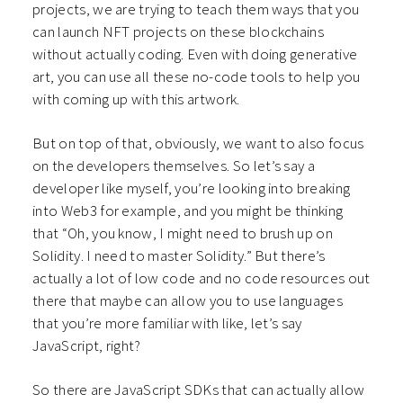
projects, we are trying to teach them ways that you
can launch NFT projects on these blockchains
without actually coding. Even with doing generative
art, you can use all these no-code tools to help you
with coming up with this artwork.
But on top of that, obviously, we want to also focus
on the developers themselves. So let’s say a
developer like myself, you’re looking into breaking
into Web3 for example, and you might be thinking
that “Oh, you know, I might need to brush up on
Solidity. I need to master Solidity.” But there’s
actually a lot of low code and no code resources out
there that maybe can allow you to use languages
that you’re more familiar with like, let’s say
JavaScript, right?
So there are JavaScript SDKs that can actually allow