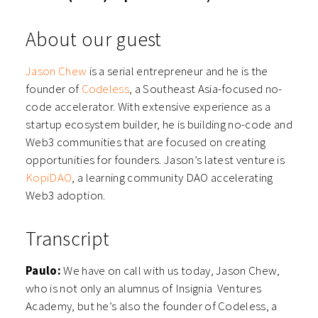
About our guest
Jason Chew
is a serial entrepreneur and he is the
founder of
Codeless
, a Southeast Asia-focused no-
code accelerator. With extensive experience as a
startup ecosystem builder, he is building no-code and
Web3 communities that are focused on creating
opportunities for founders. Jason’s latest venture is
KopiDAO
, a learning community DAO accelerating
Web3 adoption.
Transcript
Paulo:
We have on call with us today, Jason Chew,
who is not only an alumnus of Insignia Ventures
Academy, but he’s also the founder of Codeless, a