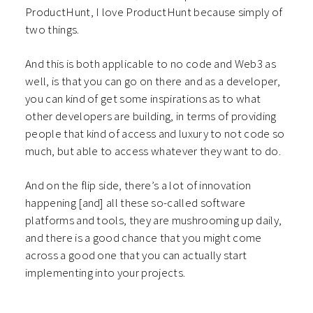
ProductHunt, I love ProductHunt because simply of
two things.
And this is both applicable to no code and Web3 as
well, is that you can go on there and as a developer,
you can kind of get some inspirations as to what
other developers are building, in terms of providing
people that kind of access and luxury to not code so
much, but able to access whatever they want to do.
And on the flip side, there’s a lot of innovation
happening [and] all these so-called software
platforms and tools, they are mushrooming up daily,
and there is a good chance that you might come
across a good one that you can actually start
implementing into your projects.