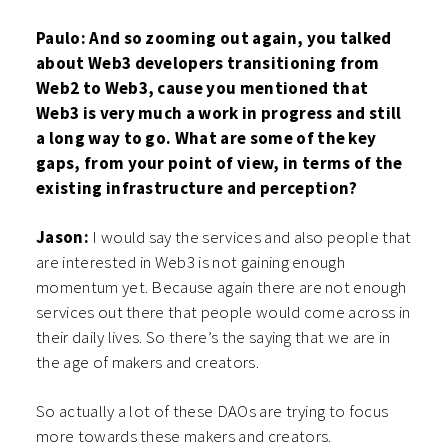
Paulo: And so zooming out again, you talked
about Web3 developers transitioning from
Web2 to Web3, cause you mentioned that
Web3 is very much a work in progress and still
a long way to go. What are some of the key
gaps, from your point of view, in terms of the
existing infrastructure and perception?
Jason:
I would say the services and also people that
are interested in Web3 is not gaining enough
momentum yet. Because again there are not enough
services out there that people would come across in
their daily lives. So there’s the saying that we are in
the age of makers and creators.
So actually a lot of these DAOs are trying to focus
more towards these makers and creators.