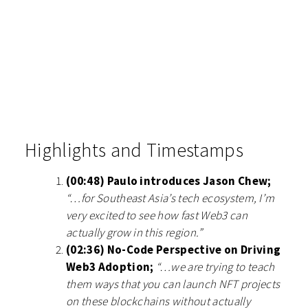
Highlights and Timestamps
(00:48) Paulo introduces Jason Chew;
“…for Southeast Asia’s tech ecosystem, I’m
very excited to see how fast Web3 can
actually grow in this region.”
(02:36) No-Code Perspective on Driving
Web3 Adoption;
“…we are trying to teach
them ways that you can launch NFT projects
on these blockchains without actually