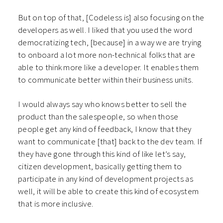
But on top of that, [Codeless is] also focusing on the
developers as well. I liked that you used the word
democratizing tech, [because] in a way we are trying
to onboard a lot more non-technical folks that are
able to think more like a developer. It enables them
to communicate better within their business units.
I would always say who knows better to sell the
product than the salespeople, so when those
people get any kind of feedback, I know that they
want to communicate [that] back to the dev team. If
they have gone through this kind of like let’s say,
citizen development, basically getting them to
participate in any kind of development projects as
well, it will be able to create this kind of ecosystem
that is more inclusive.