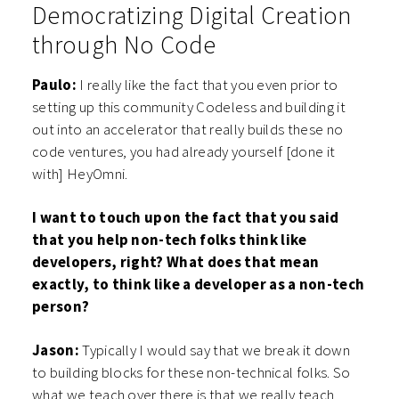
Democratizing Digital Creation
through No Code
Paulo:
I really like the fact that you even prior to
setting up this community Codeless and building it
out into an accelerator that really builds these no
code ventures, you had already yourself [done it
with] HeyOmni.
I want to touch upon the fact that you said
that you help non-tech folks think like
developers, right? What does that mean
exactly, to think like a developer as a non-tech
person?
Jason:
Typically I would say that we break it down
to building blocks for these non-technical folks. So
what we teach over there is that we really teach