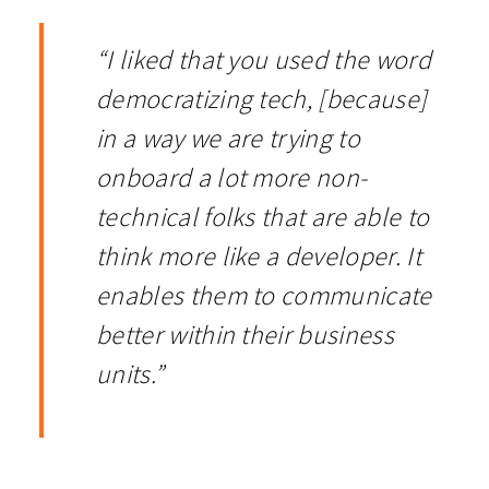
“I liked that you used the word
democratizing tech, [because]
in a way we are trying to
onboard a lot more non-
technical folks that are able to
think more like a developer. It
enables them to communicate
better within their business
units.”