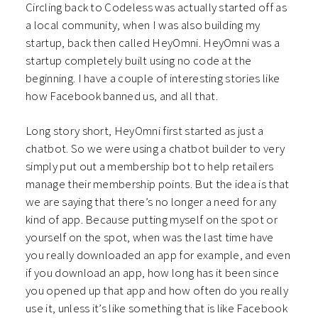
Circling back to Codeless was actually started off as
a local community, when I was also building my
startup, back then called HeyOmni. HeyOmni was a
startup completely built using no code at the
beginning. I have a couple of interesting stories like
how Facebook banned us, and all that.
Long story short, HeyOmni first started as just a
chatbot. So we were using a chatbot builder to very
simply put out a membership bot to help retailers
manage their membership points. But the idea is that
we are saying that there’s no longer a need for any
kind of app. Because putting myself on the spot or
yourself on the spot, when was the last time have
you really downloaded an app for example, and even
if you download an app, how long has it been since
you opened up that app and how often do you really
use it, unless it’s like something that is like Facebook