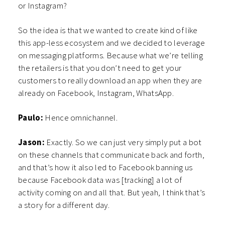
or Instagram?
So the idea is that we wanted to create kind of like
this app-less ecosystem and we decided to leverage
on messaging platforms. Because what we’re telling
the retailers is that you don’t need to get your
customers to really download an app when they are
already on Facebook, Instagram, WhatsApp.
Paulo:
Hence omnichannel.
Jason:
Exactly. So we can just very simply put a bot
on these channels that communicate back and forth,
and that’s how it also led to Facebook banning us
because Facebook data was [tracking] a lot of
activity coming on and all that. But yeah, I think that’s
a story for a different day.