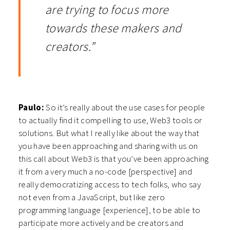
are trying to focus more
towards these makers and
creators.”
Paulo:
So it’s really about the use cases for people
to actually find it compelling to use, Web3 tools or
solutions. But what I really like about the way that
you have been approaching and sharing with us on
this call about Web3 is that you’ve been approaching
it from a very much a no-code [perspective] and
really democratizing access to tech folks, who say
not even from a JavaScript, but like zero
programming language [experience], to be able to
participate more actively and be creators and