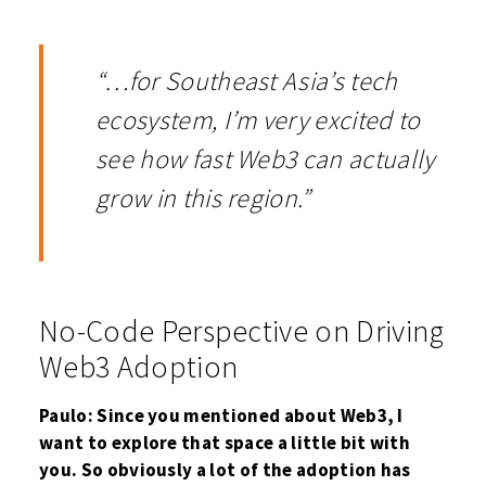
“…for Southeast Asia’s tech
ecosystem, I’m very excited to
see how fast Web3 can actually
grow in this region.”
No-Code Perspective on Driving
Web3 Adoption
Paulo: Since you mentioned about Web3, I
want to explore that space a little bit with
you. So obviously a lot of the adoption has