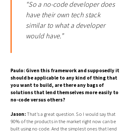
“So a no-code developer does
have their own tech stack
similar to what a developer
would have.”
Paulo: Given this framework and supposedly it
should be applicable to any kind of thing that
you want to build, are there any bags of
solutions that lend themselves more easily to
no-code versus others?
Jason:
That’s a great question. So I would say that
90% of the products in the market right now can be
built using no code. And the simplest ones that lend