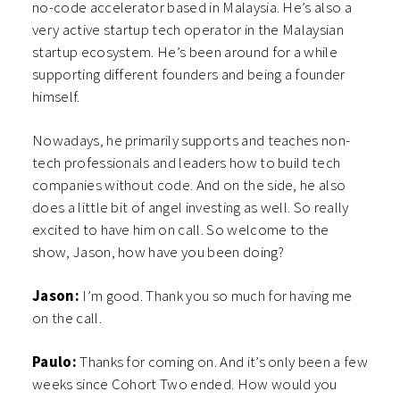
no-code accelerator based in Malaysia. He’s also a
very active startup tech operator in the Malaysian
startup ecosystem. He’s been around for a while
supporting different founders and being a founder
himself.
Nowadays, he primarily supports and teaches non-
tech professionals and leaders how to build tech
companies without code. And on the side, he also
does a little bit of angel investing as well. So really
excited to have him on call. So welcome to the
show, Jason, how have you been doing?
Jason:
I’m good. Thank you so much for having me
on the call.
Paulo:
Thanks for coming on. And it’s only been a few
weeks since Cohort Two ended. How would you