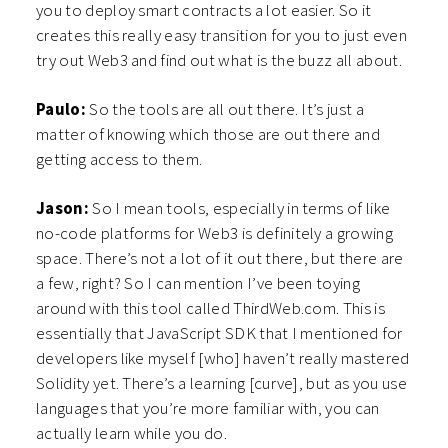
you to deploy smart contracts a lot
easier. So it
creates this really easy transition for you to just even
try out Web3 and find out what is the buzz all about.
Paulo:
So the tools are all out there. It’s just a
matter of knowing which those are out there and
getting access to them.
Jason:
So I mean tools, especially in terms of like
no-code platforms for Web3 is definitely a growing
space. There’s not a lot of it out there, but there are
a few, right? So I can mention I’ve been toying
around with this tool called ThirdWeb.com. This is
essentially that JavaScript SDK that I mentioned for
developers like myself [who] haven’t really mastered
Solidity yet. There’s a learning [curve], but as you use
languages that you’re more familiar with, you can
actually learn while you do.