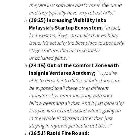
they are just software platforms in the cloud
and they typically have very robust APIs.”
(19:25) Increasing Visibility into
Malaysia’s Startup Ecosystem;
“In fact,
for investors, if we can tackle that visibility
issue, it’s actually the best place to spot early
stage startups that are essentially
unpolished gems.”
(24:16) Out of the Comfort Zone with
Insignia Ventures Academy;
“…you’re
able to breach into different industries and
be exposed to all these other different
industries by communicating with your
fellow peers and all that. And it just generally
lets you kind of understand what’s going on
in the whole ecosystem rather than just
staying in my own particular bubble…”
(26:51) Rapid Fire Round;