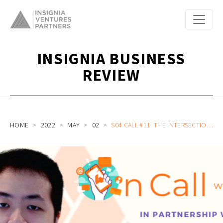
INSIGNIA BUSINESS
REVIEW
HOME
2022
MAY
02
S04 CALL #11: THE INTERSECTION OF NO-CODE AND WEB3 DAOS, INCREASING VISIBILITY INTO MALAYSIA’S STARTUP ECOSYSTEM, AND GETTING OUT OF COMFORT ZONES WITH JASON CHEW