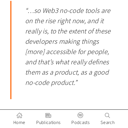
“…so Web3 no-code tools are
on the rise right now, and it
really is, to the extent of these
developers making things
[more] accessible for people,
and that’s what really defines
them as a product, as a good
no-code product.”
Implications of No Code for
Home
Publications
Podcasts
Search
End-Users and Investors