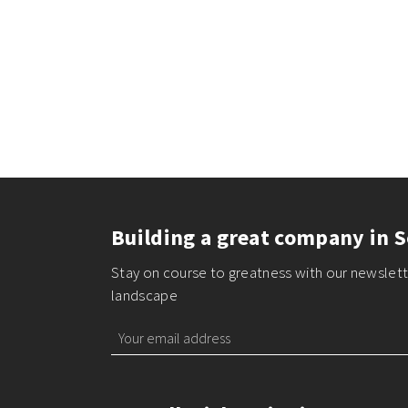
Building a great company in S
Stay on course to greatness with our newslette
landscape