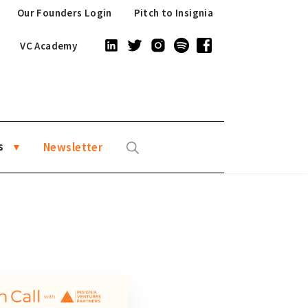
Our Founders Login
Pitch to Insignia
VC Academy
s
Newsletter