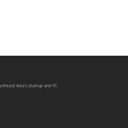
utheast Asia's startup and VC