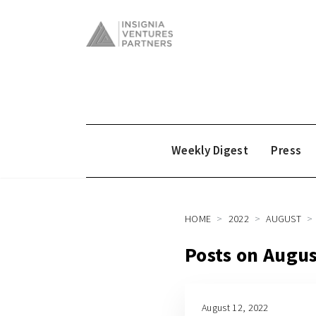
Weekly Digest
Press
HOME
2022
AUGUST
Posts on Augus
August 12, 2022