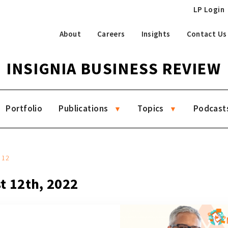
LP Login
About
Careers
Insights
Contact Us
INSIGNIA BUSINESS REVIEW
Portfolio
Publications
Topics
Podcast
12
t 12th, 2022