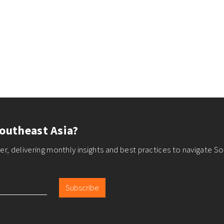
outheast Asia?
r, delivering monthly insights and best practices to navigate So
Subscribe