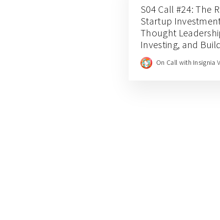
S04 Call #24: The Ri
Startup Investment
Thought Leadershi
Investing, and Build
through Insignia 
On Call with Insignia 
Rungta