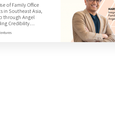
se of Family Office
s in Southeast Asia,
p through Angel
ing Credibility
Academy with Harsh
Ventures