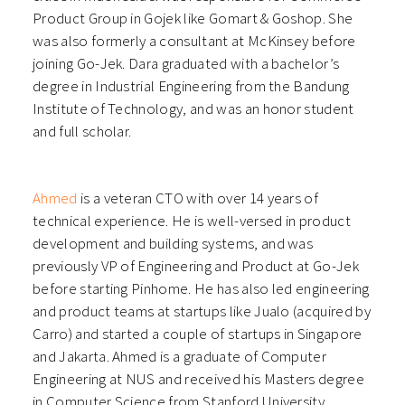
Product Group in Gojek like Gomart & Goshop. She
was also formerly a consultant at McKinsey before
joining Go-Jek. Dara graduated with a bachelor’s
degree in Industrial Engineering from the Bandung
Institute of Technology, and was an honor student
and full scholar.
Ahmed
is a veteran CTO with over 14 years of
technical experience. He is well-versed in product
development and building systems, and was
previously VP of Engineering and Product at Go-Jek
before starting Pinhome. He has also led engineering
and product teams at startups like Jualo (acquired by
Carro) and started a couple of startups in Singapore
and Jakarta. Ahmed is a graduate of Computer
Engineering at NUS and received his Masters degree
in Computer Science from Stanford University.