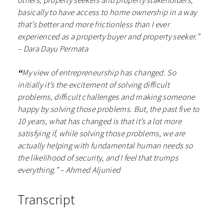
others, property seekers and property stakeholders,
basically to have access to home ownership in a way
that’s better and more frictionless than I ever
experienced as a property buyer and property seeker.”
– Dara Dayu Permata
“
My view of entrepreneurship has changed. So
initially it’s the excitement of solving difficult
problems, difficult challenges and making someone
happy by solving those problems. But, the past five to
10 years, what has changed is that it’s a lot more
satisfying if, while solving those problems, we are
actually helping with fundamental human needs so
the likelihood of security, and I feel that trumps
everything.”
– Ahmed Aljunied
Transcript