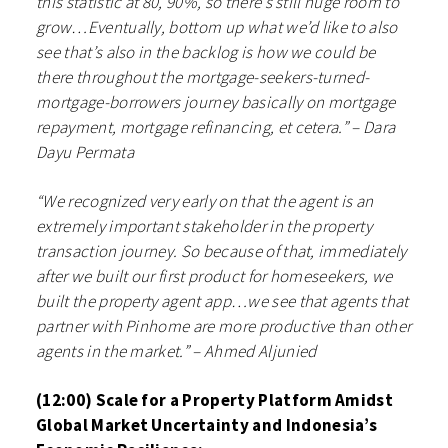
this statistic at 80, 90%, so there’s still huge room to
grow…Eventually, bottom up what we’d like to also
see that’s also in the backlog is how we could be
there throughout the mortgage-seekers-turned-
mortgage-borrowers journey basically on mortgage
repayment, mortgage refinancing, et cetera.” – Dara
Dayu Permata
“We recognized very early on that the agent is an
extremely important stakeholder in the property
transaction journey. So because of that, immediately
after we built our first product for homeseekers, we
built the property agent app…we see that agents that
partner with Pinhome are more productive than other
agents in the market.” – Ahmed Aljunied
(12:00) Scale for a Property Platform Amidst
Global Market Uncertainty and Indonesia’s