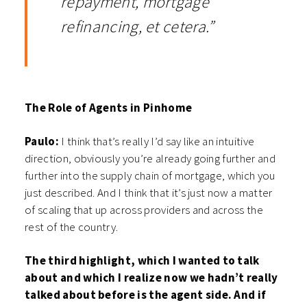
repayment, mortgage
refinancing, et cetera.”
The Role of Agents in Pinhome
Paulo:
I think that’s really I’d say like an intuitive
direction, obviously you’re already going further and
further into the supply chain of mortgage, which you
just described. And I think that it’s just now a matter
of scaling that up across providers and across the
rest of the country.
The third highlight, which I wanted to talk
about and which I realize now we hadn’t really
talked about before is the agent side. And if