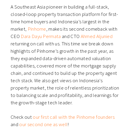
A Southeast Asia pioneer in building a full-stack,
closed-loop property transaction platform for first-
time home buyers and Indonesia’s largest in the
market,
Pinhome
, makes its second comeback with
CEO
Dara Dayu Permata
and CTO
Ahmed Aljunied
returning on call with us. This time we break down
highlights of Pinhome’s growth in the past year, as
they expanded data-driven automated valuation
capabilities, covered more of the mortgage supply
chain, and continued to build up the property agent
tech stack. We also get views on Indonesia’s
property market, the role of relentless prioritization
to balancing scale and profitability, and learnings for
the growth-stage tech leader.
Check out
our first call with the Pinhome founders
and
our second one as well
!