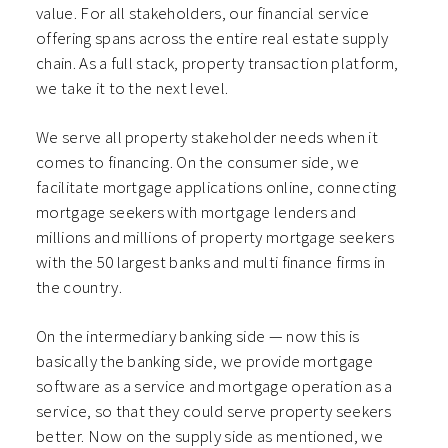
value. For all stakeholders, our financial service
offering spans across the entire real estate supply
chain. As a full stack, property transaction platform,
we take it to the next level.
We serve all property stakeholder needs when it
comes to financing. On the consumer side, we
facilitate mortgage applications online, connecting
mortgage seekers with mortgage lenders and
millions and millions of property mortgage seekers
with the 50 largest banks and multi finance firms in
the country.
On the intermediary banking side — now this is
basically the banking side, we provide mortgage
software as a service and mortgage operation as a
service, so that they could serve property seekers
better. Now on the supply side as mentioned, we