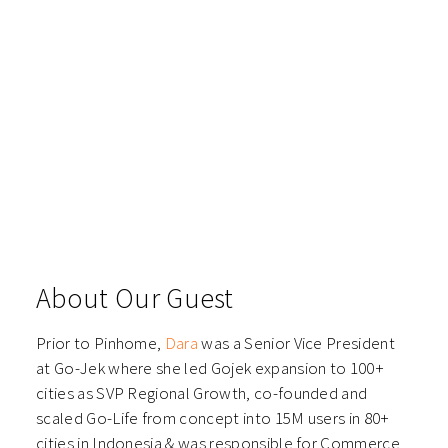
About Our Guest
Prior to Pinhome,
Dara
was a Senior Vice President
at Go-Jek where she led Gojek expansion to 100+
cities as SVP Regional Growth, co-founded and
scaled Go-Life from concept into 15M users in 80+
cities in Indonesia & was responsible for Commerce