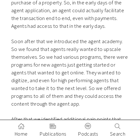
purchase of a property. So, in the early days of the
agent application, an agent could actually facilitate
the transaction end to end, even with payments.
Agents had access to that in the early days.
Soon after that we introduced the agent academy.
So we found that agents really wanted to upscale
themselves. So we had various programs, there were
programs for new agents just getting started or
agents that wanted to get online. They wanted to
digitize, and even for high performing agents that
wanted to take it to the next level. So we offered
programs to all of them and they could access the
content through the agent app.
After that we identified additional pain points that
agents face. So we saw that they faced cash flow
Home
Publications
Podcasts
Search
challenges in certain types of property transactions