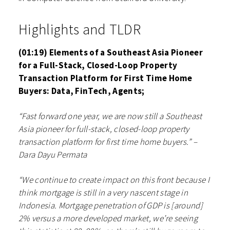
Highlights and TLDR
(01:19) Elements of a Southeast Asia Pioneer
for a Full-Stack, Closed-Loop Property
Transaction Platform for First Time Home
Buyers: Data, FinTech, Agents;
“Fast forward one year, we are now still a Southeast
Asia pioneer for full-stack, closed-loop property
transaction platform for first time home buyers.” –
Dara Dayu Permata
“We continue to create impact on this front because I
think mortgage is still in a very nascent stage in
Indonesia. Mortgage penetration of GDP is [around]
2% versus a more developed market, we’re seeing