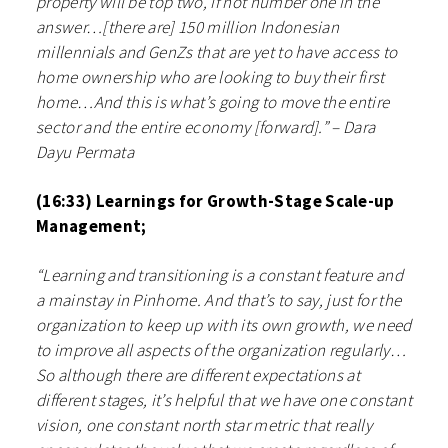
property will be top two, if not number one in the
answer…[there are] 150 million Indonesian
millennials and GenZs that are yet to have access to
home ownership who are looking to buy their first
home…And this is what’s going to move the entire
sector and the entire economy [forward].” – Dara
Dayu Permata
(16:33) Learnings for Growth-Stage Scale-up
Management;
“Learning and transitioning is a constant feature and
a mainstay in Pinhome. And that’s to say, just for the
organization to keep up with its own growth, we need
to improve all aspects of the organization regularly…
So although there are different expectations at
different stages, it’s helpful that we have one constant
vision, one constant north star metric that really