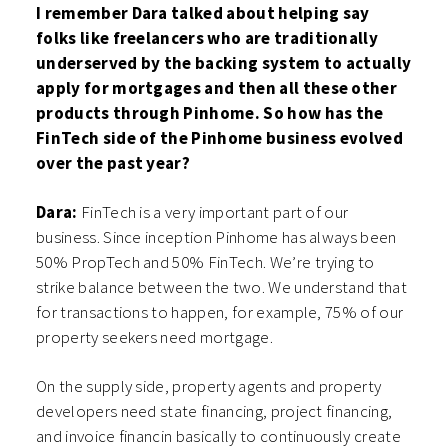
I remember Dara talked about helping say
folks like freelancers who are traditionally
underserved by the backing system to actually
apply for mortgages and then all these other
products through Pinhome. So how has the
FinTech side of the Pinhome business evolved
over the past year?
Dara:
FinTech is a very important part of our
business. Since inception Pinhome has always been
50% PropTech and 50% FinTech. We’re trying to
strike balance between the two. We understand that
for transactions to happen, for example, 75% of our
property seekers need mortgage.
On the supply side, property agents and property
developers need state financing, project financing,
and invoice financin basically to continuously create