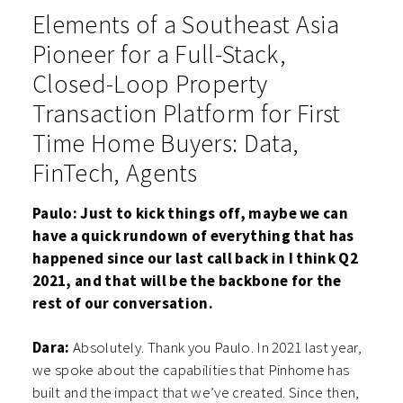
Elements of a Southeast Asia
Pioneer for a Full-Stack,
Closed-Loop Property
Transaction Platform for First
Time Home Buyers: Data,
FinTech, Agents
Paulo: Just to kick things off, maybe we can
have a quick rundown of everything that has
happened since our last call back in I think Q2
2021, and that will be the backbone for the
rest of our conversation.
Dara:
Absolutely. Thank you Paulo. In 2021 last year,
we spoke about the capabilities that Pinhome has
built and the impact that we’ve created. Since then,