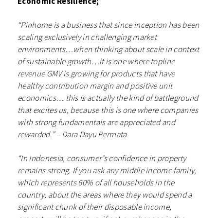
Economic Resilience;
“Pinhome is a business that since inception has been
scaling exclusively in challenging market
environments…when thinking about scale in context
of sustainable growth…it is one where topline
revenue GMV is growing for products that have
healthy contribution margin and positive unit
economics… this is actually the kind of battleground
that excites us, because this is one where companies
with strong fundamentals are appreciated and
rewarded.” – Dara Dayu Permata
“In Indonesia, consumer’s confidence in property
remains strong. If you ask any middle income family,
which represents 60% of all households in the
country, about the areas where they would spend a
significant chunk of their disposable income,