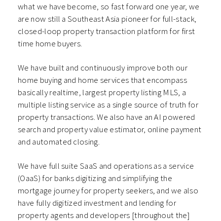
what we have become, so fast forward one year, we
are now still a Southeast Asia pioneer for full-stack,
closed-loop property transaction platform for first
time home buyers.
We have built and continuously improve both our
home buying and home services that encompass
basically realtime, largest property listing MLS, a
multiple listing service as a single source of truth for
property transactions. We also have an AI powered
search and property value estimator, online payment
and automated closing.
We have full suite SaaS and operations as a service
(OaaS) for banks digitizing and simplifying the
mortgage journey for property seekers, and we also
have fully digitized investment and lending for
property agents and developers [throughout the]