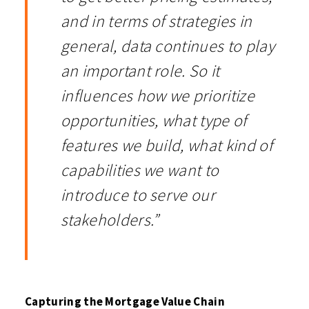
and in terms of strategies in
general, data continues to play
an important role. So it
influences how we prioritize
opportunities, what type of
features we build, what kind of
capabilities we want to
introduce to serve our
stakeholders.”
Capturing the Mortgage Value Chain