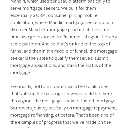
Mandiri, which uses our SaaS platform basically to
serve mortgage seekers. We built for them
essentially a CRM, consumer pricing mobile
application, where Mandiri mortgage seekers. could
discover Mandiri’s mortgage product at the same
time also get exposed to Pinhome listings in the very
same platform. And so that’s on kind of the top of
funnel and then in the middle of funnel, the mortgage
seeker is then able to qualify themselves, submit
mortgage applications, and track the status of the
mortgage.
Eventually, bottom up what we’d like to also see
that’s also in the backlog is how we could be there
throughout the mortgage-seekers-turned-mortgage-
borrowers journey basically on mortgage repayment,
mortgage refinancing, et cetera. That’s been one of
the examples of progress that we’ve made on the