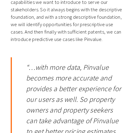
capabilities we want to introduce to serve our
stakeholders. So it always begins with the descriptive
foundation, and with a strong descriptive foundation,
we will identify opportunities for prescriptive use
cases. And then finally with sufficient patents, we can
introduce predictive use cases like Pinvalue.
“…with more data, Pinvalue
becomes more accurate and
provides a better experience for
our users as well. So property
owners and property seekers
can take advantage of Pinvalue
to get better pricing estimates,