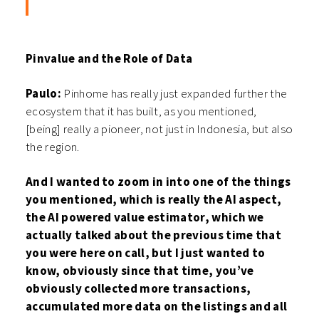
Pinvalue and the Role of Data
Paulo:
Pinhome has really just expanded further the
ecosystem that it has built, as you mentioned,
[being] really a pioneer, not just in Indonesia, but also
the region.
And I wanted to zoom in into one of the things
you mentioned, which is really the AI aspect,
the AI powered value estimator, which we
actually talked about the previous time that
you were here on call, but I just wanted to
know, obviously since that time, you’ve
obviously collected more transactions,
accumulated more data on the listings and all