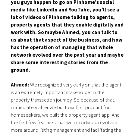
you guys happen to go on Pinhome’s social
media like LinkedIn and YouTube, you’ll see a
lot of videos of Pinhome talking to agents,
property agents that they enable digitally and
work with. So maybe Ahmed, you can talk to
us about that aspect of the business, and how
has the operation of managing that whole
network evolved over the past year and maybe
share some interesting stories from the
ground.
Ahmed:
We recognized very early on that the agent
is an extremely important stakeholder in the
property transaction journey. So because of that,
immediately after we built our first product for
homeseekers, we built the property agent app. And
the first few features that we introduced revolved
more around listing management and facilitating the