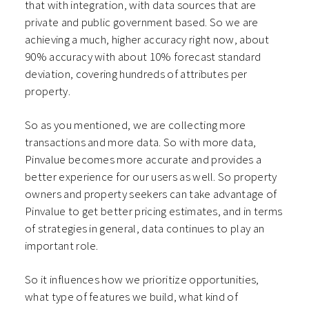
that with integration, with data sources that are
private and public government based. So we are
achieving a much, higher accuracy right now, about
90% accuracy with about 10% forecast standard
deviation, covering hundreds of attributes per
property.
So as you mentioned, we are collecting more
transactions and more data. So with more data,
Pinvalue becomes more accurate and provides a
better experience for our users as well. So property
owners and property seekers can take advantage of
Pinvalue to get better pricing estimates, and in terms
of strategies in general, data continues to play an
important role.
So it influences how we prioritize opportunities,
what type of features we build, what kind of