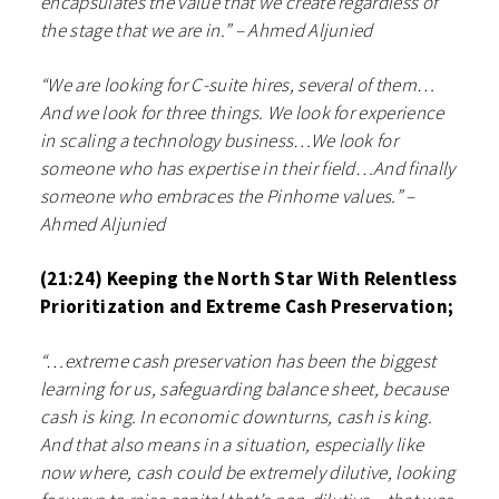
encapsulates the value that we create regardless of
the stage that we are in.” – Ahmed Aljunied
“We are looking for C-suite hires, several of them…
And we look for three things. We look for experience
in scaling a technology business…We look for
someone who has expertise in their field…And finally
someone who embraces the Pinhome values.” –
Ahmed Aljunied
(21:24) Keeping the North Star With Relentless
Prioritization and Extreme Cash Preservation;
“…extreme cash preservation has been the biggest
learning for us, safeguarding balance sheet, because
cash is king. In economic downturns, cash is king.
And that also means in a situation, especially like
now where, cash could be extremely dilutive, looking