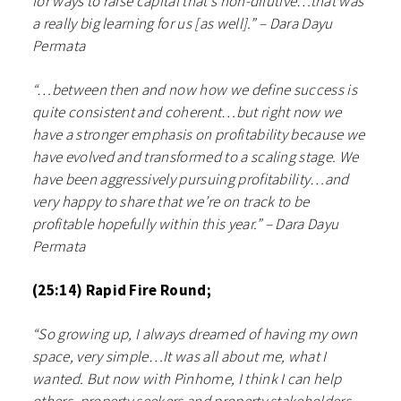
for ways to raise capital that’s non-dilutive…that was
a really big learning for us [as well].” – Dara Dayu
Permata
“…between then and now how we define success is
quite consistent and coherent…but right now we
have a stronger emphasis on profitability because we
have evolved and transformed to a scaling stage. We
have been aggressively pursuing profitability…and
very happy to share that we’re on track to be
profitable hopefully within this year.” – Dara Dayu
Permata
(25:14) Rapid Fire Round;
“So growing up, I always dreamed of having my own
space, very simple…It was all about me, what I
wanted. But now with Pinhome, I think I can help