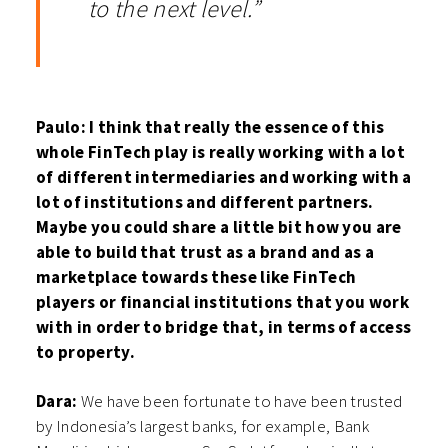
to the next level.”
Paulo: I think that really the essence of this
whole FinTech play is really working with a lot
of different intermediaries and working with a
lot of institutions and different partners.
Maybe you could share a little bit how you are
able to build that trust as a brand and as a
marketplace towards these like FinTech
players or financial institutions that you work
with in order to bridge that, in terms of access
to property.
Dara:
We have been fortunate to have been trusted
by Indonesia’s largest banks, for example, Bank