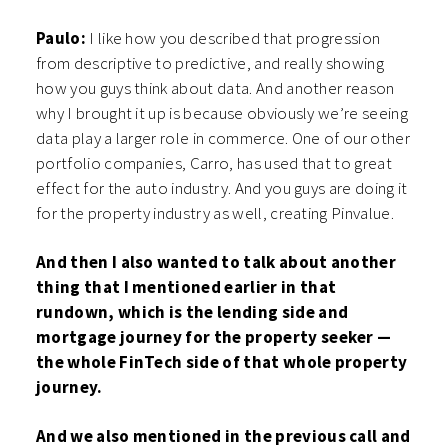
Paulo:
I like how you described that progression
from descriptive to predictive, and really showing
how you guys think about data. And another reason
why I brought it up is because obviously we’re seeing
data play a larger role in commerce. One of our other
portfolio companies, Carro, has used that to great
effect for the auto industry. And you guys are doing it
for the property industry as well, creating Pinvalue.
And then I also wanted to talk about another
thing that I mentioned earlier in that
rundown, which is the lending side and
mortgage journey for the property seeker —
the whole FinTech side of that whole property
journey.
And we also mentioned in the previous call and