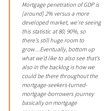
Mortgage penetration of GDP is
[around] 2% versus a more
developed market, we’re seeing
this statistic at 80, 90%, so
there’s still huge room to
grow…Eventually, bottom up
what we’d like to also see that’s
also in the backlog is how we
could be there throughout the
mortgage-seekers-turned-
mortgage-borrowers journey
basically on mortgage