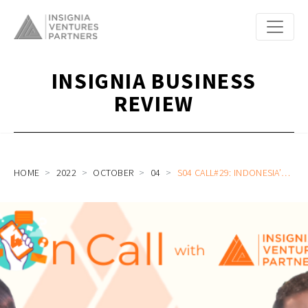
INSIGNIA BUSINESS
REVIEW
HOME
2022
OCTOBER
04
S04 CALL#29: INDONESIA’S LARGEST FULL STACK PROPERTY PLATFORM ON DATA, MORTGAGE, AGENTS, ECONOMIC RESILIENCE, AND RELENTLESS PRIORITIZATION WITH PINHOME’S DAYU DARA PERMATA AND AHMED ALJUNIED