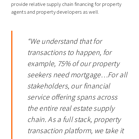
provide relative supply chain financing for property
agents and property developers as well.
“We understand that for
transactions to happen, for
example, 75% of our property
seekers need mortgage…For all
stakeholders, our financial
service offering spans across
the entire real estate supply
chain. As a full stack, property
transaction platform, we take it