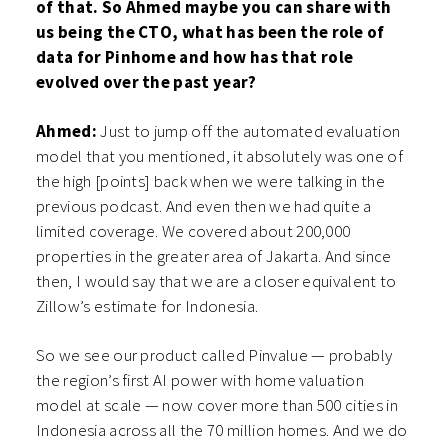
of that. So Ahmed maybe you can share with
us being the CTO, what has been the role of
data for Pinhome and how has that role
evolved over the past year?
Ahmed:
Just to jump off the automated evaluation
model that you mentioned, it absolutely was one of
the high [points] back when we were talking in the
previous podcast. And even then we had quite a
limited coverage. We covered about 200,000
properties in the greater area of Jakarta. And since
then, I would say that we are a closer equivalent to
Zillow’s estimate for Indonesia.
So we see our product called Pinvalue — probably
the region’s first AI power with home valuation
model at scale — now cover more than 500 cities in
Indonesia across all the 70 million homes. And we do