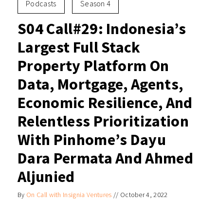
Podcasts
Season 4
S04 Call#29: Indonesia’s
Largest Full Stack
Property Platform On
Data, Mortgage, Agents,
Economic Resilience, And
Relentless Prioritization
With Pinhome’s Dayu
Dara Permata And Ahmed
Aljunied
By
On Call with Insignia Ventures
//
October 4, 2022