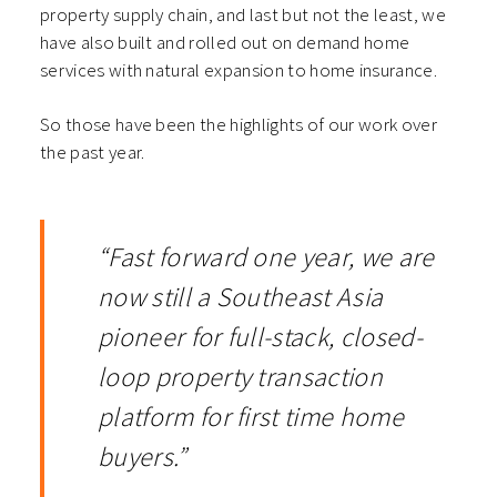
property supply chain, and last but not the least, we
have also built and rolled out on demand home
services with natural expansion to home insurance.
So those have been the highlights of our work over
the past year.
“Fast forward one year, we are
now still a Southeast Asia
pioneer for full-stack, closed-
loop property transaction
platform for first time home
buyers.”