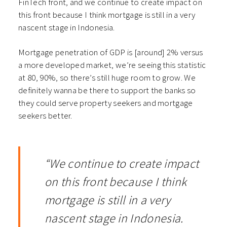
FinTech front, and we continue to create impact on
this front because I think mortgage is still in a very
nascent stage in Indonesia.
Mortgage penetration of GDP is [around] 2% versus
a more developed market, we’re seeing this statistic
at 80, 90%, so there’s still huge room to grow. We
definitely wanna be there to support the banks so
they could serve property seekers and mortgage
seekers better.
“We continue to create impact
on this front because I think
mortgage is still in a very
nascent stage in Indonesia.