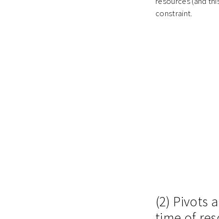
resources (and this
constraint.
(2) Pivots
time of re