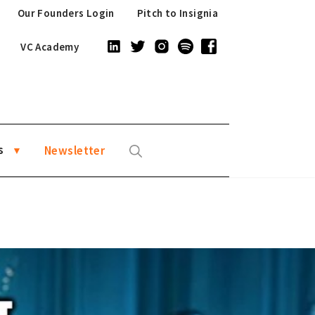
Our Founders Login
Pitch to Insignia
VC Academy
s
Newsletter