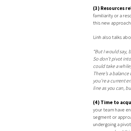
(3) Resources re
familiarity or a re
this new approach
Linh also talks ab
“But I would say, 
So don’t pivot into
could take a while,
There’s a balance 
you’re a current e
line as you can, bu
(4) Time to acqu
your team have eno
segment or approa
undergoing a pivot