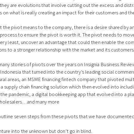
 they are evolutions that involve cutting out the excess and dist
on what is really creating an impact for their customers and t
t the pivot means to the company, there is a desire shared by 
process to ensure the pivot is worth it. The pivot needs to mov
very least, uncover an advantage that could then enable the co
tions to a stronger relationship with the market and its customers
ny stories of pivots over the years on Insignia Business Review
Indonesia that turned into the country’s leading social commer
d rural areas, an MSME financing fintech company that pivoted mul
 a supply chain financing solution which then evolved into includ
the pandemic, a digital bookkeeping app that evolved into a pl
wholesalers…and many more
e outline seven steps from these pivots that we have documented
ture into the unknown but don’t go in blind.