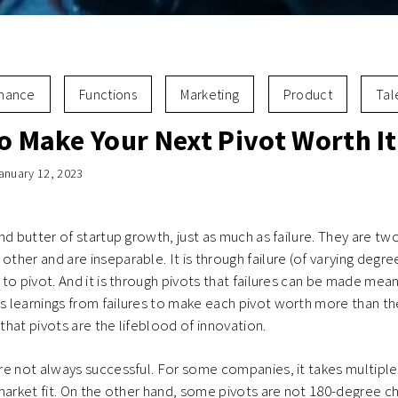
inance
Functions
Marketing
Product
Tal
o Make Your Next Pivot Worth It
anuary 12, 2023
nd butter of startup growth, just as much as failure. They are tw
her and are inseparable. It is through failure (of varying degr
to pivot. And it is through pivots that failures can be made mean
 learnings from failures to make each pivot worth more than th
 that pivots are the lifeblood of innovation.
e not always successful. For some companies, it takes multiple 
market fit. On the other hand, some pivots are not 180-degree c