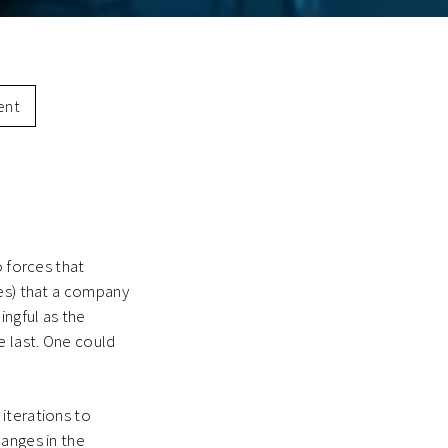
ent
o forces that
ees) that a company
ingful as the
e last. One could
iterations to
hanges in the