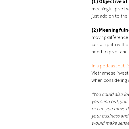
(1) Objective of
meaningful pivot wi
just add on to the
(2) Meaningfuln
moving difference w
certain path withou
need to pivot and
In a podcast publi
Vietnamese investo
when considering 
“You could also lo
you send out, you 
or can you move do
your business and f
would make sense t