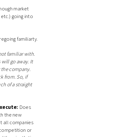
nough market
 etc.) going into
egoing familiarty.
ot familiar with.
 will go away. It
ow the company.
 from. So, if
ch of a straight
execute:
Does
th the new
t all companies
 competition or