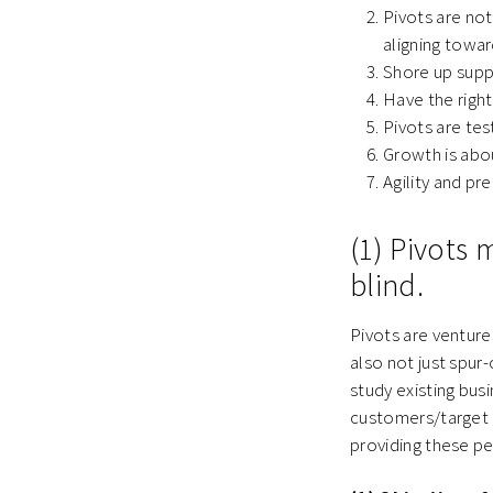
Pivots are no
aligning towar
Shore up supp
Have the right
Pivots are test
Growth is abo
Agility and pr
(1) Pivots
blind.
Pivots are venture
also not just spur
study existing bus
customers/target c
providing these p