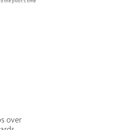
nd the pivot’s time
ps over
wards