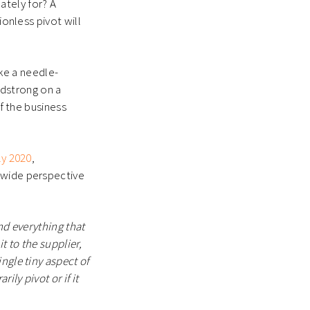
mately for? A
ionless pivot will
ke a needle-
eadstrong on a
of the business
ly 2020
,
 wide perspective
nd everything that
 to the supplier,
ngle tiny aspect of
ily pivot or if it