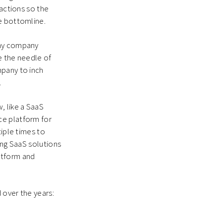
ractions so the
he bottomline.
any company
e the needle of
mpany to inch
.
, like a SaaS
ce platform for
tiple times to
ing SaaS solutions
atform and
 over the years: