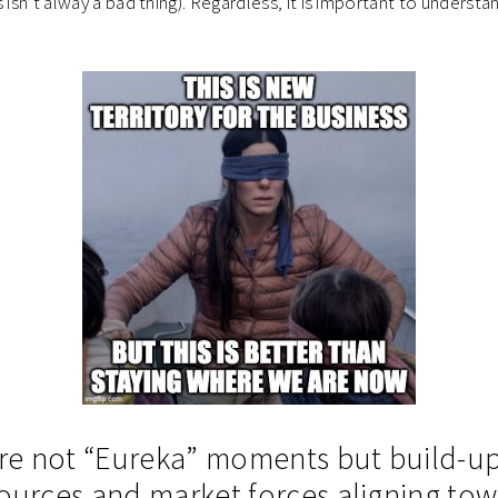
 isn’t alway a bad thing). Regardless, it is important to understa
 are not “Eureka” moments but build-u
sources and market forces aligning to