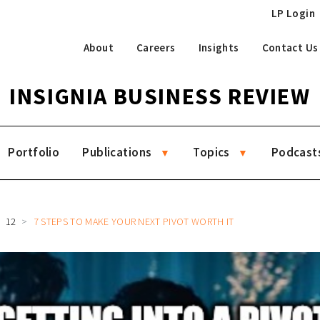
LP Login
About
Careers
Insights
Contact Us
INSIGNIA BUSINESS REVIEW
Portfolio
Publications
Topics
Podcast
12
7 STEPS TO MAKE YOUR NEXT PIVOT WORTH IT