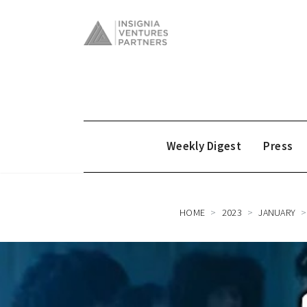
Weekly Digest
Press
HOME
2023
JANUARY