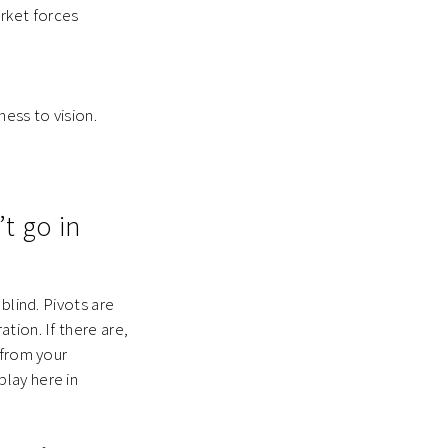
rket forces
ness to vision.
t go in
blind. Pivots are
tion. If there are,
 from your
lay here in