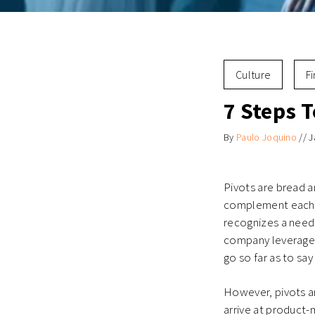
Culture
F
7 Steps T
By
Paulo Joquino
//
J
Pivots are bread a
complement each ot
recognizes a need 
company leverages
go so far as to say
However, pivots ar
arrive at product-