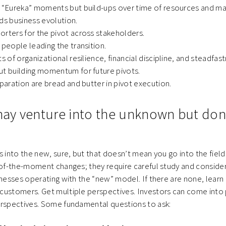
t “Eureka” moments but build-ups over time of resources and ma
ds business evolution.
orters for the pivot across stakeholders.
 people leading the transition.
s of organizational resilience, financial discipline, and steadfast
ut building momentum for future pivots.
eparation are bread and butter in pivot execution.
 may venture into the unknown but don’
s into the new, sure, but that doesn’t mean you go into the field 
-of-the-moment changes; they require careful study and considera
inesses operating with the “new” model. If there are none, learn
ustomers. Get multiple perspectives. Investors can come into p
erspectives. Some fundamental questions to ask: