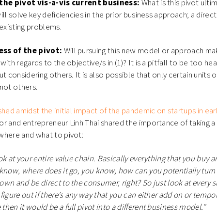
 the pivot vis-a-vis current business:
What is this pivot ulti
ll solve key deficiencies in the prior business approach; a direct
 existing problems.
ess of the pivot:
Will pursuing this new model or approach ma
ith regards to the objective/s in (1)? It is a pitfall to be too h
t considering others. It is also possible that only certain units 
 not others.
shed amidst the initial impact of the pandemic on startups in ear
r and entrepreneur Linh Thai shared the importance of taking a
where and what to pivot:
ok at your entire value chain. Basically everything that you buy a
know, where does it go, you know, how can you potentially turn it
wn and be direct to the consumer, right? So just look at every si
igure out if there’s any way that you can either add on or temporar
hen it would be a full pivot into a different business model.”