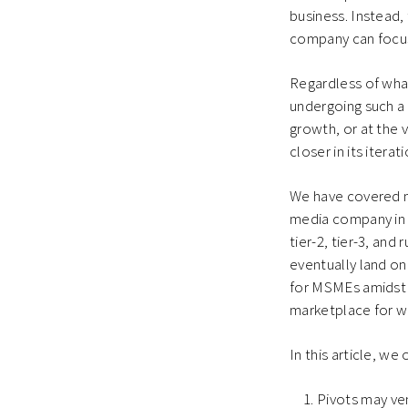
business. Instead,
company can focus 
Regardless of wha
undergoing such a 
growth, or at the 
closer in its itera
We have covered ma
media company in 
tier-2, tier-3, an
eventually land on
for MSMEs amidst 
marketplace for 
In this article, w
Pivots may ven