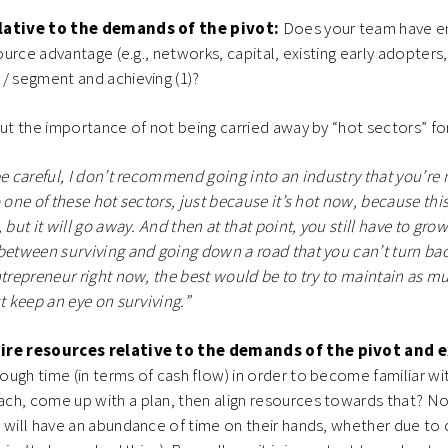
lative to the demands of the pivot:
Does your team have e
source advantage (e.g., networks, capital, existing early adopters,
 / segment and achieving (1)?
out the importance of not being carried away by “hot sectors” for
be careful, I don’t recommend going into an industry that you’re n
 one of these hot sectors, just because it’s hot now, because this
 but it will go away. And then at that point, you still have to gr
between surviving and going down a road that you can’t turn back
ntrepreneur right now, the best would be to try to maintain as mu
t keep an eye on surviving.”
ire resources relative to the demands of the pivot and 
ugh time (in terms of cash flow) in order to become familiar wi
ch, come up with a plan, then align resources towards that? No
 will have an abundance of time on their hands, whether due to