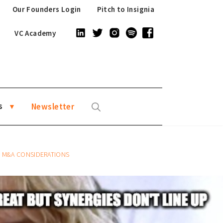
Our Founders Login
Pitch to Insignia
VC Academy
s
Newsletter
R M&A CONSIDERATIONS