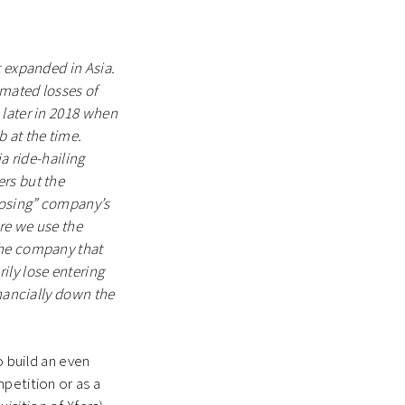
t expanded in Asia.
imated losses of
 later in 2018 when
 at the time.
a ride-hailing
rs but the
losing” company’s
re we use the
the company that
ily lose entering
inancially down the
o build an even
petition or as a