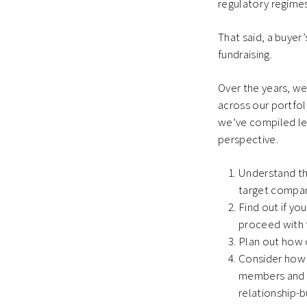
regulatory regimes
That said, a buyer’
fundraising.
Over the years, w
across our portfoli
we’ve compiled lea
perspective.
Understand the
target compani
Find out if yo
proceed with 
Plan out how o
Consider how 
members and s
relationship-b