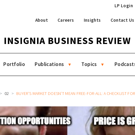
LP Login
About
Careers
Insights
Contact Us
INSIGNIA BUSINESS REVIEW
Portfolio
Publications
Topics
Podcast
02
BUYER’S MARKET DOESN’T MEAN FREE-FOR-ALL: A CHECKLIST FO