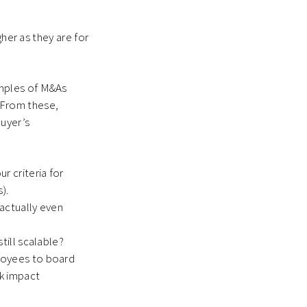
gher as they are for
amples of M&As
. From these,
buyer’s
r criteria for
).
 actually even
till scalable?
ployees to board
k impact