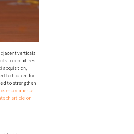
djacent verticals
nts to acquihires
i acquisition,
ted to happen for
eed to strengthen
his e-commerce
intech article on