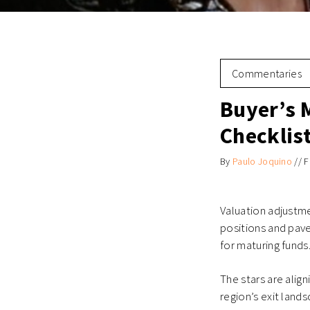
Commentaries
Buyer’s 
Checklis
By
Paulo Joquino
//
F
Valuation adjustm
positions and pave
for maturing funds
The stars are alig
region’s exit lands