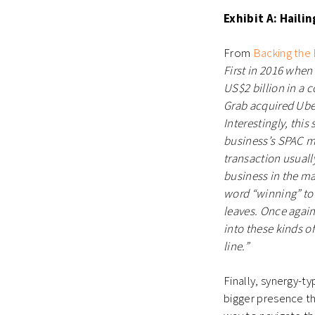
Exhibit A: Haili
From
Backing the
First in 2016 when
US$2 billion in a 
Grab acquired Uber
Interestingly, this
business’s SPAC me
transaction usual
business in the ma
word “winning” to 
leaves. Once again
into these kinds o
line.”
Finally, synergy-t
bigger presence th