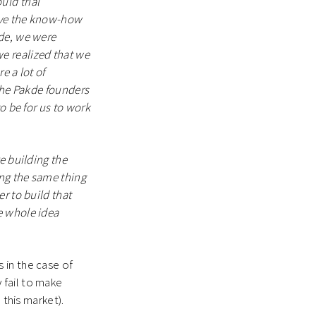
ld trial
ave the know-how
kde, we were
e realized that we
e a lot of
 the Pakde founders
o be for us to work
e building the
ng the same thing
r to build that
e whole idea
 in the case of
 fail to make
 this market).