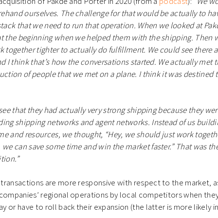
acquisition of Pakde and Porter in 2020 (from a
podcast
):
“We wou
ehand ourselves. The challenge for that would be actually to h
stack that we need to run that operation. When we looked at Pa
at the beginning when we helped them with the shipping. Then w
 together tighter to actually do fulfillment. We could see there ar
nd I think that’s how the conversations started. We actually met
uction of people that we met on a plane. I think it was destined t
 see that they had actually very strong shipping because they wer
ing shipping networks and agent networks. Instead of us buildi
time and resources, we thought, “Hey, we should just work togethe
 we can save some time and win the market faster.” That was th
tion.”
ransactions are more responsive with respect to the market, as
 companies’ regional operations by local competitors when they
or have to roll back their expansion (the latter is more likely in