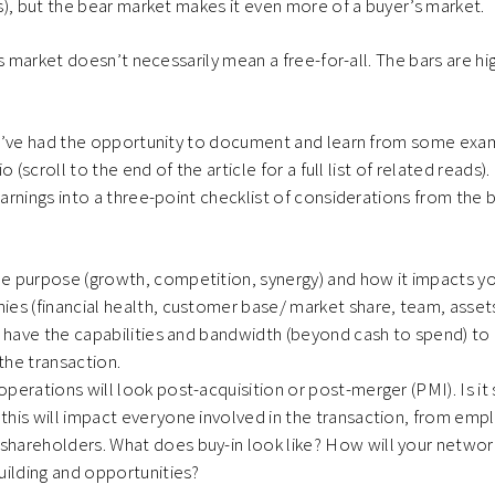
), but the bear market makes it even more of a buyer’s market.
s market doesn’t necessarily mean a free-for-all. The bars are hi
e’ve had the opportunity to document and learn from some ex
o (scroll to the end of the article for a full list of related reads)
rnings into a three-point checklist of considerations from the 
 purpose (growth, competition, synergy) and how it impacts you
es (financial health, customer base/ market share, team, assets
u have the capabilities and bandwidth (beyond cash to spend) to
the transaction.
perations will look post-acquisition or post-merger (PMI). Is it s
this will impact everyone involved in the transaction, from em
hareholders. What does buy-in look like? How will your networ
uilding and opportunities?