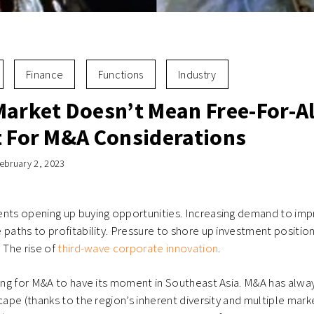
Finance
Functions
Industry
Market Doesn’t Mean Free-For-Al
t For M&A Considerations
ebruary 2, 2023
ents opening up buying opportunities. Increasing demand to im
 paths to profitability. Pressure to shore up investment position
. The rise of
third-wave corporate innovation
.
ning for M&A to have its moment in Southeast Asia. M&A has alw
cape (thanks to the region’s inherent diversity and multiple mark