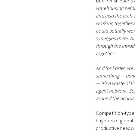
Budi on Shipper’s 
warehousing befor
and also the tech 
working together 
could actually work
synergies there. A
through the introd
together.
And for Porter, we
same thing — build
— it’s a waste of 
agent network. So,
around the acquisi
Competition-type t
buyouts of global
productive headway 