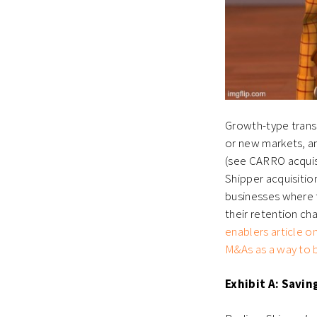
Growth-type transa
or new markets, an
(see CARRO acquisi
Shipper acquisiti
businesses where t
their retention ch
enablers article o
M&As as a way to b
Exhibit A: Savin