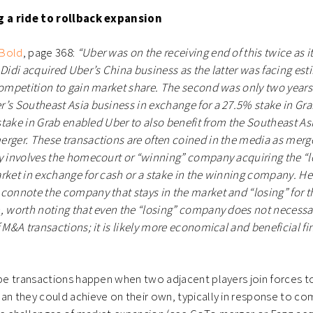
ng a ride to rollback expansion
 Bold
, page 368:
“Uber was on the receiving end of this twice as i
 Didi acquired Uber’s China business as the latter was facing est
competition to gain market share. The second was only two years
’s Southeast Asia business in exchange for a 27.5% stake in Grab
 stake in Grab enabled Uber to also benefit from the Southeast Asi
rger. These transactions are often coined in the media as merge
ly involves the homecourt or “winning” company acquiring the “
rket in exchange for cash or a stake in the winning company. He
connote the company that stays in the market and “losing” for 
, worth noting that even the “losing” company does not necessar
f M&A transactions; it is likely more economical and beneficial f
ype transactions happen when two adjacent players join forces t
an they could achieve on their own, typically in response to com