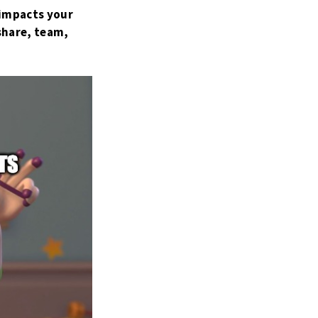
 impacts your
share, team,