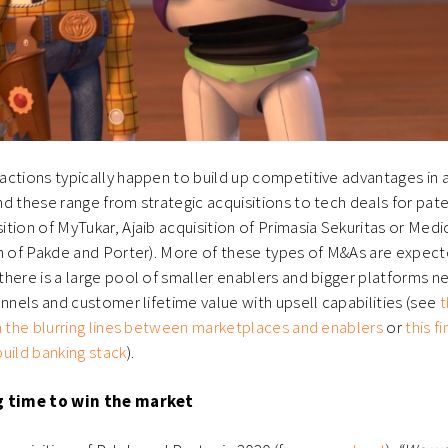
ctions typically happen to build up competitive advantages in a
d these range from strategic acquisitions to tech deals for pate
tion of MyTukar, Ajaib acquisition of Primasia Sekuritas or Medic
on of Pakde and Porter). More of these types of M&As are expec
here is a large pool of smaller enablers and bigger platforms n
annels and customer lifetime value with upsell capabilities (see
t
n the blurring lines between marketplaces and enablers
or
this f
uild banking stack
).
g time to win the market