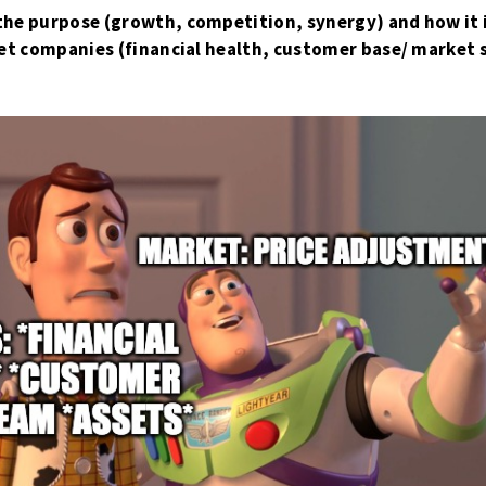
the purpose (growth, competition, synergy) and how it
rget companies (financial health, customer base/ market 