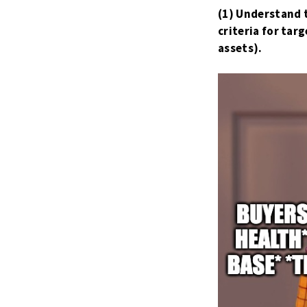
(1) Understand 
criteria for ta
assets).