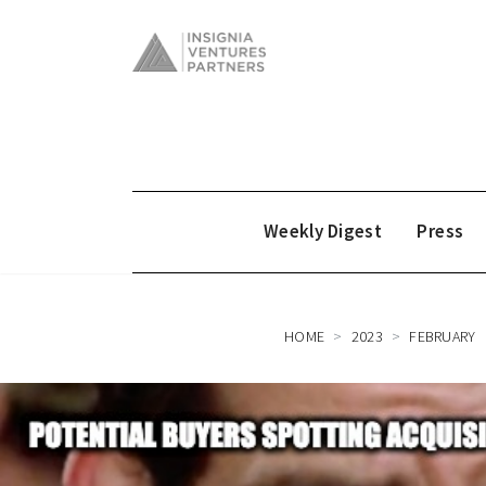
Weekly Digest
Press
HOME
2023
FEBRUARY