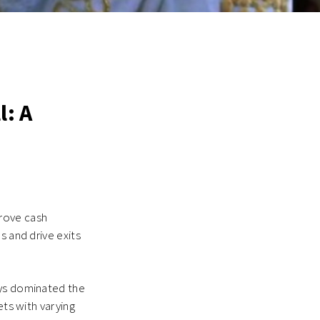
l: A
prove cash
s and drive exits
ays dominated the
ets with varying