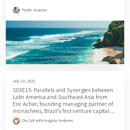
Paulo Joquino
July 13, 2021
S03E15: Parallels and Synergies between
Latin America and Southeast Asia from
Eric Acher, founding managing partner of
monashees, Brazil’s first venture capital
firm
On Call with Insignia Ventures