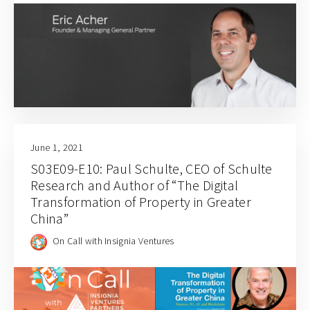
June 1, 2021
S03E09-E10: Paul Schulte, CEO of Schulte
Research and Author of “The Digital
Transformation of Property in Greater
China”
On Call with Insignia Ventures