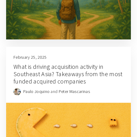
February 25, 2025
What is driving acquisition activity in
Southeast Asia? Takeaways from the most
funded acquired companies
Paulo Joquino
and
Peter Mascarinas