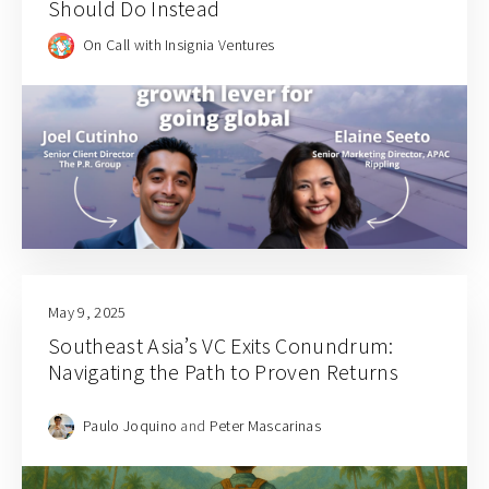
Should Do Instead
On Call with Insignia Ventures
May 9, 2025
Southeast Asia’s VC Exits Conundrum:
Navigating the Path to Proven Returns
Paulo Joquino
and
Peter Mascarinas