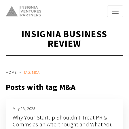
INSIGNIA BUSINESS
REVIEW
HOME
TAG: M&A
Posts with tag M&A
May 28, 2025
Why Your Startup Shouldn’t Treat PR &
Comms as an Afterthought and What You