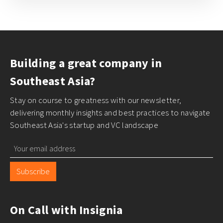
Building a great company in
Southeast Asia?
Stay on course to greatness with our newsletter,
delivering monthly insights and best practices to navigate
Southeast Asia's startup and VC landscape
Subscribe
On Call with Insignia