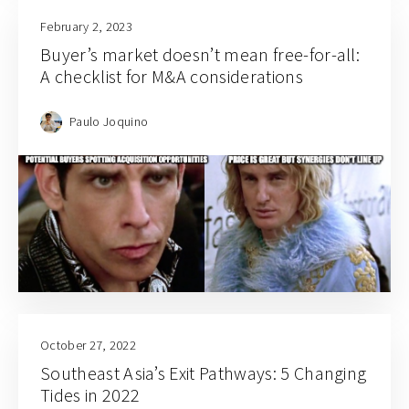
February 2, 2023
Buyer’s market doesn’t mean free-for-all:
A checklist for M&A considerations
Paulo Joquino
October 27, 2022
Southeast Asia’s Exit Pathways: 5 Changing
Tides in 2022