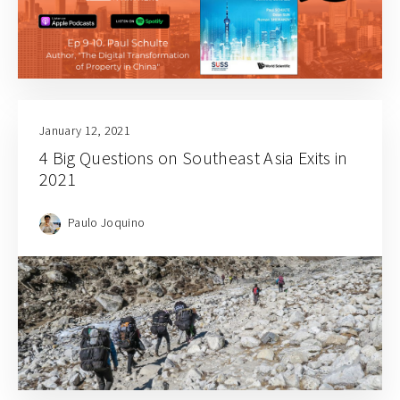
January 12, 2021
4 Big Questions on Southeast Asia Exits in
2021
Paulo Joquino