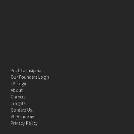
Pitch to Insignia
Our Founders Login
LP Login
About
Careers
Insights
Contact Us
VC Academy
Privacy Policy