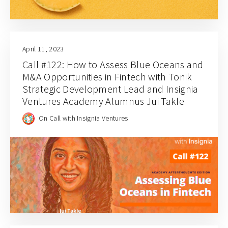
April 11, 2023
Call #122: How to Assess Blue Oceans and
M&A Opportunities in Fintech with Tonik
Strategic Development Lead and Insignia
Ventures Academy Alumnus Jui Takle
On Call with Insignia Ventures