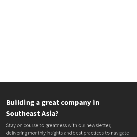
Building a great company in
Southeast Asia?
Stay on course to greatness with our newsletter,
delivering monthly insights and best practices to navigate