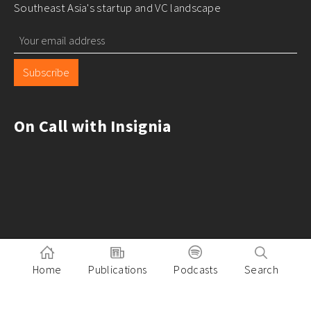
Southeast Asia's startup and VC landscape
Subscribe
On Call with Insignia
Home
Publications
Podcasts
Search
Pitch to Insignia