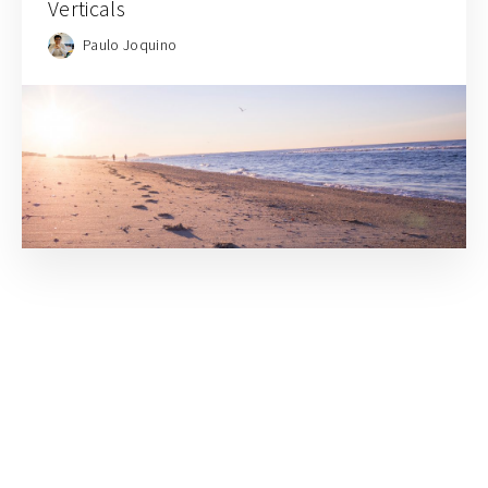
Verticals
Paulo Joquino