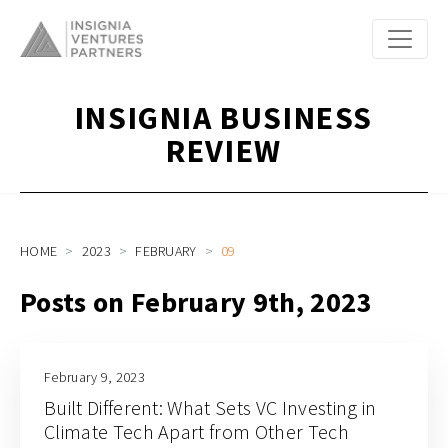
INSIGNIA BUSINESS
REVIEW
HOME
2023
FEBRUARY
09
Posts on February 9th, 2023
February 9, 2023
Built Different: What Sets VC Investing in
Climate Tech Apart from Other Tech