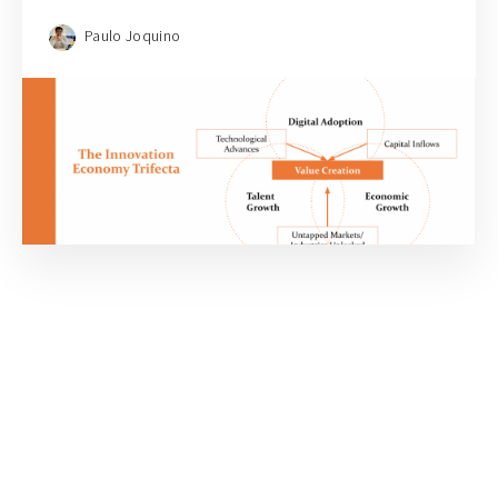
Paulo Joquino