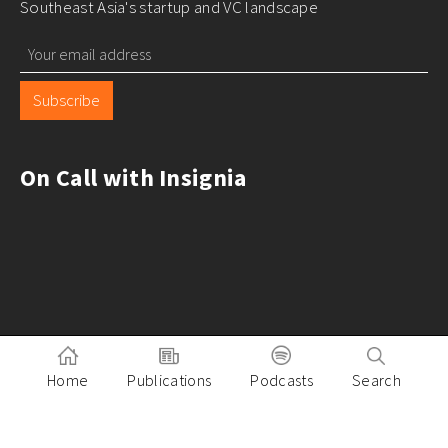
Southeast Asia's startup and VC landscape
Subscribe
On Call with Insignia
Home
Publications
Podcasts
Search
Pitch to Insignia