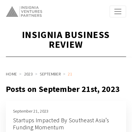
INSIGNIA BUSINESS
REVIEW
HOME
2023
SEPTEMBER
21
Posts on September 21st, 2023
September 21, 2023
Startups Impacted By Southeast Asia’s
Funding Momentum