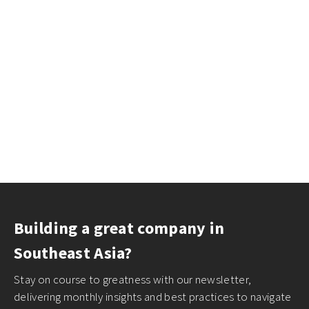
Building a great company in
Southeast Asia?
Stay on course to greatness with our newsletter,
delivering monthly insights and best practices to navigate