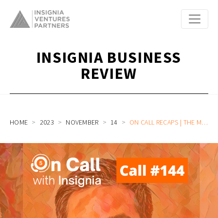
INSIGNIA BUSINESS
REVIEW
HOME
2023
NOVEMBER
14
ON CALL RECAPS | THE MILEAGE OF CARRO’S 8 YEAR DRIVE BUILDING THE TECH COMPANY BEHIND SOUTHEAST ASIA’S LARGEST CAR MARKETPLACE