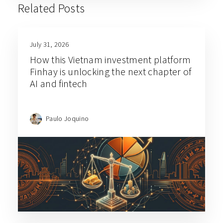
Related Posts
July 31, 2026
How this Vietnam investment platform
Finhay is unlocking the next chapter of
AI and fintech
Paulo Joquino