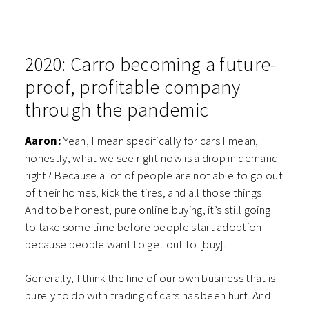
2020: Carro b
ecoming a future-
proof, profitable company
through the pandemic
Aaron:
Yeah, I mean specifically for cars I mean,
honestly, what we see right now is a drop in demand
right? Because a lot of people are not able to go out
of their homes, kick the tires, and all those things.
And to be honest, pure online buying, it’s still going
to take some time before people start adoption
because people want to get out to [buy].
Generally, I think the line of our own business that is
purely to do with trading of cars has been hurt. And