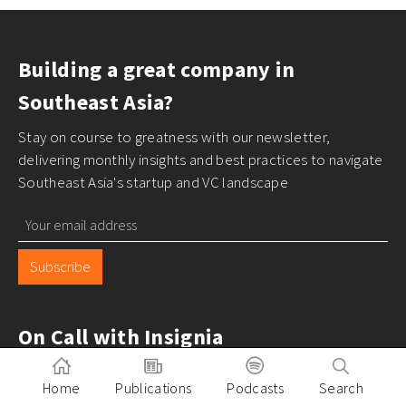
Building a great company in
Southeast Asia?
Stay on course to greatness with our newsletter,
delivering monthly insights and best practices to navigate
Southeast Asia's startup and VC landscape
Subscribe
On Call with Insignia
Home
Publications
Podcasts
Search