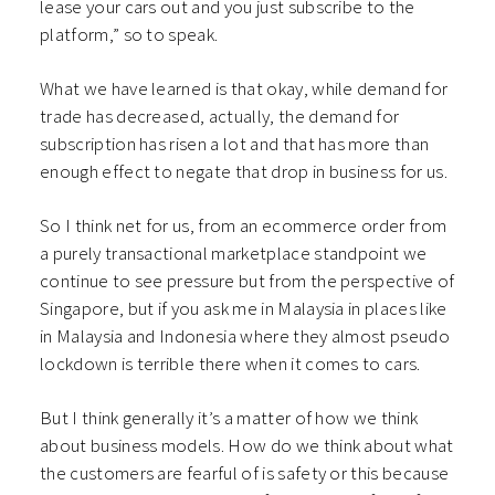
lease your cars out and you just subscribe to the
platform,” so to speak.
What we have learned is that okay, while demand for
trade has decreased, actually, the demand for
subscription has risen a lot and that has more than
enough effect to negate that drop in business for us.
So I think net for us, from an ecommerce order from
a purely transactional marketplace standpoint we
continue to see pressure but from the perspective of
Singapore, but if you ask me in Malaysia in places like
in Malaysia and Indonesia where they almost pseudo
lockdown is terrible there when it comes to cars.
But I think generally it’s a matter of how we think
about business models. How do we think about what
the customers are fearful of is safety or this because