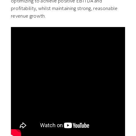
optimizing to achieve positive EBITDA and
profitability, whilst maintaining strong, reasonable
revenue growth.