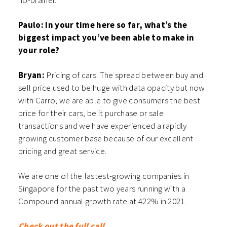
no-brainer.
Paulo: In your time here so far, what’s the
biggest impact you’ve been able to make in
your role?
Bryan:
Pricing of cars. The spread between buy and
sell price used to be huge with data opacity but now
with Carro, we are able to give consumers the best
price for their cars, be it purchase or sale
transactions and we have experienced a rapidly
growing customer base because of our excellent
pricing and great service.
We are one of the fastest-growing companies in
Singapore for the past two years running with a
Compound annual growth rate at 422% in 2021.
Check out the full call