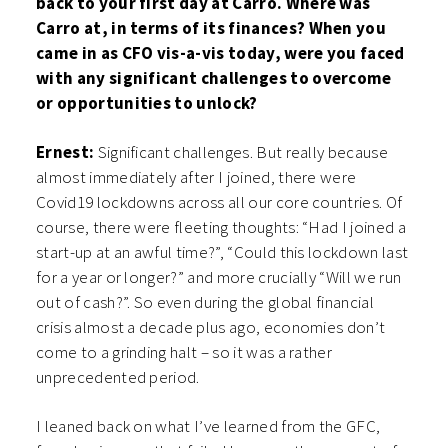
back to your first day at Carro. Where was
Carro at, in terms of its finances? When you
came in as CFO vis-a-vis today, were you faced
with any significant challenges to overcome
or opportunities to unlock?
Ernest:
Significant challenges. But really because
almost immediately after I joined, there were
Covid19 lockdowns across all our core countries. Of
course, there were fleeting thoughts: “Had I joined a
start-up at an awful time?”, “Could this lockdown last
for a year or longer?” and more crucially “Will we run
out of cash?”. So even during the global financial
crisis almost a decade plus ago, economies don’t
come to a grinding halt – so it was a rather
unprecedented period.
I leaned back on what I’ve learned from the GFC,