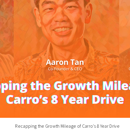
Recapping the Growth Mileage of Carro’s 8 Year Drive