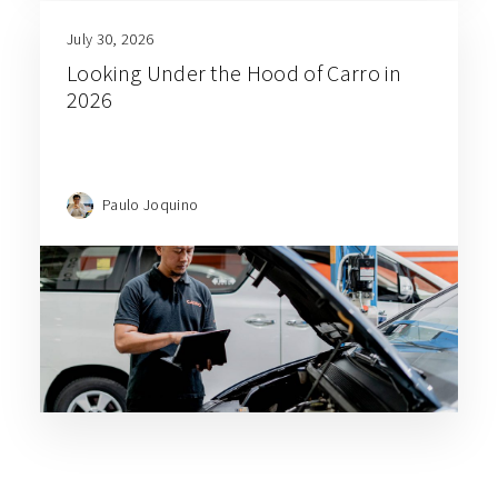
July 30, 2026
Looking Under the Hood of Carro in
2026
Paulo Joquino