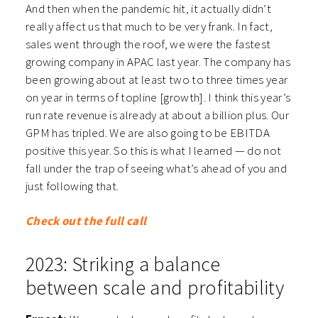
And then when the pandemic hit, it actually didn’t
really affect us that much to be very frank. In fact,
sales went through the roof, we were the fastest
growing company in APAC last year. The company has
been growing about at least two to three times year
on year in terms of topline [growth]. I think this year’s
run rate revenue is already at about a billion plus. Our
GPM has tripled. We are also going to be EBITDA
positive this year. So this is what I learned — do not
fall under the trap of seeing what’s ahead of you and
just following that.
Check out the full call
2023: Striking a balance
between scale and profitability