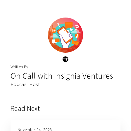
Written By
On Call with Insignia Ventures
Podcast Host
Read Next
November 14, 2023