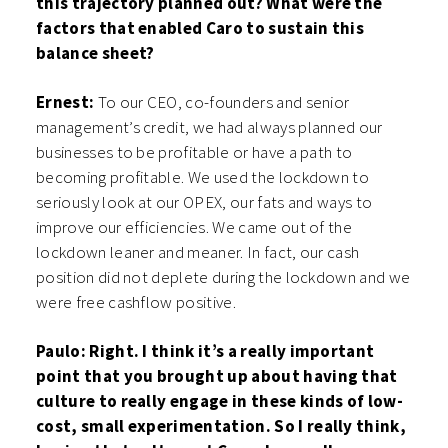
this trajectory planned out? What were the
factors that enabled Caro to sustain this
balance sheet?
Ernest:
To our CEO, co-founders and senior
management’s credit, we had always planned our
businesses to be profitable or have a path to
becoming profitable. We used the lockdown to
seriously look at our OPEX, our fats and ways to
improve our efficiencies. We came out of the
lockdown leaner and meaner. In fact, our cash
position did not deplete during the lockdown and we
were free cashflow positive.
Paulo: Right. I think it’s a really important
point that you brought up about having that
culture to really engage in these kinds of low-
cost, small experimentation. So I really think,