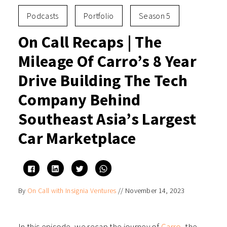
Podcasts
Portfolio
Season 5
On Call Recaps | The
Mileage Of Carro’s 8 Year
Drive Building The Tech
Company Behind
Southeast Asia’s Largest
Car Marketplace
Click
Click
Click
Click
to
to
to
to
share
share
share
share
on
on
on
on
By
On Call with Insignia Ventures
//
November 14, 2023
Facebook
LinkedIn
Twitter
WhatsApp
(Opens
(Opens
(Opens
(Opens
in
in
in
in
new
new
new
new
window)
window)
window)
window)
In this episode, we recap the journey of
Carro
, the