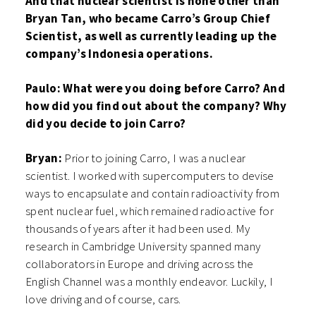
And that nuclear scientist is none other than
Bryan Tan, who became Carro’s Group Chief
Scientist, as well as currently leading up the
company’s Indonesia operations.
Paulo: What were you doing before Carro? And
how did you find out about the company? Why
did you decide to join Carro?
Bryan:
Prior to joining Carro, I was a nuclear
scientist. I worked with supercomputers to devise
ways to encapsulate and contain radioactivity from
spent nuclear fuel, which remained radioactive for
thousands of years after it had been used. My
research in Cambridge University spanned many
collaborators in Europe and driving across the
English Channel was a monthly endeavor. Luckily, I
love driving and of course, cars.