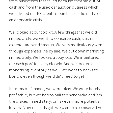
from businesses that failed because they ran out of
cash and from the used car auction business which
we advised our PE client to purchase in the midst of
an economic crisis.
We looked at our toolkit. A few things that we did
immediately: we went to conserve cash, slash all
expenditures and cash up. We very meticulously went
through expenses line by line. We cut down marketing
immediately. We looked at payrolls. We monitored
our cash position very closely. And we looked at
monetising inventory as well. We went to banks to
borrow even though we didn’t need to yet.
In terms of finances, we were okay. We were barely
profitable, but we had to pull the handbrake and jam
the brakes immediately, or risk even more potential
losses. Now on hindsight, we were too conservative