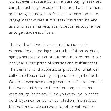
it’s not even because consumers are buying less used
cars, but actually because of the fact that customers
are buying less new cars. Because when people are
buying less new cars, it results in less trade-ins. And
as a wholesale marketplace, it becomes tougher for
us to get trade-ins of cars.
That said, what we have seen is the increase in
demand for our leasing or our subscription product,
right, where we talk about six months subscription or
one year subscription of vehicles and stuff like that.
The demand for that particular product or what we
call Carro Leap recently has gone through the roof.
We don’t even have enough cars to fulfill the demand
that we actually asked the other companies that
were struggling to say, “Hey, you know, you want to
do this your car on our on our platform instead, so
that you know, we can work together with you to