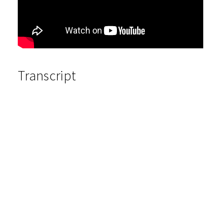
Transcript