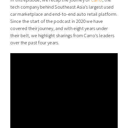
tech company behind Southeast Asia’s largest used
car marketplace and end-to-end auto retail platform.
Since the start of the podcast in 2020 we have
covered their journey, and with eight years under
their belt, we highlight sharings from Carro’s leaders
over the past four years.