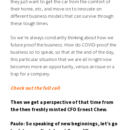
they just want to get the car from the comfort of
their home, etc, and move on to innovate on
different business models that can survive through
these tough times.
So we’re always constantly thinking about how we
future proof the business. How do COVID-proof the
business so to speak, so that at the end of the day,
this particular situation that we are all in right now
becomes more an opportunity, versus an issue or a
trap for a company.
Check out the full call
Then we get a perspective of that time from
the then freshly minted CFO Ernest Chew.
Paulo: So speaking of new beginnings, let’s go