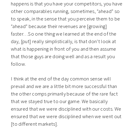
happens is that you have your competitors, you have
other comparables running, sometimes, “ahead” so
to speak, in the sense that you perceive them to be
“ahead” because their revenues are [growing]
faster…So one thing we learned at the end of the
day, [put] really simplistically, is that don’t look at
what is happening in front of you and then assume
that those guys are doing well and as a result you
follow.
I think at the end of the day common sense will
prevail and we are a little bit more successful than
the other comps primarily because of the rare fact
that we stayed true to our game. We basically
ensured that we were disciplined with our costs. We
ensured that we were disciplined when we went out
[to different markets].