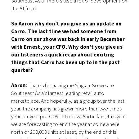
Southeast Asia. There’s also a lot of development on
the AI front.
So Aaron why don’t you give us an update on
Carro. The last time we had someone from
Carro on our show was back in early December
with Ernest, your CFO. Why don’t you give us
our listeners a quick recap about exciting
things that Carro has been up to in the past
quarter?
Aaron:
Thanks for having me Yinglan. So we are
Southeast Asia’s largest leading retail auto
marketplace. And hopefully, as a group over the last
year, the company has grown more than two times
year-on-year pre-COVID to now. And in fact, this year
we are forecasting to end the year at somewhere
north of 200,000 units at least, by the end of this