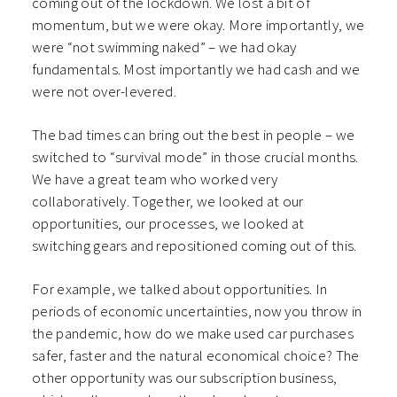
coming out of the lockdown. We lost a bit of
momentum, but we were okay. More importantly, we
were “not swimming naked” – we had okay
fundamentals. Most importantly we had cash and we
were not over-levered.
The bad times can bring out the best in people – we
switched to “survival mode” in those crucial months.
We have a great team who worked very
collaboratively. Together, we looked at our
opportunities, our processes, we looked at
switching gears and repositioned coming out of this.
For example, we talked about opportunities. In
periods of economic uncertainties, now you throw in
the pandemic, how do we make used car purchases
safer, faster and the natural economical choice? The
other opportunity was our subscription business,