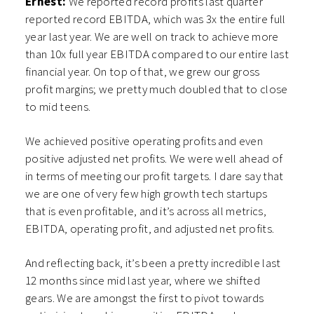
Ernest:
We reported record profits last quarter
reported record EBITDA, which was 3x the entire full
year last year. We are well on track to achieve more
than 10x full year EBITDA compared to our entire last
financial year. On top of that, we grew our gross
profit margins; we pretty much doubled that to close
to mid teens.
We achieved positive operating profits and even
positive adjusted net profits. We were well ahead of
in terms of meeting our profit targets. I dare say that
we are one of very few high growth tech startups
that is even profitable, and it’s across all metrics,
EBITDA, operating profit, and adjusted net profits.
And reflecting back, it’s been a pretty incredible last
12 months since mid last year, where we shifted
gears. We are amongst the first to pivot towards