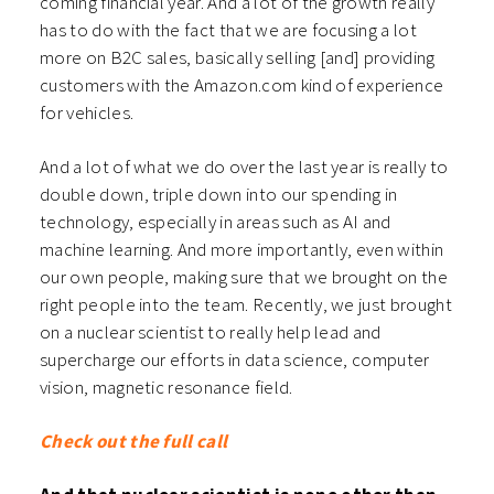
coming financial year. And a lot of the growth really
has to do with the fact that we are focusing a lot
more on B2C sales, basically selling [and] providing
customers with the Amazon.com kind of experience
for vehicles.
And a lot of what we do over the last year is really to
double down, triple down into our spending in
technology, especially in areas such as AI and
machine learning. And more importantly, even within
our own people, making sure that we brought on the
right people into the team. Recently, we just brought
on a nuclear scientist to really help lead and
supercharge our efforts in data science, computer
vision, magnetic resonance field.
Check out the full call