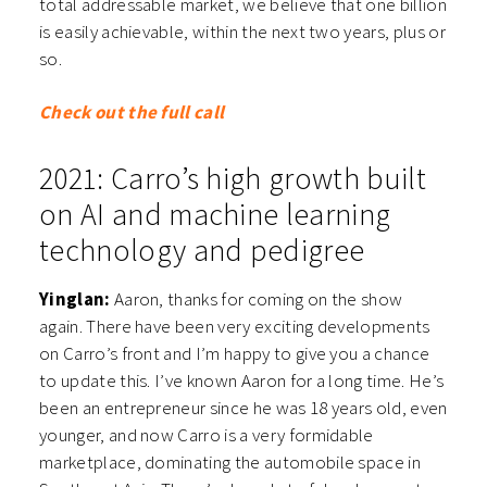
total addressable market, we believe that one billion
is easily achievable, within the next two years, plus or
so.
Check out the full call
2021: Carro’s high growth built
on AI and machine learning
technology and pedigree
Yinglan:
Aaron, thanks for coming on the show
again. There have been very exciting developments
on Carro’s front and I’m happy to give you a chance
to update this. I’ve known Aaron for a long time. He’s
been an entrepreneur since he was 18 years old, even
younger, and now Carro is a very formidable
marketplace, dominating the automobile space in