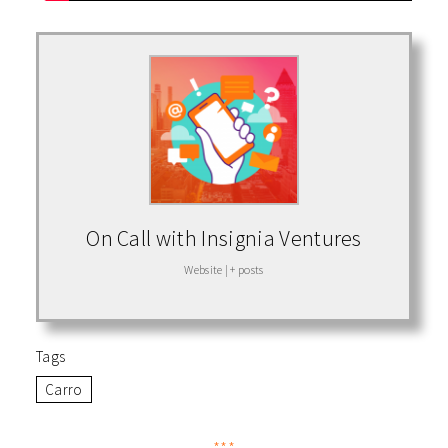
On Call with Insignia Ventures
Website
|
+ posts
Tags
Carro
***