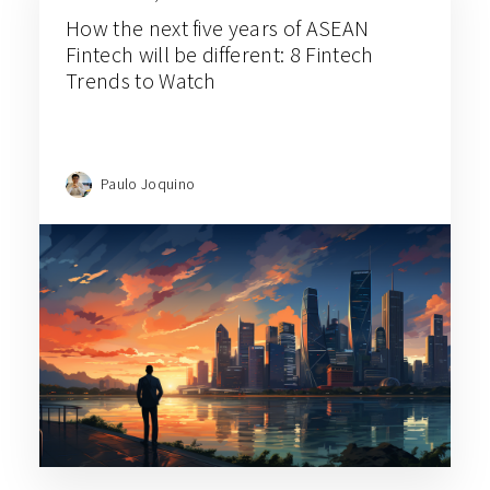
How the next five years of ASEAN
Fintech will be different: 8 Fintech
Trends to Watch
Paulo Joquino