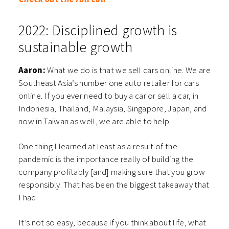
2022: Disciplined growth is
sustainable growth
Aaron:
What we do is that we sell cars online. We are
Southeast Asia’s number one auto retailer for cars
online. If you ever need to buy a car or sell a car, in
Indonesia, Thailand, Malaysia, Singapore, Japan, and
now in Taiwan as well, we are able to help.
One thing I learned at least as a result of the
pandemic is the importance really of building the
company profitably [and] making sure that you grow
responsibly. That has been the biggest takeaway that
I had.
It’s not so easy, because if you think about life, what