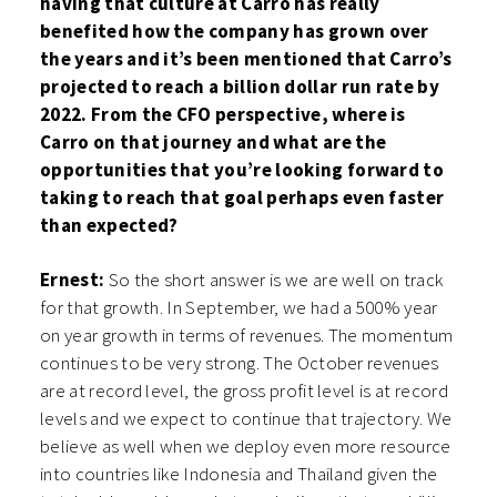
having that culture at Carro has really
benefited how the company has grown over
the years and it’s been mentioned that Carro’s
projected to reach a billion dollar run rate by
2022. From the CFO perspective, where is
Carro on that journey and what are the
opportunities that you’re looking forward to
taking to reach that goal perhaps even faster
than expected?
Ernest:
So the short answer is we are well on track
for that growth. In September, we had a 500% year
on year growth in terms of revenues. The momentum
continues to be very strong. The October revenues
are at record level, the gross profit level is at record
levels and we expect to continue that trajectory. We
believe as well when we deploy even more resource
into countries like Indonesia and Thailand given the