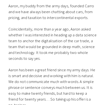
Aaron, my buddy from the army days, founded Carro
and we have always been chatting about cars, from
pricing, and taxation to intercontinental exports.
Coincidentally, more than a year ago, Aaron asked
whether I was interested in heading up a data science
team to anchor the digitalisation of the car trade, a
team that would be grounded in deep math, science
and technology. It took me probably two whole
seconds to say yes.
Aaron has been a great friend since my army days. He
is smart and decisive and working with him is natural.
We do not communicate much with words. A simple
phrase or sentence conveys much between us. It is
easy to make twenty friends, but hard to keep a
friend for twenty years… So taking up his offer is a