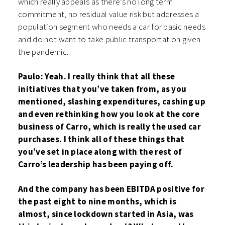
which really appeals as there’s no long term
commitment, no residual value risk but addresses a
population segment who needs a car for basic needs
and do not want to take public transportation given
the pandemic.
Paulo: Yeah. I really think that all these
initiatives that you’ve taken from, as you
mentioned, slashing expenditures, cashing up
and even rethinking how you look at the core
business of Carro, which is really the used car
purchases. I think all of these things that
you’ve set in place along with the rest of
Carro’s leadership has been paying off.
And the company has been EBITDA positive for
the past eight to nine months, which is
almost, since lockdown started in Asia, was