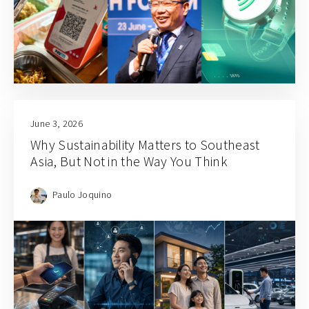
June 3, 2026
Why Sustainability Matters to Southeast
Asia, But Not in the Way You Think
Paulo Joquino