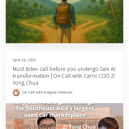
April 16, 2025
Must listen call before you undergo Gen AI
transformation | On Call with Carro COO Zi
Yong Chua
On Call with Insignia Ventures