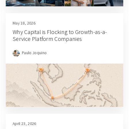
May 18, 2026
Why Capital is Flocking to Growth-as-a-
Service Platform Companies
Paulo Joquino
April 23, 2026