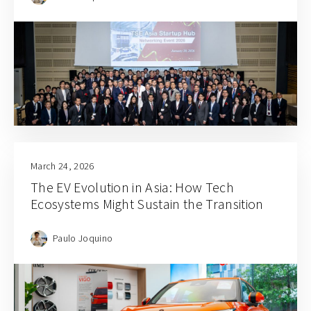
March 24, 2026
The EV Evolution in Asia: How Tech
Ecosystems Might Sustain the Transition
Paulo Joquino