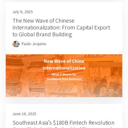
July 9, 2025
The New Wave of Chinese
Internationalization: From Capital Export
to Global Brand Building
Paulo Joquino
June 16, 2025
Southeast Asia’s $180B Fintech Revolution