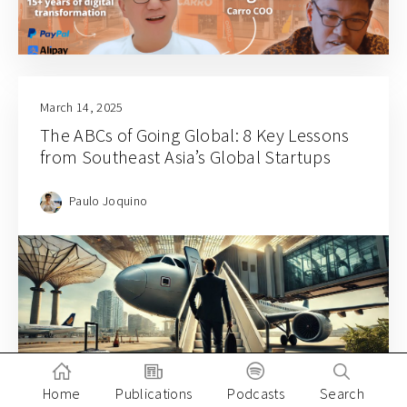
March 14, 2025
The ABCs of Going Global: 8 Key Lessons
from Southeast Asia’s Global Startups
Paulo Joquino
Home
Publications
Podcasts
Search