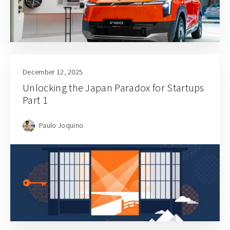
December 12, 2025
Unlocking the Japan Paradox for Startups
Part 1
Paulo Joquino