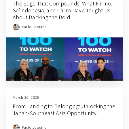
The Edge That Compounds: What Finmo,
Se’Indonesia, and Carro Have Taught Us
About Backing the Bold
Paulo Joquino
March 30, 2026
From Landing to Belonging: Unlocking the
Japan-Southeast Asia Opportunity
Paulo Joquino