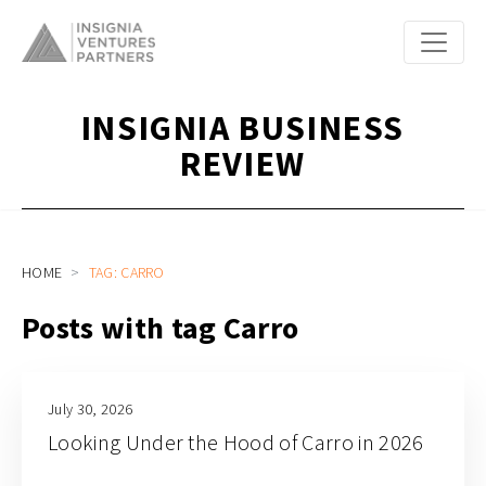
INSIGNIA BUSINESS
REVIEW
HOME
TAG: CARRO
Posts with tag Carro
July 30, 2026
Looking Under the Hood of Carro in 2026