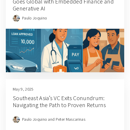
Goes Global with Embedded Finance and
Generative AI
Paulo Joquino
May 9, 2025
Southeast Asia’s VC Exits Conundrum:
Navigating the Path to Proven Returns
Paulo Joquino and Peter Mascarinas