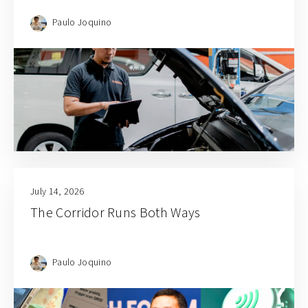
Paulo Joquino
July 14, 2026
The Corridor Runs Both Ways
Paulo Joquino