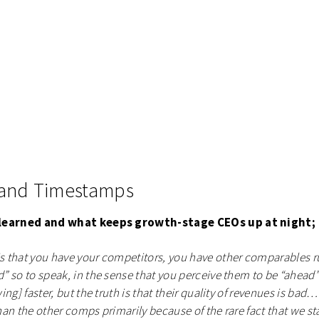
 and Timestamps
 learned and what keeps growth-stage CEOs up at night;
 that you have your competitors, you have other comparables r
 so to speak, in the sense that you perceive them to be “ahead”
ng] faster, but the truth is that their quality of revenues is bad…w
an the other comps primarily because of the rare fact that we st