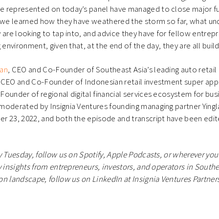
 represented on today’s panel have managed to close major fu
, we learned how they have weathered the storm so far, what un
 are looking to tap into, and advice they have for fellow entrep
 environment, given that, at the end of the day, they are all build
Tan
, CEO and Co-Founder of Southeast Asia’s leading auto retail
, CEO and Co-Founder of Indonesian retail investment super ap
Founder of regional digital financial services ecosystem for bu
moderated by Insignia Ventures founding managing partner Yingl
 23, 2022, and both the episode and transcript have been edite
y Tuesday, follow us on Spotify, Apple Podcasts, or wherever you 
 insights from entrepreneurs, investors, and operators in Southea
n landscape, follow us on LinkedIn at Insignia Ventures Partners