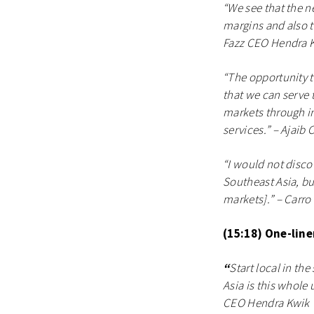
“We see that the n
margins and also t
Fazz CEO Hendra 
“The opportunity t
that we can serve 
markets through inv
services.” – Ajaib
“I would not disco
Southeast Asia, bu
markets].” – Carr
(15:18) One-lin
“
Start local in th
Asia is this whole
CEO Hendra Kwik