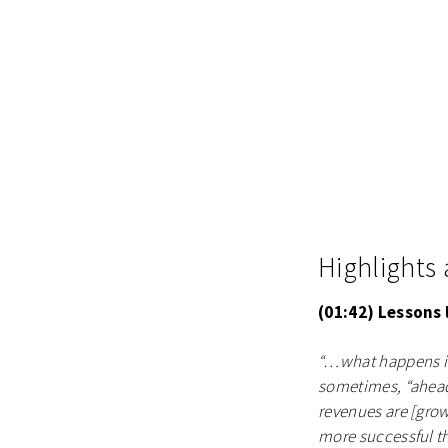
Highlights
(01:42) Lessons
“…what happens is
sometimes, “ahead”
revenues are [growi
more successful th