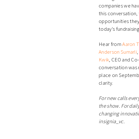
companies we have
this conversation
opportunities they
today’s fundraising
Hear from
Aaron 
Anderson Sumarli
Kwik
, CEO and Co-
conversation was 
place on September
clarity.
For new calls ever
the show. For daily
changing innovatio
insignia_vc.