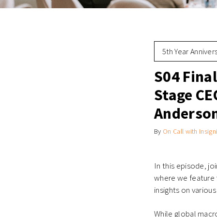
5th Year Anniver
S04 Fina
Stage CEO
Anderson
By
On Call with Insign
In this episode, jo
where we feature f
insights on variou
While global macr