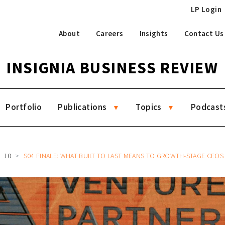
LP Login
About
Careers
Insights
Contact Us
INSIGNIA BUSINESS REVIEW
Portfolio
Publications
Topics
Podcast
10
S04 FINALE: WHAT BUILT TO LAST MEANS TO GROWTH-STAGE CEOS WITH CARRO’S AARON TAN, AJAIB’S 