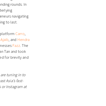
nding rounds. In
derlying
reneurs navigating
ing to last.
 platform
Carro
,
p
Ajaib
, and
Hendra
sinesses
Fazz
. The
an Tan and took
d for brevity and
are tuning in to
st Asia’s fast-
 or Instagram at