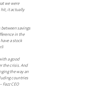
hat we were
t, it actually
es between savings
fference in the
 have a stock
li
with a good
 the crisis. And
anging the way an
luding countries
 – Fazz CEO