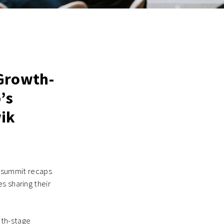
 Growth-
’s
wik
ry summit recaps
s sharing their
wth-stage