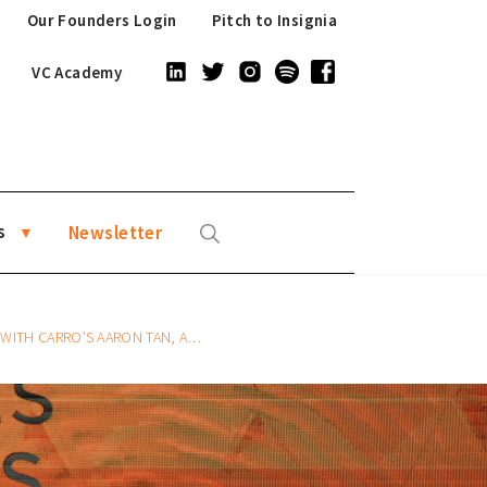
Our Founders Login
Pitch to Insignia
VC Academy
s
Newsletter
ANDERSON SUMARLI, AND FAZZ’S HENDRA KWIK