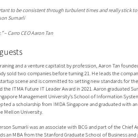
rtant to be consistent through turbulent times and really stick to 
son Sumarli
.” – Carro CEO Aaron Tan
guests
aining and a venture capitalist by profession, Aaron Tan founded 
eady sold two companies before turning 21. He leads the compan
startup scene and is committed to setting new standards for the
d the ITMA Future IT Leader Award in 2021. Aaron graduated 
ingapore Management University’s School of Information Syste
pted a scholarship from IMDA Singapore and graduated with a
e Mellon University.
derson Sumarli was an associate with BCG and part of the Chief An
lds an MBA from the Stanford Graduate School of Business an