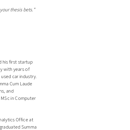
your thesis bets.”
his first startup
y with years of
 used car industry.
Summa Cum Laude
ms, and
n MSc in Computer
alytics Office at
d graduated Summa