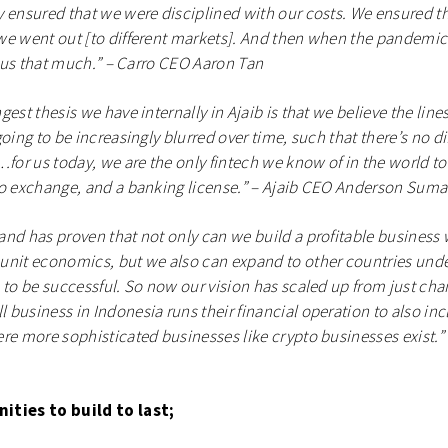
 ensured that we were disciplined with our costs. We ensured t
e went out [to different markets]. And then when the pandemic hi
ct us that much.” – Carro CEO Aaron Tan
gest thesis we have internally in Ajaib is that we believe the lin
oing to be increasingly blurred over time, such that there’s no di
r us today, we are the only fintech we know of in the world to
o exchange, and a banking license.” – Ajaib CEO Anderson Sumar
nd has proven that not only can we build a profitable business 
nit economics, but we also can expand to other countries under
 to be successful. So now our vision has scaled up from just ch
business in Indonesia runs their financial operation to also inc
re more sophisticated businesses like crypto businesses exist.”
ities to build to last;