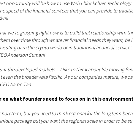
ext opportunity will be how to use Web3 blockchain technology 
he speed of the financial services that you can provide to traditi
Kwik
hat we’re grasping right now is to build that relationship with th
them over time through whatever financial needs they want, be it
esting or in the crypto world or in traditional financial service
 CEO Anderson Sumarli
unt the developed markets…I like to think about life moving forw
t even the broader Asia Pacific. As our companies mature, we ca
o CEO Aaron Tan
er on what founders need to focus on in this environment
e short term, but you need to think regional for the long term be
 unique package but you want the regional scale in order to be suc