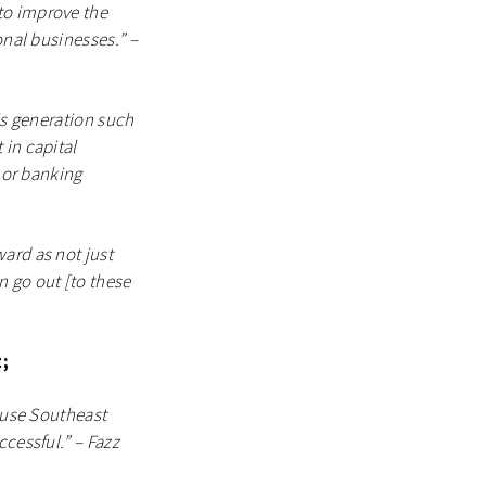
to improve the
onal businesses.” –
is generation such
 in capital
s or banking
ard as not just
n go out [to these
;
cause Southeast
cessful.” – Fazz