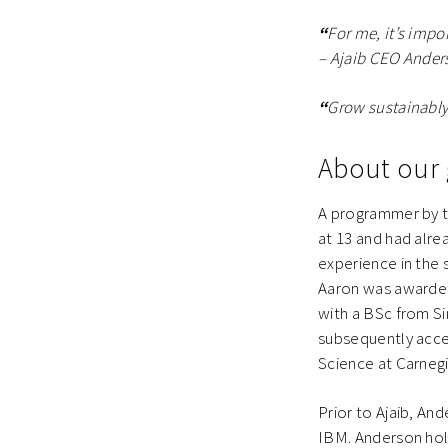
“
For me, it’s impo
– Ajaib CEO Ander
“
Grow sustainably
About our 
A programmer by tr
at 13 and had alr
experience in the 
Aaron was awarde
with a BSc from S
subsequently acce
Science at Carnegi
Prior to Ajaib, An
IBM. Anderson ho