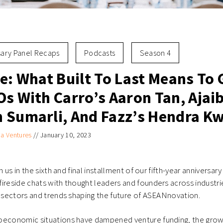
sary Panel Recaps
Podcasts
Season 4
le: What Built To Last Means To
s With Carro’s Aaron Tan, Ajaib
 Sumarli, And Fazz’s Hendra K
ia Ventures
//
January 10, 2023
in us in the sixth and final installment of our fifth-year anniversa
ireside chats with thought leaders and founders across industrie
s sectors and trends shaping the future of ASEANnovation.
oeconomic situations have dampened venture funding, the gro