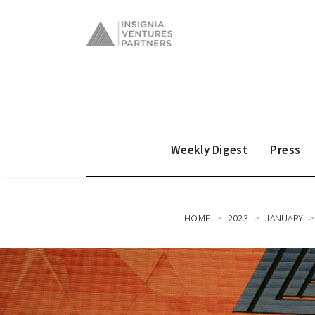
Weekly Digest
Press
HOME
2023
JANUARY