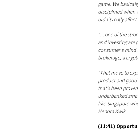
game. We basically
disciplined when w
didn’t really affe
“…one of the stron
and investing are g
consumer’s mind…fo
brokerage, a crypt
“That move to expa
product and good u
that’s been proven
underbanked small 
like Singapore whe
Hendra Kwik
(11:41) Opportun