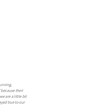
unning,
 because their
e are a little bit
ayed true to our