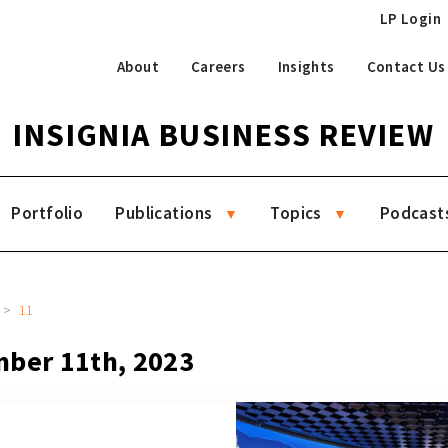
LP Login
About
Careers
Insights
Contact Us
INSIGNIA BUSINESS REVIEW
Portfolio
Publications
Topics
Podcast
11
mber 11th, 2023