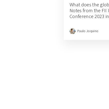
What does the globa
Notes from the FII I
Conference 2023 i
Paulo Joquino