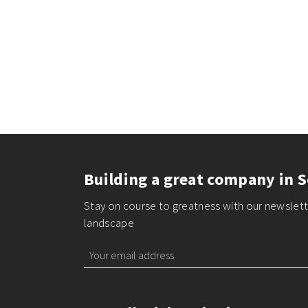
Building a great company in S
Stay on course to greatness with our newslette
landscape