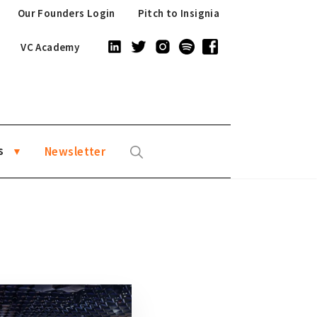
Our Founders Login
Pitch to Insignia
VC Academy
s
Newsletter