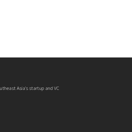
utheast Asia's startup and VC