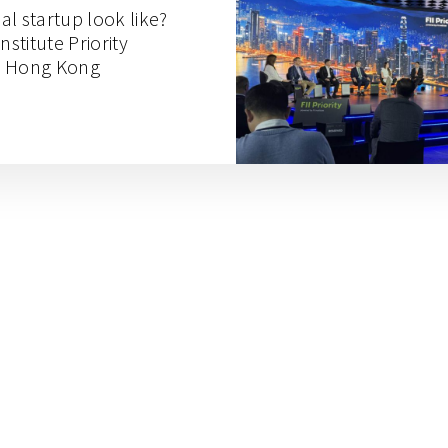
l startup look like?
nstitute Priority
n Hong Kong