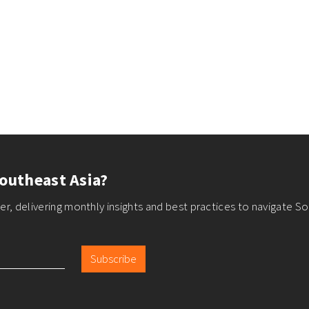
outheast Asia?
r, delivering monthly insights and best practices to navigate So
Subscribe