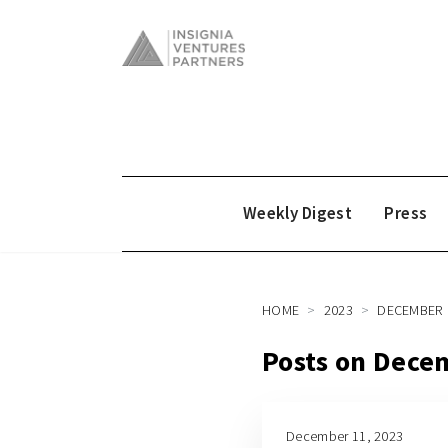
Weekly Digest
Press
HOME
2023
DECEMBER
Posts on Dece
December 11, 2023