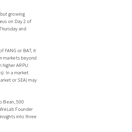
 but growing
leus on Day 2 of
 Thursday and
of FANG or BAT, it
e on markets beyond
 in higher ARPU
s). In a market
market or SEA) may
ao Bean, 500
d WeLab Founder
nsights into three