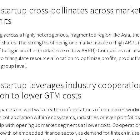
 startup cross-pollinates across marke
nits
ng across a highly heterogenous, fragmented region like Asia, the
an shares. The strengths of being one market (scale or high ARP
being in another (market size or low ARPU). Companies can also
to triangulate resource allocation to optimize profits, productiv
group level.
 startup leverages industry cooperati
ion to lower GTM costs
anies did well was create confederations of companies workin
is collaboration within ecosystems, industries or even portfoli
elp with opening up market segments at lower cost. Cooperation 
growth of embedded finance sector, as demand for fintech in use