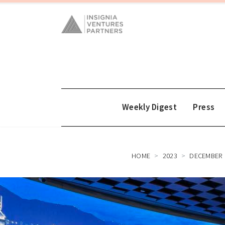
Weekly Digest
Press
HOME
2023
DECEMBER