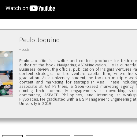
Paulo Joquino
+ posts
Paulo Joquiño is a writer and content producer for tech c
author of the book Navigating ASEANnovation. He is currently 
Business Review, the official publication of Insignia Ventures P
content strategist for the venture capital firm, where he st
graduation. As a university student, he took up multiple work
content and marketing for startups in Asia. These include
associate at G3 Partners, a Seoul-based marketing agency f
running tech community engagements at coworking spa
community, ASPACE Philippines, and interning at works
FlySpaces. He graduated with a BS Management Engineering at
University in 2019.