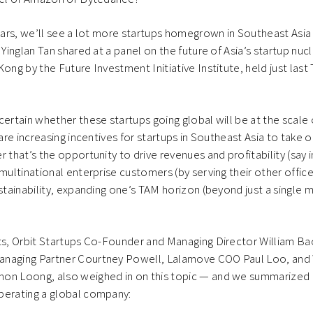
years, we’ll see a lot more startups homegrown in Southeast Asia
 Yinglan Tan shared at a panel on the future of Asia’s startup nuc
Kong by the Future Investment Initiative Institute, held just last
certain whether these startups going global will be at the scale 
e are increasing incentives for startups in Southeast Asia to tak
r that’s the opportunity to drive revenues and profitability (say
multinational enterprise customers (by serving their other office
ustainability, expanding one’s TAM horizon (beyond just a single 
sts, Orbit Startups Co-Founder and Managing Director William B
anaging Partner Courtney Powell, Lalamove COO Paul Loo, an
on Loong, also weighed in on this topic — and we summarized i
perating a global company: