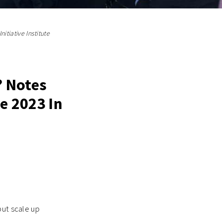
itiative Institute
? Notes
e 2023 In
but scale up