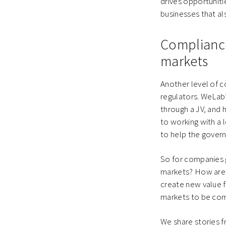
drives opportuniti
businesses that al
Compliance 
markets
Another level of c
regulators. WeLab’
through a JV, and 
to working with a 
to help the govern
So for companies 
markets? How are 
create new value 
markets to be com
We share stories f