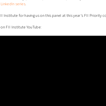
 LinkedIn series
.
I Institute for having us on this panel at this year’s FII Priority 
 on FII Institute YouTube: