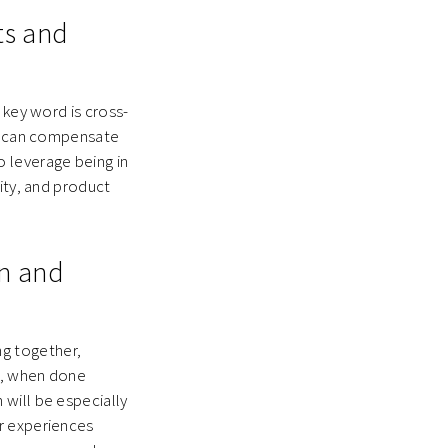
ts and
 key word is cross-
U) can compensate
 leverage being in
ity, and product
on and
g together,
os, when done
will be especially
r experiences