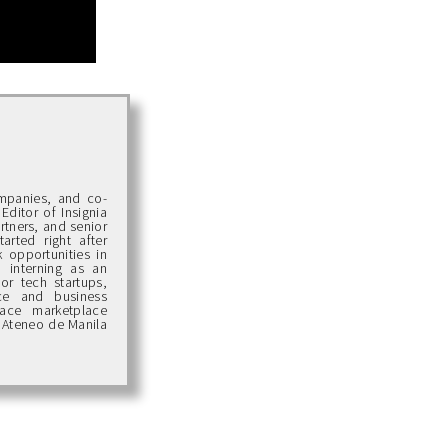
ompanies, and co-
Editor of Insignia
artners, and senior
arted right after
 opportunities in
d interning as an
or tech startups,
ce and business
pace marketplace
 Ateneo de Manila