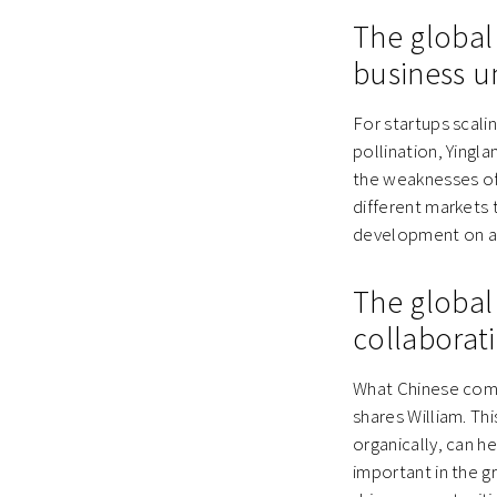
The global
business u
For startups scali
pollination, Yingl
the weaknesses of 
different markets 
development on a 
The global
collaborat
What Chinese comp
shares William. Th
organically, can h
important in the 