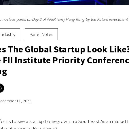
up nucleus panel on Day 2 of #FIIPriority Hong Kong by the Future Investment In
Industry
Panel Notes
s The Global Startup Look Like
FII Institute Priority Conferenc
ng
Click
to
e
share
on
ecember 11, 2023
er
WhatsApp
ns
(Opens
in
new
ow)
window)
e for us to see a startup homegrown in a Southeast Asian market 
evel of Amazon or Bytedance?