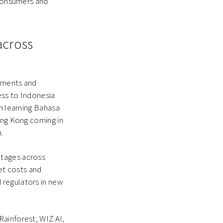
 consumers and
across
rnments and
ess to Indonesia
om learning Bahasa
Hong Kong coming in
.
ntages across
et costs and
 regulators in new
Rainforest, WIZ.AI,