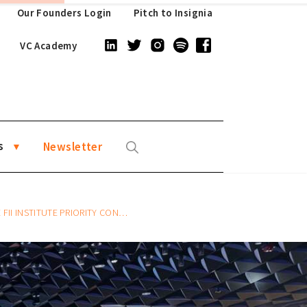
Our Founders Login
Pitch to Insignia
VC Academy
s
Newsletter
RITY CONFERENCE 2023 IN HONG KONG