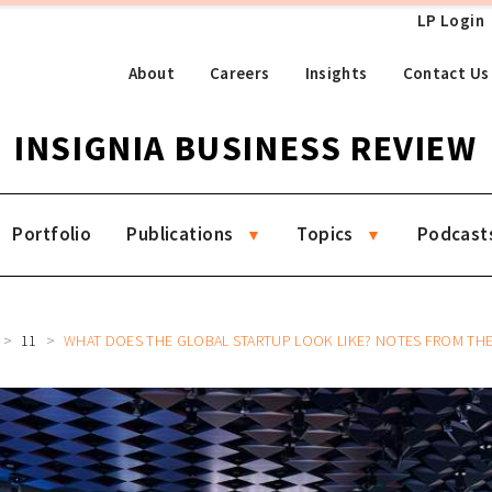
LP Login
About
Careers
Insights
Contact Us
INSIGNIA BUSINESS REVIEW
Portfolio
Publications
Topics
Podcast
11
WHAT DOES THE GLOBAL STARTUP LOOK LIKE? NOTES FROM THE FII INSTITUTE PRIO