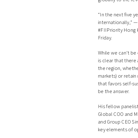
“In the next five 
internationally,” —
#FIIPriority Hong 
Friday.
While we can’t be 
is clear that ther
the region, whethe
markets) or retain 
that favors self-s
be the answer.
His fellow paneli
Global COO and M
and Group CEO Sim
key elements of o