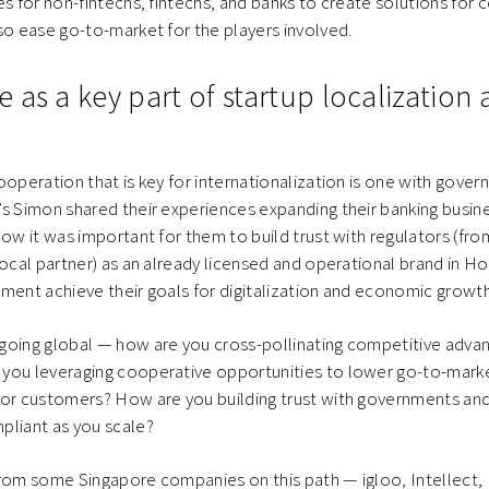
es for non-fintechs, fintechs, and banks to create solutions for
so ease go-to-market for the players involved.
as a key part of startup localization 
ooperation that is key for internationalization is one with gove
s Simon shared their experiences expanding their banking busin
how it was important for them to build trust with regulators (fr
local partner) as an already licensed and operational brand in 
ment achieve their goals for digitalization and economic growth
going global — how are you cross-pollinating competitive adva
you leveraging cooperative opportunities to lower go-to-mark
for customers? How are you building trust with governments and
pliant as you scale?
rom some Singapore companies on this path — igloo, Intellect, 