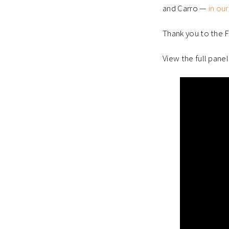
and Carro —
in our
Thank you to the FI
View the full panel