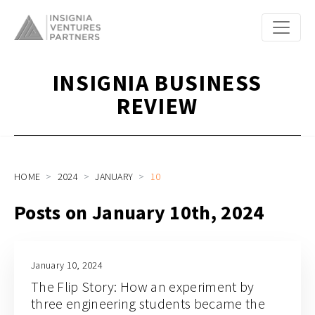
INSIGNIA BUSINESS
REVIEW
HOME
2024
JANUARY
10
Posts on January 10th, 2024
January 10, 2024
The Flip Story: How an experiment by
three engineering students became the