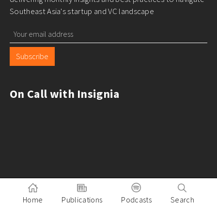
Southeast Asia's startup and VC landscape
Subscribe
On Call with Insignia
Home
Publications
Podcasts
Search