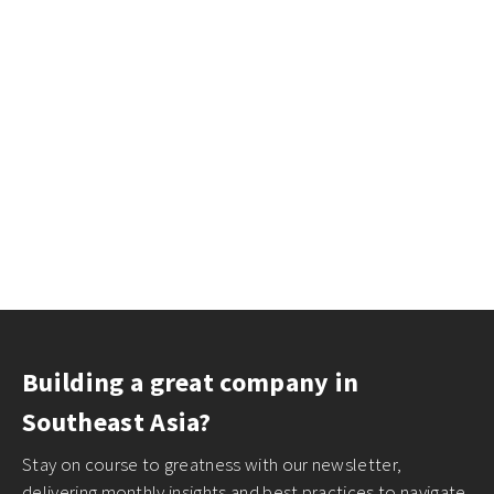
Building a great company in
Southeast Asia?
Stay on course to greatness with our newsletter,
delivering monthly insights and best practices to navigate