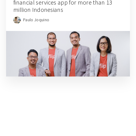
financial services app for more than 13
million Indonesians
Paulo Joquino