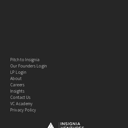
Pitch to Insignia
Our Founders Login
LP Login
About
Careers
Insights
Contact Us
VC Academy
Privacy Policy