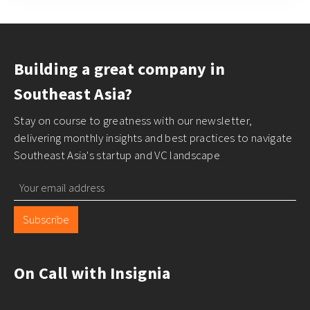
Building a great company in
Southeast Asia?
Stay on course to greatness with our newsletter,
delivering monthly insights and best practices to navigate
Southeast Asia's startup and VC landscape
Subscribe
On Call with Insignia