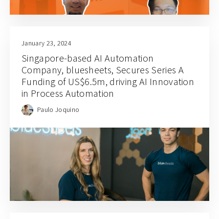
January 23, 2024
Singapore-based AI Automation
Company, bluesheets, Secures Series A
Funding of US$6.5m, driving AI Innovation
in Process Automation
Paulo Joquino