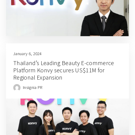
January 6, 2024
Thailand’s Leading Beauty E-commerce
Platform Konvy secures US$11M for
Regional Expansion
Insignia PR