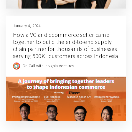
January 4, 2024
How a VC and ecommerce seller came
together to build the end-to-end supply
chain partner for thousands of businesses
serving 500K+ customers across Indonesia
On Call with Insignia Ventures