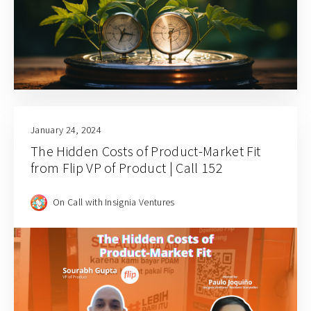
January 24, 2024
The Hidden Costs of Product-Market Fit
from Flip VP of Product | Call 152
On Call with Insignia Ventures