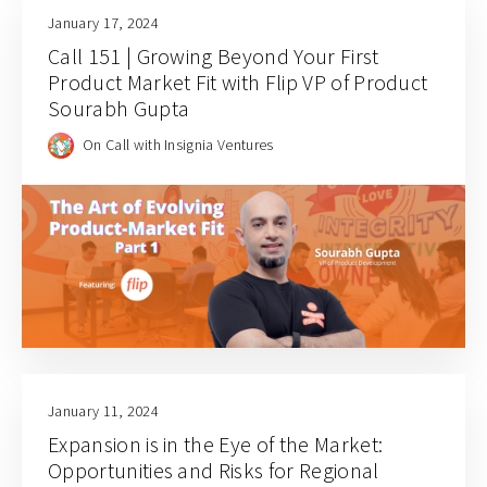
January 17, 2024
Call 151 | Growing Beyond Your First
Product Market Fit with Flip VP of Product
Sourabh Gupta
On Call with Insignia Ventures
January 11, 2024
Expansion is in the Eye of the Market:
Opportunities and Risks for Regional