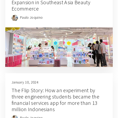
Expansion in Southeast Asia Beauty
Ecommerce
Paulo Joquino
January 10, 2024
The Flip Story: How an experiment by
three engineering students became the
financial services app for more than 13
million Indonesians
Paulo Joquino