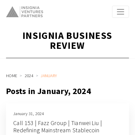
INSIGNIA BUSINESS
REVIEW
HOME
2024
JANUARY
Posts in January, 2024
January 31, 2024
Call 153 | Fazz Group | Tianwei Liu |
Redefining Mainstream Stablecoin