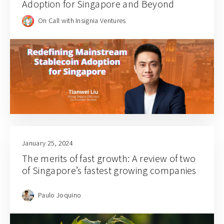
Adoption for Singapore and Beyond
On Call with Insignia Ventures
January 25, 2024
The merits of fast growth: A review of two
of Singapore’s fastest growing companies
Paulo Joquino