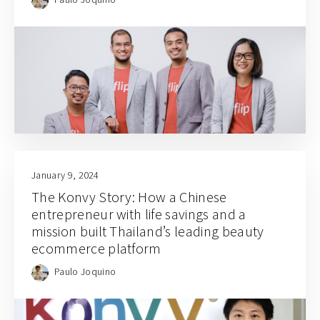
January 9, 2024
The Konvy Story: How a Chinese
entrepreneur with life savings and a
mission built Thailand’s leading beauty
ecommerce platform
Paulo Joquino