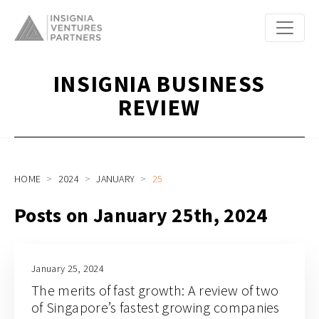
INSIGNIA BUSINESS
REVIEW
HOME
2024
JANUARY
25
Posts on January 25th, 2024
January 25, 2024
The merits of fast growth: A review of two
of Singapore’s fastest growing companies