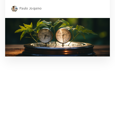
Paulo Joquino