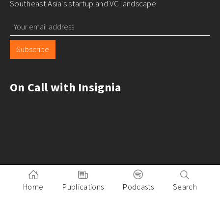
Southeast Asia's startup and VC landscape
Subscribe
On Call with Insignia
Home
Publications
Podcasts
Search
Pitch to Insignia