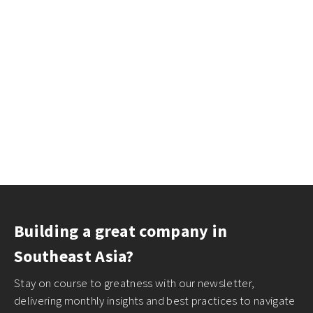
Building a great company in
Southeast Asia?
Stay on course to greatness with our newsletter,
delivering monthly insights and best practices to navigate