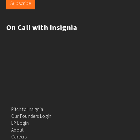
Subscribe
On Call with Insignia
Pitch to Insignia
Our Founders Login
LP Login
About
Careers