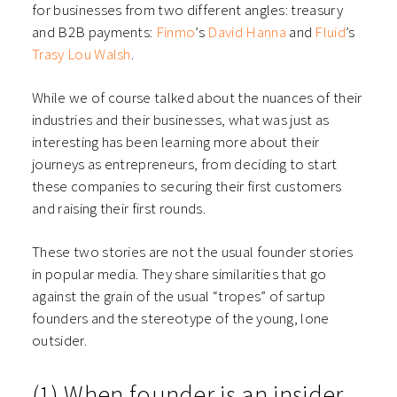
for businesses from two different angles: treasury
and B2B payments:
Finmo
’s
David Hanna
and
Fluid
’s
Trasy Lou Walsh
.
While we of course talked about the nuances of their
industries and their businesses, what was just as
interesting has been learning more about their
journeys as entrepreneurs, from deciding to start
these companies to securing their first customers
and raising their first rounds.
These two stories are not the usual founder stories
in popular media. They share similarities that go
against the grain of the usual “tropes” of sartup
founders and the stereotype of the young, lone
outsider.
(1) When founder is an insider