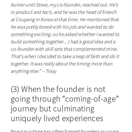
burner until Steve, my co-founder, reached out. He’s
in product and tech, and he was the head of fintech
at Coupang in Korea at that time. He mentioned that
he was pretty bored with his job and wanted to do
something exciting, so he asked whether I wanted to
build something together…I had a good idea and a
co-founder with skill sets that complemented mine.
That’s when I decided to take a leap of faith and do it
together. It was really about the timing more than
anything else.” – Trasy
(3) When the founder is not
going through “coming-of-age”
journey but culminating
uniquely lived experiences
Popular culture has often framed founders as young