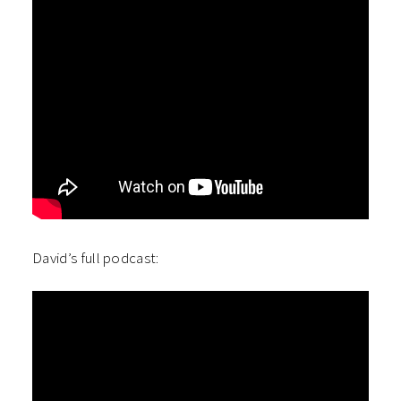
David’s full podcast: