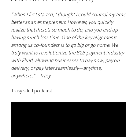
“When I first started, I thought I could control my time
better as an entrepreneur. However, you quickly
realize that there’s so much to do, and you end up
having much less time. One of the key alignments
among us co-founders is to go big or go home. We
truly want to revolutionize the B2B payment industry
with Fluid, allowing businesses to pay now, pay on
delivery, or pay later seamlessly—anytime,
anywhere.” – Trasy
Trasy’s full podcast: