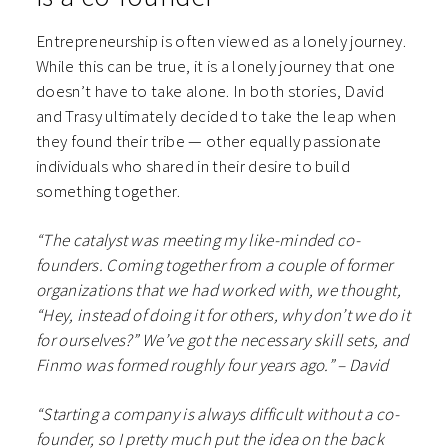
Entrepreneurship is often viewed as a lonely journey.
While this can be true, it is a lonely journey that one
doesn’t have to take alone. In both stories, David
and Trasy ultimately decided to take the leap when
they found their tribe — other equally passionate
individuals who shared in their desire to build
something together.
“The catalyst was meeting my like-minded co-
founders. Coming together from a couple of former
organizations that we had worked with, we thought,
“Hey, instead of doing it for others, why don’t we do it
for ourselves?” We’ve got the necessary skill sets, and
Finmo was formed roughly four years ago.” – David
“Starting a company is always difficult without a co-
founder, so I pretty much put the idea on the back