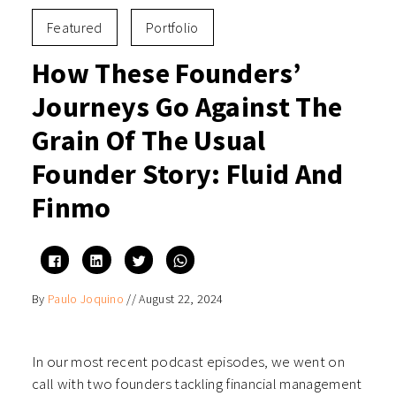
Featured
Portfolio
How These Founders’
Journeys Go Against The
Grain Of The Usual
Founder Story: Fluid And
Finmo
Click
Click
Click
Click
to
to
to
to
share
share
share
share
on
on
on
on
By
Paulo Joquino
//
August 22, 2024
Facebook
LinkedIn
Twitter
WhatsApp
(Opens
(Opens
(Opens
(Opens
in
in
in
in
new
new
new
new
window)
window)
window)
window)
In our most recent podcast episodes, we went on
call with two founders tackling financial management