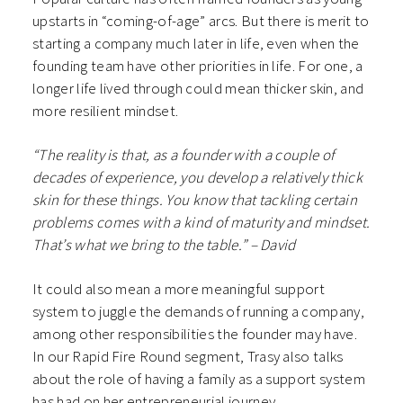
upstarts in “coming-of-age” arcs. But there is merit to
starting a company much later in life, even when the
founding team have other priorities in life. For one, a
longer life lived through could mean thicker skin, and
more resilient mindset.
“The reality is that, as a founder with a couple of
decades of experience, you develop a relatively thick
skin for these things. You know that tackling certain
problems comes with a kind of maturity and mindset.
That’s what we bring to the table.” – David
It could also mean a more meaningful support
system to juggle the demands of running a company,
among other responsibilities the founder may have.
In our Rapid Fire Round segment, Trasy also talks
about the role of having a family as a support system
has had on her entrepreneurial journey.