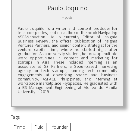
Paulo Joquino
+ posts
Paulo Joquiño is a writer and content producer for
tech companies, and co-author of the book Navigating
ASEANnovation. He is currently Editor of Insignia
Business Review, the official publication of Insignia
Ventures Partners, and senior content strategist for the
venture capital firm, where he started right after
graduation. As a university student, he took up multiple
work opportunities in content and marketing for
startups in Asia. These included interning as an
associate at G3 Partners, a Seoul-based marketing
agency for tech startups, running tech community
engagements at coworking space and business
community, ASPACE Philippines, and interning at
workspace marketplace FlySpaces. He graduated with
a BS Management Engineering at Ateneo de Manila
University in 2019.
Tags
Finmo
Fluid
founder