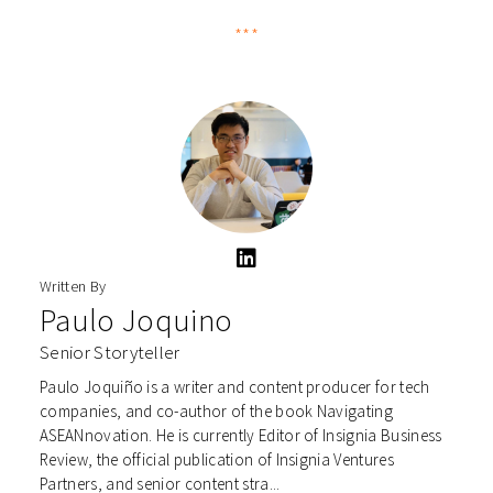
***
Written By
Paulo Joquino
Senior Storyteller
Paulo Joquiño is a writer and content producer for tech
companies, and co-author of the book Navigating
ASEANnovation. He is currently Editor of Insignia Business
Review, the official publication of Insignia Ventures
Partners, and senior content stra...