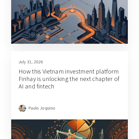
July 31, 2026
How this Vietnam investment platform
Finhay is unlocking the next chapter of
AI and fintech
Paulo Joquino