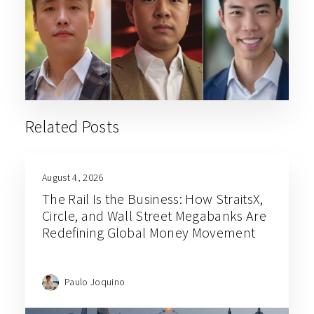
Related Posts
August 4, 2026
The Rail Is the Business: How StraitsX,
Circle, and Wall Street Megabanks Are
Redefining Global Money Movement
Paulo Joquino