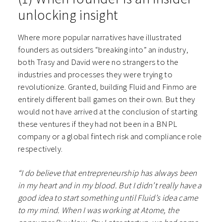
unlocking insight
Where more popular narratives have illustrated
founders as outsiders “breaking into” an industry,
both Trasy and David were no strangers to the
industries and processes they were trying to
revolutionize. Granted, building Fluid and Finmo are
entirely different ball games on their own. But they
would not have arrived at the conclusion of starting
these ventures if they had not been in a BNPL
company or a global fintech risk and compliance role
respectively.
“I do believe that entrepreneurship has always been
in my heart and in my blood. But I didn’t really have a
good idea to start something until Fluid’s idea came
to my mind. When I was working at Atome, the