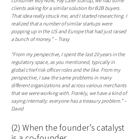
consumer Buy Now, Pay Later startup, we had some
clients asking for a similar solution for B2B buyers.
That idea really struck me, and I started researching. I
realized that a number of similar startups were
popping up in the US and Europe that had just raised
a bunch of money.” – Trasy
“From my perspective, I spent the last 20 years in the
regulatory space, as you mentioned, typically in
global chief risk officer roles and the like. From my
perspective, I saw the same problems in many
different organizations and across various merchants
that we were working with. Frankly, we have a kind of
saying internally: everyone has a treasury problem.” –
David
(2) When the founder’s catalyst
is a co-founder