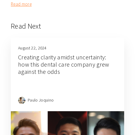
Read more
Read Next
August 22, 2024
Creating clarity amidst uncertainty:
how this dental care company grew
against the odds
Paulo Joquino