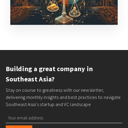
Building a great company in
Southeast Asia?
Stay on course to greatness with our newsletter,
delivering monthly insights and best practices to navigate
Southeast Asia's startup and VC landscape