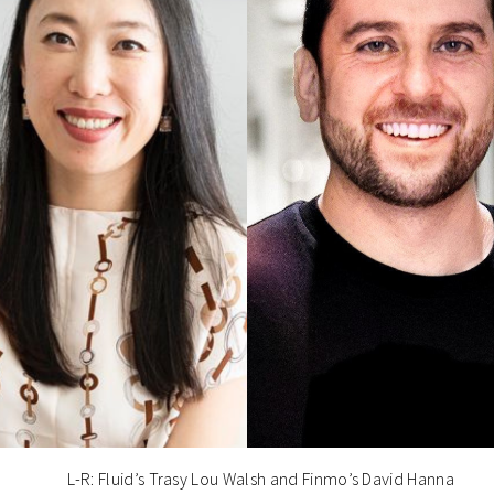
L-R: Fluid’s Trasy Lou Walsh and Finmo’s David Hanna