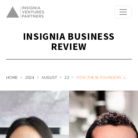
INSIGNIA BUSINESS
REVIEW
HOME
2024
AUGUST
22
HOW THESE FOUNDERS’ JOURNEYS GO AGAINST THE GRAIN OF THE USUAL FOUNDER STORY: FLUID AND FINMO