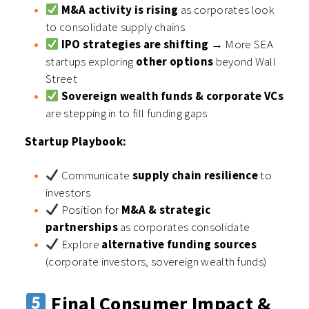
M&A activity is rising
as corporates look
to consolidate supply chains
IPO strategies are shifting
→ More SEA
startups exploring
other options
beyond Wall
Street
Sovereign wealth funds & corporate VCs
are stepping in to fill funding gaps
Startup Playbook:
Communicate
supply chain resilience
to
investors
Position for
M&A & strategic
partnerships
as corporates consolidate
Explore
alternative funding sources
(corporate investors, sovereign wealth funds)
Final Consumer Impact &