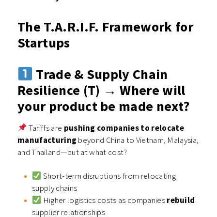
The T.A.R.I.F. Framework for
Startups
Trade & Supply Chain
Resilience (T) → Where will
your product be made next?
Tariffs are
pushing companies to relocate
manufacturing
beyond China to Vietnam, Malaysia,
and Thailand—but at what cost?
Short-term disruptions from relocating
supply chains
Higher logistics costs as companies
rebuild
supplier relationships