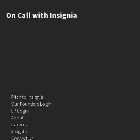
On Call with Insignia
Pitch to Insignia
Our Founders Login
LP Login
About
Careers
Insights
Contact Us