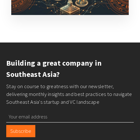
Building a great company in
Southeast Asia?
Stay on course to greatness with our newsletter,
delivering monthly insights and best practices to navigate
Southeast Asia's startup and VC landscape
Subscribe