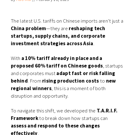
(Opens
(Opens
(Opens
(Opens
in
in
in
in
new
new
new
new
window)
window)
window)
window)
The latest U.S. tariffs on Chinese imports aren’t just a
China problem
—they are
reshaping tech
startups, supply chains, and corporate
investment strategies across Asia
.
With
a 10% tariff already in place and a
proposed 60% tariff on Chinese goods
, startups
and corporates must
adapt fast or risk falling
behind
. From
rising production costs
to
new
regional winners
, this is a moment of both
disruption and opportunity.
To navigate this shift, we developed the
T.A.R.I.F.
Framework
to break down how startups can
assess and respond to these changes
effectively
.