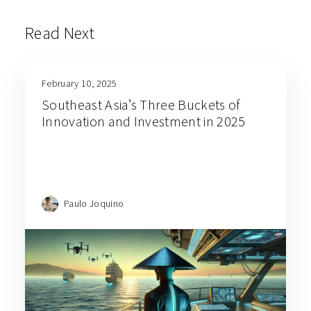
Read Next
February 10, 2025
Southeast Asia’s Three Buckets of
Innovation and Investment in 2025
Paulo Joquino