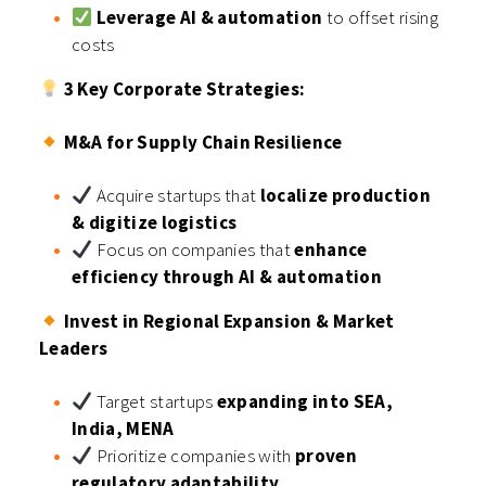
Leverage AI & automation
to offset rising
costs
3 Key Corporate Strategies:
M&A for Supply Chain Resilience
Acquire startups that
localize production
& digitize logistics
Focus on companies that
enhance
efficiency through AI & automation
Invest in Regional Expansion & Market
Leaders
Target startups
expanding into SEA,
India, MENA
Prioritize companies with
proven
regulatory adaptability