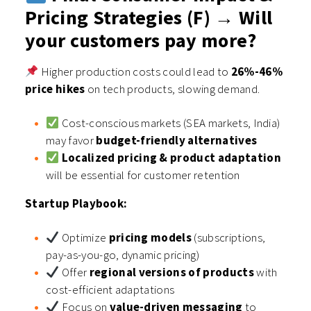
Pricing Strategies (F) → Will
your customers pay more?
Higher production costs could lead to
26%-46%
price hikes
on tech products, slowing demand.
Cost-conscious markets (SEA markets, India)
may favor
budget-friendly alternatives
Localized pricing & product adaptation
will be essential for customer retention
Startup Playbook:
Optimize
pricing models
(subscriptions,
pay-as-you-go, dynamic pricing)
Offer
regional versions of products
with
cost-efficient adaptations
Focus on
value-driven messaging
to