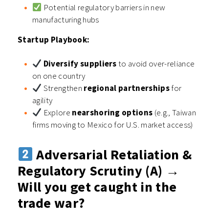
Potential regulatory barriers in new
manufacturing hubs
Startup Playbook:
Diversify suppliers
to avoid over-reliance
on one country
Strengthen
regional partnerships
for
agility
Explore
nearshoring options
(e.g., Taiwan
firms moving to Mexico for U.S. market access)
Adversarial Retaliation &
Regulatory Scrutiny (A) →
Will you get caught in the
trade war?