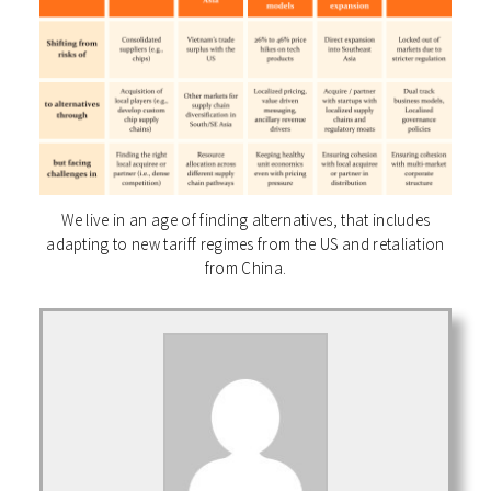
We live in an age of finding alternatives, that includes
adapting to new tariff regimes from the US and retaliation
from China.