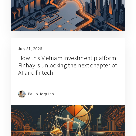
July 31, 2026
How this Vietnam investment platform
Finhay is unlocking the next chapter of
AI and fintech
Paulo Joquino