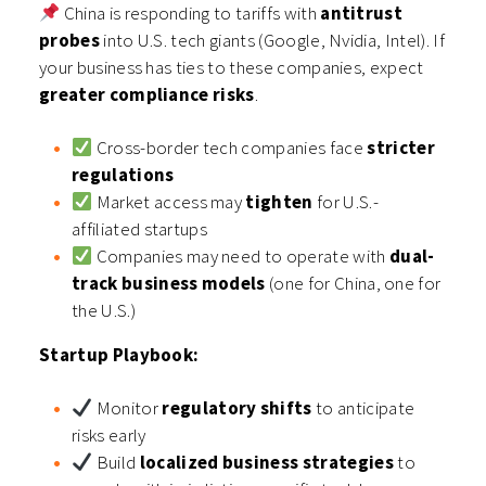
China is responding to tariffs with
antitrust
probes
into U.S. tech giants (Google, Nvidia, Intel). If
your business has ties to these companies, expect
greater compliance risks
.
Cross-border tech companies face
stricter
regulations
Market access may
tighten
for U.S.-
affiliated startups
Companies may need to operate with
dual-
track business models
(one for China, one for
the U.S.)
Startup Playbook:
Monitor
regulatory shifts
to anticipate
risks early
Build
localized business strategies
to