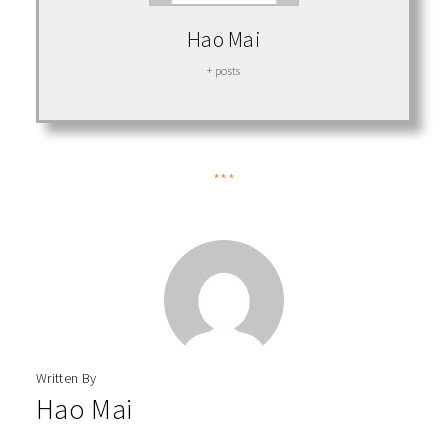
Hao Mai
+ posts
***
Written By
Hao Mai