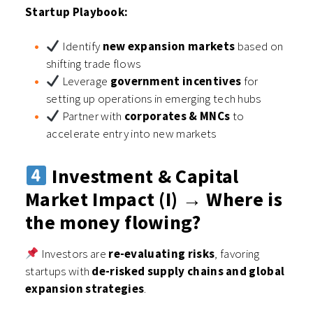
Startup Playbook:
Identify
new expansion markets
based on
shifting trade flows
Leverage
government incentives
for
setting up operations in emerging tech hubs
Partner with
corporates & MNCs
to
accelerate entry into new markets
Investment & Capital
Market Impact (I) → Where is
the money flowing?
Investors are
re-evaluating risks
, favoring
startups with
de-risked supply chains and global
expansion strategies
.