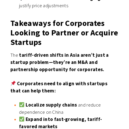
justify price adjustments
Takeaways for Corporates
Looking to Partner or Acquire
Startups
The
tariff-driven shifts in Asia aren’t just a
startup problem—they’re an M&A and
partnership opportunity for corporates.
Corporates need to align with startups
that can help them:
Localize supply chains
and reduce
dependence on China
Expand into fast-growing, tariff-
favored markets