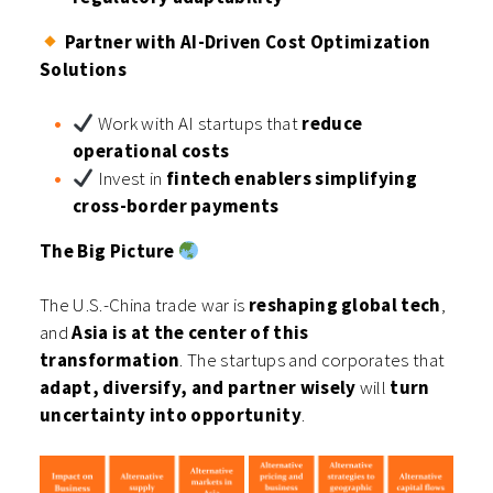
Partner with AI-Driven Cost Optimization
Solutions
Work with AI startups that
reduce
operational costs
Invest in
fintech enablers simplifying
cross-border payments
The Big Picture
The U.S.-China trade war is
reshaping global tech
,
and
Asia is at the center of this
transformation
. The startups and corporates that
adapt, diversify, and partner wisely
will
turn
uncertainty into opportunity
.