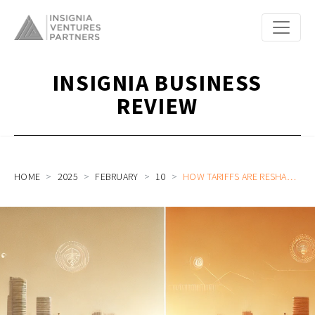
INSIGNIA BUSINESS
REVIEW
HOME
2025
FEBRUARY
10
HOW TARIFFS ARE RESHAPING ASIA’S TECH LANDSCAPE & WHAT STARTUPS AND CORPORATES NEED TO KNOW