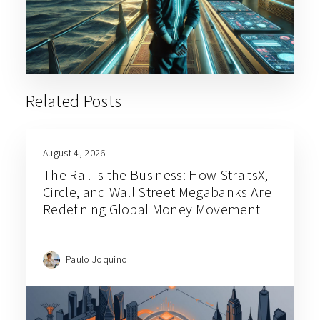
Related Posts
August 4, 2026
The Rail Is the Business: How StraitsX,
Circle, and Wall Street Megabanks Are
Redefining Global Money Movement
Paulo Joquino