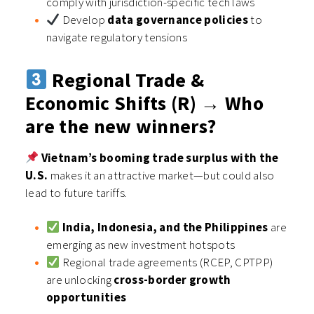
comply with jurisdiction-specific tech laws
Develop
data governance policies
to
navigate regulatory tensions
Regional Trade &
Economic Shifts (R) → Who
are the new winners?
Vietnam’s booming trade surplus with the
U.S.
makes it an attractive market—but could also
lead to future tariffs.
India, Indonesia, and the Philippines
are
emerging as new investment hotspots
Regional trade agreements (RCEP, CPTPP)
are unlocking
cross-border growth
opportunities