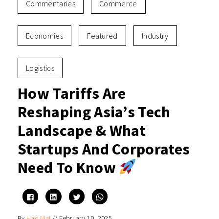
Commentaries
Commerce
Economies
Featured
Industry
Logistics
How Tariffs Are
Reshaping Asia’s Tech
Landscape & What
Startups And Corporates
Need To Know
Click
Click
Click
Click
to
to
to
to
share
share
share
share
on
on
on
on
By
Hao Mai
//
February 10, 2025
Facebook
LinkedIn
Twitter
WhatsApp