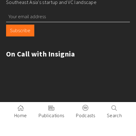
Southeast Asia's startup and VC landscape
Subscribe
On Call with Insignia
Home
Publications
Podcasts
Search
Pitch to Insignia