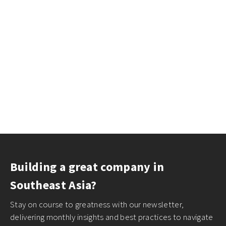
Building a great company in
Southeast Asia?
Stay on course to greatness with our newsletter,
delivering monthly insights and best practices to navigate