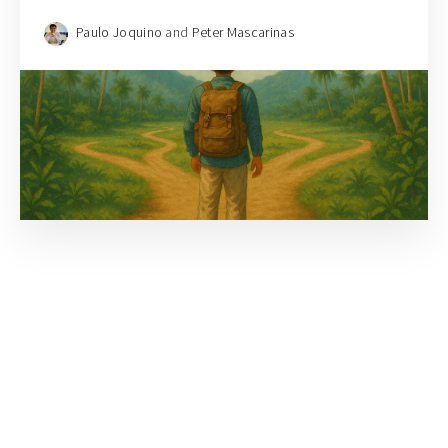
Paulo Joquino
and
Peter Mascarinas