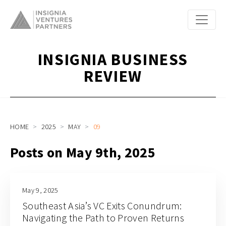
INSIGNIA BUSINESS
REVIEW
HOME
2025
MAY
09
Posts on May 9th, 2025
May 9, 2025
Southeast Asia’s VC Exits Conundrum:
Navigating the Path to Proven Returns