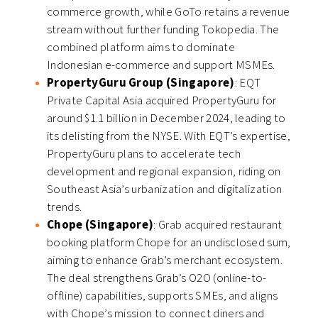
commerce growth, while GoTo retains a revenue
stream without further funding Tokopedia. The
combined platform aims to dominate
Indonesian e-commerce and support MSMEs.
PropertyGuru Group (Singapore)
: EQT
Private Capital Asia acquired PropertyGuru for
around $1.1 billion in December 2024, leading to
its delisting from the NYSE. With EQT’s expertise,
PropertyGuru plans to accelerate tech
development and regional expansion, riding on
Southeast Asia’s urbanization and digitalization
trends.
Chope (Singapore)
: Grab acquired restaurant
booking platform Chope for an undisclosed sum,
aiming to enhance Grab’s merchant ecosystem.
The deal strengthens Grab’s O2O (online-to-
offline) capabilities, supports SMEs, and aligns
with Chope’s mission to connect diners and