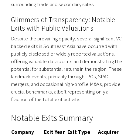
surrounding trade and secondary sales.
Glimmers of Transparency: Notable
Exits with Public Valuations
Despite the prevailing opacity, several significant VC-
backed exits in Southeast Asia have occurred with
publicly disclosed or widely reported valuations,
offering valuable data points and demonstrating the
potential for substantial returns in the region. These
landmark events, primarily through IPOs, SPAC
mergers, and occasional high-profile M&As, provide
crucial benchmarks, albeit representing only a
fraction of the total exit activity.
Notable Exits Summary
Company
Exit Year
Exit Type
Acquirer