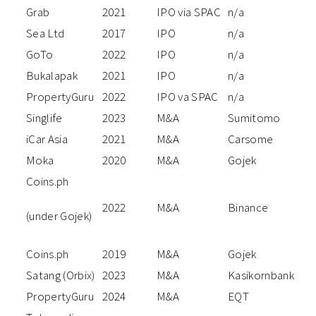
Grab
2021
IPO via SPAC
n/a
Sea Ltd
2017
IPO
n/a
GoTo
2022
IPO
n/a
Bukalapak
2021
IPO
n/a
PropertyGuru
2022
IPO va SPAC
n/a
Singlife
2023
M&A
Sumitomo
iCar Asia
2021
M&A
Carsome
Moka
2020
M&A
Gojek
Coins.ph
2022
M&A
Binance
(under Gojek)
Coins.ph
2019
M&A
Gojek
Satang (Orbix)
2023
M&A
Kasikornbank
PropertyGuru
2024
M&A
EQT