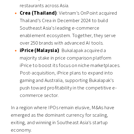
restaurants across Asia.
Crea (Thailand)
: Vietnam’s OnPoint acquired
Thailand’s Crea in December 2024 to build
Southeast Asia’s leading e-commerce
enablement ecosystem. Together, they serve
over 250 brands with advanced AI tools.
iPrice (Malaysia)
: Bukalapak acquired a
majority stake in price comparison platform
iPrice to boost its focus on niche marketplaces.
Post-acquisition, iPrice plans to expand into
gaming and Australia, supporting Bukalapak’s
push toward profitability in the competitive e-
commerce sector.
In a region where IPOs remain elusive, M&As have
emerged as the dominant currency for scaling,
exiting, and winning in Southeast Asia’s startup
economy.