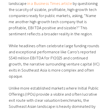
landscape
in a Business Times article
by questioning
the scarcity of sizable, profitable, high-growth tech
companies ready for public markets, asking, “Name
me another high-growth tech company that is
profitable, EBITDA positive and sizable?” This
sentiment reflects a broader reality in the region.
While headlines often celebrate large funding rounds
and exceptional performance like Carro’s reported
S$40 million EBITDA for FY2025 and continued
growth, the narrative surrounding venture capital (VC)
exits in Southeast Asia is more complex and often
opaque.
Unlike more established markets where Initial Public
Offerings (IPOs) provide a visible and often lucrative
exit route with clear valuation benchmarks, the
Southeast Asian landscape is heavily dominated by