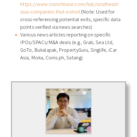
https://www.crunchbase.com/hub/southeast-
asia-companies-that-exited
(Note: Used for
cross-referencing potential exits, specific data
points verified via news searches)
Various news articles reporting on specific
IPOs/SPACs/M&A deals (e.g., Grab, Sea Ltd,
GoTo, Bukalapak, PropertyGuru, Singlife, iCar
Asia, Moka, Coins.ph, Satang).