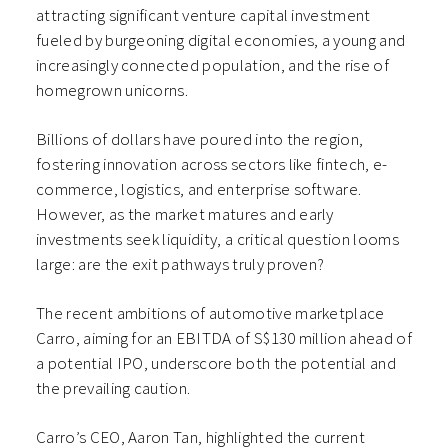
attracting significant venture capital investment
fueled by burgeoning digital economies, a young and
increasingly connected population, and the rise of
homegrown unicorns.
Billions of dollars have poured into the region,
fostering innovation across sectors like fintech, e-
commerce, logistics, and enterprise software.
However, as the market matures and early
investments seek liquidity, a critical question looms
large: are the exit pathways truly proven?
The recent ambitions of automotive marketplace
Carro, aiming for an EBITDA of S$130 million ahead of
a potential IPO, underscore both the potential and
the prevailing caution.
Carro’s CEO, Aaron Tan, highlighted the current