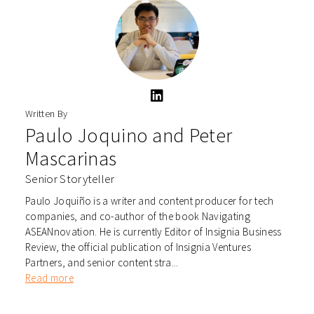
Written By
Paulo Joquino
and
Peter
Mascarinas
Senior Storyteller
Paulo Joquiño is a writer and content producer for tech
companies, and co-author of the book Navigating
ASEANnovation. He is currently Editor of Insignia Business
Review, the official publication of Insignia Ventures
Partners, and senior content stra...
Read more