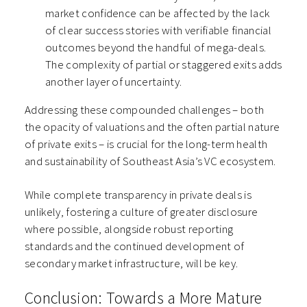
market confidence can be affected by the lack
of clear success stories with verifiable financial
outcomes beyond the handful of mega-deals.
The complexity of partial or staggered exits adds
another layer of uncertainty.
Addressing these compounded challenges – both
the opacity of valuations and the often partial nature
of private exits – is crucial for the long-term health
and sustainability of Southeast Asia’s VC ecosystem.
While complete transparency in private deals is
unlikely, fostering a culture of greater disclosure
where possible, alongside robust reporting
standards and the continued development of
secondary market infrastructure, will be key.
Conclusion: Towards a More Mature