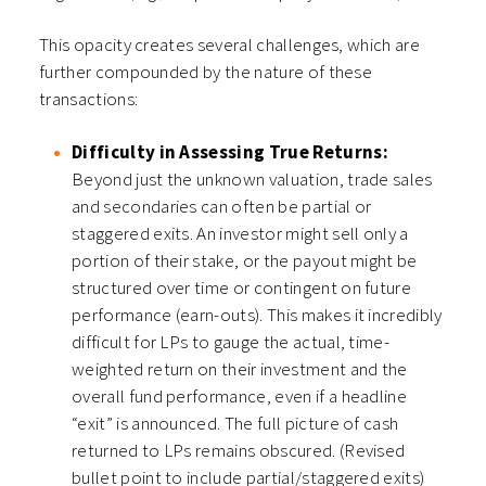
This opacity creates several challenges, which are
further compounded by the nature of these
transactions:
Difficulty in Assessing True Returns:
Beyond just the unknown valuation, trade sales
and secondaries can often be partial or
staggered exits. An investor might sell only a
portion of their stake, or the payout might be
structured over time or contingent on future
performance (earn-outs). This makes it incredibly
difficult for LPs to gauge the actual, time-
weighted return on their investment and the
overall fund performance, even if a headline
“exit” is announced. The full picture of cash
returned to LPs remains obscured. (Revised
bullet point to include partial/staggered exits)