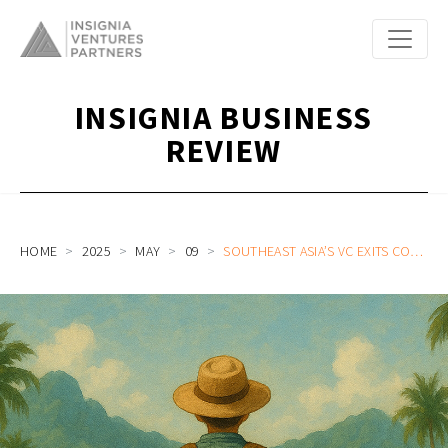
INSIGNIA BUSINESS
REVIEW
HOME
2025
MAY
09
SOUTHEAST ASIA’S VC EXITS CONUNDRUM: NAVIGATING THE PATH TO PROVEN RETURNS