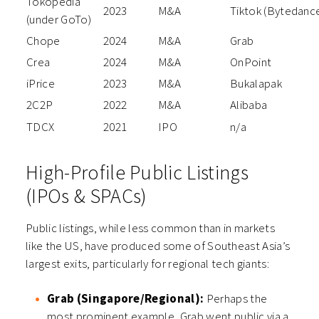
Tokopedia
2023
M&A
Tiktok (Bytedanc
(under GoTo)
Chope
2024
M&A
Grab
Crea
2024
M&A
OnPoint
iPrice
2023
M&A
Bukalapak
2C2P
2022
M&A
Alibaba
TDCX
2021
IPO
n/a
High-Profile Public Listings
(IPOs & SPACs)
Public listings, while less common than in markets
like the US, have produced some of Southeast Asia’s
largest exits, particularly for regional tech giants:
Grab (Singapore/Regional):
Perhaps the
most prominent example, Grab went public via a