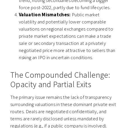
trend, noting secondaries becoming a bigger
force post-2022, partly due to fund lifecycles.
Valuation Mismatches:
Public market
volatility and potentially lower comparable
valuations on regional exchanges compared to
private market expectations can make a trade
sale or secondary transaction at a privately
negotiated price more attractive to sellers than
risking an IPO in uncertain conditions.
The Compounded Challenge:
Opacity and Partial Exits
The primary issue remains the lack of transparency
surrounding valuations in these dominant private exit
routes. Deals are negotiated confidentially, and
terms are rarely disclosed unless mandated by
regulations (e.g., if a public company is involved).