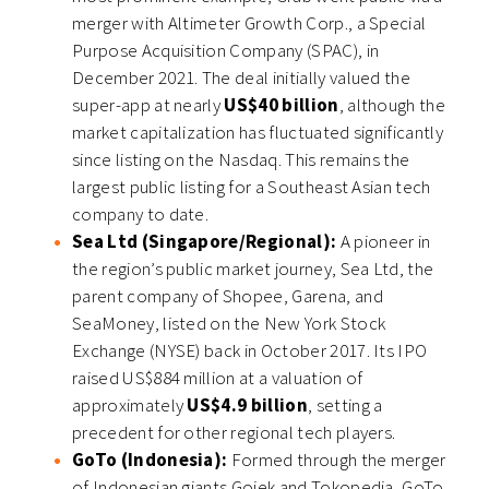
merger with Altimeter Growth Corp., a Special
Purpose Acquisition Company (SPAC), in
December 2021. The deal initially valued the
super-app at nearly
US$40 billion
, although the
market capitalization has fluctuated significantly
since listing on the Nasdaq. This remains the
largest public listing for a Southeast Asian tech
company to date.
Sea Ltd (Singapore/Regional):
A pioneer in
the region’s public market journey, Sea Ltd, the
parent company of Shopee, Garena, and
SeaMoney, listed on the New York Stock
Exchange (NYSE) back in October 2017. Its IPO
raised US$884 million at a valuation of
approximately
US$4.9 billion
, setting a
precedent for other regional tech players.
GoTo (Indonesia):
Formed through the merger
of Indonesian giants Gojek and Tokopedia, GoTo