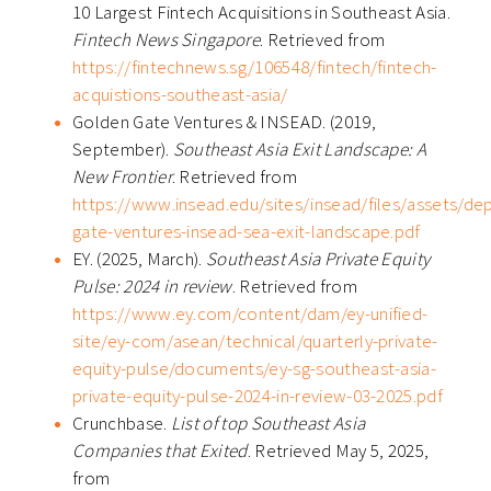
10 Largest Fintech Acquisitions in Southeast Asia.
Fintech News Singapore
. Retrieved from
https://fintechnews.sg/106548/fintech/fintech-
acquistions-southeast-asia/
Golden Gate Ventures & INSEAD. (2019,
September).
Southeast Asia Exit Landscape: A
New Frontier
. Retrieved from
https://www.insead.edu/sites/insead/files/assets/de
gate-ventures-insead-sea-exit-landscape.pdf
EY. (2025, March).
Southeast Asia Private Equity
Pulse: 2024 in review
. Retrieved from
https://www.ey.com/content/dam/ey-unified-
site/ey-com/asean/technical/quarterly-private-
equity-pulse/documents/ey-sg-southeast-asia-
private-equity-pulse-2024-in-review-03-2025.pdf
Crunchbase.
List of top Southeast Asia
Companies that Exited
. Retrieved May 5, 2025,
from