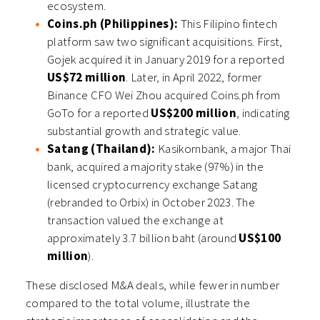
ecosystem.
Coins.ph (Philippines):
This Filipino fintech
platform saw two significant acquisitions. First,
Gojek acquired it in January 2019 for a reported
US$72 million
. Later, in April 2022, former
Binance CFO Wei Zhou acquired Coins.ph from
GoTo for a reported
US$200 million
, indicating
substantial growth and strategic value.
Satang (Thailand):
Kasikornbank, a major Thai
bank, acquired a majority stake (97%) in the
licensed cryptocurrency exchange Satang
(rebranded to Orbix) in October 2023. The
transaction valued the exchange at
approximately 3.7 billion baht (around
US$100
million
).
These disclosed M&A deals, while fewer in number
compared to the total volume, illustrate the