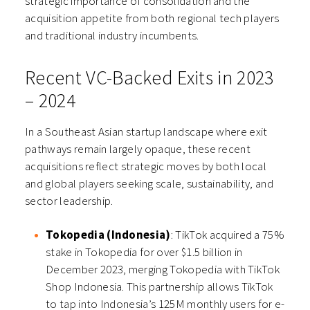
strategic importance of consolidation and the
acquisition appetite from both regional tech players
and traditional industry incumbents.
Recent VC-Backed Exits in 2023
– 2024
In a Southeast Asian startup landscape where exit
pathways remain largely opaque, these recent
acquisitions reflect strategic moves by both local
and global players seeking scale, sustainability, and
sector leadership.
Tokopedia (Indonesia)
: TikTok acquired a 75%
stake in Tokopedia for over $1.5 billion in
December 2023, merging Tokopedia with TikTok
Shop Indonesia. This partnership allows TikTok
to tap into Indonesia’s 125M monthly users for e-