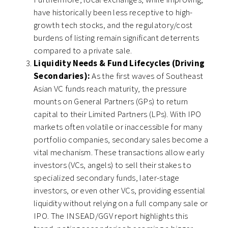
have historically been less receptive to high-
growth tech stocks, and the regulatory/cost
burdens of listing remain significant deterrents
compared to a private sale.
Liquidity Needs & Fund Lifecycles (Driving
Secondaries):
As the first waves of Southeast
Asian VC funds reach maturity, the pressure
mounts on General Partners (GPs) to return
capital to their Limited Partners (LPs). With IPO
markets often volatile or inaccessible for many
portfolio companies, secondary sales become a
vital mechanism. These transactions allow early
investors (VCs, angels) to sell their stakes to
specialized secondary funds, later-stage
investors, or even other VCs, providing essential
liquidity without relying on a full company sale or
IPO. The INSEAD/GGV report highlights this