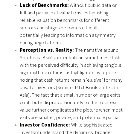
Lack of Benchmarks:
Without public data on
full and partial exit valuations, establishing
reliable valuation benchmarks for different
sectors and stages becomes difficult,
potentially leading to information asymmetry
during negotiations.
Perception vs. Reality:
The narrative around
Southeast Asia’s potential can sometimes clash
with the perceived difficulty in achieving tangible,
high-multiple returns, as highlighted by reports
noting that cash returns remain ‘elusive’ for many
private investors [Source: PitchBook via Tech in
Asia]. The fact that a small number of large exits
contribute disproportionately to the total exit
value further complicates the picture when most
exits are smaller, private, and potentially partial.
Investor Confidence:
While sophisticated
investors understand the dynamics, broader