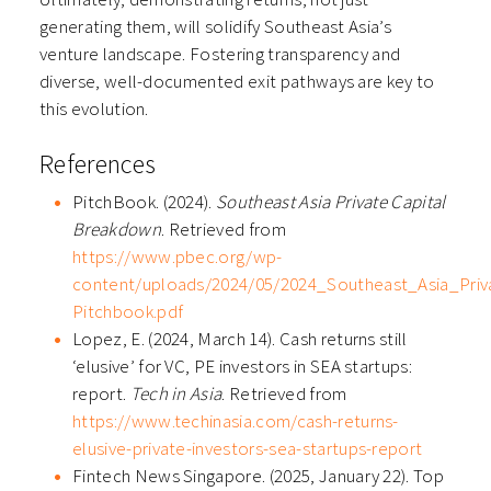
generating them, will solidify Southeast Asia’s
venture landscape. Fostering transparency and
diverse, well-documented exit pathways are key to
this evolution.
References
PitchBook. (2024).
Southeast Asia Private Capital
Breakdown
. Retrieved from
https://www.pbec.org/wp-
content/uploads/2024/05/2024_Southeast_Asia_Pri
Pitchbook.pdf
Lopez, E. (2024, March 14). Cash returns still
‘elusive’ for VC, PE investors in SEA startups:
report.
Tech in Asia
. Retrieved from
https://www.techinasia.com/cash-returns-
elusive-private-investors-sea-startups-report
Fintech News Singapore. (2025, January 22). Top