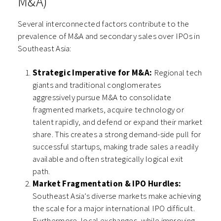
M&A)
Several interconnected factors contribute to the
prevalence of M&A and secondary sales over IPOs in
Southeast Asia:
Strategic Imperative for M&A:
Regional tech
giants and traditional conglomerates
aggressively pursue M&A to consolidate
fragmented markets, acquire technology or
talent rapidly, and defend or expand their market
share. This creates a strong demand-side pull for
successful startups, making trade sales a readily
available and often strategically logical exit
path.
Market Fragmentation & IPO Hurdles:
Southeast Asia’s diverse markets make achieving
the scale for a major international IPO difficult.
Furthermore, local exchanges, while improving,