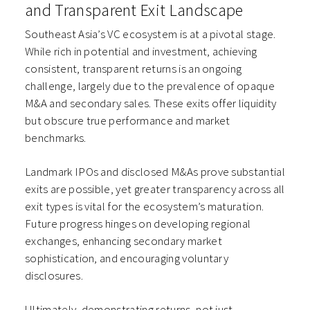
and Transparent Exit Landscape
Southeast Asia’s VC ecosystem is at a pivotal stage.
While rich in potential and investment, achieving
consistent, transparent returns is an ongoing
challenge, largely due to the prevalence of opaque
M&A and secondary sales. These exits offer liquidity
but obscure true performance and market
benchmarks.
Landmark IPOs and disclosed M&As prove substantial
exits are possible, yet greater transparency across all
exit types is vital for the ecosystem’s maturation.
Future progress hinges on developing regional
exchanges, enhancing secondary market
sophistication, and encouraging voluntary
disclosures.
Ultimately, demonstrating returns, not just