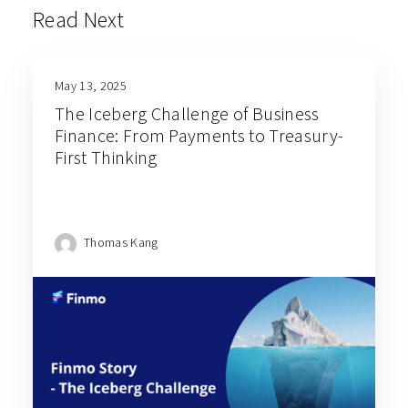
Read Next
May 13, 2025
The Iceberg Challenge of Business
Finance: From Payments to Treasury-
First Thinking
Thomas Kang