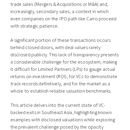
trade sales (Mergers & Acquisitions or M&A) and,
increasingly, secondary sales, a context in which
even companies on the IPO path like Carro proceed
with strategic patience.
A significant portion of these transactions occurs
behind closed doors, with deal values rarely
disclosed publicly. This lack of transparency presents
a considerable challenge for the ecosystem, making
it difficult for Limited Partners (LPs) to gauge actual
returns on investment (ROI), for VCs to demonstrate
track records definitively, and for the market as a
whole to establish reliable valuation benchmarks.
This article delves into the current state of VC-
backed exits in Southeast Asia, highlighting known
examples with disclosed valuations while exploring
the prevalent challenge posed by the opacity