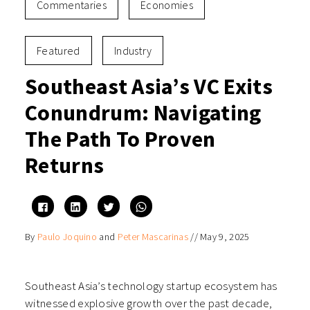
Commentaries
Economies
Featured
Industry
Southeast Asia’s VC Exits
Conundrum: Navigating
The Path To Proven
Returns
Click
Click
Click
Click
to
to
to
to
share
share
share
share
on
on
on
on
By
Paulo Joquino
and
Peter Mascarinas
//
May 9, 2025
Facebook
LinkedIn
Twitter
WhatsApp
(Opens
(Opens
(Opens
(Opens
in
in
in
in
new
new
new
new
window)
window)
window)
window)
Southeast Asia’s technology startup ecosystem has
witnessed explosive growth over the past decade,