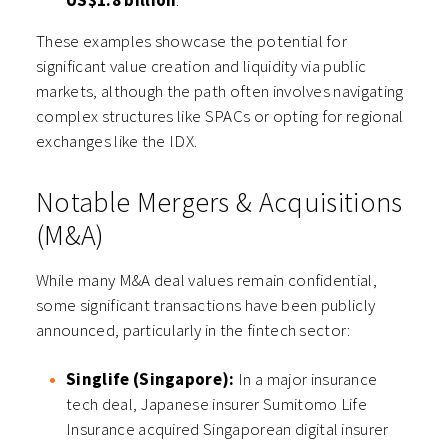
US$1.8 billion
.
These examples showcase the potential for
significant value creation and liquidity via public
markets, although the path often involves navigating
complex structures like SPACs or opting for regional
exchanges like the IDX.
Notable Mergers & Acquisitions
(M&A)
While many M&A deal values remain confidential,
some significant transactions have been publicly
announced, particularly in the fintech sector:
Singlife (Singapore):
In a major insurance
tech deal, Japanese insurer Sumitomo Life
Insurance acquired Singaporean digital insurer