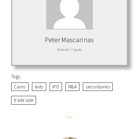
Peter Mascarinas
Website
|
+ posts
Tags
Carro
exits
IPO
M&A
secondaries
trade sale
***