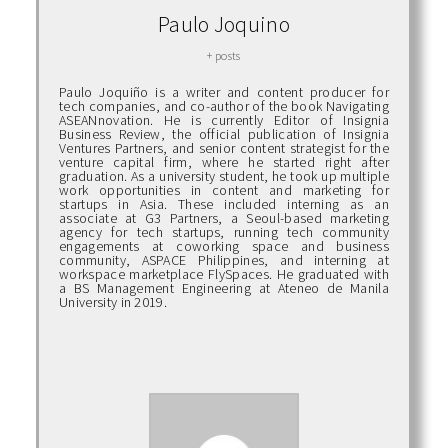
Paulo Joquino
+ posts
Paulo Joquiño is a writer and content producer for
tech companies, and co-author of the book Navigating
ASEANnovation. He is currently Editor of Insignia
Business Review, the official publication of Insignia
Ventures Partners, and senior content strategist for the
venture capital firm, where he started right after
graduation. As a university student, he took up multiple
work opportunities in content and marketing for
startups in Asia. These included interning as an
associate at G3 Partners, a Seoul-based marketing
agency for tech startups, running tech community
engagements at coworking space and business
community, ASPACE Philippines, and interning at
workspace marketplace FlySpaces. He graduated with
a BS Management Engineering at Ateneo de Manila
University in 2019.