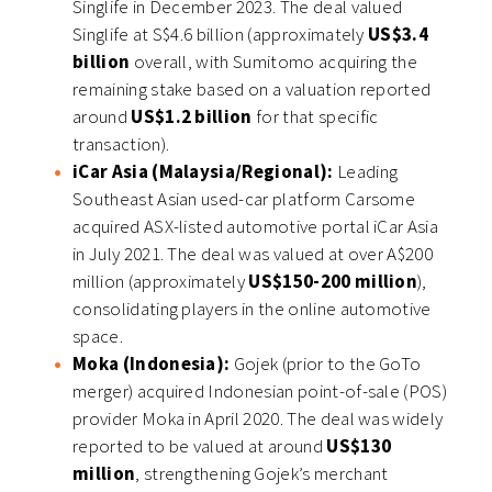
Singlife in December 2023. The deal valued
Singlife at S$4.6 billion (approximately
US$3.4
billion
overall, with Sumitomo acquiring the
remaining stake based on a valuation reported
around
US$1.2 billion
for that specific
transaction).
iCar Asia (Malaysia/Regional):
Leading
Southeast Asian used-car platform Carsome
acquired ASX-listed automotive portal iCar Asia
in July 2021. The deal was valued at over A$200
million (approximately
US$150-200 million
),
consolidating players in the online automotive
space.
Moka (Indonesia):
Gojek (prior to the GoTo
merger) acquired Indonesian point-of-sale (POS)
provider Moka in April 2020. The deal was widely
reported to be valued at around
US$130
million
, strengthening Gojek’s merchant