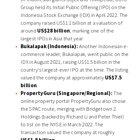
Group held its Initial Public Offering (IPO) on the
Indonesia Stock Exchange (IDX) in April 2022. The
company raised US$1.1 billion at a valuation of
around
US$28 billion
, marking one of the
largest IPOs in Asia that year.
Bukalapak (Indonesia):
Another Indonesian e-
commerce leader, Bukalapak, went public on the
IDX in August 2021, raising US$1.5 billion in the
country’s largest-ever IPO at the time. The listing
valued the company at approximately
US$7.5
billion
.
PropertyGuru (Singapore/Regional):
The
online property portal PropertyGuru also chose
the SPAC route, merging with Bridgetown 2
Holdings (backed by Richard Li and Peter Thiel)
to list on the NYSE in March 2022. The
transaction valued the company at roughly