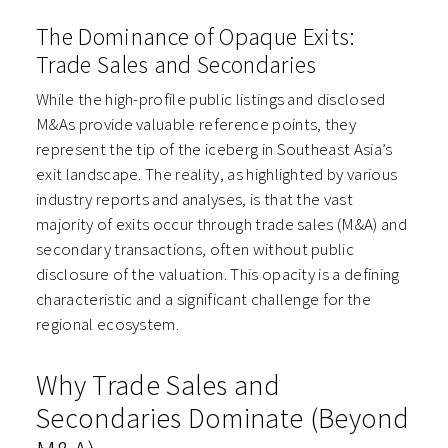
The Dominance of Opaque Exits:
Trade Sales and Secondaries
While the high-profile public listings and disclosed
M&As provide valuable reference points, they
represent the tip of the iceberg in Southeast Asia’s
exit landscape. The reality, as highlighted by various
industry reports and analyses, is that the vast
majority of exits occur through trade sales (M&A) and
secondary transactions, often without public
disclosure of the valuation. This opacity is a defining
characteristic and a significant challenge for the
regional ecosystem.
Why Trade Sales and
Secondaries Dominate (Beyond