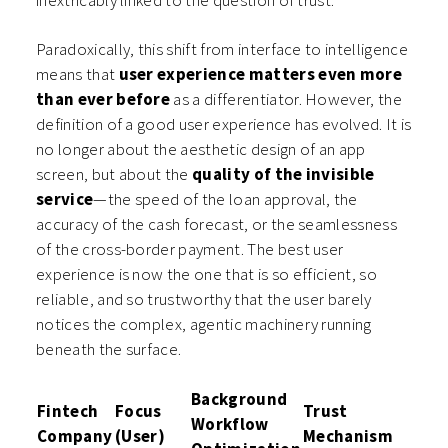
inextricably linked to the question of trust.
Paradoxically, this shift from interface to intelligence
means that
user experience matters even more
than ever before
as a differentiator. However, the
definition of a good user experience has evolved. It is
no longer about the aesthetic design of an app
screen, but about the
quality of the invisible
service
—the speed of the loan approval, the
accuracy of the cash forecast, or the seamlessness
of the cross-border payment. The best user
experience is now the one that is so efficient, so
reliable, and so trustworthy that the user barely
notices the complex, agentic machinery running
beneath the surface.
Background
Fintech
Focus
Trust
Workflow
Company
(User)
Mechanism