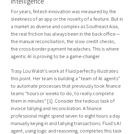
Intelligence
For years, fintech innovation was measured by the
sleekness of an app or the novelty of a feature. But in
a market as diverse and complex as Southeast Asia,
the real friction has always been in the back office—
the manual reconciliation, the slow credit checks,
the cross-border payment headaches. This is where
agentic AI is proving to be a game-changer.
Trasy Lou Walsh’s work at Fluid perfectly illustrates
this point. Her team is building a “team of AI agents”
to automate processes that previously took finance
teams “hours or weeks to do, to really complete
them in minutes” [1]. Consider the tedious task of
invoice tallying and reconciliation. A finance
professional might spend seven to eight hours a day
manually keying in and tallying transactions. Fluid’s AI
agent, using logic and reasoning, completes this task