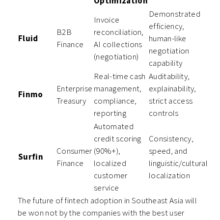
Optimization
Demonstrated
Invoice
efficiency,
B2B
reconciliation,
Fluid
human-like
Finance
AI collections
negotiation
(negotiation)
capability
Real-time cash
Auditability,
Enterprise
management,
explainability,
Finmo
Treasury
compliance,
strict access
reporting
controls
Automated
credit scoring
Consistency,
Consumer
(90%+),
speed, and
Surfin
Finance
localized
linguistic/cultural
customer
localization
service
The future of fintech adoption in Southeast Asia will
be won not by the companies with the best user