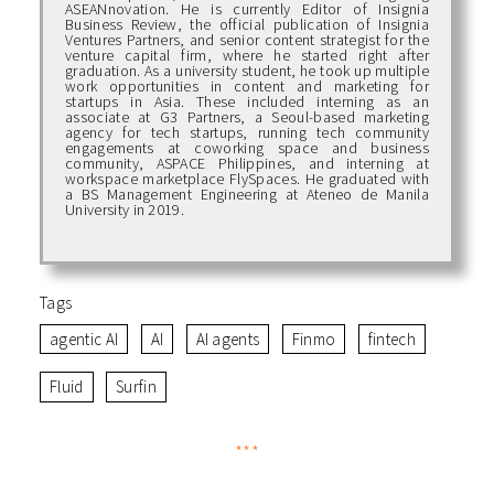
ASEANnovation. He is currently Editor of Insignia
Business Review, the official publication of Insignia
Ventures Partners, and senior content strategist for the
venture capital firm, where he started right after
graduation. As a university student, he took up multiple
work opportunities in content and marketing for
startups in Asia. These included interning as an
associate at G3 Partners, a Seoul-based marketing
agency for tech startups, running tech community
engagements at coworking space and business
community, ASPACE Philippines, and interning at
workspace marketplace FlySpaces. He graduated with
a BS Management Engineering at Ateneo de Manila
University in 2019.
Tags
agentic AI
AI
AI agents
Finmo
fintech
Fluid
Surfin
***