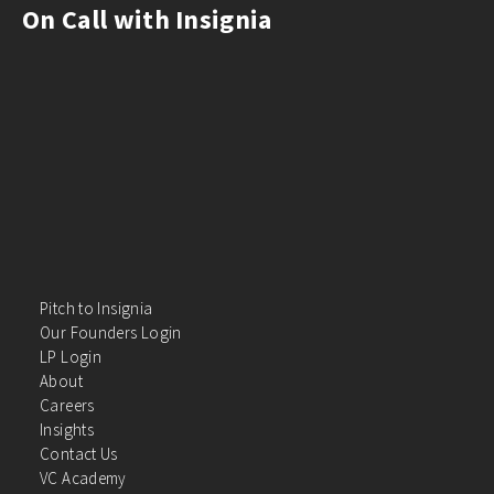
On Call with Insignia
Pitch to Insignia
Our Founders Login
LP Login
About
Careers
Insights
Contact Us
VC Academy