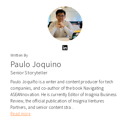
Written By
Paulo Joquino
Senior Storyteller
Paulo Joquiño is a writer and content producer for tech
companies, and co-author of the book Navigating
ASEANnovation. He is currently Editor of Insignia Business
Review, the official publication of Insignia Ventures
Partners, and senior content stra...
Read more