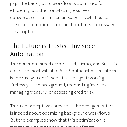
gap. The background workflow is optimized for
efficiency, but the front-facing result—a
conversation in a familiar language—is what builds
the crucial emotional and functional trust necessary
for adoption.
The Future is Trusted, Invisible
Automation
The common thread across Fluid, Finmo, and Surfin is
clear: the most valuable AI in Southeast Asian fintech
is the one you don’t see. It is the agent working
tirelessly in the background, reconciling invoices,
managing treasury, or assessing credit risk.
The user prompt was prescient: the next generation
is indeed about optimizing background workflows.
But the examples show that this optimization is