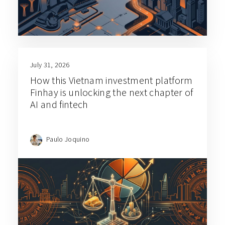
July 31, 2026
How this Vietnam investment platform
Finhay is unlocking the next chapter of
AI and fintech
Paulo Joquino