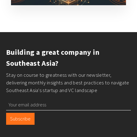
Building a great company in
Southeast Asia?
Stay on course to greatness with our newsletter,
delivering monthly insights and best practices to navigate
Southeast Asia's startup and VC landscape
Subscribe