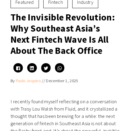
Featured
Fintech
Industry
The Invisible Revolution:
Why Southeast Asia’s
Next Fintech Wave Is All
About The Back Office
Click
Click
Click
Click
to
to
to
to
share
share
share
share
on
on
on
on
By
Paulo Joquino
//
December 1, 2025
Facebook
LinkedIn
Twitter
WhatsApp
(Opens
(Opens
(Opens
(Opens
in
in
in
in
new
new
new
new
window)
window)
window)
window)
I recently found myself reflecting on a conversation
with Trasy Lou Walsh from Fluid, and it crystallized a
thought that has been brewing for a while: the next
generation of fintech in Southeast Asia is not about
the flashy front-end. It’s about the powerful, invisible