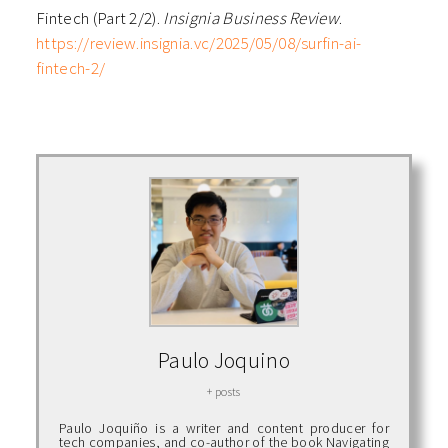
Fintech (Part 2/2).
Insignia Business Review
.
https://review.insignia.vc/2025/05/08/surfin-ai-
fintech-2/
Paulo Joquino
+ posts
Paulo Joquiño is a writer and content producer for
tech companies, and co-author of the book Navigating