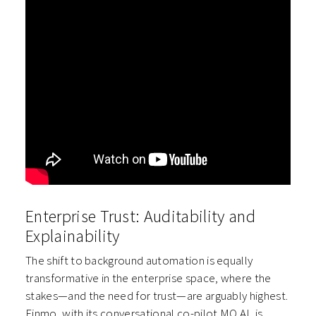
Enterprise Trust: Auditability and
Explainability
The shift to background automation is equally
transformative in the enterprise space, where the
stakes—and the need for trust—are arguably highest.
Finmo, with its conversational co-pilot MO AI, is