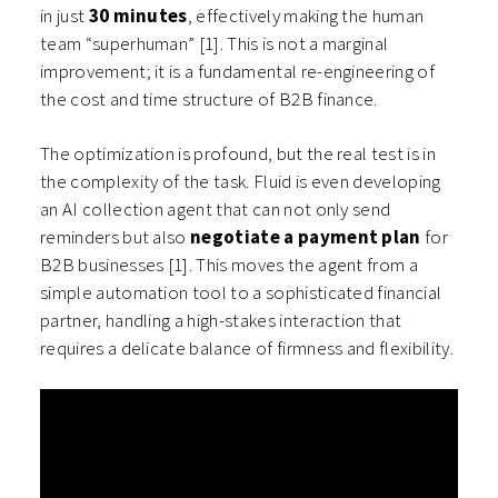
in just
30 minutes
, effectively making the human
team “superhuman” [1]. This is not a marginal
improvement; it is a fundamental re-engineering of
the cost and time structure of B2B finance.
The optimization is profound, but the real test is in
the complexity of the task. Fluid is even developing
an AI collection agent that can not only send
reminders but also
negotiate a payment plan
for
B2B businesses [1]. This moves the agent from a
simple automation tool to a sophisticated financial
partner, handling a high-stakes interaction that
requires a delicate balance of firmness and flexibility.