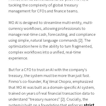
tackling the complexity of global treasury
management for CFOs and finance teams.
MO AI is designed to streamline multi-entity, multi-
currency workflows, allowing professionals to
manage real-time cash, forecasting, and compliance
using simple, natural language commands [2]. The
optimization here is the ability to turn fragmented,
complex workflows into a unified, real-time
experience.
But for a CFO to trust an AI with the company’s
treasury, the system must be more than just fast.
Finmo’s co-founder, Raj Vimal Chopra, emphasized
that MO AI was built as a domain-specific AI system,
trained on years of real financial transaction data to
understand “treasury nuances” [2]. Crucially, the
system is built on a foundation that enforces
strict