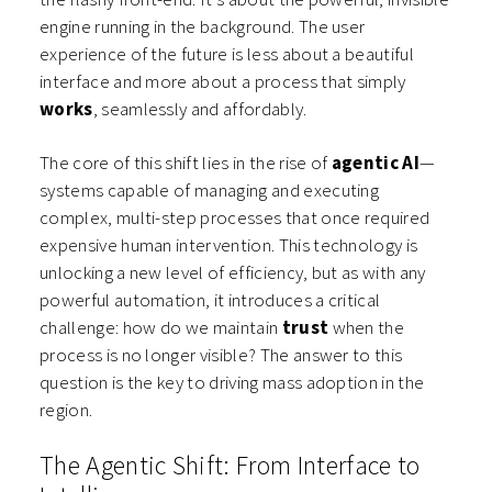
engine running in the background. The user
experience of the future is less about a beautiful
interface and more about a process that simply
works
, seamlessly and affordably.
The core of this shift lies in the rise of
agentic AI
—
systems capable of managing and executing
complex, multi-step processes that once required
expensive human intervention. This technology is
unlocking a new level of efficiency, but as with any
powerful automation, it introduces a critical
challenge: how do we maintain
trust
when the
process is no longer visible? The answer to this
question is the key to driving mass adoption in the
region.
The Agentic Shift: From Interface to