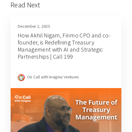
Read Next
December 2, 2025
How Akhil Nigam, Finmo CPO and co-
founder, is Redefining Treasury
Management with AI and Strategic
Partnerships | Call 199
On Call with Insignia Ventures