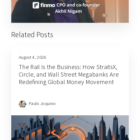
Related Posts
August 4, 2026
The Rail Is the Business: How StraitsX,
Circle, and Wall Street Megabanks Are
Redefining Global Money Movement
Paulo Joquino