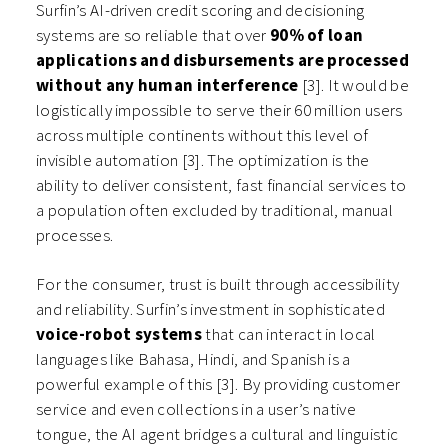
Surfin’s AI-driven credit scoring and decisioning
systems are so reliable that over
90% of loan
applications and disbursements are processed
without any human interference
[3]. It would be
logistically impossible to serve their 60 million users
across multiple continents without this level of
invisible automation [3]. The optimization is the
ability to deliver consistent, fast financial services to
a population often excluded by traditional, manual
processes.
For the consumer, trust is built through accessibility
and reliability. Surfin’s investment in sophisticated
voice-robot systems
that can interact in local
languages like Bahasa, Hindi, and Spanish is a
powerful example of this [3]. By providing customer
service and even collections in a user’s native
tongue, the AI agent bridges a cultural and linguistic