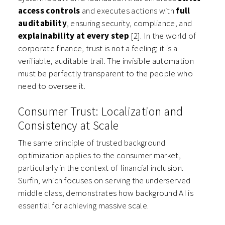
access controls
and executes actions with
full
auditability
, ensuring security, compliance, and
explainability at every step
[2]. In the world of
corporate finance, trust is not a feeling; it is a
verifiable, auditable trail. The invisible automation
must be perfectly transparent to the people who
need to oversee it.
Consumer Trust: Localization and
Consistency at Scale
The same principle of trusted background
optimization applies to the consumer market,
particularly in the context of financial inclusion.
Surfin, which focuses on serving the underserved
middle class, demonstrates how background AI is
essential for achieving massive scale.