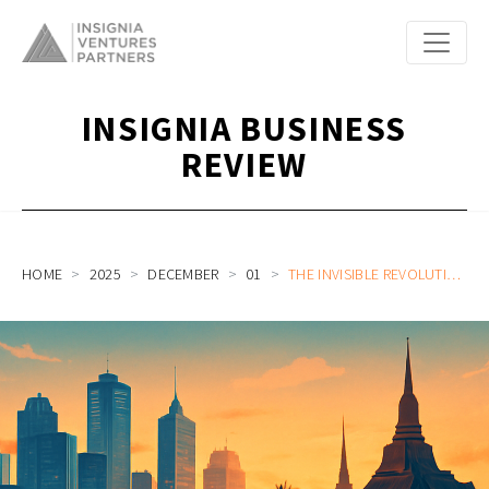
INSIGNIA BUSINESS
REVIEW
HOME
2025
DECEMBER
01
THE INVISIBLE REVOLUTION: WHY SOUTHEAST ASIA’S NEXT FINTECH WAVE IS ALL ABOUT THE BACK OFFICE