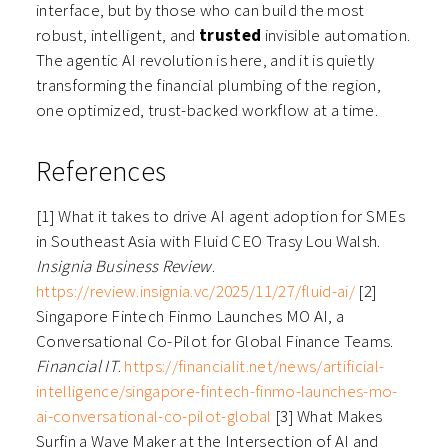
interface, but by those who can build the most
robust, intelligent, and
trusted
invisible automation.
The agentic AI revolution is here, and it is quietly
transforming the financial plumbing of the region,
one optimized, trust-backed workflow at a time.
References
[1] What it takes to drive AI agent adoption for SMEs
in Southeast Asia with Fluid CEO Trasy Lou Walsh.
Insignia Business Review
.
https://review.insignia.vc/2025/11/27/fluid-ai/
[2]
Singapore Fintech Finmo Launches MO AI, a
Conversational Co-Pilot for Global Finance Teams.
Financial IT
.
https://financialit.net/news/artificial-
intelligence/singapore-fintech-finmo-launches-mo-
ai-conversational-co-pilot-global
[3] What Makes
Surfin a Wave Maker at the Intersection of AI and