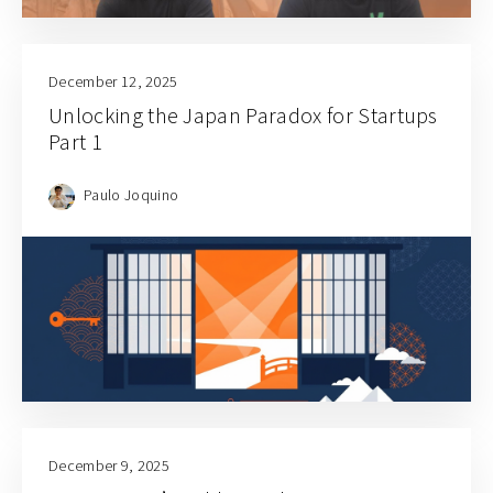
December 12, 2025
Unlocking the Japan Paradox for Startups
Part 1
Paulo Joquino
December 9, 2025