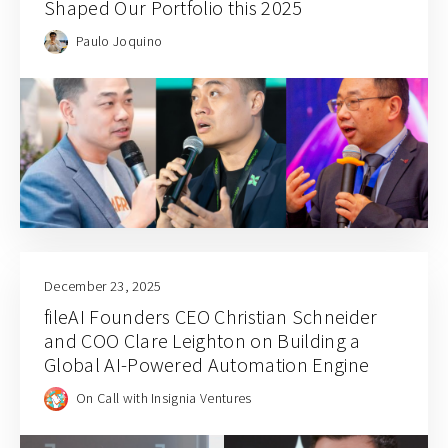
Shaped Our Portfolio this 2025
Paulo Joquino
December 23, 2025
fileAI Founders CEO Christian Schneider
and COO Clare Leighton on Building a
Global AI-Powered Automation Engine
On Call with Insignia Ventures