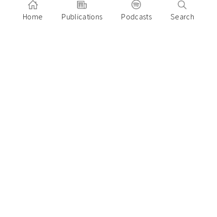
Home
Publications
Podcasts
Search
Subscribe
On Call with Insignia
Pitch to Insignia
Our Founders Login
LP Login