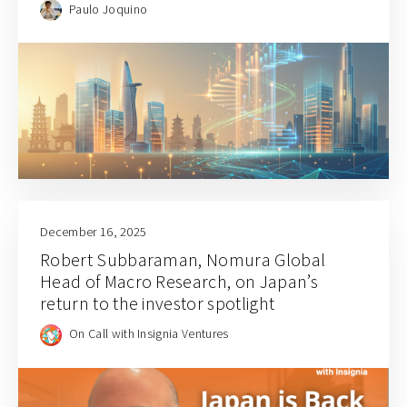
Paulo Joquino
December 16, 2025
Robert Subbaraman, Nomura Global
Head of Macro Research, on Japan’s
return to the investor spotlight
On Call with Insignia Ventures