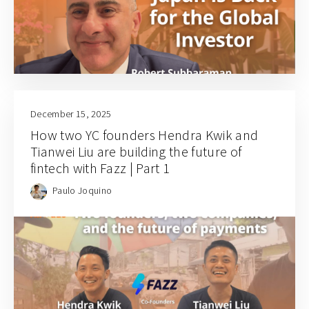
December 15, 2025
How two YC founders Hendra Kwik and
Tianwei Liu are building the future of
fintech with Fazz | Part 1
Paulo Joquino