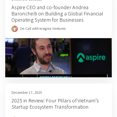
Aspire CEO and co-founder Andrea
Baronchelli on Building a Global Financial
Operating System for Businesses
On Call with Insignia Ventures
December 17, 2025
2025 in Review: Four Pillars of Vietnam’s
Startup Ecosystem Transformation