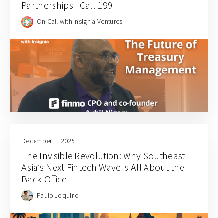
Partnerships | Call 199
On Call with Insignia Ventures
December 1, 2025
The Invisible Revolution: Why Southeast
Asia’s Next Fintech Wave is All About the
Back Office
Paulo Joquino