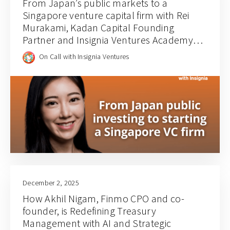
From Japan’s public markets to a
Singapore venture capital firm with Rei
Murakami, Kadan Capital Founding
Partner and Insignia Ventures Academy
Cohort 3 Alum | Call 200
On Call with Insignia Ventures
December 2, 2025
How Akhil Nigam, Finmo CPO and co-
founder, is Redefining Treasury
Management with AI and Strategic