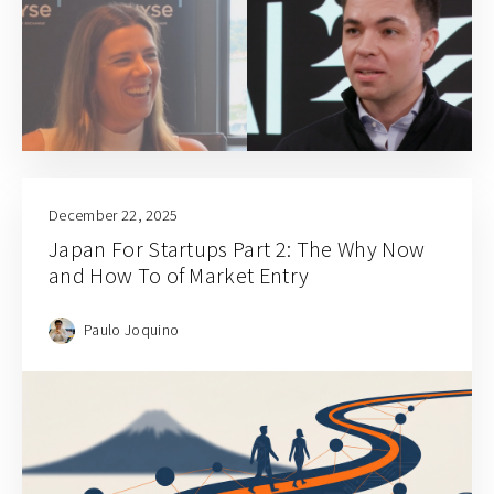
December 22, 2025
Japan For Startups Part 2: The Why Now
and How To of Market Entry
Paulo Joquino