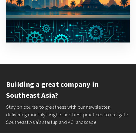
Building a great company in
Southeast Asia?
Stay on course to greatness with our newsletter,
delivering monthly insights and best practices to navigate
Southeast Asia's startup and VC landscape