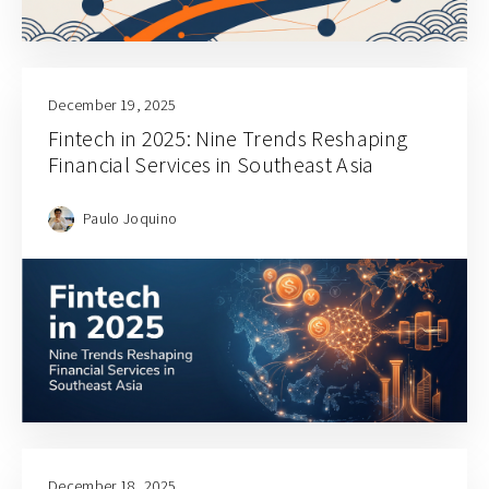
December 19, 2025
Fintech in 2025: Nine Trends Reshaping
Financial Services in Southeast Asia
Paulo Joquino
December 18, 2025