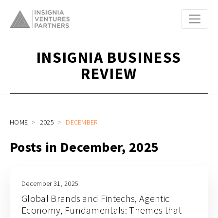
INSIGNIA BUSINESS
REVIEW
HOME
2025
DECEMBER
Posts in December, 2025
December 31, 2025
Global Brands and Fintechs, Agentic
Economy, Fundamentals: Themes that