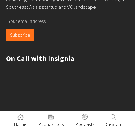
Southeast Asia's startup and VC landscape
Subscribe
On Call with Insignia
Home
Publications
Podcasts
Search