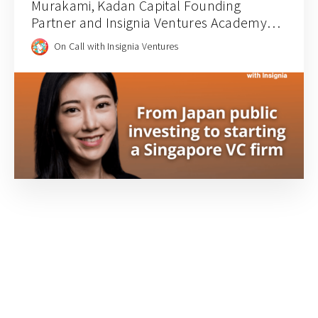
Murakami, Kadan Capital Founding
Partner and Insignia Ventures Academy
Cohort 3 Alum | Call 200
On Call with Insignia Ventures