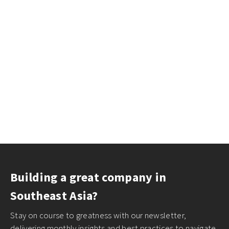
Building a great company in
Southeast Asia?
Stay on course to greatness with our newsletter,
delivering monthly insights and best practices to navigate