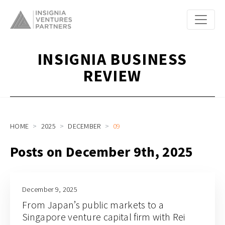
INSIGNIA BUSINESS
REVIEW
HOME
2025
DECEMBER
09
Posts on December 9th, 2025
December 9, 2025
From Japan’s public markets to a
Singapore venture capital firm with Rei