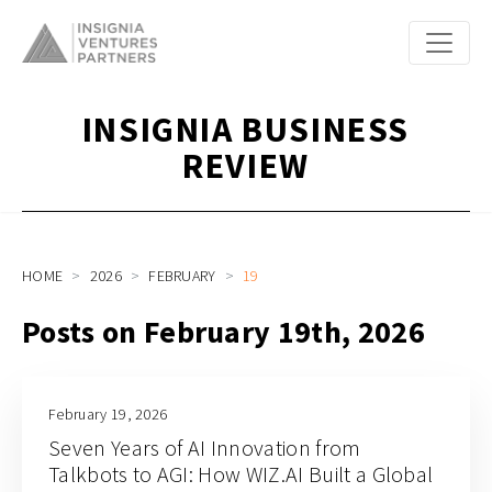
INSIGNIA BUSINESS
REVIEW
HOME
2026
FEBRUARY
19
Posts on February 19th, 2026
February 19, 2026
Seven Years of AI Innovation from
Talkbots to AGI: How WIZ.AI Built a Global