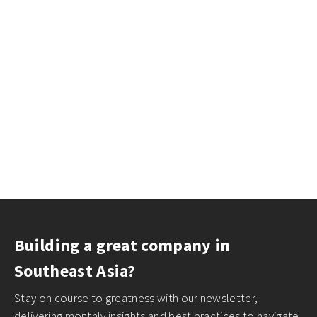
Building a great company in
Southeast Asia?
Stay on course to greatness with our newsletter,
delivering monthly insights and best practices to navigate