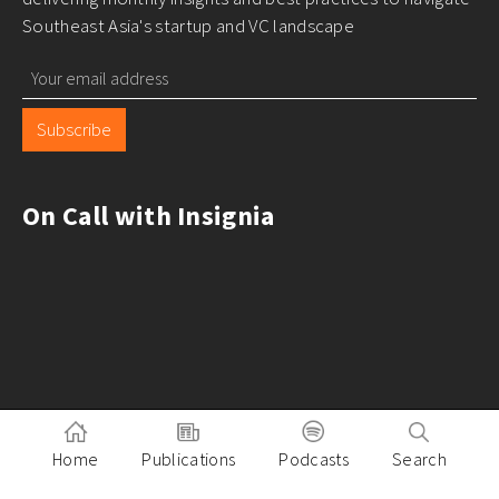
Southeast Asia's startup and VC landscape
Subscribe
On Call with Insignia
Home
Publications
Podcasts
Search