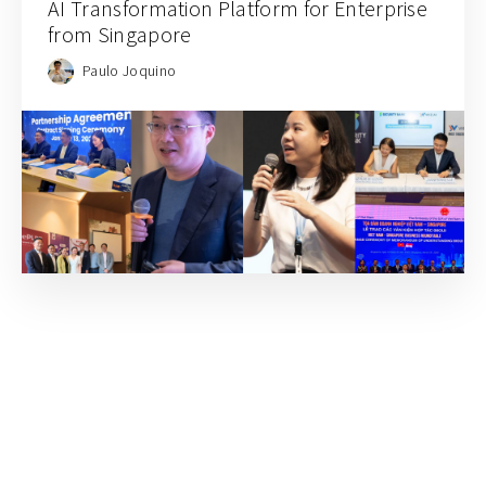
AI Transformation Platform for Enterprise
from Singapore
Paulo Joquino