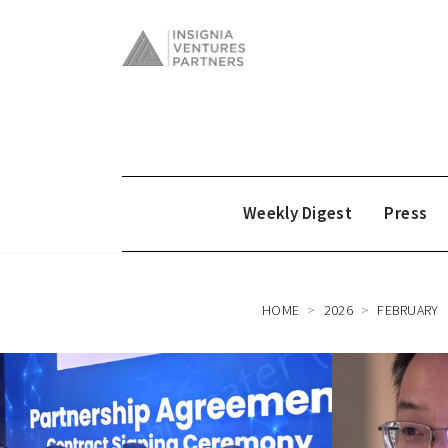
Weekly Digest
Press
HOME
2026
FEBRUARY