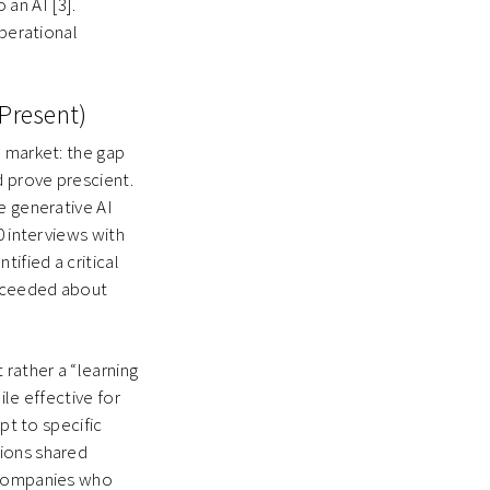
an AI [3].
operational
-Present)
I market: the gap
d prove prescient.
e generative AI
0 interviews with
ified a critical
ucceeded about
 rather a “learning
le effective for
pt to specific
tions shared
h companies who