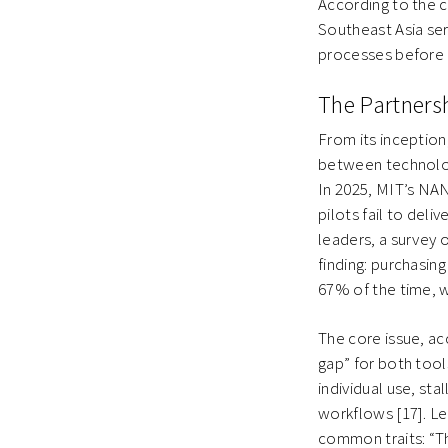
According to the 
Southeast Asia ser
processes before e
The Partnersh
From its inception
between technologi
In 2025, MIT’s NAN
pilots fail to del
leaders, a survey 
finding: purchasin
67% of the time, w
The core issue, ac
gap” for both tool
individual use, sta
workflows [17]. L
common traits: “T