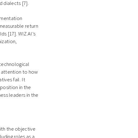
d dialects [7].
ementation
r measurable return
ds [17]. WIZ.AI’s
ization,
 technological
r attention to how
ives fail. It
position in the
ness leaders in the
ith the objective
uding roles as a