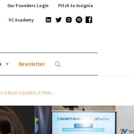
Our Founders Login
Pitch to Insignia
VC Academy
s
Newsletter
ON PLATFORM FOR ENTERPRISE FROM SINGAPORE