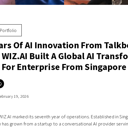
Portfolio
ars Of AI Innovation From Talkb
 WIZ.AI Built A Global AI Trans
 For Enterprise From Singapore
Click
to
e
share
on
ebruary 19, 2026
er
WhatsApp
ns
(Opens
in
new
ow)
window)
WIZ.AI marked its seventh year of operations. Established in Sing
has grown from a startup to a conversational AI provider servi