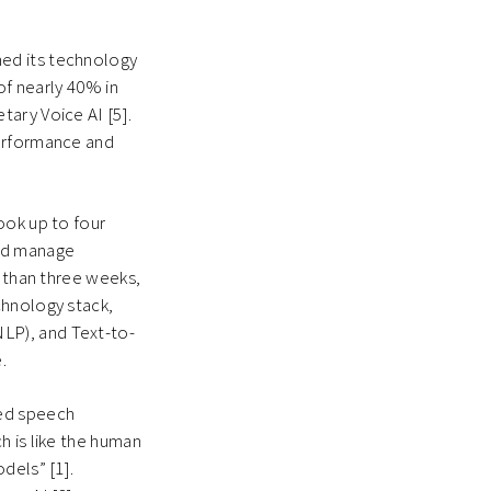
ed its technology
of nearly 40% in
ary Voice AI [5].
performance and
ook up to four
and manage
s than three weeks,
chnology stack,
LP), and Text-to-
e.
ed speech
h is like the human
dels” [1].