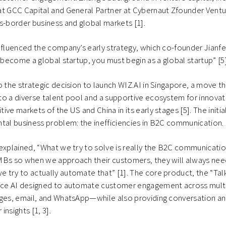
at GCC Capital and General Partner at Cybernaut Zfounder Ventu
s-border business and global markets [1].
influenced the company’s early strategy, which co-founder Jian
o become a global startup, you must begin as a global startup” [5]
o the strategic decision to launch WIZ.AI in Singapore, a move t
o a diverse talent pool and a supportive ecosystem for innovati
ve markets of the US and China in its early stages [5]. The initi
tal business problem: the inefficiencies in B2C communication.
explained, “What we try to solve is really the B2C communicati
MBs so when we approach their customers, they will always ne
try to actually automate that” [1]. The core product, the “Tal
ice AI designed to automate customer engagement across mul
ages, email, and WhatsApp—while also providing conversation an
nsights [1, 3].