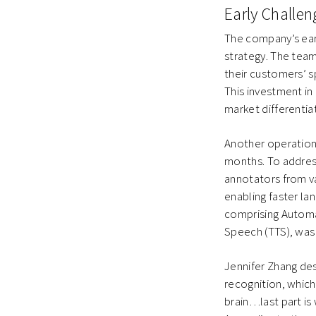
Early Challe
The company’s ear
strategy. The team
their customers’ s
This investment i
market differentia
Another operationa
months. To addres
annotators from va
enabling faster la
comprising Automa
Speech (TTS), was
Jennifer Zhang de
recognition, which
brain…last part is