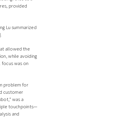
res, provided
feng Lu summarized
.
hat allowed the
on, while avoiding
al focus was on
on problem for
ed customer
kbot,” was a
tiple touchpoints—
alysis and