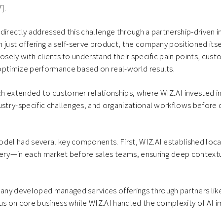
7].
directly addressed this challenge through a partnership-driven
 just offering a self-serve product, the company positioned itse
losely with clients to understand their specific pain points, cust
optimize performance based on real-world results.
h extended to customer relationships, where WIZ.AI invested i
ustry-specific challenges, and organizational workflows before
odel had several key components. First, WIZ.AI established lo
very—in each market before sales teams, ensuring deep context
ny developed managed services offerings through partners lik
cus on core business while WIZ.AI handled the complexity of AI