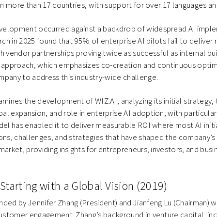
 in more than 17 countries, with support for over 17 languages an
velopment occurred against a backdrop of widespread AI impl
rch in 2025 found that 95% of enterprise AI pilots fail to delive
h vendor partnerships proving twice as successful as internal buil
n approach, which emphasizes co-creation and continuous optim
mpany to address this industry-wide challenge.
amines the development of WIZ.AI, analyzing its initial strategy,
l expansion, and role in enterprise AI adoption, with particula
el has enabled it to deliver measurable ROI where most AI initiat
ons, challenges, and strategies that have shaped the company’s 
market, providing insights for entrepreneurs, investors, and busi
Starting with a Global Vision (2019)
ded by Jennifer Zhang (President) and Jianfeng Lu (Chairman) w
customer engagement. Zhang’s background in venture capital, incl