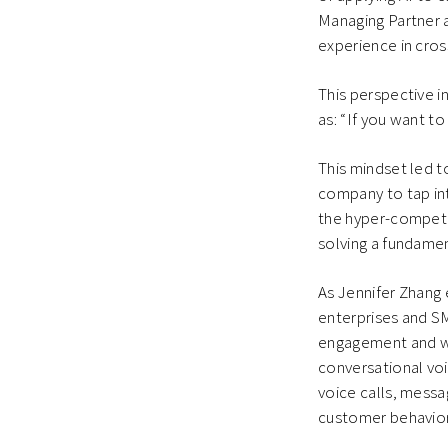
Managing Partner 
experience in cros
This perspective 
as: “If you want t
This mindset led t
company to tap int
the hyper-competiti
solving a fundamen
As Jennifer Zhang 
enterprises and S
engagement and we 
conversational vo
voice calls, mess
customer behavior i