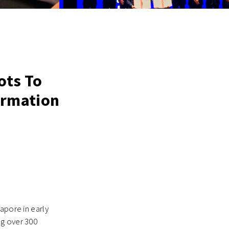
ots To
formation
apore in early
ng over 300