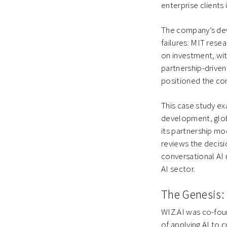
enterprise clients
The company’s de
failures: MIT resea
on investment, wit
partnership-drive
positioned the co
This case study ex
development, globa
its partnership mod
reviews the decisi
conversational AI 
AI sector.
The Genesis: 
WIZ.AI was co-foun
of applying AI to 