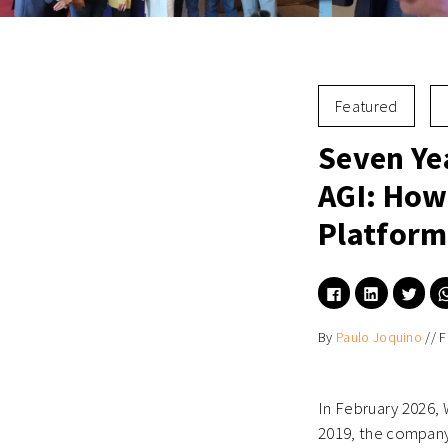
Featured
Seven Ye
AGI: How
Platform
Click
Click
Click
to
to
to
share
share
shar
on
on
on
By
Paulo Joquino
//
F
Facebook
LinkedIn
Twitt
(Opens
(Opens
(Ope
in
in
in
new
new
new
window)
window)
wind
In February 2026, 
2019, the company 