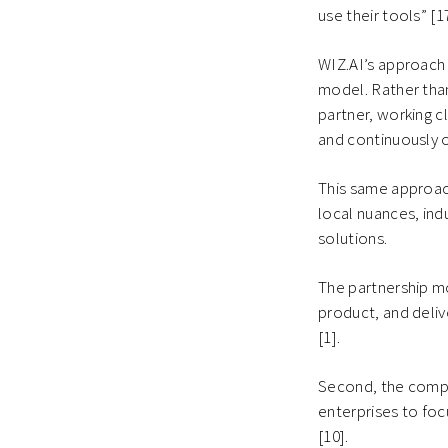
use their tools” [1
WIZ.AI’s approach 
model. Rather than
partner, working c
and continuously 
This same approac
local nuances, ind
solutions.
The partnership m
product, and deli
[1].
Second, the compa
enterprises to fo
[10].