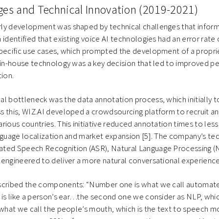
nges and Technical Innovation (2019-2021)
ly development was shaped by technical challenges that inform
 identified that existing voice AI technologies had an error rate 
pecific use cases, which prompted the development of a propriet
n in-house technology was a key decision that led to improved 
tion.
l bottleneck was the data annotation process, which initially t
s this, WIZ.AI developed a crowdsourcing platform to recruit 
rious countries. This initiative reduced annotation times to les
nguage localization and market expansion [5]. The company’s te
ted Speech Recognition (ASR), Natural Language Processing (N
 engineered to deliver a more natural conversational experienc
scribed the components: “Number one is what we call automat
 is like a person’s ear…the second one we consider as NLP, whic
 what we call the people’s mouth, which is the text to speech mo