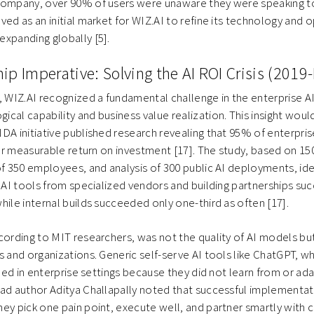
company, over 90% of users were unaware they were speaking to 
ved as an initial market for WIZ.AI to refine its technology and 
xpanding globally [5].
ip Imperative: Solving the AI ROI Crisis (2019
, WIZ.AI recognized a fundamental challenge in the enterprise A
cal capability and business value realization. This insight woul
DA initiative published research revealing that 95% of enterpris
iver measurable return on investment [17]. The study, based on 15
of 350 employees, and analysis of 300 public AI deployments, ident
g AI tools from specialized vendors and building partnerships s
hile internal builds succeeded only one-third as often [17].
cording to MIT researchers, was not the quality of AI models but
s and organizations. Generic self-serve AI tools like ChatGPT, whi
lled in enterprise settings because they did not learn from or ada
ead author Aditya Challapally noted that successful implementa
hey pick one pain point, execute well, and partner smartly wit