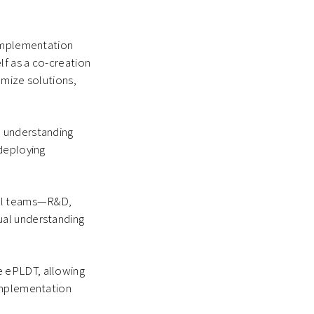
 implementation
lf as a co-creation
omize solutions,
n understanding
 deploying
cal teams—R&D,
ual understanding
e ePLDT, allowing
 implementation