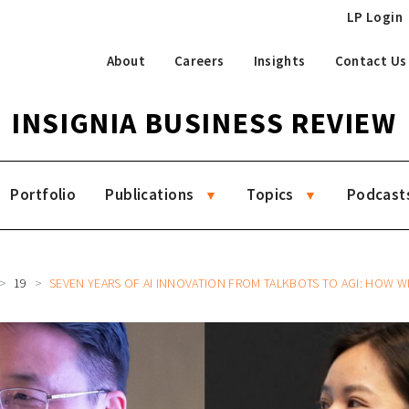
LP Login
About
Careers
Insights
Contact Us
INSIGNIA BUSINESS REVIEW
Portfolio
Publications
Topics
Podcast
19
SEVEN YEARS OF AI INNOVATION FROM TALKBOTS TO AGI: HOW WIZ.AI BUILT A GLOBAL AI TRANSFORMATI