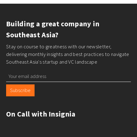
Building a great company in
Southeast Asia?
Stay on course to greatness with our newsletter,
delivering monthly insights and best practices to navigate
Southeast Asia's startup and VC landscape
Subscribe
On Call with Insignia