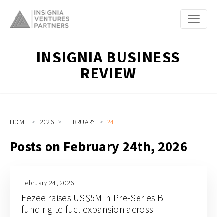
INSIGNIA BUSINESS
REVIEW
HOME
2026
FEBRUARY
24
Posts on February 24th, 2026
February 24, 2026
Eezee raises US$5M in Pre-Series B
funding to fuel expansion across