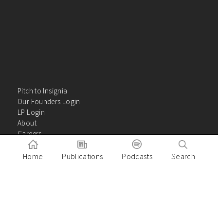
Pitch to Insignia
Our Founders Login
LP Login
About
Careers
Insights
Contact Us
Home
Publications
Podcasts
Search
VC Academy
Privacy Policy