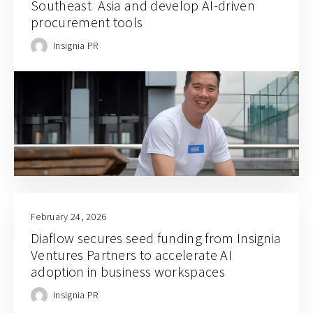
Southeast Asia and develop AI-driven
procurement tools
Insignia PR
February 24, 2026
Diaflow secures seed funding from Insignia
Ventures Partners to accelerate AI
adoption in business workspaces
Insignia PR