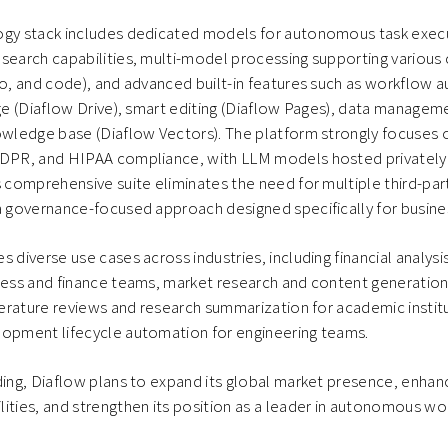
ogy stack includes dedicated models for autonomous task execu
search capabilities, multi-model processing supporting various
io, and code), and advanced built-in features such as workflow 
age (Diaflow Drive), smart editing (Diaflow Pages), data managem
owledge base (Diaflow Vectors). The platform strongly focuses o
GDPR, and HIPAA compliance, with LLM models hosted privately
s comprehensive suite eliminates the need for multiple third-par
 a governance-focused approach designed specifically for busin
s diverse use cases across industries, including financial analys
ness and finance teams, market research and content generation
iterature reviews and research summarization for academic insti
lopment lifecycle automation for engineering teams.
ding, Diaflow plans to expand its global market presence, enhanc
ities, and strengthen its position as a leader in autonomous w