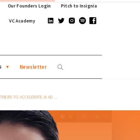
Our Founders Login
Pitch to Insignia
VC Academy
s
Newsletter
I ADOPTION IN BUSINESS WORKSPACES