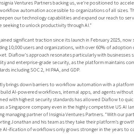
Insignia Ventures Partners backing us, we’re positioned to accele
 workflow automation accessible to organizations of all sizes. Th
epen our technology capabilities and expand our reach to ser
seeking to unlock productivity through AI.”
ined significant traction since its launch in February 2025, now 
ng 10,000 users and organizations, with over 60% of adoption o
et. Diaflow’s approach resonates particularly with businesses 
lity and enterprise-grade security, as the platform maintains co
dards including SOC 2, HIPAA, and GDP.
antly brings down barriers to workflow automation with a platf
build AI-powered workflows, internal apps, and agents without 
ed with highest security standards has allowed Diaflow to quic
as a Singapore company even in the highly competitive US AI la
ing managing partner of Insignia Ventures Partners. “With our par
ting Jonathan and his team as they take their platform’s growth
 AI-ification of workflows only grows stronger in the years to 