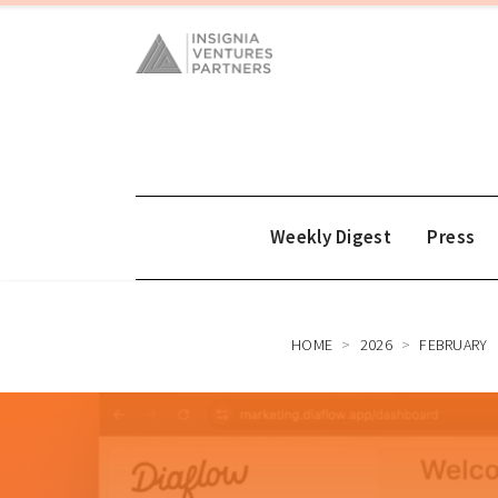
Weekly Digest
Press
HOME
2026
FEBRUARY