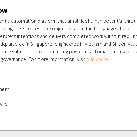
low
gentic automation platform that amplifies human potential throug
bling users to describe objectives in natural language, the plat
erprets intentions and delivers completed work without requiri
dquartered in Singapore, engineered in Vietnam and Silicon Vall
base with a focus on combining powerful automation capabilitie
 governance. For more information, visit
diaflow.io
.
ment
w.io