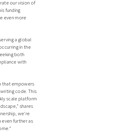
rate our vision of
is funding
ve even more
serving a global
ccurring in the
seeking both
mpliance with
orm that empowers
writing code. This
kly scale platform
ndscape,” shares
tnership, we’re
 even further as
come.”