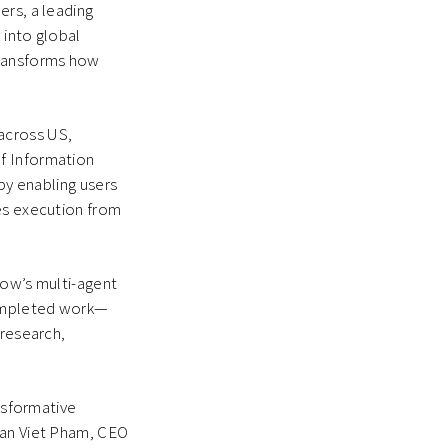
ers, a leading
 into global
transforms how
across US,
f Information
 by enabling users
ges execution from
flow’s multi-agent
 completed work—
 research,
ansformative
han Viet Pham, CEO