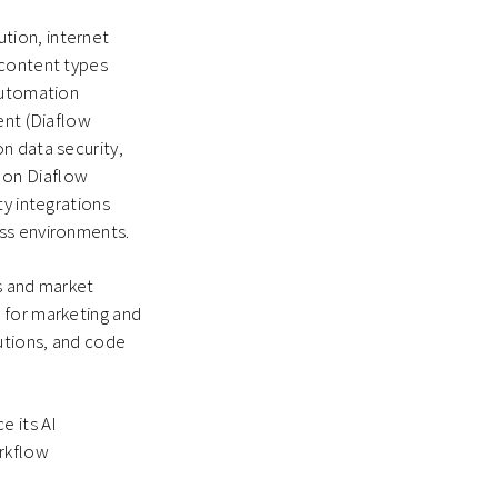
tion, internet
 content types
automation
ent (Diaflow
n data security,
 on Diaflow
ty integrations
ess environments.
is and market
 for marketing and
tutions, and code
e its AI
orkflow