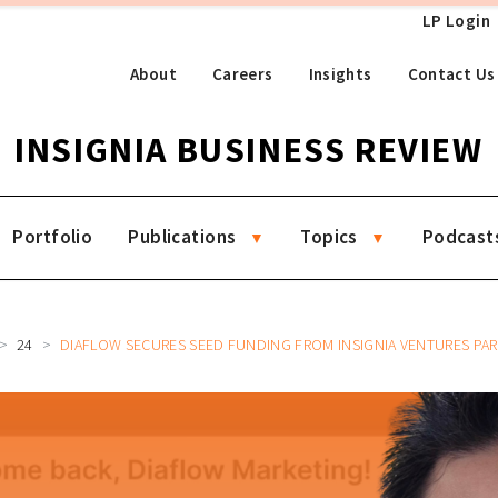
LP Login
About
Careers
Insights
Contact Us
INSIGNIA BUSINESS REVIEW
Portfolio
Publications
Topics
Podcast
24
DIAFLOW SECURES SEED FUNDING FROM INSIGNIA VENTURES PARTNERS TO ACCELERATE A