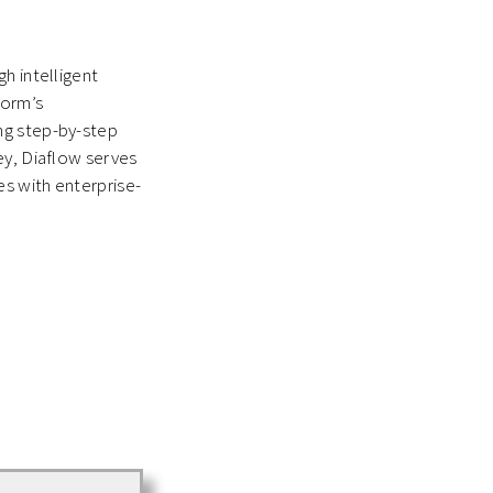
h intelligent
form’s
ng step-by-step
ey, Diaflow serves
s with enterprise-