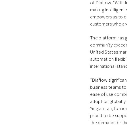
of Diaflow. “With 
making intelligent
empowers us to de
customers who are 
The platform has ga
community exceedi
United States mark
automation flexibi
international stan
“Diaflow signific
business teams to 
ease of use combin
adoption globally 
Yinglan Tan, found
proud to be suppor
the demand for the