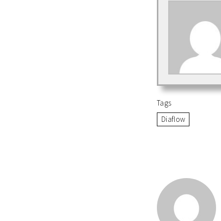
Tags
Diaflow