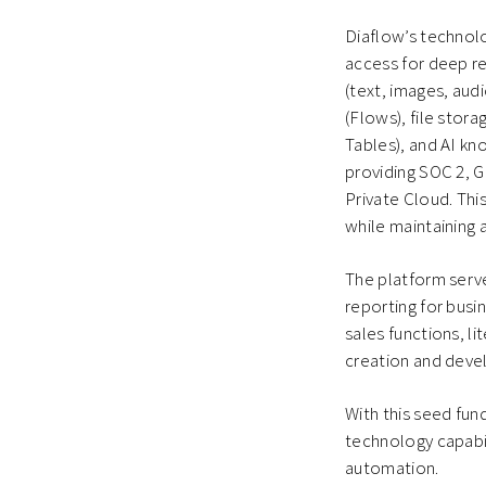
Diaflow’s technol
access for deep re
(text, images, aud
(Flows), file stor
Tables), and AI kn
providing SOC 2, 
Private Cloud. Thi
while maintaining
The platform serve
reporting for busi
sales functions, l
creation and deve
With this seed fun
technology capabil
automation.