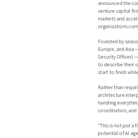
announced the comp
venture capital fi
markets and accel
organizations com
Founded by season
Europe, and Asia 
Security Officer) 
to describe their 
start to finish whi
Rather than requir
architecture inte
handling everythin
coordination, and
“This is not just 
potential of AI ag