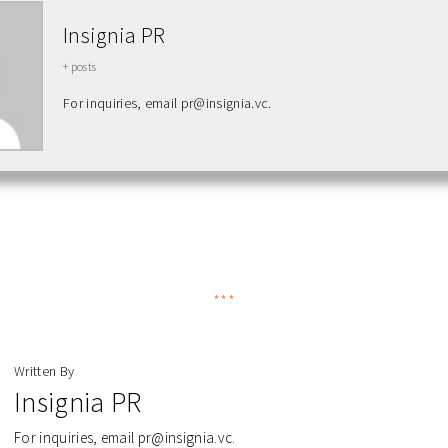
Insignia PR
+ posts
For inquiries, email pr@insignia.vc.
***
Written By
Insignia PR
For inquiries, email pr@insignia.vc.