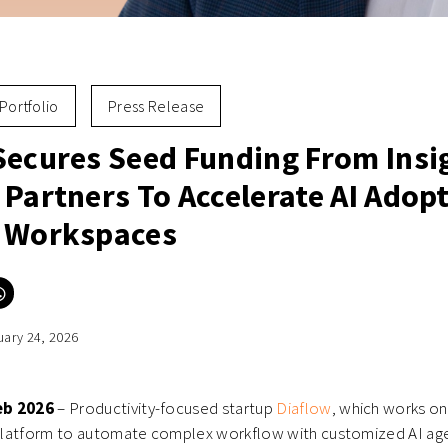
Portfolio
Press Release
Secures Seed Funding From Insi
Partners To Accelerate AI Adopt
 Workspaces
Click
to
e
share
on
uary 24, 2026
er
WhatsApp
ns
(Opens
in
new
ow)
window)
eb 2026
– Productivity-focused startup
Diaflow
, which works on
latform to automate complex workflow with customized AI age