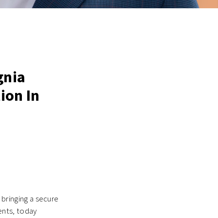
gnia
ion In
 bringing a secure
nts, today