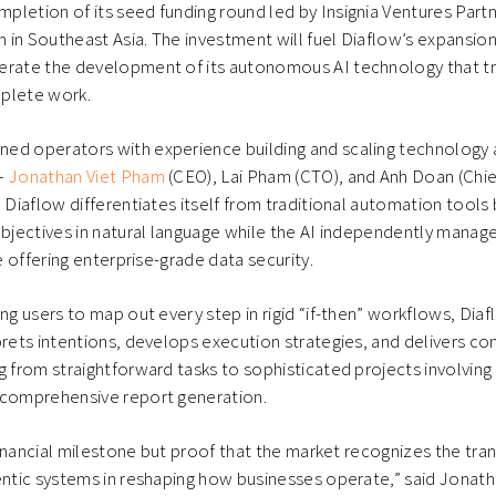
letion of its seed funding round led by Insignia Ventures Partn
rm in Southeast Asia. The investment will fuel Diaflow’s expansion
erate the development of its autonomous AI technology that 
plete work.
ed operators with experience building and scaling technology 
—
Jonathan Viet Pham
(CEO), Lai Pham (CTO), and Anh Doan (Chie
— Diaflow differentiates itself from traditional automation tools
objectives in natural language while the AI independently mana
le offering enterprise-grade data security.
ing users to map out every step in rigid “if-then” workflows, Dia
rprets intentions, develops execution strategies, and delivers
g from straightforward tasks to sophisticated projects involving
 comprehensive report generation.
a financial milestone but proof that the market recognizes the tr
entic systems in reshaping how businesses operate,” said Jonat