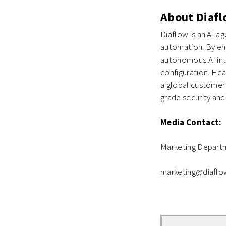
About Diaf
Diaflow is an AI a
automation. By ena
autonomous AI int
configuration. Hea
a global customer 
grade security and
Media Contact:
Marketing Depart
marketing@diaflo