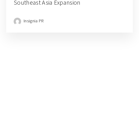
Southeast Asia Expansion
Insignia PR