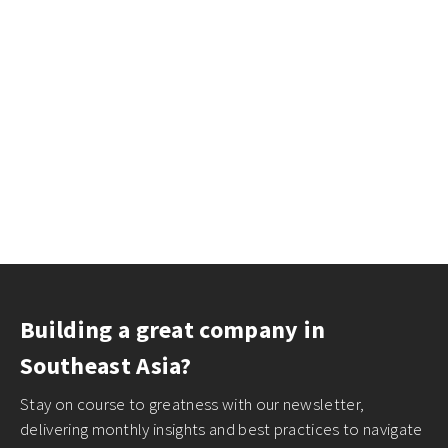
Building a great company in
Southeast Asia?
Stay on course to greatness with our newsletter,
delivering monthly insights and best practices to navigate