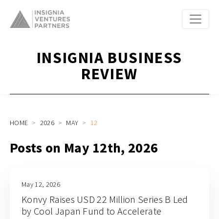
INSIGNIA BUSINESS
REVIEW
HOME
2026
MAY
12
Posts on May 12th, 2026
May 12, 2026
Konvy Raises USD 22 Million Series B Led
by Cool Japan Fund to Accelerate