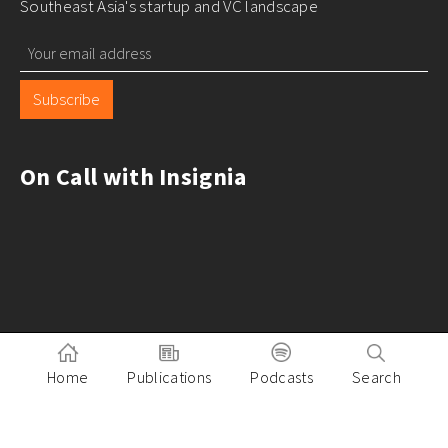
Southeast Asia's startup and VC landscape
Subscribe
On Call with Insignia
Home
Publications
Podcasts
Search
Pitch to Insignia