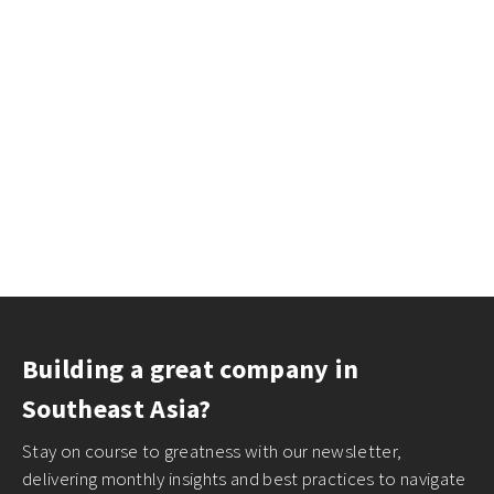
Building a great company in
Southeast Asia?
Stay on course to greatness with our newsletter,
delivering monthly insights and best practices to navigate