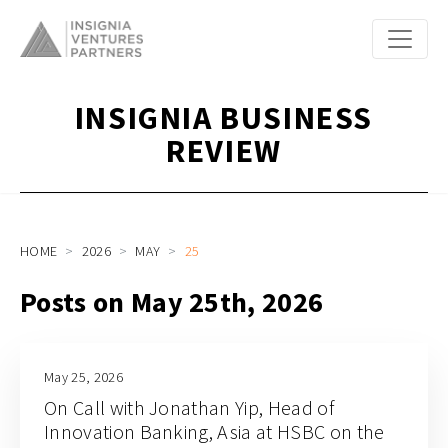
INSIGNIA BUSINESS
REVIEW
HOME
2026
MAY
25
Posts on May 25th, 2026
May 25, 2026
On Call with Jonathan Yip, Head of
Innovation Banking, Asia at HSBC on the