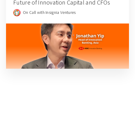
Future of Innovation Capital and CFOs
On Call with Insignia Ventures