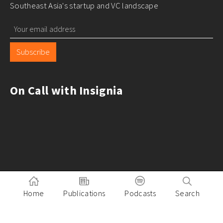
Southeast Asia's startup and VC landscape
Subscribe
On Call with Insignia
Home
Publications
Podcasts
Search
Pitch to Insignia