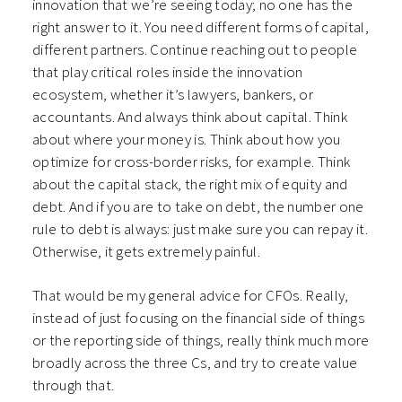
innovation that we’re seeing today; no one has the
right answer to it. You need different forms of capital,
different partners. Continue reaching out to people
that play critical roles inside the innovation
ecosystem, whether it’s lawyers, bankers, or
accountants. And always think about capital. Think
about where your money is. Think about how you
optimize for cross-border risks, for example. Think
about the capital stack, the right mix of equity and
debt. And if you are to take on debt, the number one
rule to debt is always: just make sure you can repay it.
Otherwise, it gets extremely painful.
That would be my general advice for CFOs. Really,
instead of just focusing on the financial side of things
or the reporting side of things, really think much more
broadly across the three Cs, and try to create value
through that.