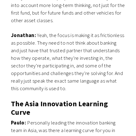
into account more long-term thinking, not just for the
first fund, but for future funds and other vehicles for
other asset classes.
Jonathan:
Yeah, the focus is making it as frictionless
as possible. They need to not think about banking
and just have that trusted partner that understands
how they operate, what they’re investing in, the
sector they’re participating in, and some of the
opportunities and challenges they’re solving for. And
really just speak the exact same language as what
this community is used to.
The Asia Innovation Learning
Curve
Paulo:
Personally leading the innovation banking
team in Asia, was there a learning curve for you in