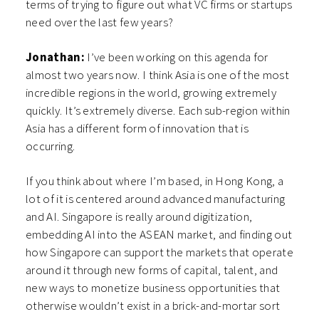
terms of trying to figure out what VC firms or startups
need over the last few years?
Jonathan:
I’ve been working on this agenda for
almost two years now. I think Asia is one of the most
incredible regions in the world, growing extremely
quickly. It’s extremely diverse. Each sub-region within
Asia has a different form of innovation that is
occurring.
If you think about where I’m based, in Hong Kong, a
lot of it is centered around advanced manufacturing
and AI. Singapore is really around digitization,
embedding AI into the ASEAN market, and finding out
how Singapore can support the markets that operate
around it through new forms of capital, talent, and
new ways to monetize business opportunities that
otherwise wouldn’t exist in a brick-and-mortar sort