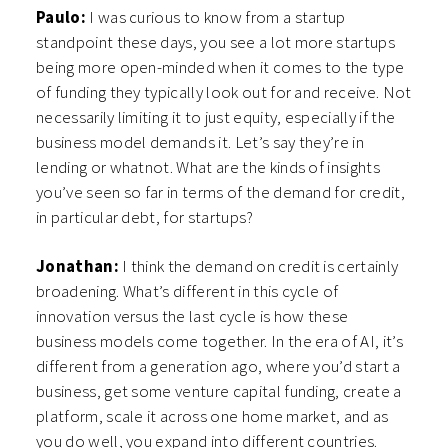
Paulo:
I was curious to know from a startup
standpoint these days, you see a lot more startups
being more open-minded when it comes to the type
of funding they typically look out for and receive. Not
necessarily limiting it to just equity, especially if the
business model demands it. Let’s say they’re in
lending or whatnot. What are the kinds of insights
you’ve seen so far in terms of the demand for credit,
in particular debt, for startups?
Jonathan:
I think the demand on credit is certainly
broadening. What’s different in this cycle of
innovation versus the last cycle is how these
business models come together. In the era of AI, it’s
different from a generation ago, where you’d start a
business, get some venture capital funding, create a
platform, scale it across one home market, and as
you do well, you expand into different countries.