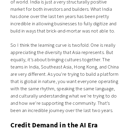
of world. India is just a very structurally positive
market for both investors and builders. What India
has done over the last ten years has been pretty
incredible in allowing businesses to fully digitize and
build in ways that brick-and-mortar was not able to.
So I think the learning curve is twofold. One is really
appreciating the diversity that Asia represents. But
equally, it’s about bringing cultures together. The
teams in India, Southeast Asia, Hong Kong, and China
are very different. As you’re trying to build a platform
that is global in nature, you want everyone operating
with the same rhythm, speaking the same language,
and culturally understanding what we’re trying to do
and how we’re supporting the community. That’s
been an incredible journey over the last two years.
Credit Demand in the AI Era