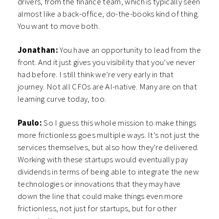
drivers, from the finance team, which is typically seen
almost like a back-office, do-the-books kind of thing.
You want to move both.
Jonathan:
You have an opportunity to lead from the
front. And it just gives you visibility that you’ve never
had before. I still think we’re very early in that
journey. Not all CFOs are AI-native. Many are on that
learning curve today, too.
Paulo:
So I guess this whole mission to make things
more frictionless goes multiple ways. It’s not just the
services themselves, but also how they’re delivered.
Working with these startups would eventually pay
dividends in terms of being able to integrate the new
technologies or innovations that they may have
down the line that could make things even more
frictionless, not just for startups, but for other