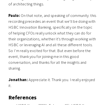
of architecting things.
Paulo:
On that note, and speaking of community: this
recording precedes an event that we’ll be doing with
HSBC Innovation Banking, specifically on the topic
of helping CFOs really unlock what they can do for
their organizations, whether it’s through working with
HSBC or leveraging AI and all these different tools.
So I’m really excited for that. But even before the
event, thank you for joining me in this good
conversation, and thanks for all the insights and
sharing.
Jonathan:
Appreciate it. Thank you. I really enjoyed
it.
References