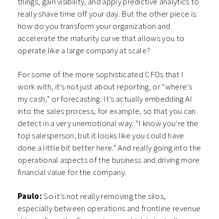
things, gain visibility, and apply predictive analytics to
really shave time off your day. But the other piece is:
how do you transform your organization and
accelerate the maturity curve that allows you to
operate like a large company at scale?
For some of the more sophisticated CFOs that I
work with, it’s not just about reporting, or “where’s
my cash,” or forecasting. It’s actually embedding AI
into the sales process, for example, so that you can
detect in a very unemotional way: “I know you’re the
top salesperson, but it looks like you could have
done a little bit better here.” And really going into the
operational aspects of the business and driving more
financial value for the company.
Paulo:
So it’s not really removing the silos,
especially between operations and frontline revenue