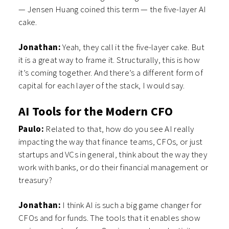
— Jensen Huang coined this term — the five-layer AI
cake.
Jonathan:
Yeah, they call it the five-layer cake. But
it is a great way to frame it. Structurally, this is how
it’s coming together. And there’s a different form of
capital for each layer of the stack, I would say.
AI Tools for the Modern CFO
Paulo:
Related to that, how do you see AI really
impacting the way that finance teams, CFOs, or just
startups and VCs in general, think about the way they
work with banks, or do their financial management or
treasury?
Jonathan:
I think AI is such a big game changer for
CFOs and for funds. The tools that it enables show