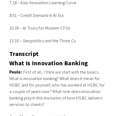
7:18 – Asia Innovation Learning Curve
8:51 – Credit Demand in AI Era
10:39 – AI Tools for Modern CFOs
13:10 – Geopolitics and the Three Cs
Transcript
What Is Innovation Banking
Paulo:
F
irst of all, I think we start with the basics.
What is innovation banking? What does it mean for
HSBC and for yourself, who has worked at HSBC for
a couple of years now? What role does innovation
banking play in this evolution of how HSBC delivers
services to clients?