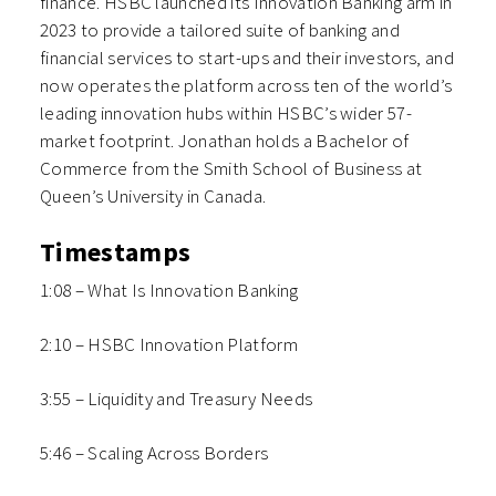
finance. HSBC launched its Innovation Banking arm in
2023 to provide a tailored suite of banking and
financial services to start-ups and their investors, and
now operates the platform across ten of the world’s
leading innovation hubs within HSBC’s wider 57-
market footprint. Jonathan holds a Bachelor of
Commerce from the Smith School of Business at
Queen’s University in Canada.
Timestamps
1:08 – What Is Innovation Banking
2:10 – HSBC Innovation Platform
3:55 – Liquidity and Treasury Needs
5:46 – Scaling Across Borders