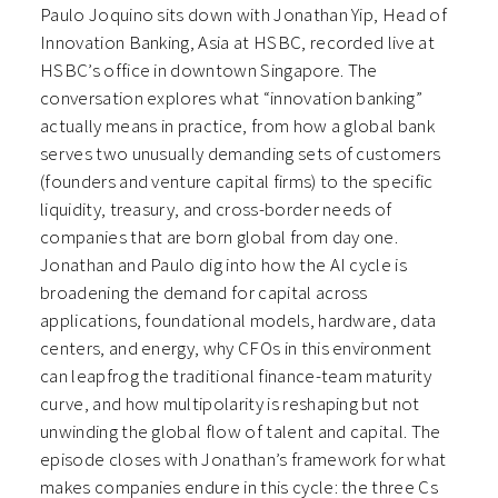
Paulo Joquino sits down with Jonathan Yip, Head of
Innovation Banking, Asia at HSBC, recorded live at
HSBC’s office in downtown Singapore. The
conversation explores what “innovation banking”
actually means in practice, from how a global bank
serves two unusually demanding sets of customers
(founders and venture capital firms) to the specific
liquidity, treasury, and cross-border needs of
companies that are born global from day one.
Jonathan and Paulo dig into how the AI cycle is
broadening the demand for capital across
applications, foundational models, hardware, data
centers, and energy, why CFOs in this environment
can leapfrog the traditional finance-team maturity
curve, and how multipolarity is reshaping but not
unwinding the global flow of talent and capital. The
episode closes with Jonathan’s framework for what
makes companies endure in this cycle: the three Cs