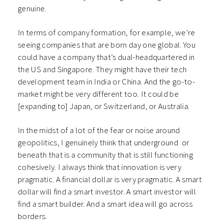
genuine.
In terms of company formation, for example, we’re
seeing companies that are born day one global. You
could have a company that’s dual-headquartered in
the US and Singapore. They might have their tech
development team in India or China. And the go-to-
market might be very different too. It could be
[expanding to] Japan, or Switzerland, or Australia.
In the midst of a lot of the fear or noise around
geopolitics, I genuinely think that underground or
beneath that is a community that is still functioning
cohesively. I always think that innovation is very
pragmatic. A financial dollar is very pragmatic. A smart
dollar will find a smart investor. A smart investor will
find a smart builder. And a smart idea will go across
borders.