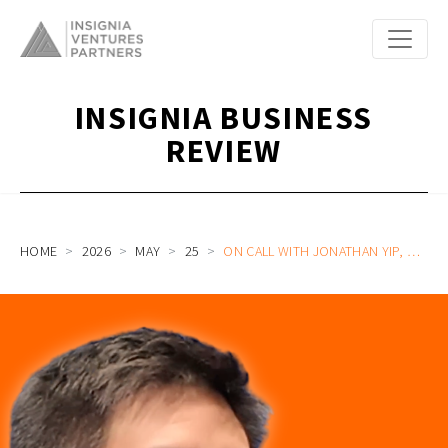
INSIGNIA BUSINESS
REVIEW
HOME
2026
MAY
25
ON CALL WITH JONATHAN YIP, HEAD OF INNOVATION BANKING, ASIA AT HSBC ON THE FUTURE OF INNOVATION CAPITAL AND CFOS