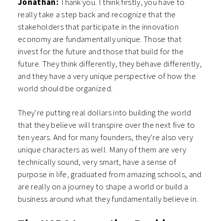
Jonathan:
Thank you. I think firstly, you have to
really take a step back and recognize that the
stakeholders that participate in the innovation
economy are fundamentally unique. Those that
invest for the future and those that build for the
future. They think differently, they behave differently,
and they have a very unique perspective of how the
world should be organized.
They’re putting real dollars into building the world
that they believe will transpire over the next five to
ten years. And for many founders, they’re also very
unique characters as well. Many of them are very
technically sound, very smart, have a sense of
purpose in life, graduated from amazing schools, and
are really on a journey to shape a world or build a
business around what they fundamentally believe in.