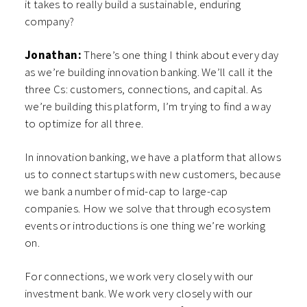
it takes to really build a sustainable, enduring
company?
Jonathan:
There’s one thing I think about every day
as we’re building innovation banking. We’ll call it the
three Cs: customers, connections, and capital. As
we’re building this platform, I’m trying to find a way
to optimize for all three.
In innovation banking, we have a platform that allows
us to connect startups with new customers, because
we bank a number of mid-cap to large-cap
companies. How we solve that through ecosystem
events or introductions is one thing we’re working
on.
For connections, we work very closely with our
investment bank. We work very closely with our