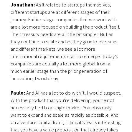
Jonathan:
As it relates to startups themselves,
different startups are at different stages of their
journey. Earlier-stage companies that we work with
are a lot more focused on building the product itself.
Their treasury needs are a little bit simpler. But as
they continue to scale and as they go into overseas
and different markets, we see a lot more
international requirements start to emerge. Today’s
companies are actually a lot more global from a
much earlier stage than the prior generation of
innovation, I would say.
Paulo:
And AI has a lot to do with it, I would suspect.
With the product that you’re delivering, you’re not
necessarily tied to a single market. You obviously
want to expand and scale as rapidly as possible. And
on a venture capital front, I think it’s really interesting
that you have a value proposition that already takes