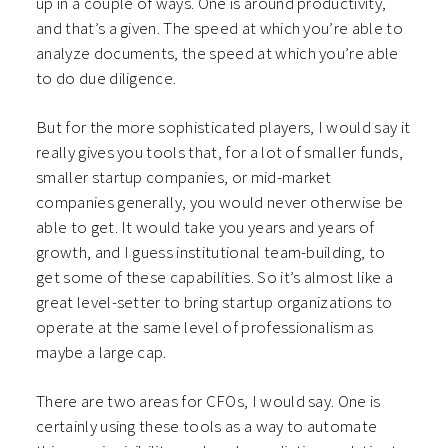
up in a couple of ways. One is around productivity,
and that’s a given. The speed at which you’re able to
analyze documents, the speed at which you’re able
to do due diligence.
But for the more sophisticated players, I would say it
really gives you tools that, for a lot of smaller funds,
smaller startup companies, or mid-market
companies generally, you would never otherwise be
able to get. It would take you years and years of
growth, and I guess institutional team-building, to
get some of these capabilities. So it’s almost like a
great level-setter to bring startup organizations to
operate at the same level of professionalism as
maybe a large cap.
There are two areas for CFOs, I would say. One is
certainly using these tools as a way to automate