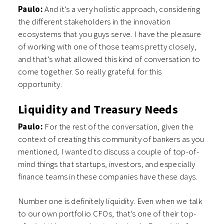
Paulo:
And it’s a very holistic approach, considering
the different stakeholders in the innovation
ecosystems that you guys serve. I have the pleasure
of working with one of those teams pretty closely,
and that’s what allowed this kind of conversation to
come together. So really grateful for this
opportunity.
Liquidity and Treasury Needs
Paulo:
For the rest of the conversation, given the
context of creating this community of bankers as you
mentioned, I wanted to discuss a couple of top-of-
mind things that startups, investors, and especially
finance teams in these companies have these days.
Number one is definitely liquidity. Even when we talk
to our own portfolio CFOs, that’s one of their top-