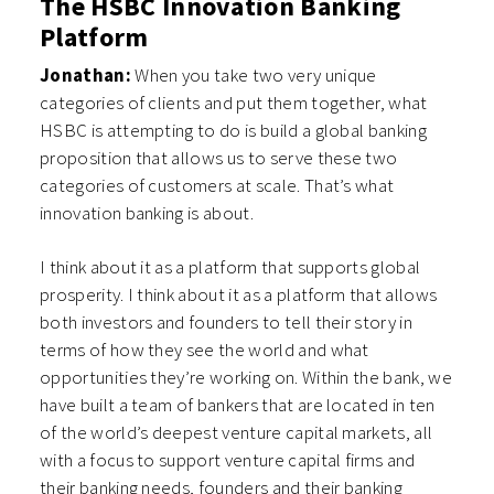
The HSBC Innovation Banking
Platform
Jonathan:
When you take two very unique
categories of clients and put them together, what
HSBC is attempting to do is build a global banking
proposition that allows us to serve these two
categories of customers at scale. That’s what
innovation banking is about.
I think about it as a platform that supports global
prosperity. I think about it as a platform that allows
both investors and founders to tell their story in
terms of how they see the world and what
opportunities they’re working on. Within the bank, we
have built a team of bankers that are located in ten
of the world’s deepest venture capital markets, all
with a focus to support venture capital firms and
their banking needs, founders and their banking