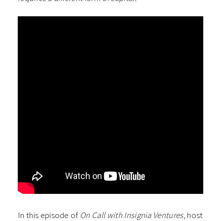
In this episode of
On Call with Insignia Ventures
, host