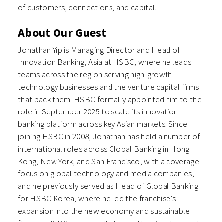
of customers, connections, and capital.
About Our Guest
Jonathan Yip is Managing Director and Head of
Innovation Banking, Asia at HSBC, where he leads
teams across the region serving high-growth
technology businesses and the venture capital firms
that back them. HSBC formally appointed him to the
role in September 2025 to scale its innovation
banking platform across key Asian markets. Since
joining HSBC in 2008, Jonathan has held a number of
international roles across Global Banking in Hong
Kong, New York, and San Francisco, with a coverage
focus on global technology and media companies,
and he previously served as Head of Global Banking
for HSBC Korea, where he led the franchise’s
expansion into the new economy and sustainable