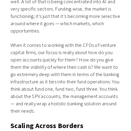
well. A lot of that is being concentrated into AI and
very specific sectors. Funding-wise, the market is
functioning; it’s just that it’s becoming more selective
around where it goes — which markets, which
opportunities.
When it comes to working with the CFOs of venture
capital firms, our focus is really about how do you
open accounts quickly for them? How do you give
them the visibility of where their cash is? We want to
go extremely deep with them in terms of the banking
infrastructure as it ties into their fund operations. You
think about fund one, fund two, fund three. You think
about the SPV accounts, the management accounts
— and really wrap a holistic banking solution around
their needs.
Scaling Across Borders