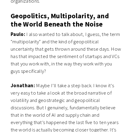
organizations.
Geopolitics, Multipolarity, and
the World Beneath the Noise
Paulo:
I also wanted to talk about, I guess, the term
“multipolarity” and the kind of geopolitical
uncertainty that gets thrown around these days. How
has that impacted the sentiment of startups and VCs
that you work with, in the way they work with you
guys specifically?
Jonathan:
Maybe I’ll take a step back. I know it’s
very easy to take a look at the broad narrative of
volatility and geostrategic and geopolitical
discussions. But I genuinely, fundamentally believe
that in the world of AI and supply chain and
everything that’s happened the last five to ten years
the world is actually becoming closer together. It’s