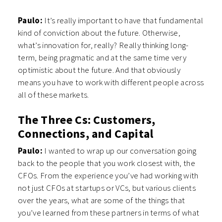
Paulo:
It’s really important to have that fundamental
kind of conviction about the future. Otherwise,
what’s innovation for, really? Really thinking long-
term, being pragmatic and at the same time very
optimistic about the future. And that obviously
means you have to work with different people across
all of these markets.
The Three Cs: Customers,
Connections, and Capital
Paulo:
I wanted to wrap up our conversation going
back to the people that you work closest with, the
CFOs. From the experience you’ve had working with
not just CFOs at startups or VCs, but various clients
over the years, what are some of the things that
you’ve learned from these partners in terms of what