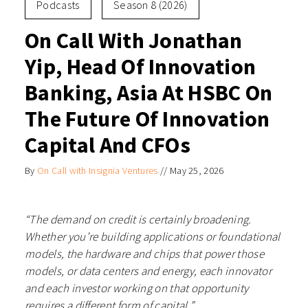
Podcasts
Season 8 (2026)
On Call With Jonathan
Yip, Head Of Innovation
Banking, Asia At HSBC On
The Future Of Innovation
Capital And CFOs
By
On Call with Insignia Ventures
//
May 25, 2026
“The demand on credit is certainly broadening.
Whether you’re building applications or foundational
models, the hardware and chips that power those
models, or data centers and energy, each innovator
and each investor working on that opportunity
requires a different form of capital.”