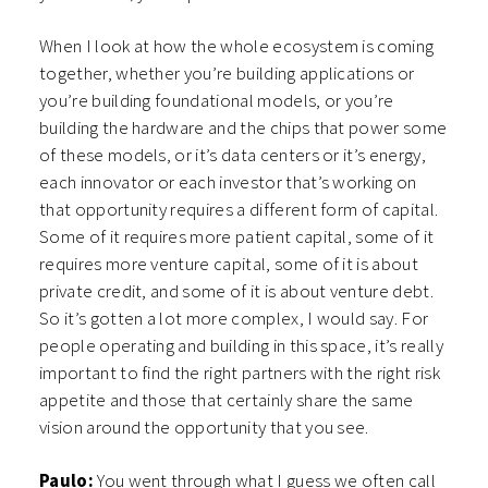
When I look at how the whole ecosystem is coming
together, whether you’re building applications or
you’re building foundational models, or you’re
building the hardware and the chips that power some
of these models, or it’s data centers or it’s energy,
each innovator or each investor that’s working on
that opportunity requires a different form of capital.
Some of it requires more patient capital, some of it
requires more venture capital, some of it is about
private credit, and some of it is about venture debt.
So it’s gotten a lot more complex, I would say. For
people operating and building in this space, it’s really
important to find the right partners with the right risk
appetite and those that certainly share the same
vision around the opportunity that you see.
Paulo:
You went through what I guess we often call