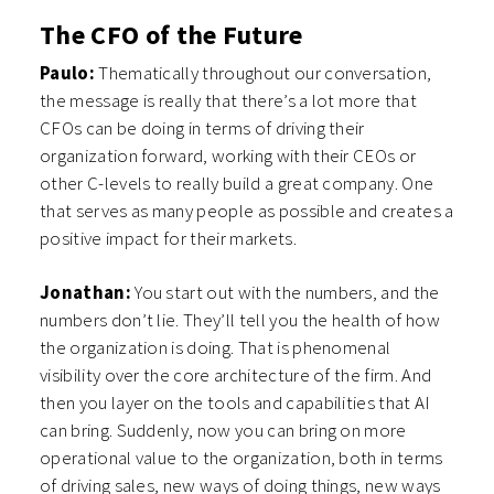
The CFO of the Future
Paulo:
Thematically throughout our conversation,
the message is really that there’s a lot more that
CFOs can be doing in terms of driving their
organization forward, working with their CEOs or
other C-levels to really build a great company. One
that serves as many people as possible and creates a
positive impact for their markets.
Jonathan:
You start out with the numbers, and the
numbers don’t lie. They’ll tell you the health of how
the organization is doing. That is phenomenal
visibility over the core architecture of the firm. And
then you layer on the tools and capabilities that AI
can bring. Suddenly, now you can bring on more
operational value to the organization, both in terms
of driving sales, new ways of doing things, new ways