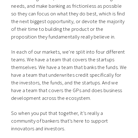
needs, and make banking as frictionless as possible
so they can focus on what they do best, which is find
the next biggest opportunity, or devote the majority
of their time to building the product or the
proposition they fundamentally really believe in.
In each of our markets, we’re split into four different
teams. We have a team that covers the startups
themselves. We have a team that banks the funds. We
have a team that underwrites credit specifically for
the investors, the funds, and the startups. And we
have a team that covers the GPs and does business
development across the ecosystem.
So when you put that together, it’s really a
community of bankers that’s here to support
innovators and investors.