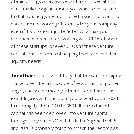
of-mind things on a day-to-day basis. Especially for
multi-market organizations, you want to make sure
that all your eggs are not in one basket. You want to
make sure it’s working efficiently for your company,
even if it’s quote-unquote “idle.” What has your
experience been so far, working with CFOs at some
of these startups, or even CFOs at these venture
capital firms, in terms of helping them achieve their
liquidity needs?
Jonathan:
First, I would say that the venture capital
market over the last couple of years has just gotten
larger, and so the money is there. I don’t have the
exact figures with me, but if you take a look at 2024, I
think roughly about 300 to 350 billion dollars of
capital has been deployed into venture capital
through the year. In 2025, I think that’s gone to 425,
and 2026 is probably going to smash the records as