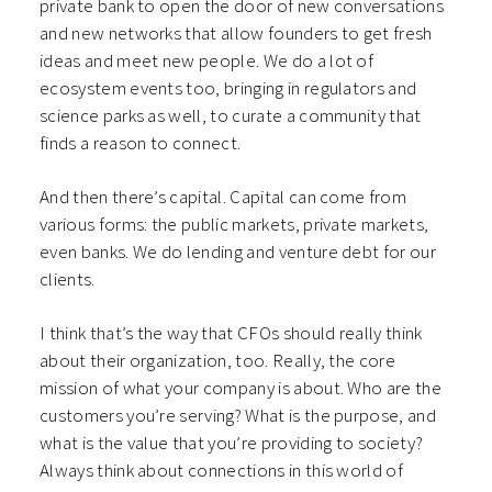
private bank to open the door of new conversations
and new networks that allow founders to get fresh
ideas and meet new people. We do a lot of
ecosystem events too, bringing in regulators and
science parks as well, to curate a community that
finds a reason to connect.
And then there’s capital. Capital can come from
various forms: the public markets, private markets,
even banks. We do lending and venture debt for our
clients.
I think that’s the way that CFOs should really think
about their organization, too. Really, the core
mission of what your company is about. Who are the
customers you’re serving? What is the purpose, and
what is the value that you’re providing to society?
Always think about connections in this world of