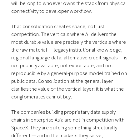
will belong to whoever owns the stack from physical
connectivity to developer workflow.
That consolidation creates space, not just
competition. The verticals where AI delivers the
most durable value are precisely the verticals where
the raw material — legacy institutional knowledge,
regional language data, alternative credit signals — is
not publicly available, not exportable, and not
reproducible by a general-purpose model trained on
public data. Consolidation at the general layer
clarifies the value of the vertical layer: it is what the
conglomerates cannot buy.
The companies building proprietary data supply
chains in enterprise Asia are not in competition with
SpaceX. They are building something structurally
different — and in the markets they serve,