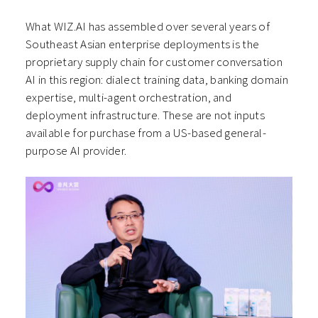
What WIZ.AI has assembled over several years of
Southeast Asian enterprise deployments is the
proprietary supply chain for customer conversation
AI in this region: dialect training data, banking domain
expertise, multi-agent orchestration, and
deployment infrastructure. These are not inputs
available for purchase from a US-based general-
purpose AI provider.