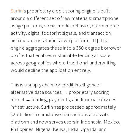
Surfin
‘s proprietary credit scoring engine is built
around a different set of raw materials: smartphone
usage patterns, social media behavior, e-commerce
activity, digital footprint signals, and transaction
histories across Surfin’s own platform [11]. The
engine aggregates these into a 360-degree borrower
profile that enables sustainable lending at scale
across geographies where traditional underwriting
would decline the application entirely.
This is a supply chain for credit intelligence:
alternative data sources → proprietary scoring
model → lending, payments, and financial services
infrastructure. Surfin has processed approximately
$2.7 billion in cumulative transactions across its
platform and now serves users in Indonesia, Mexico,
Philippines, Nigeria, Kenya, India, Uganda, and