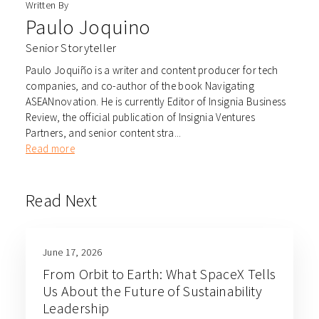
Written By
Paulo Joquino
Senior Storyteller
Paulo Joquiño is a writer and content producer for tech
companies, and co-author of the book Navigating
ASEANnovation. He is currently Editor of Insignia Business
Review, the official publication of Insignia Ventures
Partners, and senior content stra...
Read more
Read Next
June 17, 2026
From Orbit to Earth: What SpaceX Tells
Us About the Future of Sustainability
Leadership