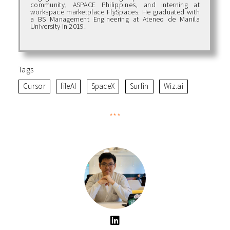
community, ASPACE Philippines, and interning at
workspace marketplace FlySpaces. He graduated with
a BS Management Engineering at Ateneo de Manila
University in 2019.
Tags
Cursor
fileAI
SpaceX
Surfin
Wiz.ai
***