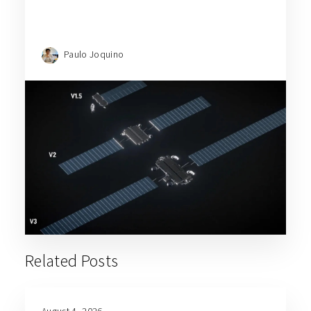
Paulo Joquino
Related Posts
August 4, 2026