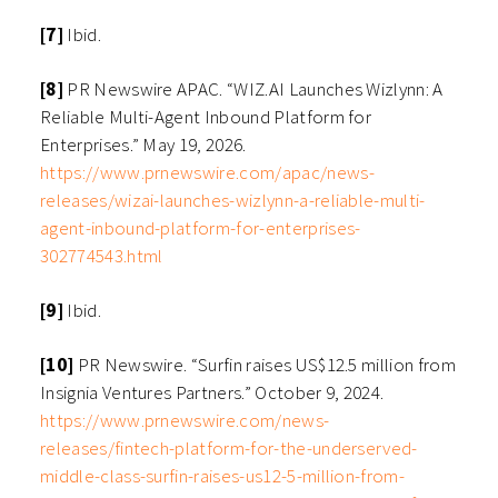
[7]
Ibid.
[8]
PR Newswire APAC. “WIZ.AI Launches Wizlynn: A
Reliable Multi-Agent Inbound Platform for
Enterprises.” May 19, 2026.
https://www.prnewswire.com/apac/news-
releases/wizai-launches-wizlynn-a-reliable-multi-
agent-inbound-platform-for-enterprises-
302774543.html
[9]
Ibid.
[10]
PR Newswire. “Surfin raises US$12.5 million from
Insignia Ventures Partners.” October 9, 2024.
https://www.prnewswire.com/news-
releases/fintech-platform-for-the-underserved-
middle-class-surfin-raises-us12-5-million-from-