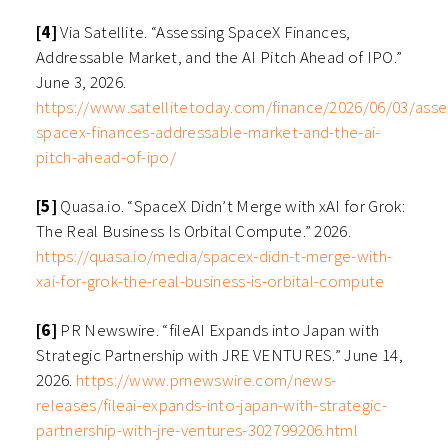
[4]
Via Satellite. “Assessing SpaceX Finances,
Addressable Market, and the AI Pitch Ahead of IPO.”
June 3, 2026.
https://www.satellitetoday.com/finance/2026/06/03/asse
spacex-finances-addressable-market-and-the-ai-
pitch-ahead-of-ipo/
[5]
Quasa.io. “SpaceX Didn’t Merge with xAI for Grok:
The Real Business Is Orbital Compute.” 2026.
https://quasa.io/media/spacex-didn-t-merge-with-
xai-for-grok-the-real-business-is-orbital-compute
[6]
PR Newswire. “fileAI Expands into Japan with
Strategic Partnership with JRE VENTURES.” June 14,
2026.
https://www.prnewswire.com/news-
releases/fileai-expands-into-japan-with-strategic-
partnership-with-jre-ventures-302799206.html