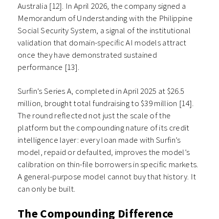
Australia [12]. In April 2026, the company signed a
Memorandum of Understanding with the Philippine
Social Security System, a signal of the institutional
validation that domain-specific AI models attract
once they have demonstrated sustained
performance [13].
Surfin’s Series A, completed in April 2025 at $26.5
million, brought total fundraising to $39 million [14].
The round reflected not just the scale of the
platform but the compounding nature of its credit
intelligence layer: every loan made with Surfin’s
model, repaid or defaulted, improves the model’s
calibration on thin-file borrowers in specific markets.
A general-purpose model cannot buy that history. It
can only be built.
The Compounding Difference