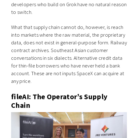
developers who build on Grok have no natural reason
to switch.
What that supply chain cannot do, however, is reach
into markets where the raw material, the proprietary
data, does not exist in general-purpose form. Railway
contract archives. Southeast Asian customer
conversations in six dialects. Alternative credit data
for thin-file borrowers who have never held a bank
account. These are not inputs SpaceX can acquire at
any price.
fileAI: The Operator’s Supply
Chain