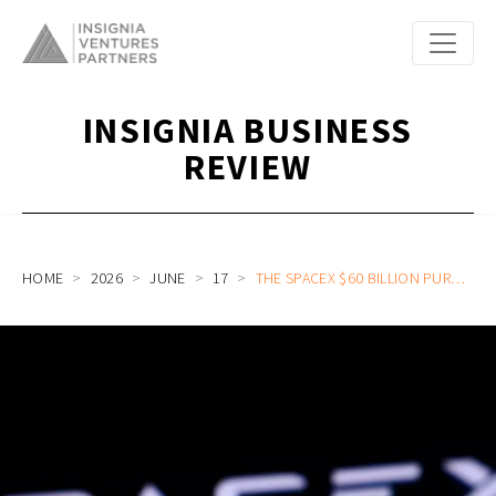
INSIGNIA BUSINESS
REVIEW
HOME
2026
JUNE
17
THE SPACEX $60 BILLION PURCHASE OF CURSOR AND THE RISE OF AI SUPPLY CHAIN-AS-A-SERVICE