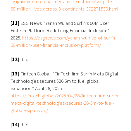
insignia-ventures-partners-as-it-sustainably-uplifts-
60-million-lives-across-3-continents-302271539.html
[11]
ESG News. “Yanan Wu and Surfin’s 60M User
Fintech Platform Redefining Financial Inclusion.”
2025.
https://esgnews.com/yanan-wu-rise-of-surfin-
60-million-user-financial-inclusion-platform/
[12]
Ibid.
[13]
Fintech Global. “FinTech firm Surfin Meta Digital
Technologies secures $26.5m to fuel global
expansion.” April 28, 2025.
https://fintech.global/2025/04/28/fintech-firm-surfin-
meta-digital-technologies-secures-26-5m-to-fuel-
global-expansion/
[14]
Ibid.