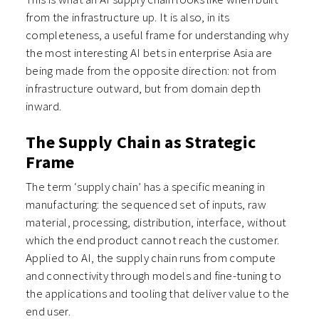
from the infrastructure up. It is also, in its
completeness, a useful frame for understanding why
the most interesting AI bets in enterprise Asia are
being made from the opposite direction: not from
infrastructure outward, but from domain depth
inward.
The Supply Chain as Strategic
Frame
The term ‘supply chain’ has a specific meaning in
manufacturing: the sequenced set of inputs, raw
material, processing, distribution, interface, without
which the end product cannot reach the customer.
Applied to AI, the supply chain runs from compute
and connectivity through models and fine-tuning to
the applications and tooling that deliver value to the
end user.