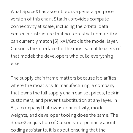
What SpaceX has assembled is a general-purpose
version of this chain. Starlink provides compute
connectivity at scale, including the orbital data
center infrastructure that no terrestrial competitor
can currently match [5]. xAI/Grok is the model layer.
Cursor is the interface for the most valuable users of
that model: the developers who build everything
else.
The supply chain frame matters because it clarifies
where the moat sits. In manufacturing, a company
that owns the full supply chain can set prices, lock in
customers, and prevent substitution at any layer. In
AI, a company that owns connectivity, model
weights, and developer tooling does the same. The
SpaceX acquisition of Cursor is not primarily about
coding assistants; it is about ensuring that the