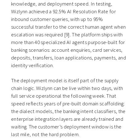
knowledge, and deployment speed. In testing,
Wizlynn achieved a 92.5% AI Resolution Rate for
inbound customer queries, with up to 95%
successful transfer to the correct human agent when
escalation was required [9]. The platform ships with
more than 40 specialized AI agents purpose-built for
banking scenarios: account enquiries, card services,
deposits, transfers, loan applications, payments, and
identity verification.
The deployment model is itself part of the supply
chain logic. Wizlynn can be live within two days, with
full service operational the following week. That
speed reflects years of pre-built domain scaffolding:
the dialect models, the banking intent classifiers, the
enterprise integration layers are already trained and
waiting. The customer’s deployment window is the
last mile, not the hard problem.