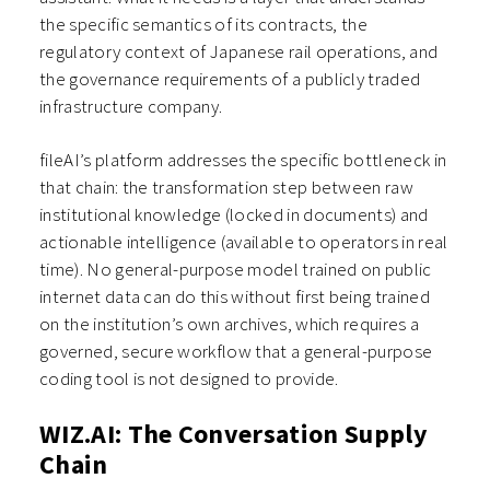
the specific semantics of its contracts, the
regulatory context of Japanese rail operations, and
the governance requirements of a publicly traded
infrastructure company.
fileAI’s platform addresses the specific bottleneck in
that chain: the transformation step between raw
institutional knowledge (locked in documents) and
actionable intelligence (available to operators in real
time). No general-purpose model trained on public
internet data can do this without first being trained
on the institution’s own archives, which requires a
governed, secure workflow that a general-purpose
coding tool is not designed to provide.
WIZ.AI: The Conversation Supply
Chain