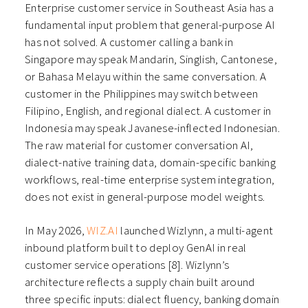
Enterprise customer service in Southeast Asia has a
fundamental input problem that general-purpose AI
has not solved. A customer calling a bank in
Singapore may speak Mandarin, Singlish, Cantonese,
or Bahasa Melayu within the same conversation. A
customer in the Philippines may switch between
Filipino, English, and regional dialect. A customer in
Indonesia may speak Javanese-inflected Indonesian.
The raw material for customer conversation AI,
dialect-native training data, domain-specific banking
workflows, real-time enterprise system integration,
does not exist in general-purpose model weights.
In May 2026,
WIZ.AI
launched Wizlynn, a multi-agent
inbound platform built to deploy GenAI in real
customer service operations [8]. Wizlynn’s
architecture reflects a supply chain built around
three specific inputs: dialect fluency, banking domain