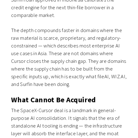
credit engine for the next thin-file borrower in a
comparable market.
The depth compounds faster in domains where the
raw material is scarce, proprietary, and regulatory-
constrained — which describes most enterprise AI
use cases in Asia. These are not domains where
Cursor closes the supply chain gap. They are domains
where the supply chain has to be built from the
specific inputs up, which is exactly what fileAI, WIZ.AI,
and Surfin have been doing.
What Cannot Be Acquired
The SpaceX-Cursor deal is a landmark in general-
purpose AI consolidation. It signals that the era of
standalone AI tooling is ending — the infrastructure
layer will absorb the interface layer, and the moat