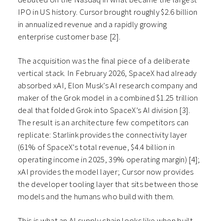
IPO in US history. Cursor brought roughly $2.6 billion
in annualized revenue and a rapidly growing
enterprise customer base [2].
The acquisition was the final piece of a deliberate
vertical stack. In February 2026, SpaceX had already
absorbed xAI, Elon Musk’s AI research company and
maker of the Grok model in a combined $1.25 trillion
deal that folded Grok into SpaceX’s AI division [3].
The result is an architecture few competitors can
replicate: Starlink provides the connectivity layer
(61% of SpaceX’s total revenue, $4.4 billion in
operating income in 2025, 39% operating margin) [4];
xAI provides the model layer; Cursor now provides
the developer tooling layer that sits between those
models and the humans who build with them.
This is what an AI supply chain looks like when built