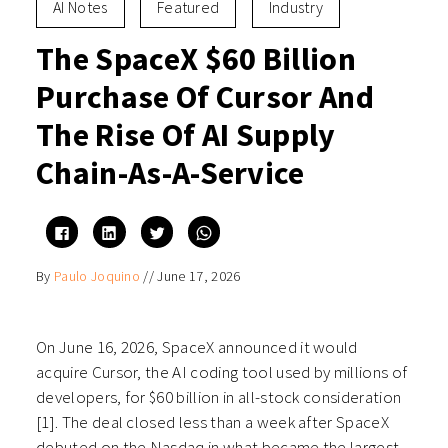
AI Notes
Featured
Industry
The SpaceX $60 Billion
Purchase Of Cursor And
The Rise Of AI Supply
Chain-As-A-Service
Click
Click
Click
Click
to
to
to
to
share
share
share
share
on
on
on
on
By
Paulo Joquino
//
June 17, 2026
Facebook
LinkedIn
Twitter
WhatsApp
(Opens
(Opens
(Opens
(Opens
in
in
in
in
new
new
new
new
window)
window)
window)
window)
On June 16, 2026, SpaceX announced it would
acquire Cursor, the AI coding tool used by millions of
developers, for $60 billion in all-stock consideration
[1]. The deal closed less than a week after SpaceX
debuted on the Nasdaq in what became the largest