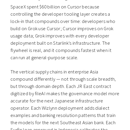
SpaceX spent $60 billion on Cursor because
controlling the developer tooling layer creates a
lock-in that compounds over time: developers who
build on Grok use Cursor; Cursor improves on Grok
usage data; Grok improves with every developer
deployment built on Starlink’s infrastructure. The
flywheel is real, and it compounds fastest when it
can run at general-purpose scale.
The vertical supply chains in enterprise Asia
compound differently — not through scale breadth,
but through domain depth. Each JR East contract
digitized by fileAI makes the governance model more
accurate for the next Japanese infrastructure
operator. Each Wizlynn deployment adds dialect
examples and banking resolution patterns that train
the models for the next Southeast Asian bank. Each
Surfin loan approved in Indonesia calibrates the