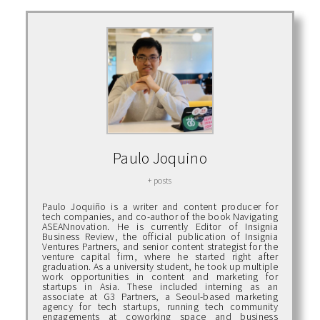
Paulo Joquino
+ posts
Paulo Joquiño is a writer and content producer for
tech companies, and co-author of the book Navigating
ASEANnovation. He is currently Editor of Insignia
Business Review, the official publication of Insignia
Ventures Partners, and senior content strategist for the
venture capital firm, where he started right after
graduation. As a university student, he took up multiple
work opportunities in content and marketing for
startups in Asia. These included interning as an
associate at G3 Partners, a Seoul-based marketing
agency for tech startups, running tech community
engagements at coworking space and business