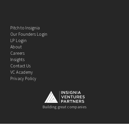
Pitch to Insignia
Our Founders Login
LP Login
About
Careers
Insights
Contact Us
VC Academy
Privacy Policy
Building great companies