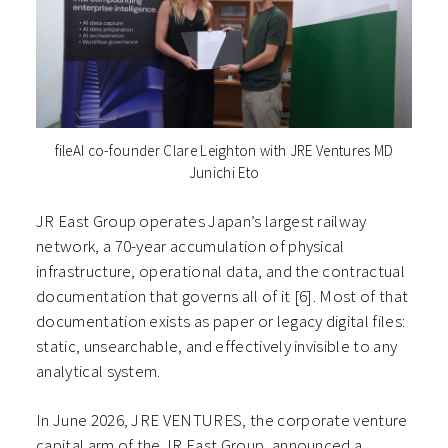
fileAI co-founder Clare Leighton with JRE Ventures MD
Junichi Eto
JR East Group operates Japan’s largest railway
network, a 70-year accumulation of physical
infrastructure, operational data, and the contractual
documentation that governs all of it [6]. Most of that
documentation exists as paper or legacy digital files:
static, unsearchable, and effectively invisible to any
analytical system.
In June 2026, JRE VENTURES, the corporate venture
capital arm of the JR East Group, announced a