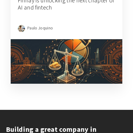
Finhay is unlocking the next chapter of
AI and fintech
Paulo Joquino
Building a great company in