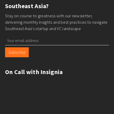
Southeast Asia?
Stay on course to greatness with our newsletter,
delivering monthly insights and best practices to navigate
Southeast Asia's startup and VC landscape
Subscribe
On Call with Insignia