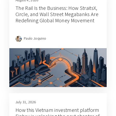
The Rail Is the Business: How StraitsX,
Circle, and Wall Street Megabanks Are
Redefining Global Money Movement
Paulo Joquino
July 31, 2026
How this Vietnam investment platform