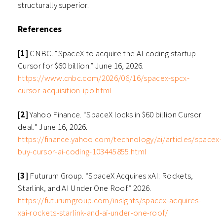
structurally superior.
References
[1]
CNBC. “SpaceX to acquire the AI coding startup
Cursor for $60 billion.” June 16, 2026.
https://www.cnbc.com/2026/06/16/spacex-spcx-
cursor-acquisition-ipo.html
[2]
Yahoo Finance. “SpaceX locks in $60 billion Cursor
deal.” June 16, 2026.
https://finance.yahoo.com/technology/ai/articles/spacex
buy-cursor-ai-coding-103445855.html
[3]
Futurum Group. “SpaceX Acquires xAI: Rockets,
Starlink, and AI Under One Roof.” 2026.
https://futurumgroup.com/insights/spacex-acquires-
xai-rockets-starlink-and-ai-under-one-roof/