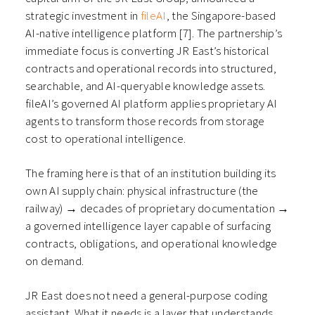
strategic investment in
fileAI
, the Singapore-based
AI-native intelligence platform [7]. The partnership’s
immediate focus is converting JR East’s historical
contracts and operational records into structured,
searchable, and AI-queryable knowledge assets.
fileAI’s governed AI platform applies proprietary AI
agents to transform those records from storage
cost to operational intelligence.
The framing here is that of an institution building its
own AI supply chain: physical infrastructure (the
railway) → decades of proprietary documentation →
a governed intelligence layer capable of surfacing
contracts, obligations, and operational knowledge
on demand.
JR East does not need a general-purpose coding
assistant. What it needs is a layer that understands