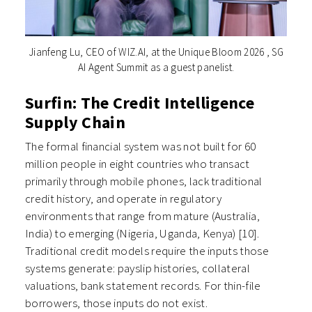
Jianfeng Lu, CEO of WIZ.AI, at the Unique Bloom 2026 , SG
AI Agent Summit as a guest panelist.
Surfin: The Credit Intelligence
Supply Chain
The formal financial system was not built for 60
million people in eight countries who transact
primarily through mobile phones, lack traditional
credit history, and operate in regulatory
environments that range from mature (Australia,
India) to emerging (Nigeria, Uganda, Kenya) [10].
Traditional credit models require the inputs those
systems generate: payslip histories, collateral
valuations, bank statement records. For thin-file
borrowers, those inputs do not exist.