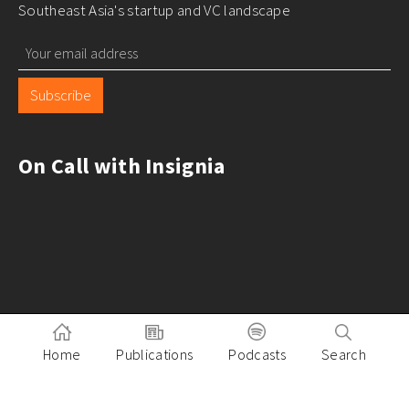
Southeast Asia's startup and VC landscape
Subscribe
On Call with Insignia
Home
Publications
Podcasts
Search
Pitch to Insignia