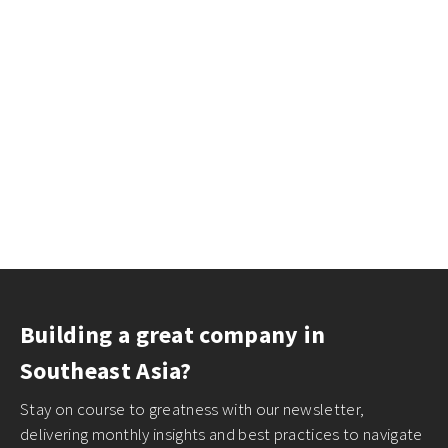
Building a great company in
Southeast Asia?
Stay on course to greatness with our newsletter,
delivering monthly insights and best practices to navigate