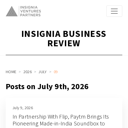
INSIGNIA BUSINESS
REVIEW
HOME
2026
JULY
09
Posts on July 9th, 2026
July 9, 2026
In Partnership With Flip, Paytm Brings Its
Pioneering Made-in-India Soundbox to