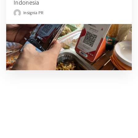
Indonesia
Insignia PR