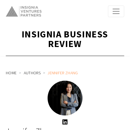
INSIGNIA BUSINESS
REVIEW
HOME
AUTHORS
JENNIFER ZHANG