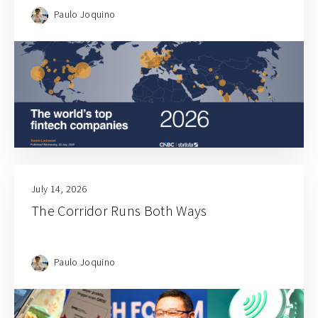
Paulo Joquino
July 14, 2026
The Corridor Runs Both Ways
Paulo Joquino