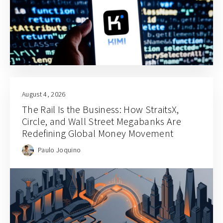
August 4, 2026
The Rail Is the Business: How StraitsX,
Circle, and Wall Street Megabanks Are
Redefining Global Money Movement
Paulo Joquino