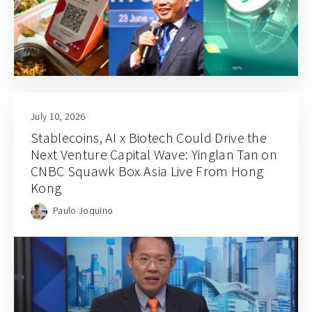
July 10, 2026
Stablecoins, AI x Biotech Could Drive the
Next Venture Capital Wave: Yinglan Tan on
CNBC Squawk Box Asia Live From Hong
Kong
Paulo Joquino