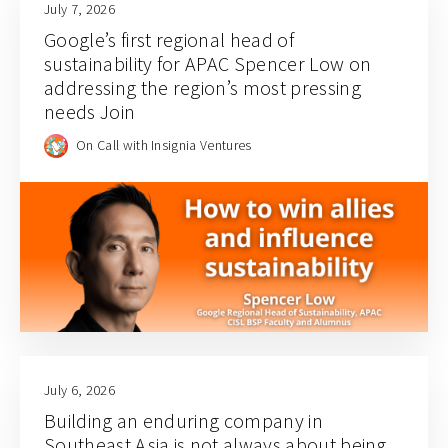
July 7, 2026
Google’s first regional head of
sustainability for APAC Spencer Low on
addressing the region’s most pressing
needs Join
On Call with Insignia Ventures
July 6, 2026
Building an enduring company in
Southeast Asia is not always about being