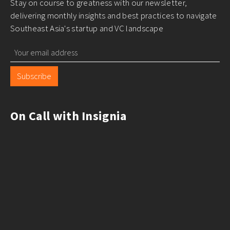
Stay on course to greatness with our newsletter,
delivering monthly insights and best practices to navigate
Southeast Asia's startup and VC landscape
Subscribe
On Call with Insignia