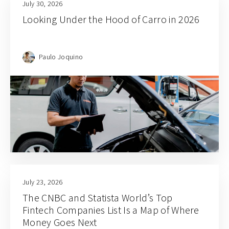
July 30, 2026
Looking Under the Hood of Carro in 2026
Paulo Joquino
July 23, 2026
The CNBC and Statista World’s Top
Fintech Companies List Is a Map of Where
Money Goes Next