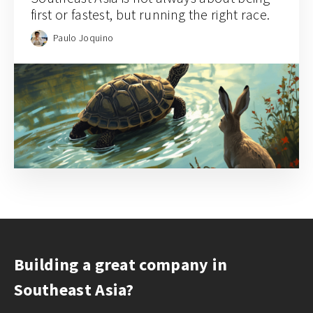
first or fastest, but running the right race.
Paulo Joquino
Building a great company in
Southeast Asia?