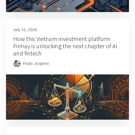
July 31, 2026
How this Vietnam investment platform
Finhay is unlocking the next chapter of AI
and fintech
Paulo Joquino