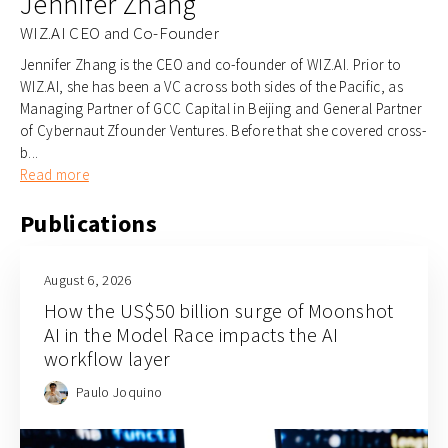
Jennifer Zhang
WIZ.AI CEO and Co-Founder
Jennifer Zhang is the CEO and co-founder of WIZ.AI. Prior to
WIZ.AI, she has been a VC across both sides of the Pacific, as
Managing Partner of GCC Capital in Beijing and General Partner
of Cybernaut Zfounder Ventures. Before that she covered cross-
b...
Read more
Publications
August 6, 2026
How the US$50 billion surge of Moonshot
AI in the Model Race impacts the AI
workflow layer
Paulo Joquino