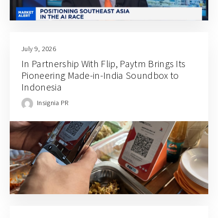
July 9, 2026
In Partnership With Flip, Paytm Brings Its
Pioneering Made-in-India Soundbox to
Indonesia
Insignia PR