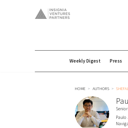
Weekly Digest
Press
HOME
AUTHORS
SHEFA
Pau
Senior
Paulo 
Naviga