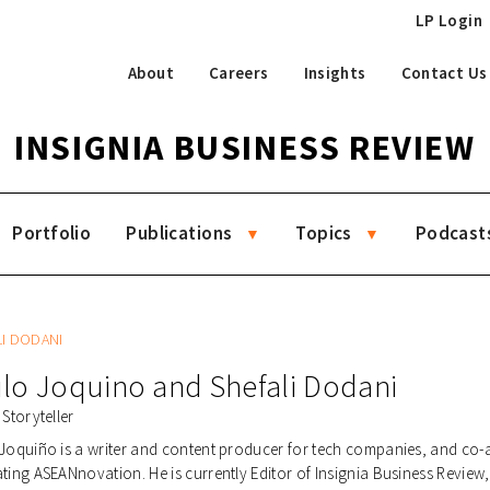
LP Login
About
Careers
Insights
Contact Us
INSIGNIA BUSINESS REVIEW
Portfolio
Publications
Topics
Podcast
LI DODANI
lo Joquino
and
Shefali Dodani
 Storyteller
Joquiño is a writer and content producer for tech companies, and co-
ting ASEANnovation. He is currently Editor of Insignia Business Review, 