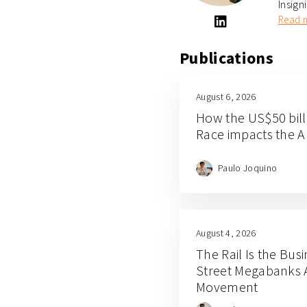
Insign
Read 
Publications
August 6, 2026
How the US$50 bill
Race impacts the A
Paulo Joquino
August 4, 2026
The Rail Is the Busi
Street Megabanks 
Movement