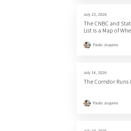
July 23, 2026
The CNBC and Stat
List Is a Map of W
Paulo Joquino
July 14, 2026
The Corridor Runs
Paulo Joquino
July 10, 2026