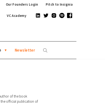
Our Founders Login
Pitch to Insignia
VC Academy
s
Newsletter
author of the book
the official publication of