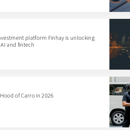
nvestment platform Finhay is unlocking
 AI and fintech
Hood of Carro in 2026