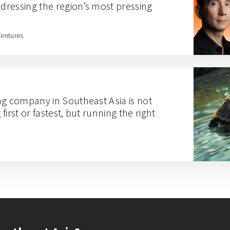
ressing the region’s most pressing
Ventures
ng company in Southeast Asia is not
irst or fastest, but running the right