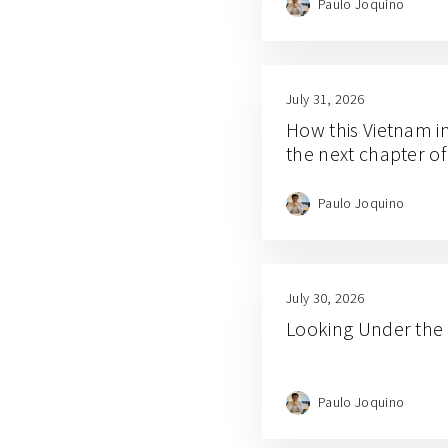
Paulo Joquino
July 31, 2026
How this Vietnam i
the next chapter of
Paulo Joquino
July 30, 2026
Looking Under the 
Paulo Joquino