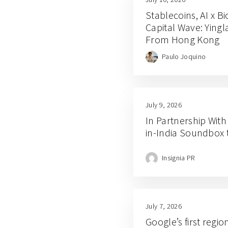
Stablecoins, AI x B
Capital Wave: Ying
From Hong Kong
Paulo Joquino
July 9, 2026
In Partnership With
in-India Soundbox 
Insignia PR
July 7, 2026
Google’s first regio