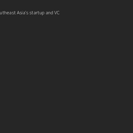
utheast Asia's startup and VC