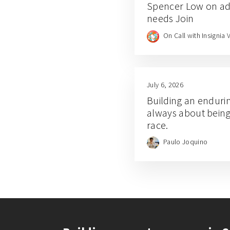
Spencer Low on add
needs Join
On Call with Insignia 
July 6, 2026
Building an enduri
always about being f
race.
Paulo Joquino