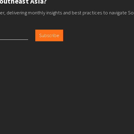
outheast Asia?
r, delivering monthly insights and best practices to navigate So
Subscribe