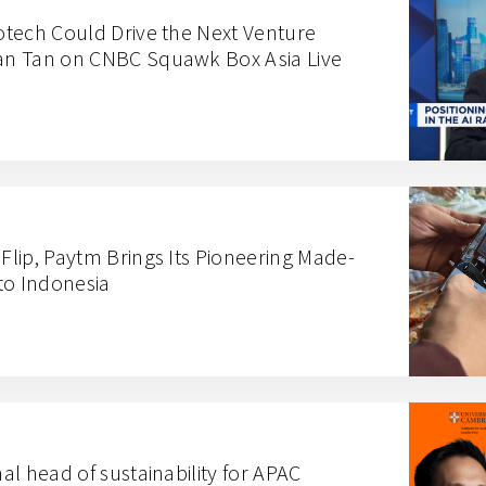
iotech Could Drive the Next Venture
lan Tan on CNBC Squawk Box Asia Live
 Flip, Paytm Brings Its Pioneering Made-
to Indonesia
nal head of sustainability for APAC