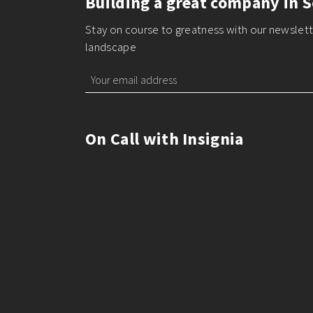
Building a great company in S
Stay on course to greatness with our newslette
landscape
On Call with Insignia