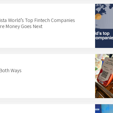
ista World’s Top Fintech Companies
here Money Goes Next
 Both Ways