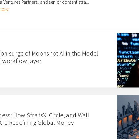
ia Ventures Partners, and senior content stra...
more
ion surge of Moonshot AI in the Model
I workflow layer
ness: How StraitsX, Circle, and Wall
Are Redefining Global Money