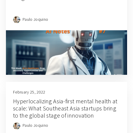
Paulo Joquino
February 25, 2022
Hyperlocalizing Asia-first mental health at
scale: What Southeast Asia startups bring
to the global stage of innovation
Paulo Joquino