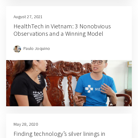
August 27, 2021
HealthTech in Vietnam: 3 Nonobvious
Observations and a Winning Model
Paulo Joquino
May 28, 2020
Finding technology’s silver linings in