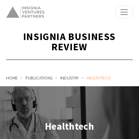
INSIGNIA BUSINESS
REVIEW
HOME
PUBLICATIONS
INDUSTRY
HEALTHTECH
Healthtech