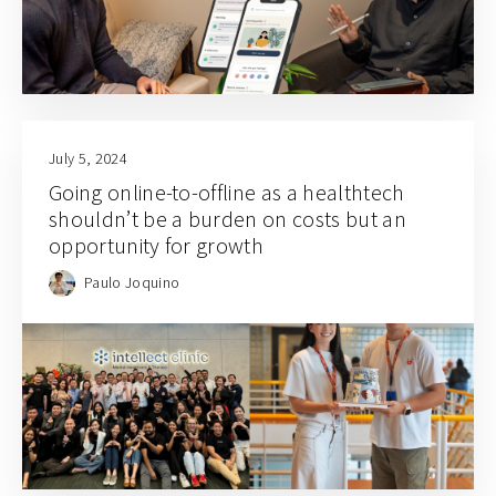
July 5, 2024
Going online-to-offline as a healthtech
shouldn’t be a burden on costs but an
opportunity for growth
Paulo Joquino