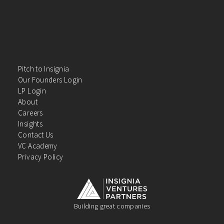
Pitch to Insignia
Our Founders Login
LP Login
About
Careers
Insights
Contact Us
VC Academy
Privacy Policy
Building great companies