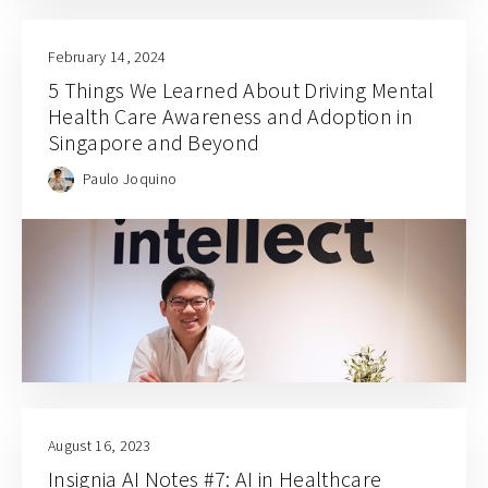
February 14, 2024
5 Things We Learned About Driving Mental
Health Care Awareness and Adoption in
Singapore and Beyond
Paulo Joquino
August 16, 2023
Insignia AI Notes #7: AI in Healthcare