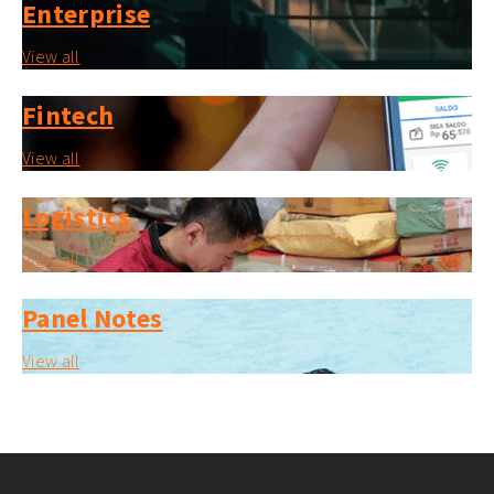
Enterprise
View all
Fintech
View all
Logistics
View all
Panel Notes
View all