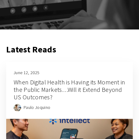
Latest Reads
June 12, 2025
When Digital Health is Having its Moment in
the Public Markets…Will it Extend Beyond
US Outcomes?
Paulo Joquino