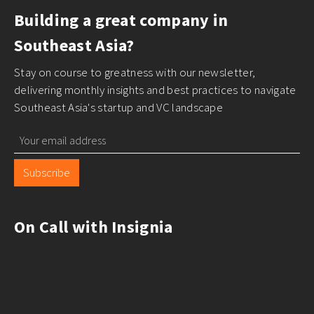
Building a great company in
Southeast Asia?
Stay on course to greatness with our newsletter,
delivering monthly insights and best practices to navigate
Southeast Asia's startup and VC landscape
Subscribe
On Call with Insignia