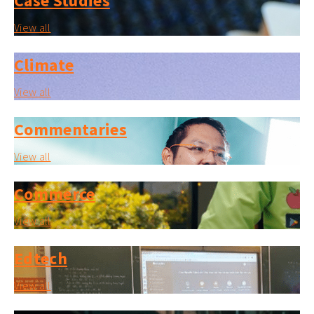
Case Studies
View all
Climate
View all
Commentaries
View all
Commerce
View all
Edtech
View all