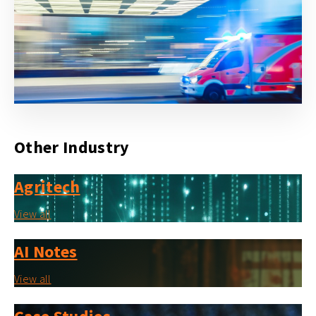
Other Industry
Agritech
View all
AI Notes
View all