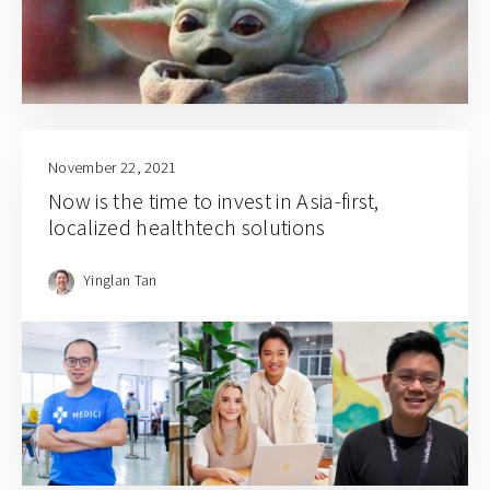
November 22, 2021
Now is the time to invest in Asia-first,
localized healthtech solutions
Yinglan Tan