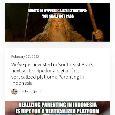
February 17, 2022
We’ve just invested in Southeast Asia’s
next sector ripe for a digital-first
verticalized platform: Parenting in
Indonesia
Paulo Joquino