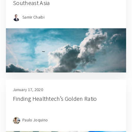
Southeast Asia
Samir Chaibi
January 17, 2020
Finding Healthtech’s Golden Ratio
Paulo Joquino