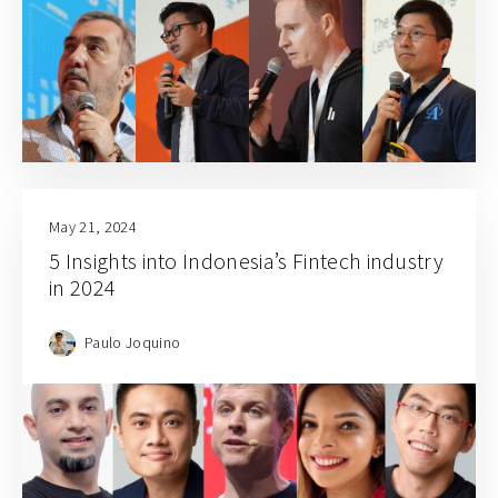
May 21, 2024
5 Insights into Indonesia’s Fintech industry
in 2024
Paulo Joquino