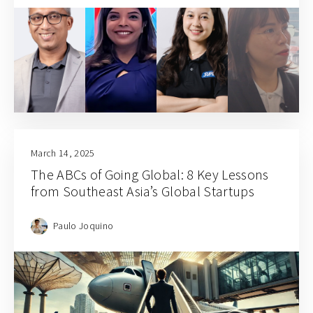
March 14, 2025
The ABCs of Going Global: 8 Key Lessons
from Southeast Asia’s Global Startups
Paulo Joquino