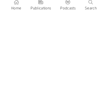
Home
Publications
Podcasts
Search
December 27, 2023
2024 is the Year of the Anti-Squeeze
Startup in Southeast Asia
Paulo Joquino
November 14, 2023
How the next five years of ASEAN Fintech