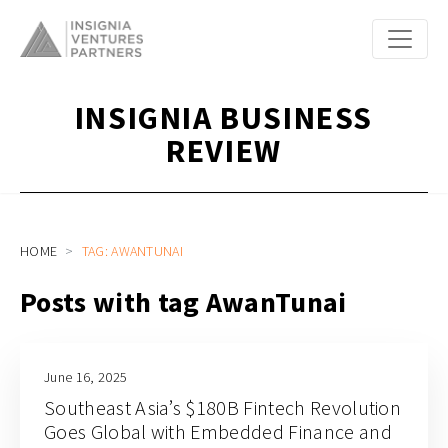
INSIGNIA BUSINESS
REVIEW
HOME
TAG: AWANTUNAI
Posts with tag AwanTunai
June 16, 2025
Southeast Asia’s $180B Fintech Revolution
Goes Global with Embedded Finance and