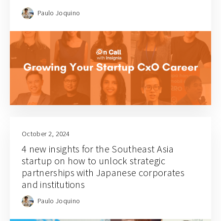
Paulo Joquino
October 2, 2024
4 new insights for the Southeast Asia
startup on how to unlock strategic
partnerships with Japanese corporates
and institutions
Paulo Joquino