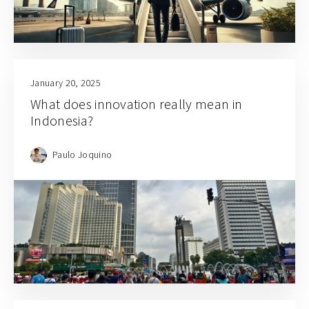
January 20, 2025
What does innovation really mean in
Indonesia?
Paulo Joquino