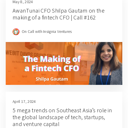
May 8, 2024
AwanTunai CFO Shilpa Gautam on the
making of a fintech CFO | Call #162
On Call with Insignia Ventures
April 17, 2024
5 mega trends on Southeast Asia’s role in
the global landscape of tech, startups,
and venture capital