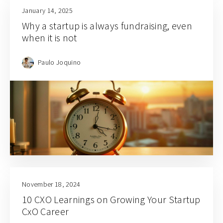
January 14, 2025
Why a startup is always fundraising, even
when it is not
Paulo Joquino
November 18, 2024
10 CXO Learnings on Growing Your Startup
CxO Career