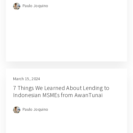
Paulo Joquino
March 15, 2024
7 Things We Learned About Lending to
Indonesian MSMEs from AwanTunai
Paulo Joquino