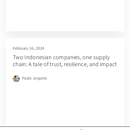
February 16, 2024
Two Indonesian companies, one supply
chain: A tale of trust, resilience, and impact
Paulo Joquino