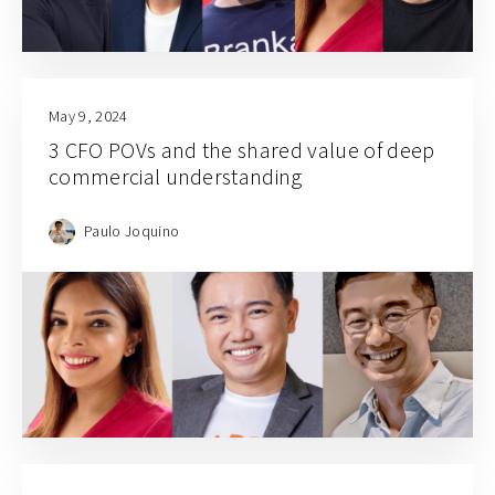
May 9, 2024
3 CFO POVs and the shared value of deep
commercial understanding
Paulo Joquino