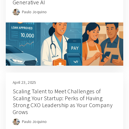
Generative AI
Paulo Joquino
April 23, 2025
Scaling Talent to Meet Challenges of
Scaling Your Startup: Perks of Having
Strong CXO Leadership as Your Company
Grows
Paulo Joquino