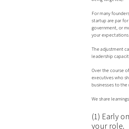
For many founders
startup are par fo
government, or mor
your expectations 
The adjustment can
leadership capacit
Over the course of
executives who sha
businesses to the 
We share learnings
(1) Early 
your role.