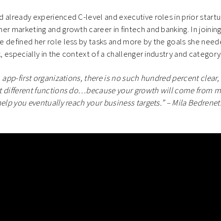
 already experienced C-level and executive roles in prior startu
er marketing and growth career in fintech and banking. In joinin
 defined her role less by tasks and more by the goals she need
k, especially in the context of a challenger industry and category
, app-first organizations, there is no such hundred percent clear
t different functions do…because your growth will come from ma
help you eventually reach your business targets.” – Mila Bedrenet