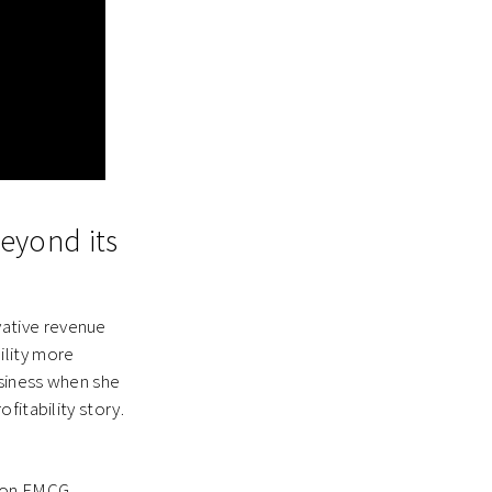
beyond its
ative revenue
ility more
usiness when she
fitability story.
) on FMCG,