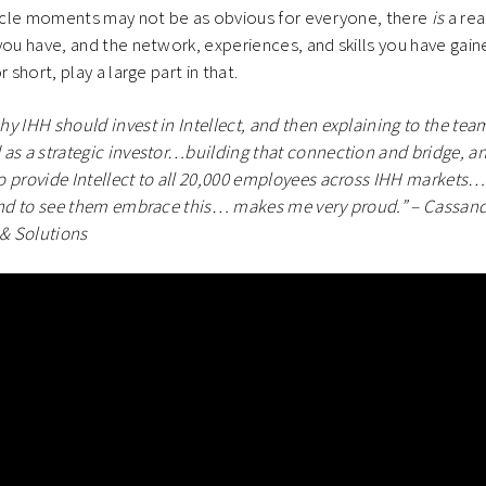
circle moments may not be as obvious for everyone, there
is
a rea
you have, and the network, experiences, and skills you have gai
 short, play a large part in that.
hy IHH should invest in Intellect, and then explaining to the 
as a strategic investor…building that connection and bridge, and
 provide Intellect to all 20,000 employees across IHH markets…
and to see them embrace this… makes me very proud.” – Cassandr
 & Solutions