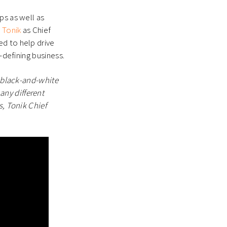
ps as well as
g
Tonik
as Chief
ed to help drive
-defining business.
, black-and-white
ny different
s, Tonik Chief