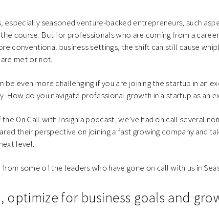
, especially seasoned venture-backed entrepreneurs, such aspec
r the course. But for professionals who are coming from a career
e conventional business settings, the shift can still cause whipl
are met or not.
 be even more challenging if you are joining the startup in an ex
y. How do you navigate professional growth in a startup as an e
 the On Call with Insignia podcast, we’ve had on call several n
red their perspective on joining a fast growing company and ta
next level.
 from some of the leaders who have gone on call with us in Sea
on, optimize for business goals and gr