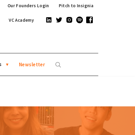
Our Founders Login
Pitch to Insignia
VC Academy
s
Newsletter