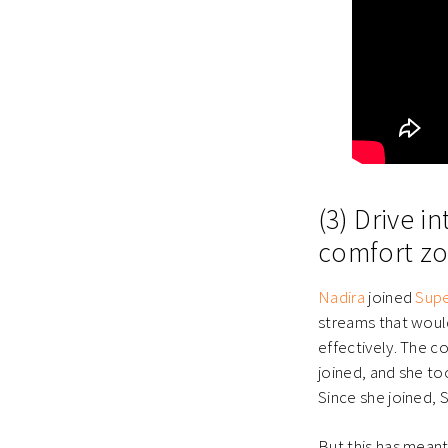
(3) Drive 
comfort zo
Nadira
joined
Sup
streams that woul
effectively. The 
joined, and she to
Since she joined, 
But this has mean