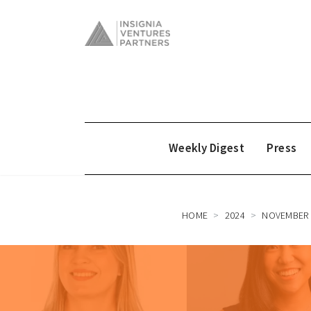
Weekly Digest
Press
HOME
2024
NOVEMBER