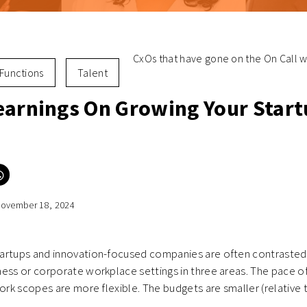
CxOs that have gone on the On Call wi
Functions
Talent
earnings On Growing Your Star
Click
to
e
share
on
ovember 18, 2024
er
WhatsApp
ns
(Opens
in
new
ow)
window)
artups and innovation-focused companies are often contrasted
ess or corporate workplace settings in three areas. The pace o
Work scopes are more flexible. The budgets are smaller (relative