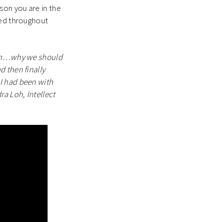
son you are in the
ned throughout
team…why we should
 then finally
I had been with
a Loh, Intellect