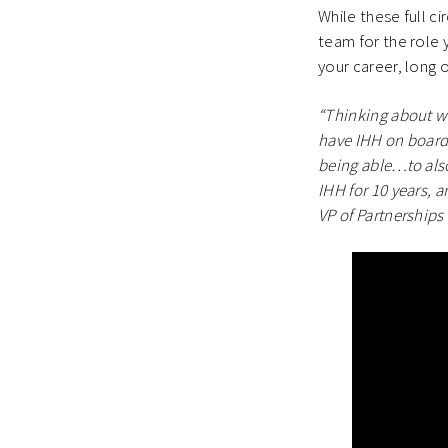
While these full 
team for the role 
your career, long or
“Thinking about w
have IHH on board 
being able…to also
IHH for 10 years, 
VP of Partnerships