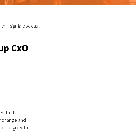
th Insignia podcast
tup CxO
 with the
f change and
 to the growth