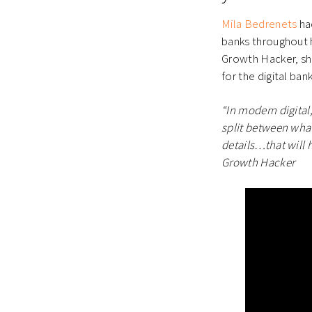
Mila Bedrenets
had
banks throughout h
Growth Hacker, she
for the digital ban
“In modern digital
split between wha
details…that will 
Growth Hacker