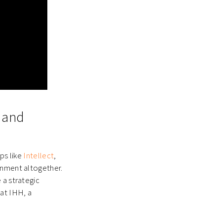
s and
ps like
Intellect
,
onment altogether.
 a strategic
 at IHH, a