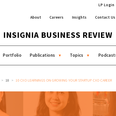
LP Login
About
Careers
Insights
Contact Us
INSIGNIA BUSINESS REVIEW
Portfolio
Publications
Topics
Podcast
18
10 CXO LEARNINGS ON GROWING YOUR STARTUP CXO CAREER