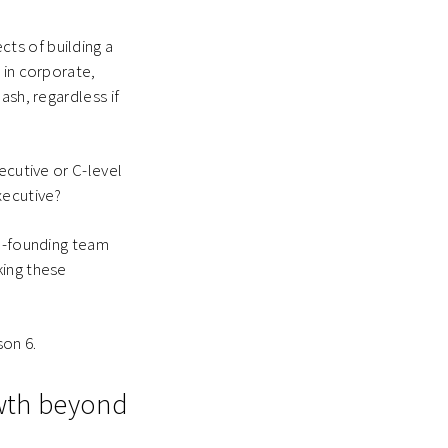
ts of building a
 in corporate,
ash, regardless if
ecutive or C-level
xecutive?
on-founding team
king these
son 6.
owth beyond