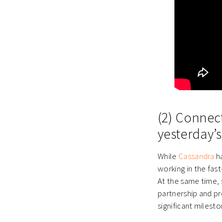
(2) Connec
yesterday’s
While
Cassandra
ha
working in the fas
At the same time, 
partnership and pr
significant milesto