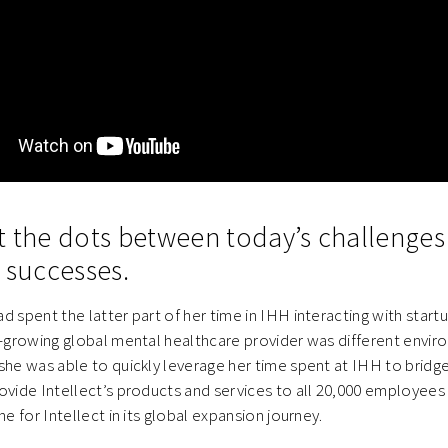
t the dots between today’s challenge
 successes.
d spent the latter part of her time in IHH interacting with startu
t-growing global mental healthcare provider was different envir
she was able to quickly leverage her time spent at IHH to bridge
ovide Intellect’s products and services to all 20,000 employees
ne for Intellect in its global expansion journey.