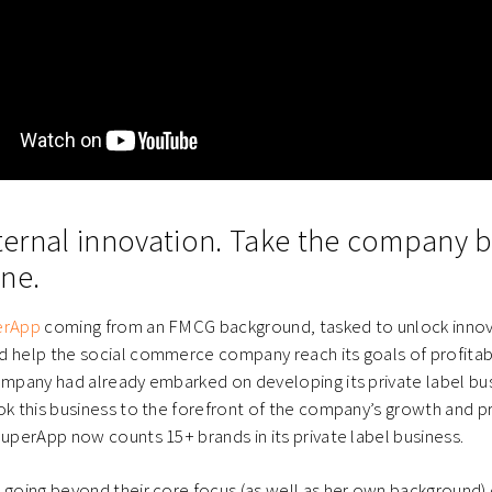
internal innovation. Take the company 
ne.
erApp
coming from an FMCG background, tasked to unlock innov
d help the social commerce company reach its goals of profitab
company had already embarked on developing its private label b
ok this business to the forefront of the company’s growth and pro
SuperApp now counts 15+ brands in its private label business.
t going beyond their core focus (as well as her own background